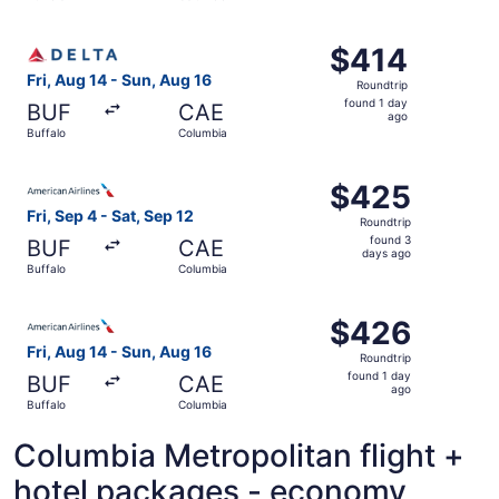
days
ago
Select Delta flight, departing Fri, Aug 14 from Buffalo to
$414
$414
Roundtrip,
Fri, Aug 14 - Sun, Aug 16
Roundtrip
found
found 1 day
BUF
CAE
1
ago
Buffalo
Columbia
day
ago
Select American Airlines flight, departing Fri, Sep 4 fro
$425
$425
Roundtrip,
Fri, Sep 4 - Sat, Sep 12
Roundtrip
found
found 3
BUF
CAE
3
days ago
Buffalo
Columbia
days
ago
Select American Airlines flight, departing Fri, Aug 14 fr
$426
$426
Roundtrip,
Fri, Aug 14 - Sun, Aug 16
Roundtrip
found
found 1 day
BUF
CAE
1
ago
Buffalo
Columbia
day
ago
Columbia Metropolitan flight +
hotel packages - economy