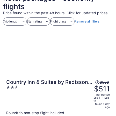
flights
Price found within the past 48 hours. Click for updated prices.
Trip length
Star rating
Flight class
Remove all filters
Price
Country Inn & Suites by Radisson,
$588
was
$511
2.5
Columbia Airport, SC
$588,
out
per person
price
of
Sep 11 - Sep
14
is
5
found 1 day
now
ago
$511
Roundtrip non-stop flight included