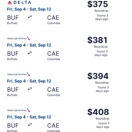
$375
$375
Roundtrip,
Fri, Sep 4 - Sat, Sep 12
Roundtrip
found
found 3
BUF
CAE
3
days ago
Buffalo
Columbia
days
ago
Select American Airlines flight, departing Fri, Sep 4 fro
$381
$381
Roundtrip,
Fri, Sep 4 - Sat, Sep 12
Roundtrip
found
found 3
BUF
CAE
3
days ago
Buffalo
Columbia
days
ago
Select American Airlines flight, departing Fri, Sep 4 fro
$394
$394
Roundtrip,
Fri, Sep 4 - Sat, Sep 12
Roundtrip
found
found 3
BUF
CAE
3
days ago
Buffalo
Columbia
days
ago
Select American Airlines flight, departing Fri, Sep 4 fro
$408
$408
Roundtrip,
Fri, Sep 4 - Sat, Sep 12
Roundtrip
found
found 3
BUF
CAE
3
days ago
Buffalo
Columbia