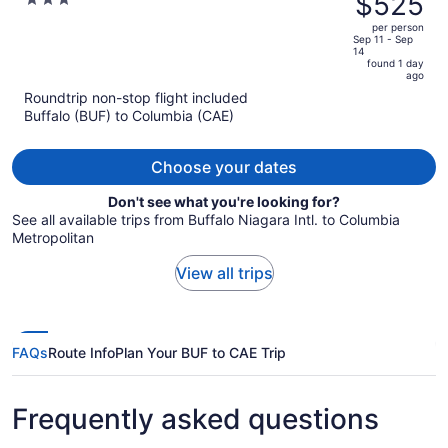
$525
3
Columbia SE / Fort Jackson
$603,
out
per person
price
of
Sep 11 - Sep
14
is
5
found 1 day
now
ago
$525
Roundtrip non-stop flight included
per
Buffalo (BUF) to Columbia (CAE)
person
Choose your dates
Don't see what you're looking for?
See all available trips from Buffalo Niagara Intl. to Columbia
Metropolitan
View all trips
FAQs
Route Info
Plan Your BUF to CAE Trip
Frequently asked questions