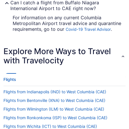
Can I catch a flight from Buffalo Niagara
International Airport to CAE right now?
For information on any current Columbia
Metropolitan Airport travel advice and quarantine
requirements, go to our
.
Covid-19 Travel Advisor
Check before you book your flight, so you don't
get caught up.
Explore More Ways to Travel
Are there direct flights from BUF to Columbia
Metropolitan Airport (CAE)?
with Travelocity
American Airlines, United Airlines and Delta will
take you to Lexington County from Buffalo with
one stopover. Unfortunately, there aren't any
Flights
direct flights between BUF and CAE as yet.
If I am not able to travel due to COVID-19, can I
Flights from Indianapolis (IND) to West Columbia (CAE)
change my booking to a later date?
Flights from Bentonville (XNA) to West Columbia (CAE)
For more info about changing your flight to
Flights from Wilmington (ILM) to West Columbia (CAE)
Columbia Metropolitan Airport, please visit our
.
Flights from Ronkonkoma (ISP) to West Columbia (CAE)
Customer Service Portal
Flights from Wichita (ICT) to West Columbia (CAE)
How long is the flight from Buffalo Niagara