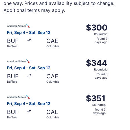
one way. Prices and availability subject to change.
Additional terms may apply.
Select American Airlines flight, departing Fri, Sep 4 fro
$300
$300
Roundtrip,
Fri, Sep 4 - Sat, Sep 12
Roundtrip
found
found 3
BUF
CAE
3
days ago
Buffalo
Columbia
days
ago
Select American Airlines flight, departing Fri, Sep 4 fro
$344
$344
Roundtrip,
Fri, Sep 4 - Sat, Sep 12
Roundtrip
found
found 3
BUF
CAE
3
days ago
Buffalo
Columbia
days
ago
Select American Airlines flight, departing Fri, Sep 4 fro
$351
$351
Roundtrip,
Fri, Sep 4 - Sat, Sep 12
Roundtrip
found
found 3
BUF
CAE
3
days ago
Buffalo
Columbia
days
ago
Select Delta flight, departing Fri, Sep 4 from Buffalo to