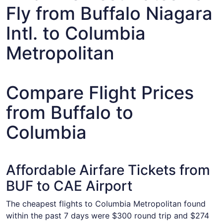
Fly from Buffalo Niagara
Intl. to Columbia
Metropolitan
Compare Flight Prices
from Buffalo to
Columbia
Affordable Airfare Tickets from
BUF to CAE Airport
The cheapest flights to Columbia Metropolitan found
within the past 7 days were $300 round trip and $274