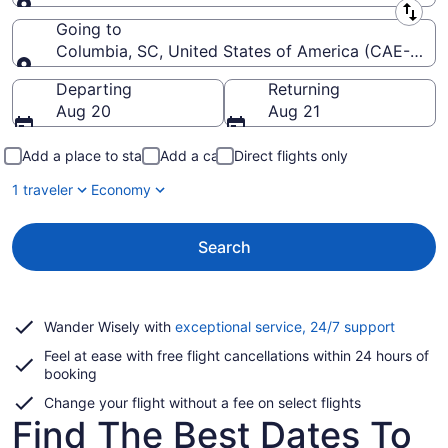
Leaving from
Going to
Columbia, SC, United States of America (CAE-Colu
Going to
Departing
Returning
Aug 20
Aug 21
Add a place to stay
Add a car
Direct flights only
1 traveler
Economy
Search
Opens
Wander Wisely with
exceptional service, 24/7 support
in
Feel at ease with free flight cancellations within 24 hours of
a
booking
new
window
Change your flight without a fee on select flights
Find The Best Dates To