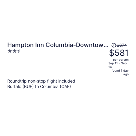
Price
Hampton Inn Columbia-Downtown
$674
was
$581
2.5
Historic District
$674,
out
per person
price
of
Sep 11 - Sep
14
is
5
found 1 day
now
ago
$581
Roundtrip non-stop flight included
per
Buffalo (BUF) to Columbia (CAE)
person