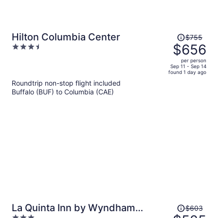
Price
Hilton Columbia Center
$755
was
$656
3.5
$755,
out
per person
price
of
Sep 11 - Sep 14
found 1 day ago
is
5
Roundtrip non-stop flight included
now
Buffalo (BUF) to Columbia (CAE)
$656
per
person
Price
La Quinta Inn by Wyndham
$603
was