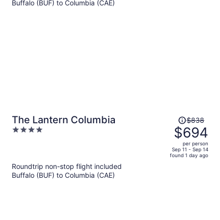
per
Buffalo (BUF) to Columbia (CAE)
person
Price
The Lantern Columbia
$838
was
$694
4
$838,
out
per person
price
of
Sep 11 - Sep 14
found 1 day ago
is
5
Roundtrip non-stop flight included
now
Buffalo (BUF) to Columbia (CAE)
$694
per
person