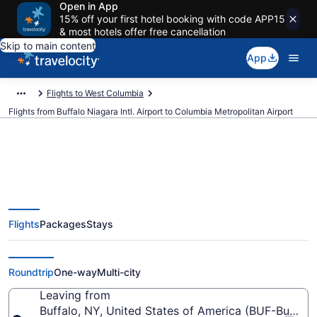
Open in App
15% off your first hotel booking with code APP15
& most hotels offer free cancellation
Skip to main content
App
Flights to West Columbia
Flights from Buffalo Niagara Intl. Airport to Columbia Metropolitan Airport
$274 Cheap flights from Buffalo
Flights
Packages
Stays
Niagara Intl. to Columbia
Metropolitan (BUF to CAE)
Roundtrip
One-way
Multi-city
Leaving from
Buffalo, NY, United States of America (BUF-Buffalo N