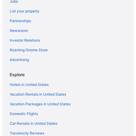
Jobs
The Georgian Lakeside Resort
List your property
The Inn At Erlowest
Partnerships
The Lake Motel
Newsroom
The Queensbury Hotel
Investor Relations
The Stone Gate Resort
Roaming Gnome Store
Tiki Resort
Waterpark in Lake George
Advertising
Hotels in Bolton Landing
Explore
Hotels near Alfred E Smith State Office Building
Hotels in United States
Hotels near Albany Pine Bush Preserve
Vacation Rentals in United States
Hotels near Albany NanoTech Complex
Vacation Packages in United States
Hotels near Albany Law School
Domestic Flights
Hotels in Albany
Hotels near Albany County Hockey Facility
Car Rentals in United States
Hotels near Albany College of Pharmacy and Health Sciences
Travelocity Reviews