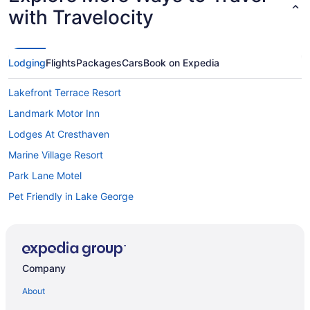
with Travelocity
Lodging
Flights
Packages
Cars
Book on Expedia
Lakefront Terrace Resort
Landmark Motor Inn
Lodges At Cresthaven
Marine Village Resort
Park Lane Motel
Pet Friendly in Lake George
Romantic in Lake George
Scotty'S Lakeside Resort
Great Escape Lodge & Indoor Waterpark
Company
Sun Castle Resort
About
Surfside On The Lake