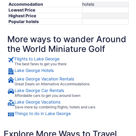
Accommodation
hotels
Lowest Price
Highest Price
Popular hotels
More ways to wander Around
the World Miniature Golf
Flights to Lake George
The best fares to get you there
Lake George Hotels
Lake George Vacation Rentals
Great Deals on Alternative Accommodations
Lake George Car Rentals
Affordable cars to get you around town
Lake George Vacations
Save more by combining flights, hotels and cars
Things to do in Lake George
Explore More Ways to Travel