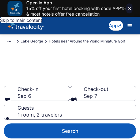
Open in App
15% off your first hotel booking with code APP15
& most hotels offer free cancellation
Skip to main content
App
Lake George
Hotels near Around the World Miniature Golf
Book a hotel near Around the
World Miniature Golf, Lake
George
Check-in
Check-out
Sep 6
Sep 7
Guests
1 room, 2 travelers
Search