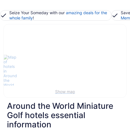
Seize Your Someday with our
amazing deals for the
Save
whole family
!
Memb
Show map
Around the World Miniature
Golf hotels essential
information