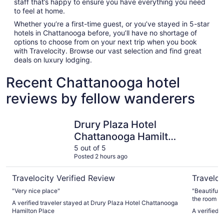
staff that’s happy to ensure you have everything you need
to feel at home.
Whether you’re a first-time guest, or you’ve stayed in 5-star
hotels in Chattanooga before, you’ll have no shortage of
options to choose from on your next trip when you book
with Travelocity. Browse our vast selection and find great
deals on luxury lodging.
Recent Chattanooga hotel
reviews by fellow wanderers
Drury Plaza Hotel Chattanooga Hamilton Place
The Read 
Drury Plaza Hotel
Chattanooga Hamilton
Place
5 out of 5
Posted 2 hours ago
Travelocity Verified Review
Traveloc
"Very nice place"
"Beautiful 
the room wa
A verified traveler stayed at Drury Plaza Hotel Chattanooga
Hamilton Place
A verified 