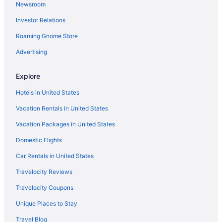
Newsroom
5 Star Hotels in Copperhill
Investor Relations
5 Star Hotels in Downtown Chattanooga
Roaming Gnome Store
5 Star Hotels in Dunlap
5 Star Hotels in East Brainerd
Advertising
5 Star Hotels in East Ridge
Explore
5 Star Hotels in Eastern Tennessee
Hotels in United States
5 Star Hotels in Lookout Mountain
Vacation Rentals in United States
5 Star Hotels in Pelham
Vacation Packages in United States
Bedandbreakfast in Chattanooga
Domestic Flights
Cabins in Chattanooga
Hotels near Walnut Street Bridge
Car Rentals in United States
Hotels near University of Tennessee at Chattanooga
Travelocity Reviews
The Smokehouse Lodge And Cabins
Travelocity Coupons
Hotels near Tennessee Valley Railroad Museum
Unique Places to Stay
Hotels near Tennessee Aquarium
Travel Blog