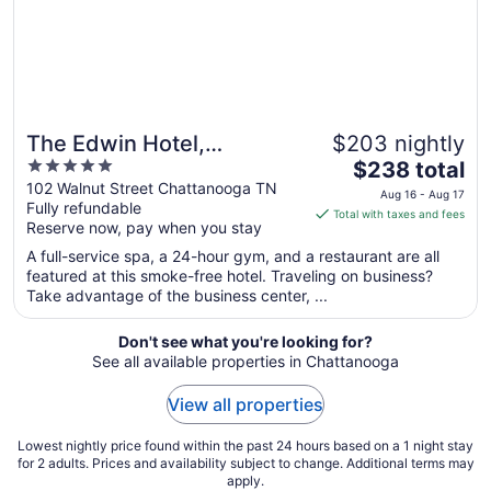
The Edwin Hotel,
$203 nightly
5
The
Autograph Collection
$238 total
out
price
102 Walnut Street Chattanooga TN
Aug 16 - Aug 17
Fully refundable
of
is
Total with taxes and fees
Reserve now, pay when you stay
5
$238
total
A full-service spa, a 24-hour gym, and a restaurant are all
per
featured at this smoke-free hotel. Traveling on business?
Take advantage of the business center, ...
night
from
Aug
Don't see what you're looking for?
See all available properties in Chattanooga
16
to
View all properties
Aug
17
Lowest nightly price found within the past 24 hours based on a 1 night stay
for 2 adults. Prices and availability subject to change. Additional terms may
apply.