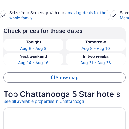
Seize Your Someday with our
amazing deals for the
Save
whole family
!
Memb
Check prices for these dates
Tonight
Tomorrow
Aug 8 - Aug 9
Aug 9 - Aug 10
Next weekend
In two weeks
Aug 14 - Aug 16
Aug 21 - Aug 23
Show map
Top Chattanooga 5 Star hotels
See all available properties in Chattanooga
Opens in a new window
The Edwin Hotel, Autograph Collection