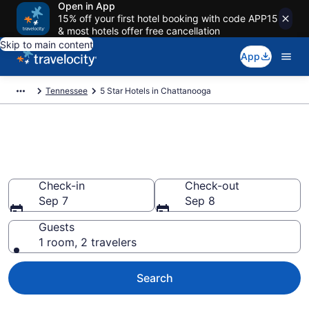
Open in App
15% off your first hotel booking with code APP15
& most hotels offer free cancellation
Skip to main content
App
Tennessee
5 Star Hotels in Chattanooga
Explore top 2026 5 Star Hotels
in Chattanooga
Check-in
Check-out
Sep 7
Sep 8
Guests
1 room, 2 travelers
Search