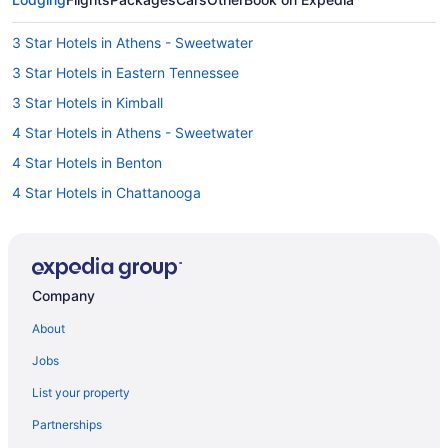
3 Star Hotels in Athens - Sweetwater
3 Star Hotels in Eastern Tennessee
3 Star Hotels in Kimball
4 Star Hotels in Athens - Sweetwater
4 Star Hotels in Benton
4 Star Hotels in Chattanooga
4 Star Hotels in Downtown Chattanooga
4 Star Hotels in Georgetown
4 Star Hotels in Ooltewah
Company
4 Star Hotels in Spring City
About
5 Star Hotels in Altamont
Jobs
5 Star Hotels in Apison
List your property
5 Star Hotels in Archville
Partnerships
5 Star Hotels in Beersheba Springs