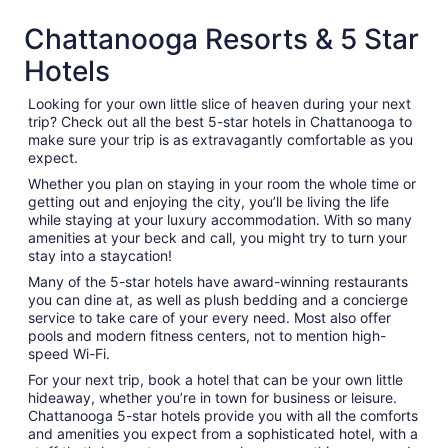
Chattanooga Resorts & 5 Star
Hotels
Looking for your own little slice of heaven during your next
trip? Check out all the best 5-star hotels in Chattanooga to
make sure your trip is as extravagantly comfortable as you
expect.
Whether you plan on staying in your room the whole time or
getting out and enjoying the city, you’ll be living the life
while staying at your luxury accommodation. With so many
amenities at your beck and call, you might try to turn your
stay into a staycation!
Many of the 5-star hotels have award-winning restaurants
you can dine at, as well as plush bedding and a concierge
service to take care of your every need. Most also offer
pools and modern fitness centers, not to mention high-
speed Wi-Fi.
For your next trip, book a hotel that can be your own little
hideaway, whether you’re in town for business or leisure.
Chattanooga 5-star hotels provide you with all the comforts
and amenities you expect from a sophisticated hotel, with a