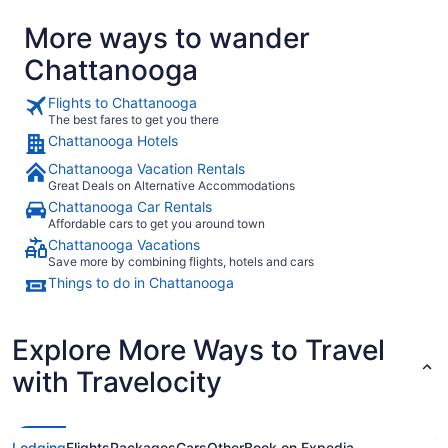
More ways to wander
Chattanooga
Flights to Chattanooga
The best fares to get you there
Chattanooga Hotels
Chattanooga Vacation Rentals
Great Deals on Alternative Accommodations
Chattanooga Car Rentals
Affordable cars to get you around town
Chattanooga Vacations
Save more by combining flights, hotels and cars
Things to do in Chattanooga
Explore More Ways to Travel
with Travelocity
Lodging
Flights
Packages
Cars
Other
Book on Expedia