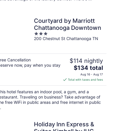
Courtyard by Marriott
Chattanooga Downtown
3
200 Chestnut St Chattanooga TN
out
of
5
ree Cancellation
$114 nightly
eserve now, pay when you stay
The
$134 total
price
Aug 16 - Aug 17
is
Total with taxes and fees
$134
total
his hotel features an indoor pool, a gym, and a
per
estaurant. Traveling on business? Take advantage of
night
he free WiFi in public areas and free internet in public
.
Holiday Inn Express &