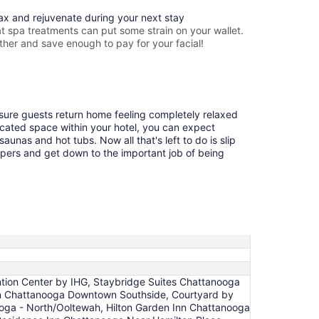
lax and rejuvenate during your next stay
 spa treatments can put some strain on your wallet.
ther and save enough to pay for your facial!
ensure guests return home feeling completely relaxed
cated space within your hotel, you can expect
aunas and hot tubs. Now all that's left to do is slip
ppers and get down to the important job of being
tion Center by IHG, Staybridge Suites Chattanooga
Inn Chattanooga Downtown Southside, Courtyard by
ga - North/Ooltewah, Hilton Garden Inn Chattanooga