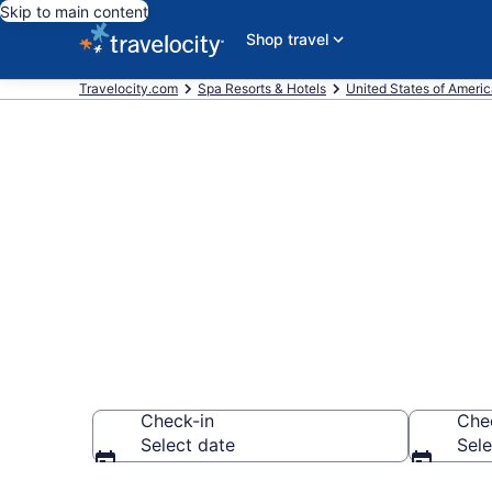
Skip to main content
Shop travel
Travelocity.com
Spa Resorts & Hotels
United States of Ameri
Explore Chat
Wellness Res
Check-in
Che
Select date
Sele