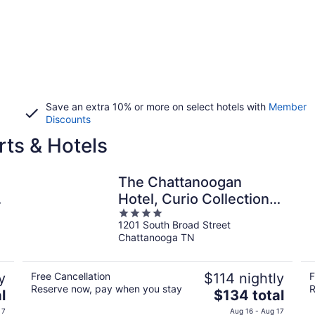
Save an extra 10% or more on select hotels with
Member
Discounts
ts & Hotels
The Chattanoogan
-
Hotel, Curio Collection
4
by Hilton
1201 South Broad Street
out
Chattanooga TN
of
5
y
Free Cancellation
$114 nightly
F
Reserve now, pay when you stay
R
The
l
$134 total
price
 7
Aug 16 - Aug 17