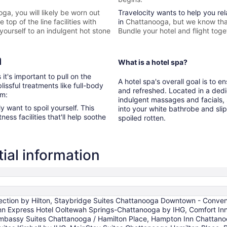
oga
, you will likely be worn out
Travelocity wants to help you re
top of the line facilities with
in
Chattanooga, but we know that
yourself to an indulgent hot stone
Bundle your hotel and flight toge
a
What is a hotel spa?
it's important to pull on the
A hotel spa's overall goal is to 
issful treatments like full-body
and refreshed. Located in a dedi
om:
indulgent massages and facials, s
ly want to spoil yourself. This
into your white bathrobe and sli
ess facilities that'll help soothe
spoiled rotten.
ial information
lection by Hilton, Staybridge Suites Chattanooga Downtown - Conven
 Inn Express Hotel Ooltewah Springs-Chattanooga by IHG, Comfort 
bassy Suites Chattanooga / Hamilton Place, Hampton Inn Chattanoo