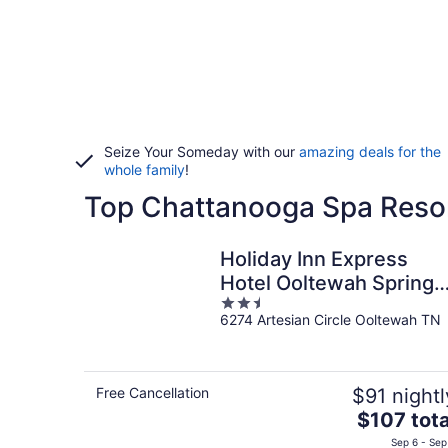
Seize Your Someday with our
amazing deals for the
whole family
!
Top Chattanooga Spa Resor
Holiday Inn Express
Hotel Ooltewah Springs
2.5
Chattanooga by IHG
6274 Artesian Circle Ooltewah TN
out
of
5
Free Cancellation
$91 nightl
The
$107 tota
price
Sep 6 - Sep