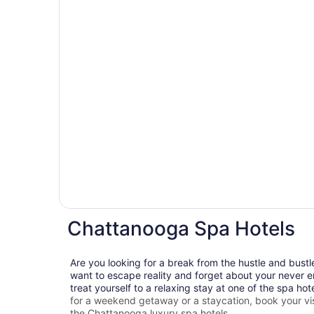
Chattanooga Spa Hotels
Are you looking for a break from the hustle and bustl
want to escape reality and forget about your never e
treat yourself to a relaxing stay at one of the spa hot
for a weekend getaway or a staycation, book your vis
the
Chattanooga
luxury spa hotels.