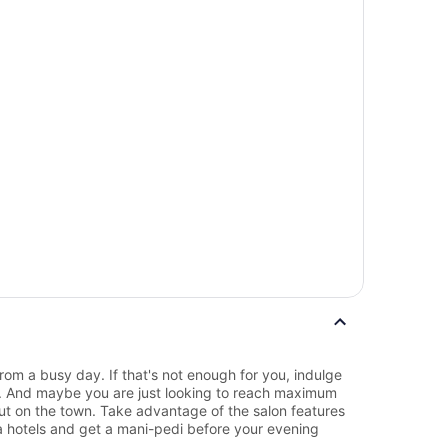
rom a busy day. If that's not enough for you, indulge
e. And maybe you are just looking to reach maximum
out on the town. Take advantage of the salon features
 hotels and get a mani-pedi before your evening