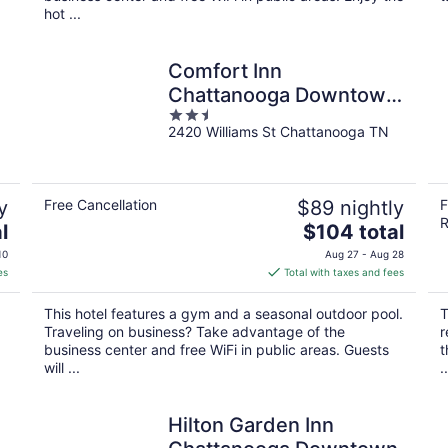
hot ...
Comfort Inn
n
Chattanooga Downtown
2.5
Southside
2420 Williams St Chattanooga TN
out
of
5
y
Free Cancellation
$89 nightly
F
R
The
l
$104 total
price
10
Aug 27 - Aug 28
is
es
Total with taxes and fees
$104
total
This hotel features a gym and a seasonal outdoor pool.
T
per
Traveling on business? Take advantage of the
r
night
business center and free WiFi in public areas. Guests
t
will ...
..
Hilton Garden Inn