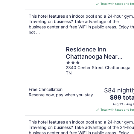
is
Total with taxes and fe
$107
total
This hotel features an indoor pool and a 24-hour gym.
per
Traveling on business? Take advantage of the
night
business center and free WiFi in public areas. Enjoy t
hot ...
Residence Inn
Chattanooga Near
3
Hamilton Place
2340 Center Street Chattanooga
out
TN
of
5
Free Cancellation
$84 nightl
Reserve now, pay when you stay
The
$99 tota
price
Aug 23 - Aug 
is
Total with taxes and fe
$99
total
This hotel features an indoor pool and a 24-hour gym.
per
Traveling on business? Take advantage of the 24-hou
night
business center and free WiFi in public areas. Enjoy ...