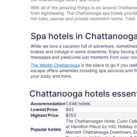
With all of the amazing things to do around
Chattano
from sightseeing. The
Chattanooga spa hotels provide 
hot-tubs, saunas and private treatment rooms. Treat 
Spa hotels in Chattanoog
While we love a vacation full of adventure, sometimes 
brakes and indulge in some downtime. Enjoy having bl
massages and pedicures just moments from your ro
The Westin Chattanooga
is the place to go if you real
escape offers amenities including spa services and fitn
your body and mind.
Chattanooga hotels essent
Accommodation
1,046 hotels
Lowest Price
$92
Highest Price
$153
The Chattanoogan Hotel, Curio Col
at Hamilton Place by IHG, Holiday
Popular hotels
Marriott Chattanooga Downtown, Em