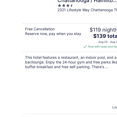
Chattanooga / Hamilton
3.5
Place
2321 Lifestyle Way Chattanooga 
out
of
5
Free Cancellation
$119 nightl
Reserve now, pay when you stay
The
$139 tota
price
Aug 23 - Aug 
is
Total with taxes and fe
$139
total
This hotel features a restaurant, an indoor pool, and a
per
bar/lounge. Enjoy the 24-hour gym and free perks lik
night
buffet breakfast and free self parking. There's ...
Low