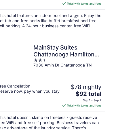
is
Total with taxes and fees
$114
total
his hotel features an indoor pool and a gym. Enjoy the
per
ot tub and free perks like buffet breakfast and free
night
elf parking. A 24-hour business center, free WiFi ...
MainStay Suites
Chattanooga Hamilton
2.5
Place
7030 Amin Dr Chattanooga TN
out
of
5
ree Cancellation
$78 nightly
eserve now, pay when you stay
The
$92 total
price
Sep 1 - Sep 2
is
Total with taxes and fees
$92
total
his hotel doesn't skimp on freebies - guests receive
per
ree WiFi and free self parking. Business travelers can
night
ake advantage of the laundry service. There's ...