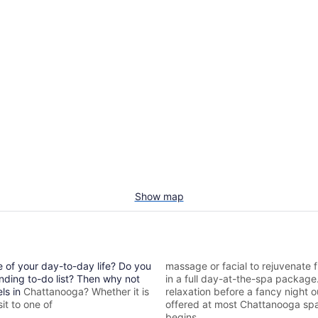
Show map
e of your day-to-day life? Do you
massage or facial to rejuvenate f
nding to-do list? Then why not
in a full day-at-the-spa packag
els in
Chattanooga? Whether it is
relaxation before a fancy night 
it to one of
offered at most
Chattanooga spa
begins.