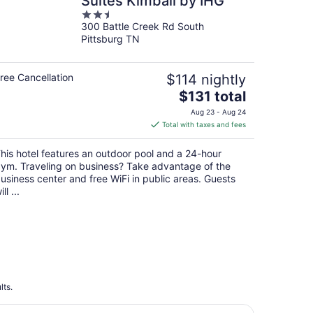
Suites Kimball by IHG
2.5
300 Battle Creek Rd South
out
Pittsburg TN
of
5
ree Cancellation
$114 nightly
The
$131 total
price
Aug 23 - Aug 24
is
Total with taxes and fees
$131
total
his hotel features an outdoor pool and a 24-hour
per
ym. Traveling on business? Take advantage of the
night
usiness center and free WiFi in public areas. Guests
ill ...
lts.