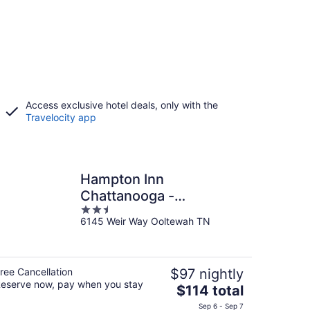
Access exclusive hotel deals, only with the
Travelocity app
Hampton Inn
Chattanooga -
2.5
North/Ooltewah
6145 Weir Way Ooltewah TN
out
of
5
ree Cancellation
$97 nightly
eserve now, pay when you stay
The
$114 total
price
Sep 6 - Sep 7