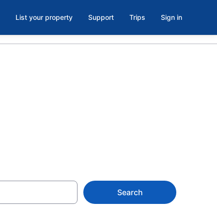
List your property
Support
Trips
Sign in
ls &
Search