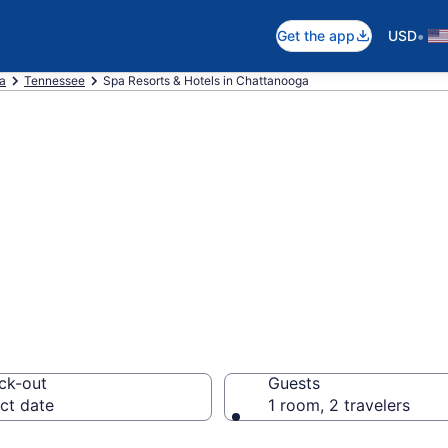
•
Get the app
USD
ca
Tennessee
Spa Resorts & Hotels in Chattanooga
tanooga Spa Hote
orts
ck-out
Guests
ct date
1 room, 2 travelers