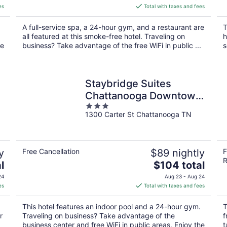
is
es
Total with taxes and fees
$134
total
A full-service spa, a 24-hour gym, and a restaurant are
T
per
all featured at this smoke-free hotel. Traveling on
h
night
he
business? Take advantage of the free WiFi in public ...
s
Staybridge Suites
Chattanooga Downtown
3
- Convention Center by
1300 Carter St Chattanooga TN
out
IHG
of
5
y
Free Cancellation
$89 nightly
F
R
The
l
$104 total
price
24
Aug 23 - Aug 24
is
es
Total with taxes and fees
$104
total
This hotel features an indoor pool and a 24-hour gym.
T
per
r
Traveling on business? Take advantage of the
f
night
business center and free WiFi in public areas. Enjoy the
t