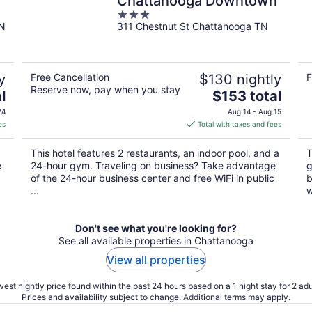
Chattanooga Downtown
3
TN
311 Chestnut St Chattanooga TN
out
of
5
y
Free Cancellation
$130 nightly
F
Reserve now, pay when you stay
The
l
$153 total
price
24
Aug 14 - Aug 15
is
es
Total with taxes and fees
$153
total
This hotel features 2 restaurants, an indoor pool, and a
T
per
e
24-hour gym. Traveling on business? Take advantage
g
night
of the 24-hour business center and free WiFi in public
b
...
w
Don't see what you're looking for?
See all available properties in Chattanooga
View all properties
est nightly price found within the past 24 hours based on a 1 night stay for 2 adu
Prices and availability subject to change. Additional terms may apply.