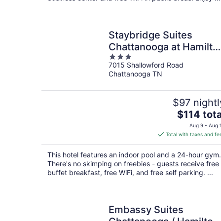
Staybridge Suites
Chattanooga at Hamilto
3
Place by IHG
7015 Shallowford Road
out
Chattanooga TN
of
5
$97 nightl
The
$114 tota
price
Aug 9 - Aug 
is
Total with taxes and fe
$114
total
This hotel features an indoor pool and a 24-hour gym.
per
There's no skimping on freebies - guests receive free
night
buffet breakfast, free WiFi, and free self parking. ...
Embassy Suites