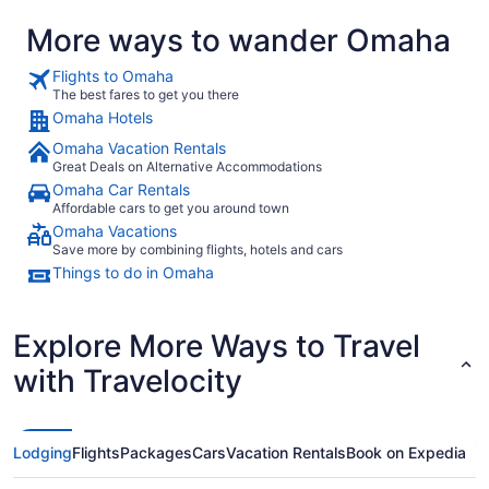
More ways to wander Omaha
Flights to Omaha
The best fares to get you there
Omaha Hotels
Omaha Vacation Rentals
Great Deals on Alternative Accommodations
Omaha Car Rentals
Affordable cars to get you around town
Omaha Vacations
Save more by combining flights, hotels and cars
Things to do in Omaha
Explore More Ways to Travel
with Travelocity
Lodging
Flights
Packages
Cars
Vacation Rentals
Book on Expedia