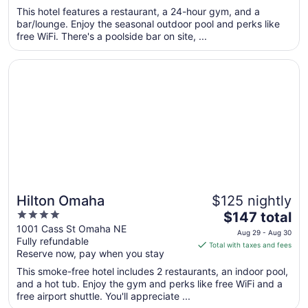
5
$187
This hotel features a restaurant, a 24-hour gym, and a
total
bar/lounge. Enjoy the seasonal outdoor pool and perks like
per
free WiFi. There's a poolside bar on site, ...
night
from
Opens in a new window
Hilton Omaha
Sep
7
to
Sep
8
Hilton Omaha
$125 nightly
4
The
$147 total
out
price
1001 Cass St Omaha NE
Aug 29 - Aug 30
Fully refundable
of
is
Total with taxes and fees
Reserve now, pay when you stay
5
$147
total
This smoke-free hotel includes 2 restaurants, an indoor pool,
per
and a hot tub. Enjoy the gym and perks like free WiFi and a
free airport shuttle. You'll appreciate ...
night