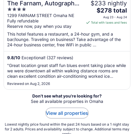
The Farnam, Autograph
$233 nightly
4
The
Collection
$278 total
out
price
1299 FARNAM STREET Omaha NE
Aug 23 - Aug 24
Fully refundable
of
is
Total with taxes and fees
Reserve now, pay when you stay
5
$278
total
This hotel features a restaurant, a 24-hour gym, and a
per
bar/lounge. Traveling on business? Take advantage of the
24-hour business center, free WiFi in public ...
night
from
Aug
9.8
/
10
Exceptional! (327 reviews)
23
"Great location great staff fun blues event taking place while
to
we were downtown all within walking distance rooms are
Aug
clean excellent condition air-conditioning worked ice
24
machine worked all in all a great stay we will be back!"
Reviewed on Aug 2, 2026
Don't see what you're looking for?
See all available properties in Omaha
View all properties
Lowest nightly price found within the past 24 hours based on a 1 night stay
for 2 adults. Prices and availability subject to change. Additional terms may
apply.