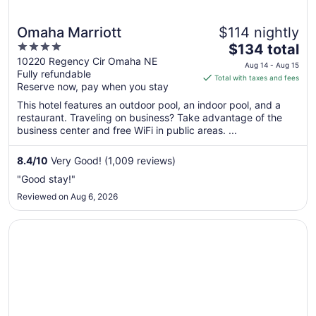
Omaha Marriott
$114 nightly
4
The
$134 total
out
price
10220 Regency Cir Omaha NE
Aug 14 - Aug 15
Fully refundable
of
is
Total with taxes and fees
Reserve now, pay when you stay
5
$134
total
This hotel features an outdoor pool, an indoor pool, and a
per
restaurant. Traveling on business? Take advantage of the
business center and free WiFi in public areas. ...
night
from
Aug
8.4
/
10
Very Good! (1,009 reviews)
14
"Good stay!"
to
Reviewed on Aug 6, 2026
Aug
15
Opens in a new window
DoubleTree by Hilton Omaha Southwest