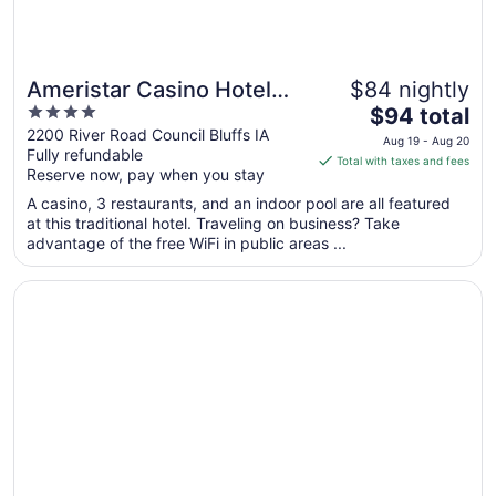
Ameristar Casino Hotel
$84 nightly
4
The
Council Bluffs
$94 total
out
price
2200 River Road Council Bluffs IA
Aug 19 - Aug 20
Fully refundable
of
is
Total with taxes and fees
Reserve now, pay when you stay
5
$94
total
A casino, 3 restaurants, and an indoor pool are all featured
per
at this traditional hotel. Traveling on business? Take
advantage of the free WiFi in public areas ...
night
from
Opens in a new window
The Farnam, Autograph Collection
Aug
19
to
Aug
20