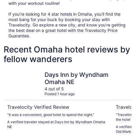
with your workout routine!
If you’re looking for 4 star hotels in Omaha, you’ll find the
most bang for your buck by booking your stay with
Travelocity. Go explore a new city, and know you’re getting
the best deal on a great hotel with the Travelocity Price
Guarantee.
Recent Omaha hotel reviews by
fellow wanderers
Days Inn by Wyndham Omaha NE
Hyatt Pl
Days Inn by Wyndham
Omaha NE
4 out of 5
Posted 1 hour ago
Travelocity Verified Review
Traveloc
"It was a convenient, good hotel to spend the night."
"Travelling
the hotel a
A verified traveler stayed at Days Inn by Wyndham Omaha
NE
A verified
Old Market