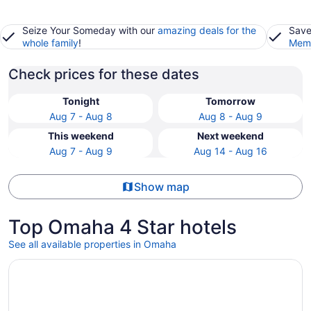
Seize Your Someday with our
amazing deals for the
Save
whole family
!
Memb
Check prices for these dates
Tonight
Tomorrow
Aug 7 - Aug 8
Aug 8 - Aug 9
This weekend
Next weekend
Aug 7 - Aug 9
Aug 14 - Aug 16
Show map
Top Omaha 4 Star hotels
See all available properties in Omaha
Opens in a new window
Magnolia Hotel Omaha