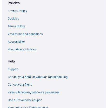
Policies
Pool in Omaha
Historical in Omaha
Privacy Policy
Family Friendly in Omaha
Cookies
Business in Omaha
Terms of Use
Hotels near University of Nebraska Medical Center
Vrbo terms and conditions
Hotels near Village Pointe Shopping Center
Accessibility
West Omaha Hotels
Your privacy choices
Hotels near Westroads Mall
Help
Budget in Omaha
Boutique in Omaha
Support
Adults Only in Omaha
Cancel your hotel or vacation rental booking
Aparthotels in Omaha
Cancel your flight
Cabins in Omaha
Refund timelines, policies & processes
Bedandbreakfast in Omaha
Use a Travelocity coupon
Old Market Hotels
Your rights as a flights traveler