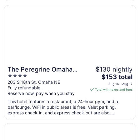
from
Opens in a new window
The Peregrine Omaha Downtown, Curio Collection by Hil
Aug
29
to
Aug
30
The Peregrine Omaha
$130 nightly
4
The
Downtown, Curio
$153 total
out
price
203 S 18th St. Omaha NE
Collection by Hilton
Aug 16 - Aug 17
Fully refundable
of
is
Total with taxes and fees
Reserve now, pay when you stay
5
$153
total
This hotel features a restaurant, a 24-hour gym, and a
per
bar/lounge. WiFi in public areas is free. Valet parking,
express check-in, and express check-out are also ...
night
from
Opens in a new window
Omaha Marriott Downtown at the Capitol District
Aug
16
to