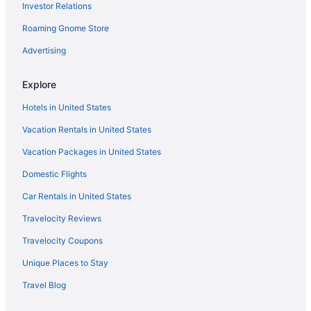
Investor Relations
Pet Friendly in Omaha
Roaming Gnome Store
Romantic in Omaha
Spa in Omaha
Advertising
Waterpark in Omaha
Explore
Hotels in Omaha
Hotels in United States
Motels in Omaha
Vacation Rentals in United States
Hotels near Orpheum Theater
Vacation Packages in United States
Hotels in Papillion
Domestic Flights
Hotels near Ralston Arena
Waterslide in Omaha
Car Rentals in United States
Smoking in Omaha
Travelocity Reviews
Indoor Pool in Omaha
Travelocity Coupons
Hot Tub in Omaha
Unique Places to Stay
Bar in Omaha
Travel Blog
Balcony in Omaha