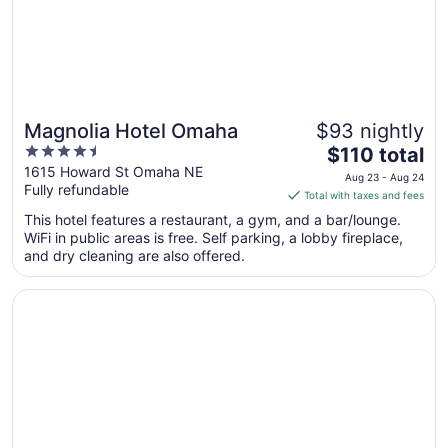
Magnolia Hotel Omaha
$93 nightly
4.5
The
$110 total
out
price
1615 Howard St Omaha NE
Aug 23 - Aug 24
Fully refundable
of
is
Total with taxes and fees
5
$110
This hotel features a restaurant, a gym, and a bar/lounge.
total
WiFi in public areas is free. Self parking, a lobby fireplace,
per
and dry cleaning are also offered.
night
from
Opens in a new window
Omaha Marriott
Aug
23
to
Aug
24