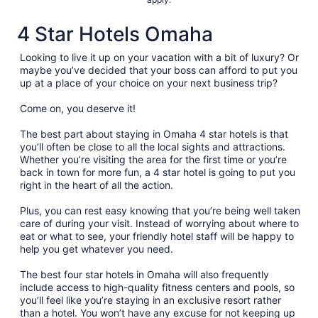
4 Star Hotels Omaha
Looking to live it up on your vacation with a bit of luxury? Or
maybe you’ve decided that your boss can afford to put you
up at a place of your choice on your next business trip?
Come on, you deserve it!
The best part about staying in Omaha 4 star hotels is that
you’ll often be close to all the local sights and attractions.
Whether you’re visiting the area for the first time or you’re
back in town for more fun, a 4 star hotel is going to put you
right in the heart of all the action.
Plus, you can rest easy knowing that you’re being well taken
care of during your visit. Instead of worrying about where to
eat or what to see, your friendly hotel staff will be happy to
help you get whatever you need.
The best four star hotels in Omaha will also frequently
include access to high-quality fitness centers and pools, so
you’ll feel like you’re staying in an exclusive resort rather
than a hotel. You won’t have any excuse for not keeping up