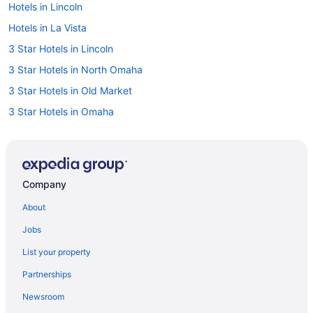
Hotels in Lincoln
Hotels in La Vista
3 Star Hotels in Lincoln
3 Star Hotels in North Omaha
3 Star Hotels in Old Market
3 Star Hotels in Omaha
4 Star Hotels in 40th and A
4 Star Hotels in Kennard
4 Star Hotels in Lincoln
Company
4 Star Hotels in Southeast Nebraska
About
Hotels near Baxter Arena
Jobs
Hotels in Bellevue
List your property
Benson Hotels
Partnerships
Hotels near Charles Schwab Field Omaha
Newsroom
Luxury in Omaha