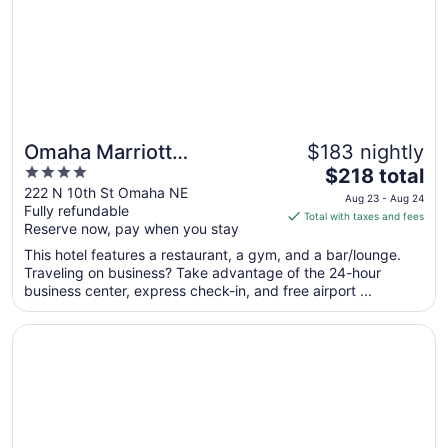
Aug
17
Omaha Marriott
$183 nightly
4
The
Downtown at the Capitol
$218 total
out
price
222 N 10th St Omaha NE
District
Aug 23 - Aug 24
Fully refundable
of
is
Total with taxes and fees
Reserve now, pay when you stay
5
$218
total
This hotel features a restaurant, a gym, and a bar/lounge.
per
Traveling on business? Take advantage of the 24-hour
business center, express check-in, and free airport ...
night
from
Opens in a new window
Ameristar Casino Hotel Council Bluffs
Aug
23
to
Aug
24