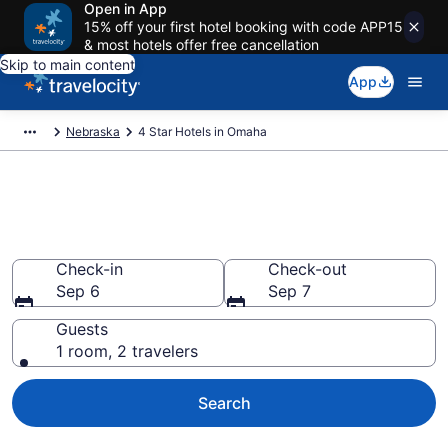
Open in App
15% off your first hotel booking with code APP15
& most hotels offer free cancellation
Skip to main content
App
Nebraska
4 Star Hotels in Omaha
Explore top 2026 4 Star Hotels
in Omaha
Check-in
Check-out
Sep 6
Sep 7
Guests
1 room, 2 travelers
Search