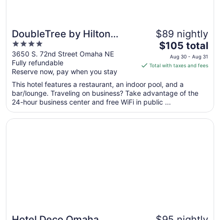
DoubleTree by Hilton
$89 nightly
4
The
Omaha Southwest
$105 total
out
price
3650 S. 72nd Street Omaha NE
Aug 30 - Aug 31
Fully refundable
of
is
Total with taxes and fees
Reserve now, pay when you stay
5
$105
total
This hotel features a restaurant, an indoor pool, and a
per
bar/lounge. Traveling on business? Take advantage of the
24-hour business center and free WiFi in public ...
night
from
Opens in a new window
Hotel Deco Omaha, Tapestry Collection by Hilton
Aug
30
to
Aug
31
Hotel Deco Omaha,
$95 nightly