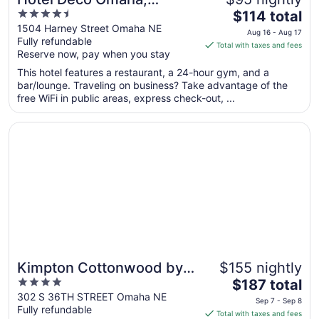
4.5
The
Tapestry Collection by
$114 total
out
price
1504 Harney Street Omaha NE
Hilton
Aug 16 - Aug 17
Fully refundable
of
is
Total with taxes and fees
Reserve now, pay when you stay
5
$114
total
This hotel features a restaurant, a 24-hour gym, and a
per
bar/lounge. Traveling on business? Take advantage of the
free WiFi in public areas, express check-out, ...
night
from
Opens in a new window
Kimpton Cottonwood by IHG
Aug
16
to
Aug
17
Kimpton Cottonwood by
$155 nightly
4
The
IHG
$187 total
out
price
302 S 36TH STREET Omaha NE
Sep 7 - Sep 8
Fully refundable
of
is
Total with taxes and fees