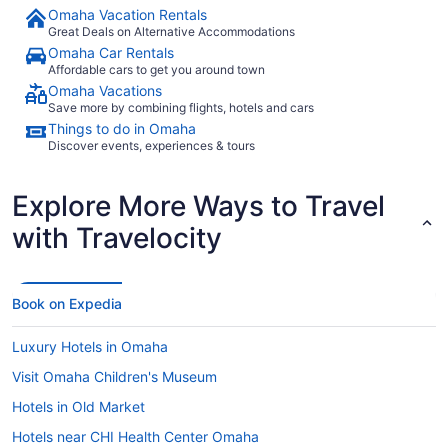
Omaha Vacation Rentals
Great Deals on Alternative Accommodations
Omaha Car Rentals
Affordable cars to get you around town
Omaha Vacations
Save more by combining flights, hotels and cars
Things to do in Omaha
Discover events, experiences & tours
Explore More Ways to Travel
with Travelocity
Book on Expedia
Luxury Hotels in Omaha
Visit Omaha Children's Museum
Hotels in Old Market
Hotels near CHI Health Center Omaha