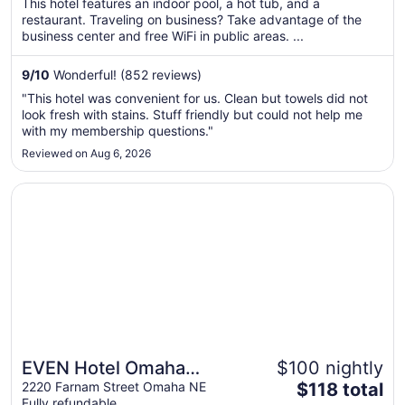
This hotel features an indoor pool, a hot tub, and a
total
restaurant. Traveling on business? Take advantage of the
per
business center and free WiFi in public areas. ...
night
from
9
/
10
Wonderful! (852 reviews)
Aug
"This hotel was convenient for us. Clean but towels did not
16
look fresh with stains. Stuff friendly but could not help me
to
with my membership questions."
Aug
Reviewed on Aug 6, 2026
17
Opens in a new window
EVEN Hotel Omaha Downtown - Old Market by IHG
EVEN Hotel Omaha
$100 nightly
The
Downtown - Old Market
2220 Farnam Street Omaha NE
$118 total
Fully refundable