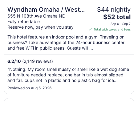
Wyndham Omaha / West
$44 nightly
The
Dodge
655 N 108th Ave Omaha NE
$52 total
Fully refundable
price
Sep 6 - Sep 7
Reserve now, pay when you stay
is
Total with taxes and fees
$52
This hotel features an indoor pool and a gym. Traveling on
total
business? Take advantage of the 24-hour business center
per
and free WiFi in public areas. Guests will ...
night
from
6.2
/
10
(2,149 reviews)
Sep
"Nothing. My room smell mussy or smell like a wet dog some
6
of furniture needed replace, one bar in tub almost slipped
to
and fall. cups not in plastic and no plastic bag for ice
Sep
bucket, only one ice machine, breakfast was all right if you
Reviewed on Aug 5, 2026
7
like waffles or boiled eggs. needs to be up graded."
Opens in a new window
New Victorian Inn & Suites