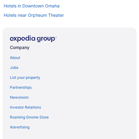
Hotels in Downtown Omaha
Hotels near Orpheum Theater
Company
About
Jobs
List your property
Partnerships
Newsroom
Investor Relations
Roaming Gnome Store
Advertising