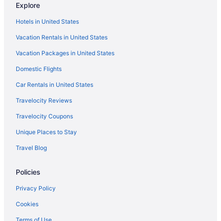
Explore
Hotels in United States
Vacation Rentals in United States
Vacation Packages in United States
Domestic Flights
Car Rentals in United States
Travelocity Reviews
Travelocity Coupons
Unique Places to Stay
Travel Blog
Policies
Privacy Policy
Cookies
Terms of Use