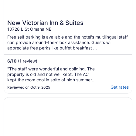
New Victorian Inn & Suites
10728 L St Omaha NE
Free self parking is available and the hotel's multilingual staff
can provide around-the-clock assistance. Guests will
appreciate free perks like buffet breakfast ...
6
/
10
(1 review)
"The staff were wonderful and obliging. The
property is old and not well kept. The AC
kept the room cool in spite of high summer
temperatures outside but did not humidify,
Get rates
Reviewed on Oct 9, 2025
making the room feel damp and cold. That
said, we were grateful among others to find a
Opens in a new window
Hotel Deco Omaha, Tapestry Collection by Hilton
room during NCAA Men’s College World ..."