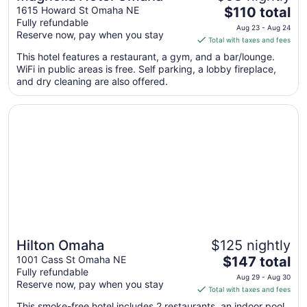
The
1615 Howard St Omaha NE
$110 total
Fully refundable
price
Aug 23 - Aug 24
Reserve now, pay when you stay
is
Total with taxes and fees
$110
This hotel features a restaurant, a gym, and a bar/lounge.
total
WiFi in public areas is free. Self parking, a lobby fireplace,
per
and dry cleaning are also offered.
night
from
Opens in a new window
Hilton Omaha
Aug
23
to
Aug
24
Hilton Omaha
$125 nightly
The
1001 Cass St Omaha NE
$147 total
Fully refundable
price
Aug 29 - Aug 30
Reserve now, pay when you stay
is
Total with taxes and fees
$147
This smoke-free hotel includes 2 restaurants, an indoor pool,