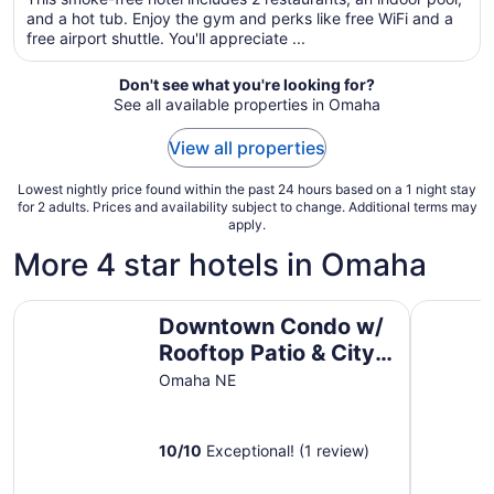
total
and a hot tub. Enjoy the gym and perks like free WiFi and a
per
free airport shuttle. You'll appreciate ...
night
from
Don't see what you're looking for?
Aug
See all available properties in Omaha
29
to
View all properties
Aug
30
Lowest nightly price found within the past 24 hours based on a 1 night stay
for 2 adults. Prices and availability subject to change. Additional terms may
apply.
More 4 star hotels in Omaha
Downtown Condo w/ Rooftop Patio & City Views!
Marcy Co
Downtown Condo w/
Rooftop Patio & City
Views!
Omaha NE
10
/
10
Exceptional! (1 review)