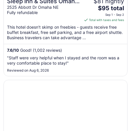
Sleep Inn & Suites Omaha
$81 nightly
The
Airport
2525 Abbott Dr Omaha NE
$95 total
Fully refundable
price
Sep 1 - Sep 2
is
Total with taxes and fees
$95
This hotel doesn't skimp on freebies - guests receive free
total
buffet breakfast, free self parking, and a free airport shuttle.
per
Business travelers can take advantage ...
night
from
7.6
/
10
Good! (1,002 reviews)
Sep
"Staff were very helpful when I stayed and the room was a
1
very comfortable place to stay!"
to
Reviewed on Aug 6, 2026
Sep
2
Opens in a new window
Wyndham Omaha / West Dodge