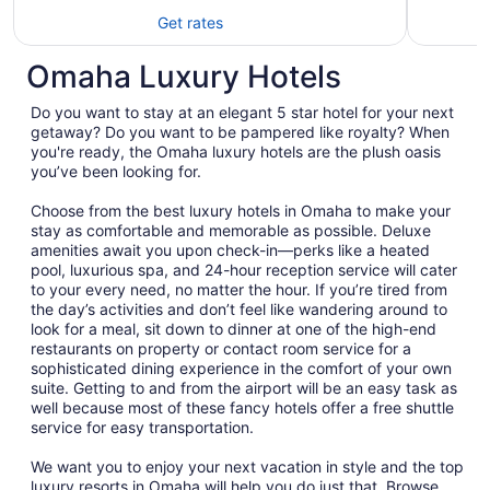
Get rates
Omaha Luxury Hotels
Do you want to stay at an elegant 5 star hotel for your next
getaway? Do you want to be pampered like royalty? When
you're ready, the Omaha luxury hotels are the plush oasis
you’ve been looking for.
Choose from the best luxury hotels in Omaha to make your
stay as comfortable and memorable as possible. Deluxe
amenities await you upon check-in—perks like a heated
pool, luxurious spa, and 24-hour reception service will cater
to your every need, no matter the hour. If you’re tired from
the day’s activities and don’t feel like wandering around to
look for a meal, sit down to dinner at one of the high-end
restaurants on property or contact room service for a
sophisticated dining experience in the comfort of your own
suite. Getting to and from the airport will be an easy task as
well because most of these fancy hotels offer a free shuttle
service for easy transportation.
We want you to enjoy your next vacation in style and the top
luxury resorts in Omaha will help you do just that. Browse