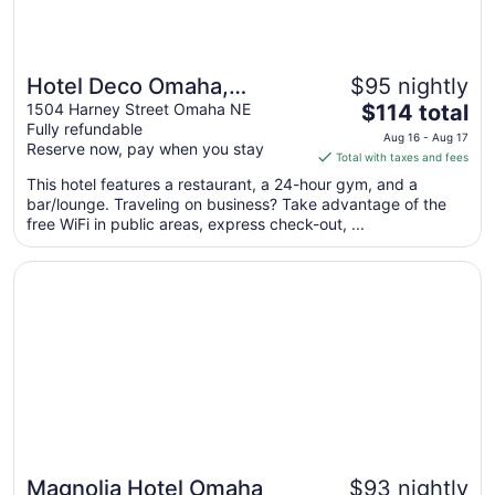
Hotel Deco Omaha,
$95 nightly
The
Tapestry Collection by
1504 Harney Street Omaha NE
$114 total
Fully refundable
price
Hilton
Aug 16 - Aug 17
Reserve now, pay when you stay
is
Total with taxes and fees
$114
This hotel features a restaurant, a 24-hour gym, and a
total
bar/lounge. Traveling on business? Take advantage of the
per
free WiFi in public areas, express check-out, ...
night
from
Opens in a new window
Magnolia Hotel Omaha
Aug
16
to
Aug
17
Magnolia Hotel Omaha
$93 nightly