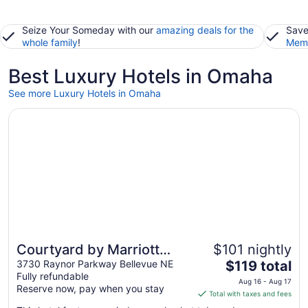
Seize Your Someday with our
amazing deals for the
Save
whole family
!
Memb
Best Luxury Hotels in Omaha
See more Luxury Hotels in Omaha
Opens in a new window
Courtyard by Marriott Omaha Bellevue Beardmore Event 
Courtyard by Marriott
$101 nightly
The
Omaha Bellevue
3730 Raynor Parkway Bellevue NE
$119 total
Fully refundable
price
Beardmore Event Center
Aug 16 - Aug 17
Reserve now, pay when you stay
is
Total with taxes and fees
$119