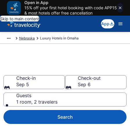
Open in App
15% off your first hotel booking with code APP15
& most hotels offer free cancellation
Skip to main content
App
Nebraska
Luxury Hotels in Omaha
Explore 37 Luxury Hotels in
Omaha
Check-in
Check-out
Sep 5
Sep 6
Guests
1 room, 2 travelers
Search