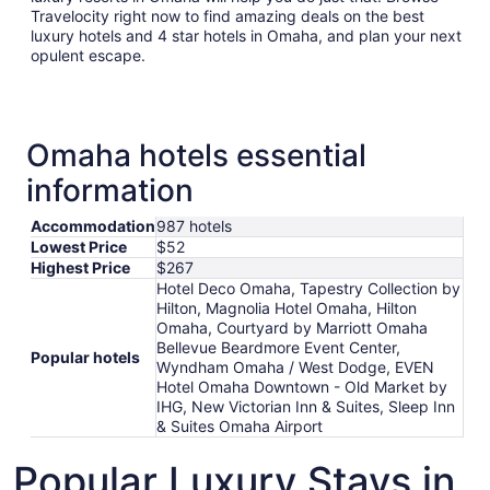
Travelocity right now to find amazing deals on the best
luxury hotels and 4 star hotels in Omaha, and plan your next
opulent escape.
Omaha hotels essential
information
Accommodation
987 hotels
Lowest Price
$52
Highest Price
$267
Hotel Deco Omaha, Tapestry Collection by
Hilton, Magnolia Hotel Omaha, Hilton
Omaha, Courtyard by Marriott Omaha
Bellevue Beardmore Event Center,
Popular hotels
Wyndham Omaha / West Dodge, EVEN
Hotel Omaha Downtown - Old Market by
IHG, New Victorian Inn & Suites, Sleep Inn
& Suites Omaha Airport
Popular Luxury Stays in