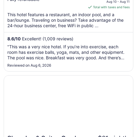
price
by IHG
Aug 10 - Aug 11
is
Total with taxes and fees
$118
This hotel features a restaurant, an indoor pool, and a
total
bar/lounge. Traveling on business? Take advantage of the
per
24-hour business center, free WiFi in public ...
night
from
8.6
/
10
Excellent! (1,009 reviews)
Aug
"This was a very nice hotel. If you’re into exercise, each
10
room has exercise balls, yoga, mats, and other equipment.
to
The pool was nice. Breakfast was very good. And there’s
Aug
games in the main area for you to play. Great location in
Reviewed on Aug 6, 2026
11
downtown Omaha."
Opens in a new window
Sleep Inn & Suites Omaha Airport