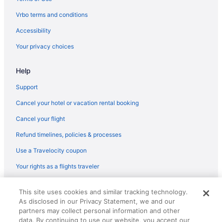
Vrbo terms and conditions
Accessibility
Your privacy choices
Help
Support
Cancel your hotel or vacation rental booking
Cancel your flight
Refund timelines, policies & processes
Use a Travelocity coupon
Your rights as a flights traveler
© 2026 Travelscape LLC, an Expedia Group company. All rights
This site uses cookies and similar tracking technology.
reserved. Travelocity, the Stars Design, and The Roaming Gnome
As disclosed in our Privacy Statement, we and our
Design are trademarks or registered trademarks of Travelscape LLC.
CST# 2083930-50.
partners may collect personal information and other
data. By continuing to use our website, you accept our