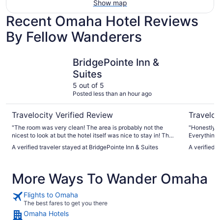
Show map
Recent Omaha Hotel Reviews
By Fellow Wanderers
BridgePointe Inn & Suites
Best West
BridgePointe Inn &
Suites
5 out of 5
Posted less than an hour ago
Travelocity Verified Review
Traveloc
"The room was very clean! The area is probably not the
"Honestly i
nicest to look at but the hotel itself was nice to stay in! The
Everything 
front desk staff was super nice and helpful and it was pretty
was fun- no
A verified traveler stayed at BridgePointe Inn & Suites
A verified 
quiet overall"
with kids. 
More Ways To Wander Omaha
Flights to Omaha
The best fares to get you there
Omaha Hotels