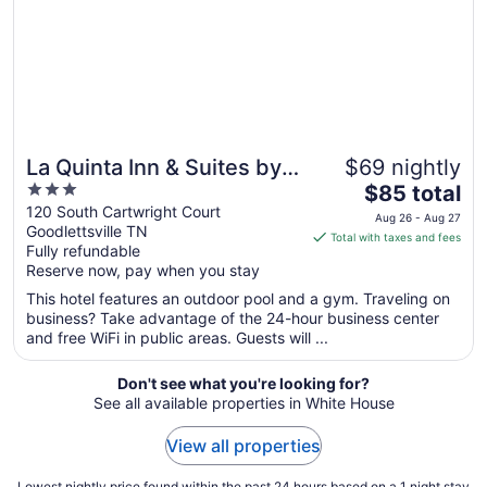
La Quinta Inn & Suites by
$69 nightly
3
The
Wyndham Goodlettsville -
$85 total
out
price
120 South Cartwright Court
Nashville
Aug 26 - Aug 27
Goodlettsville TN
of
is
Total with taxes and fees
Fully refundable
5
$85
Reserve now, pay when you stay
total
per
This hotel features an outdoor pool and a gym. Traveling on
business? Take advantage of the 24-hour business center
night
and free WiFi in public areas. Guests will ...
from
Aug
Don't see what you're looking for?
26
See all available properties in White House
to
Aug
View all properties
27
Lowest nightly price found within the past 24 hours based on a 1 night stay