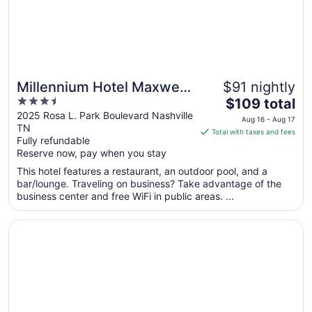
Millennium Hotel Maxwell
$91 nightly
3.5
The
House Nashville
$109 total
out
price
2025 Rosa L. Park Boulevard Nashville
Aug 16 - Aug 17
TN
of
is
Total with taxes and fees
Fully refundable
5
$109
Reserve now, pay when you stay
total
per
This hotel features a restaurant, an outdoor pool, and a
bar/lounge. Traveling on business? Take advantage of the
night
business center and free WiFi in public areas. ...
from
Aug
Opens in a new window
La Quinta Inn & Suites by Wyndham Nashville Airport/Opr
16
to
Aug
17