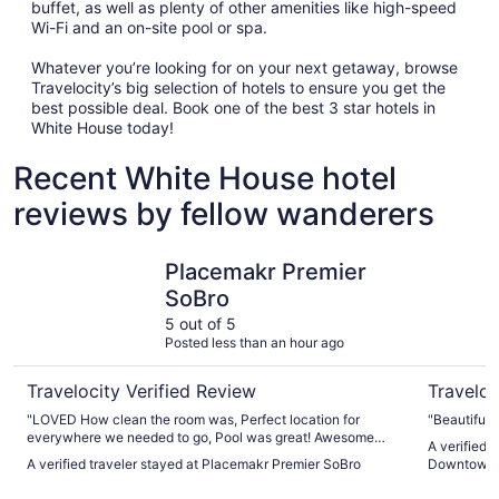
buffet, as well as plenty of other amenities like high-speed
Wi-Fi and an on-site pool or spa.
Whatever you’re looking for on your next getaway, browse
Travelocity’s big selection of hotels to ensure you get the
best possible deal. Book one of the best 3 star hotels in
White House today!
Recent White House hotel
reviews by fellow wanderers
Placemakr Premier SoBro
Sheraton 
Placemakr Premier
SoBro
5 out of 5
Posted less than an hour ago
Travelocity Verified Review
Traveloc
"LOVED How clean the room was, Perfect location for
"Beautiful 
everywhere we needed to go, Pool was great! Awesome
A verified 
vibes ! Will stay there again"
A verified traveler stayed at Placemakr Premier SoBro
Downtown