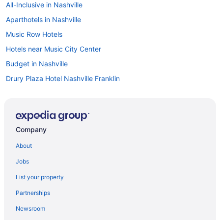
All-Inclusive in Nashville
Aparthotels in Nashville
Music Row Hotels
Hotels near Music City Center
Budget in Nashville
Drury Plaza Hotel Nashville Franklin
Family Friendly in Nashville
Suites in Nashville
Balcony in Nashville
Company
Hotels in Murfreesboro
About
Hotels in Mount Juliet
Jobs
Midtown Hotels
List your property
Hotels near Marathon Music Works
Partnerships
Hotels in Lebanon
Newsroom
Hotels in Hendersonville