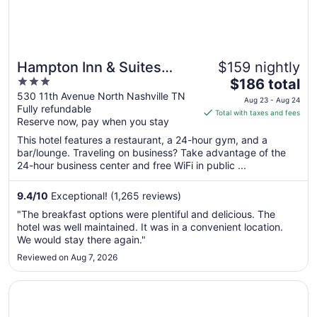
Hampton Inn & Suites
$159 nightly
3
The
Nashville Downtown
$186 total
out
price
530 11th Avenue North Nashville TN
Capitol View
Aug 23 - Aug 24
Fully refundable
of
is
Total with taxes and fees
Reserve now, pay when you stay
5
$186
total
This hotel features a restaurant, a 24-hour gym, and a
per
bar/lounge. Traveling on business? Take advantage of the
24-hour business center and free WiFi in public ...
night
from
Aug
9.4
/
10
Exceptional! (1,265 reviews)
23
"The breakfast options were plentiful and delicious. The
to
hotel was well maintained. It was in a convenient location.
Aug
We would stay there again."
24
Reviewed on Aug 7, 2026
Opens in a new window
La Quinta Inn & Suites by Wyndham Goodlettsville - Nashv