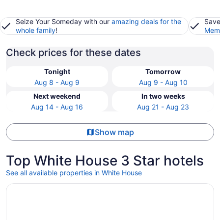
Seize Your Someday with our
amazing deals for the
Save
whole family
!
Memb
Check prices for these dates
Tonight
Tomorrow
Aug 8 - Aug 9
Aug 9 - Aug 10
Next weekend
In two weeks
Aug 14 - Aug 16
Aug 21 - Aug 23
Show map
Top White House 3 Star hotels
See all available properties in White House
Opens in a new window
Club - Hotel Nashville Inn & Suites