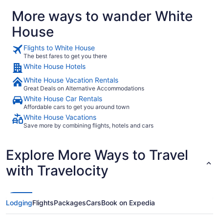
More ways to wander White
House
Flights to White House
The best fares to get you there
White House Hotels
White House Vacation Rentals
Great Deals on Alternative Accommodations
White House Car Rentals
Affordable cars to get you around town
White House Vacations
Save more by combining flights, hotels and cars
Explore More Ways to Travel
with Travelocity
Lodging
Flights
Packages
Cars
Book on Expedia