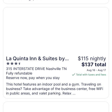
17
Opens in a new window
La Quinta Inn & Suites by Wyndham Nashville Downtown 
La Quinta Inn & Suites by
$115 nightly
3.5
The
Wyndham Nashville
$137 total
out
price
315 INTERSTATE DRIVE Nashville TN
Downtown / Stadium
Aug 16 - Aug 17
Fully refundable
of
is
Total with taxes and fees
Reserve now, pay when you stay
5
$137
total
This hotel features an indoor pool and a gym. Traveling on
per
business? Take advantage of the business center, free WiFi
in public areas, and valet parking. Relax ...
night
from
Opens in a new window
Waymore's Hotel Nashville
Aug
16