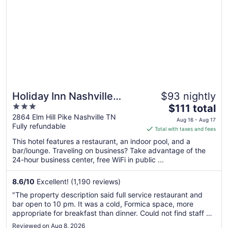
Holiday Inn Nashville
$93 nightly
3
The
Airport by IHG
$111 total
out
price
2864 Elm Hill Pike Nashville TN
Aug 16 - Aug 17
Fully refundable
of
is
Total with taxes and fees
5
$111
This hotel features a restaurant, an indoor pool, and a
total
bar/lounge. Traveling on business? Take advantage of the
per
24-hour business center, free WiFi in public ...
night
from
8.6
/
10
Excellent! (1,190 reviews)
Aug
"The property description said full service restaurant and
16
bar open to 10 pm. It was a cold, Formica space, more
to
appropriate for breakfast than dinner. Could not find staff or
Aug
menu."
Reviewed on Aug 8, 2026