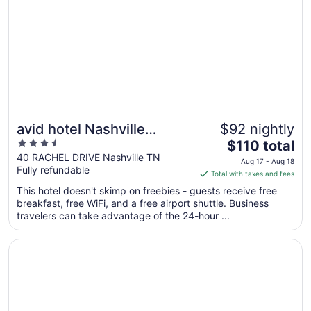
avid hotel Nashville
$92 nightly
3.5
The
Airport by IHG
$110 total
out
price
40 RACHEL DRIVE Nashville TN
Aug 17 - Aug 18
Fully refundable
of
is
Total with taxes and fees
5
$110
This hotel doesn't skimp on freebies - guests receive free
total
breakfast, free WiFi, and a free airport shuttle. Business
per
travelers can take advantage of the 24-hour ...
night
from
Opens in a new window
Nashville Airport Marriott
Aug
17
to
Aug
18