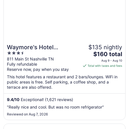
to
Aug
17
Waymore's Hotel
$135 nightly
3.5
The
Nashville
$160 total
out
price
811 Main St Nashville TN
Aug 9 - Aug 10
Fully refundable
of
is
Total with taxes and fees
Reserve now, pay when you stay
5
$160
total
This hotel features a restaurant and 2 bars/lounges. WiFi in
per
public areas is free. Self parking, a coffee shop, and a
terrace are also offered.
night
from
Aug
9.4
/
10
Exceptional! (1,621 reviews)
9
"Really nice and cool. But was no room refrigerator"
to
Reviewed on Aug 7, 2026
Aug
10
Opens in a new window
avid hotel Nashville Airport by IHG