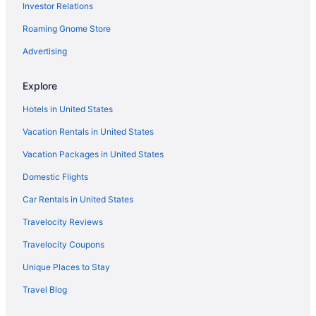
Investor Relations
Hotels near Grand Ole Opry
Roaming Gnome Store
Hotels in Goodlettsville
Hotels in Gallatin
Advertising
Hotels in Franklin
Explore
East Nashville Hotels
Hotels in United States
Downtown Nashville Hotels
Vacation Rentals in United States
Free Parking Hotels in Downtown Nashville
Vacation Packages in United States
Business Hotels in Downtown Nashville
Domestic Flights
Tennessee Hotels
Waterpark in Tennessee
Car Rentals in United States
Family Friendly in Tennessee
Travelocity Reviews
All-Inclusive in Tennessee
Travelocity Coupons
Hotels in Clarksville
Unique Places to Stay
Hotels near Broadway
Travel Blog
Hotels near Bridgestone Arena