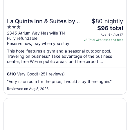
La Quinta Inn & Suites by
$80 nightly
3
The
Wyndham Nashville
$96 total
out
price
2345 Atrium Way Nashville TN
Airport/Opryland
Aug 16 - Aug 17
Fully refundable
of
is
Total with taxes and fees
Reserve now, pay when you stay
5
$96
total
This hotel features a gym and a seasonal outdoor pool.
per
Traveling on business? Take advantage of the business
center, free WiFi in public areas, and free airport ...
night
from
Aug
8
/
10
Very Good! (251 reviews)
16
"Very nice room for the price, I would stay there again."
to
Reviewed on Aug 8, 2026
Aug
17
Opens in a new window
Hampton Inn & Suites Nashville Downtown Capitol View