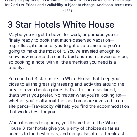
for 2 adults. Prices and availability subject to change. Additional terms may
apply.
3 Star Hotels White House
Maybe you’ve got to travel for work, or perhaps you’re
finally ready to book that much-deserved vacation—
regardless, it’s time for you to get on a plane and you’re
going to make the most of it. You’ve traveled enough to
know how important a comfy bed and room service can be,
so booking a hotel with all the amenities you need is a
priority.
You can find 3 star hotels in White House that keep you
close to all the great sightseeing and activities around the
area, or even book a place that’s a bit more secluded, if
that’s what you prefer. No matter what you’re looking for—
whether you’re all about the location or are invested in on-
site perks--Travelocity will help you find the accommodation
that works best for you.
When it comes to options, you’ll have them. The White
House 3 star hotels give you plenty of choices as far as
access to the best areas, and many also offer a breakfast