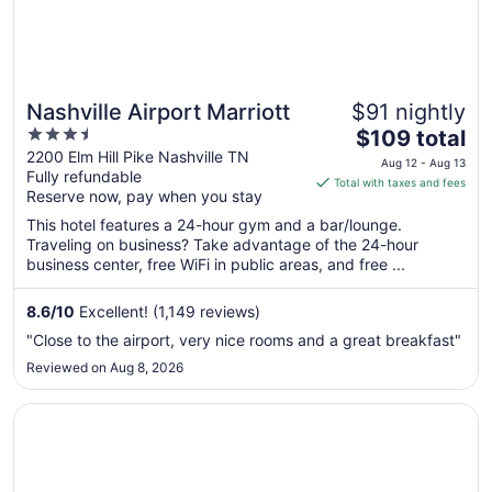
Nashville Airport Marriott
$91 nightly
3.5
The
$109 total
out
price
2200 Elm Hill Pike Nashville TN
Aug 12 - Aug 13
Fully refundable
of
is
Total with taxes and fees
Reserve now, pay when you stay
5
$109
total
This hotel features a 24-hour gym and a bar/lounge.
per
Traveling on business? Take advantage of the 24-hour
business center, free WiFi in public areas, and free ...
night
from
Aug
8.6
/
10
Excellent! (1,149 reviews)
12
"Close to the airport, very nice rooms and a great breakfast"
to
Reviewed on Aug 8, 2026
Aug
13
Opens in a new window
Millennium Hotel Maxwell House Nashville