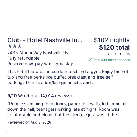
Club - Hotel Nashville Inn
$102 nightly
3
The
& Suites
$120 total
out
price
2435 Atrium Way Nashville TN
Aug 9 - Aug 10
Fully refundable
of
is
Total with taxes and fees
Reserve now, pay when you stay
5
$120
total
This hotel features an outdoor pool and a gym. Enjoy the hot
per
tub and free perks like buffet breakfast and free self
parking. There's a bar/lounge on site, and ...
night
from
Aug
9
/
10
Wonderful! (4,014 reviews)
9
"People slamming their doors, paper thin walls, kids running
to
down the hall, teenagers lurking late at night. Room was
Aug
comfortable and clean, but the clientele just wasn’t the
10
best."
Reviewed on Aug 8, 2026
Opens in a new window
Holiday Inn Nashville Airport by IHG