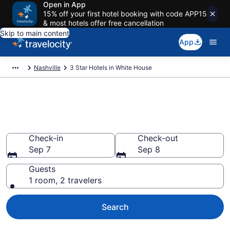
Open in App
15% off your first hotel booking with code APP15
& most hotels offer free cancellation
Skip to main content
App
Nashville
3 Star Hotels in White House
Find and compare 3 Star hotels
in White House
Check-in
Check-out
Sep 7
Sep 8
Guests
1 room, 2 travelers
Search