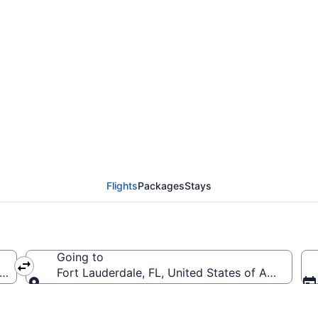
om Minneapolis - St. Pa
ood Intl. (MSP to FLL)
Flights
Packages
Stays
Going to
a (MSP-Minneapolis - St. Paul Intl.)
Fort Lauderdale, FL, United States of America (F
Going to