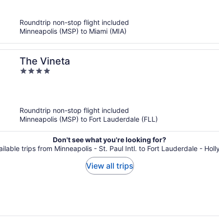
of
5
Roundtrip non-stop flight included
Minneapolis (MSP) to Miami (MIA)
The Vineta
4
out
of
5
Roundtrip non-stop flight included
Minneapolis (MSP) to Fort Lauderdale (FLL)
Don't see what you're looking for?
ailable trips from Minneapolis - St. Paul Intl. to Fort Lauderdale - Holl
View all trips