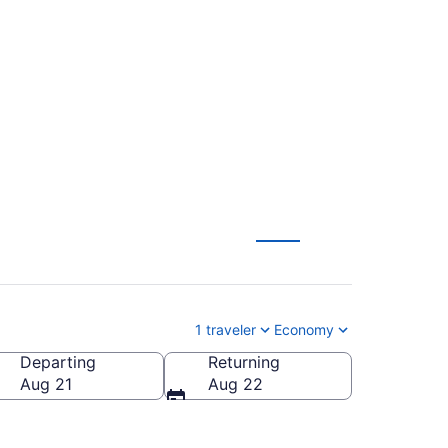
ul Intl. to Fort
1 traveler
Economy
Departing
Returning
LL-Fort Lauderdale - Hollywood Intl.)
Aug 21
Aug 22