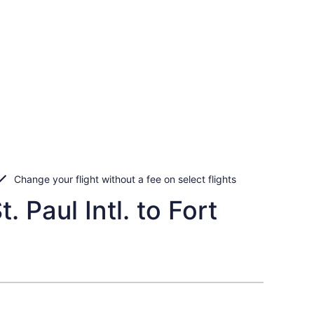
Change your flight without a fee on select flights
 Paul Intl. to Fort