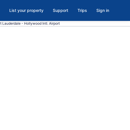
List your property
Support
Trips
Sign in
ort Lauderdale - Hollywood Intl. Airport