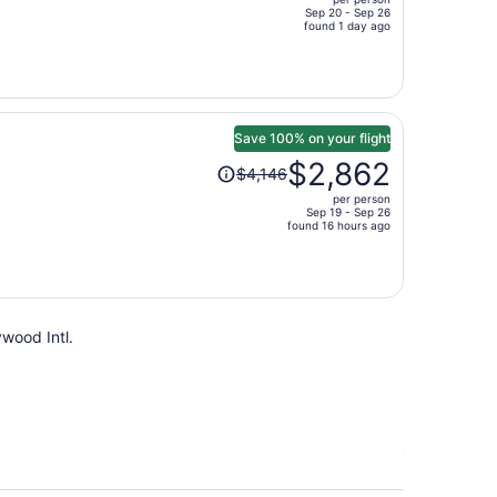
$953,
Sep 20 - Sep 26
price
found 1 day ago
is
now
$651
per
person
Save 100% on your flight
Price
$2,862
$4,146
was
per person
$4,146,
Sep 19 - Sep 26
price
found 16 hours ago
is
now
$2,862
per
ywood Intl.
person