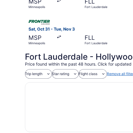
MSP
FLL
Minneapolis
Fort Lauderdale
Select Frontier Airlines flight, departing Sat, 
Sat, Oct 31 - Tue, Nov 3
MSP
FLL
Minneapolis
Fort Lauderdale
Fort Lauderdale - Hollywood
Price found within the past 48 hours. Click for updated 
Trip length
Star rating
Flight class
Remove all filte