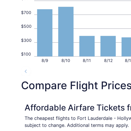
$700
$500
$300
$100
8/9
8/10
8/11
8/12
8/
Compare Flight Prices
Affordable Airfare Tickets 
The cheapest flights to Fort Lauderdale - Holly
subject to change. Additional terms may apply.