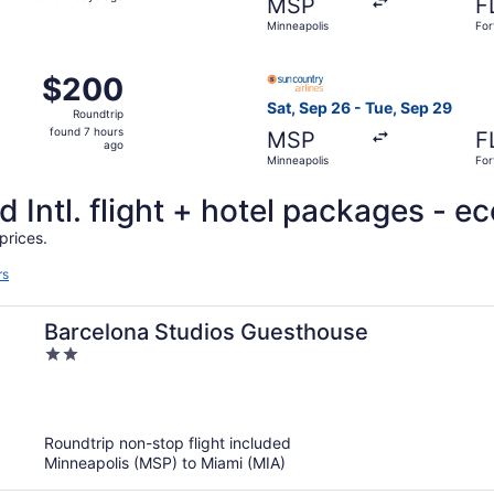
MSP
F
2
Minneapolis
For
days
ago
Oct 31 from Minneapolis to Fort Lauderdale, returning Tue, N
Select Sun Country Airlines 
$200
$200
Roundtrip,
Sat, Sep 26 - Tue, Sep 29
Roundtrip
found
found 7 hours
MSP
F
7
ago
Minneapolis
For
hours
ago
 Intl. flight + hotel packages - e
prices.
rs
Barcelona Studios Guesthouse
2
out
of
5
Roundtrip non-stop flight included
Minneapolis (MSP) to Miami (MIA)