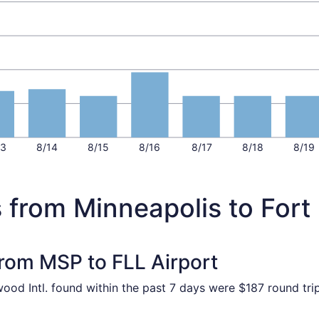
13
8/14
8/15
8/16
8/17
8/18
8/19
 from Minneapolis to Fort
from MSP to FLL Airport
wood Intl. found within the past 7 days were $187 round tri