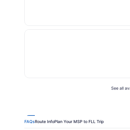
See all av
FAQs
Route Info
Plan Your MSP to FLL Trip