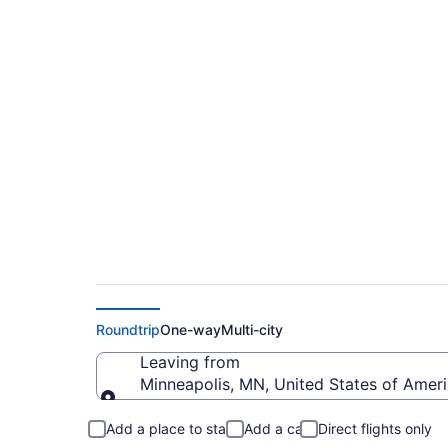
$94 Cheap flights fr
Lauderdale - Hollyw
Roundtrip
One-way
Multi-city
Leaving from
Minneapolis, MN, United States of Americ
Leaving from
Add a place to stay
Add a car
Direct flights only