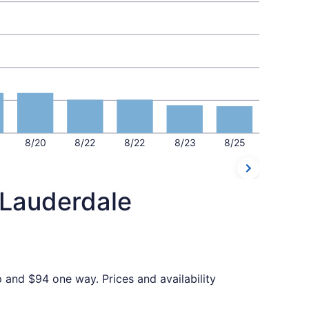
8/20
8/22
8/22
8/23
8/25
 Lauderdale
p and $94 one way. Prices and availability