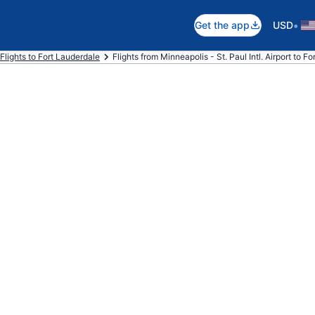
•
Get the app
USD
Flights to Fort Lauderdale
Flights from Minneapolis - St. Paul Intl. Airport to F