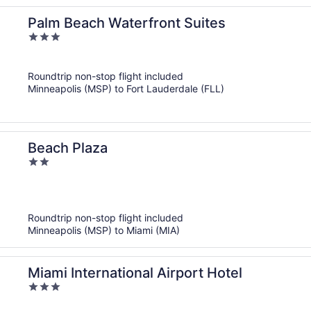
Palm Beach Waterfront Suites
3
out
of
Roundtrip non-stop flight included
5
Minneapolis (MSP) to Fort Lauderdale (FLL)
Beach Plaza
2
out
of
5
Roundtrip non-stop flight included
Minneapolis (MSP) to Miami (MIA)
Miami International Airport Hotel
3
out