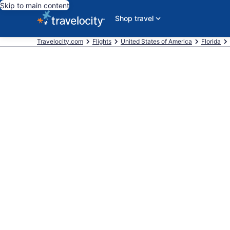
Skip to main content
Shop travel
Travelocity.com
Flights
United States of America
Florida