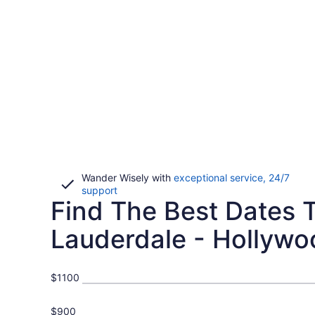
Wander Wisely with
exceptional service, 24/7
Opens
support
Find The Best Dates To
in
a
new
Lauderdale - Hollywoo
window
$1100
$900