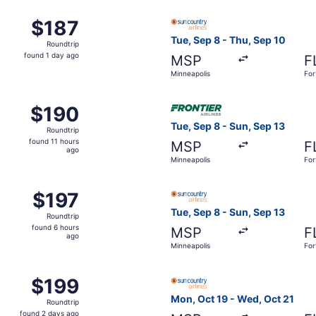
n, Dec 6 from Minneapolis to Fort Lauderdale, returning Thu
Select Sun Country Airlines 
$187
$187
Roundtrip,
Tue, Sep 8 - Thu, Sep 10
Roundtrip
found
found 1 day ago
MSP
F
1
Minneapolis
For
day
ago
Oct 24 from Minneapolis to Fort Lauderdale, returning Wed, 
Select Frontier Airlines flig
$190
$190
Roundtrip,
Tue, Sep 8 - Sun, Sep 13
Roundtrip
found
found 11 hours
MSP
F
11
ago
Minneapolis
For
hours
ago
ue, Sep 8 from Minneapolis to Fort Lauderdale, returning We
Select Sun Country Airlines 
$197
$197
Roundtrip,
Tue, Sep 8 - Sun, Sep 13
Roundtrip
found
found 6 hours
MSP
F
6
ago
Minneapolis
For
hours
ago
 Oct 26 from Minneapolis to Fort Lauderdale, returning Mon,
Select Sun Country Airlines 
$199
$199
Roundtrip,
Mon, Oct 19 - Wed, Oct 21
Roundtrip
found
found 2 days ago