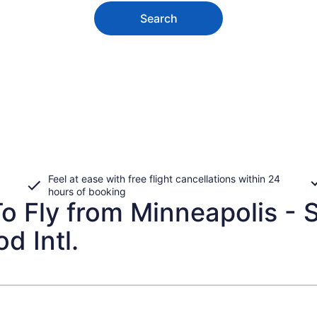
Search
Feel at ease with free flight cancellations within 24
hours of booking
 Fly from Minneapolis - St.
d Intl.