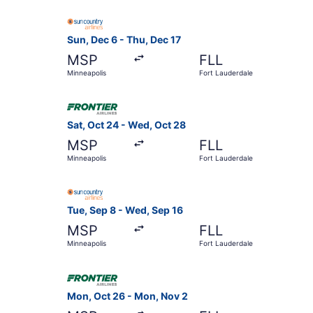
Select Sun Country Airlines flight, departing Su
Sun, Dec 6 - Thu, Dec 17
MSP
FLL
Minneapolis
Fort Lauderdale
Select Frontier Airlines flight, departing Sat, 
Sat, Oct 24 - Wed, Oct 28
MSP
FLL
Minneapolis
Fort Lauderdale
Select Sun Country Airlines flight, departing T
Tue, Sep 8 - Wed, Sep 16
MSP
FLL
Minneapolis
Fort Lauderdale
Select Frontier Airlines flight, departing Mon,
Mon, Oct 26 - Mon, Nov 2