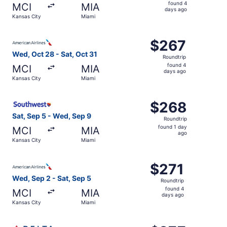
found
found 4
MCI
MIA
4
days ago
Kansas City
Miami
days
ago
Select American Airlines flight, departing Wed, Oct 28 fr
$267
$267
Roundtrip,
Wed, Oct 28 - Sat, Oct 31
Roundtrip
found
found 4
MCI
MIA
4
days ago
Kansas City
Miami
days
ago
Select Southwest Airlines flight, departing Sat, Sep 5 fr
$268
$268
Roundtrip,
Sat, Sep 5 - Wed, Sep 9
Roundtrip
found
found 1 day
MCI
MIA
1
ago
Kansas City
Miami
day
ago
Select American Airlines flight, departing Wed, Sep 2 fro
$271
$271
Roundtrip,
Wed, Sep 2 - Sat, Sep 5
Roundtrip
found
found 4
MCI
MIA
4
days ago
Kansas City
Miami
days
ago
Select Delta flight, departing Wed, Oct 28 from Kansas Ci