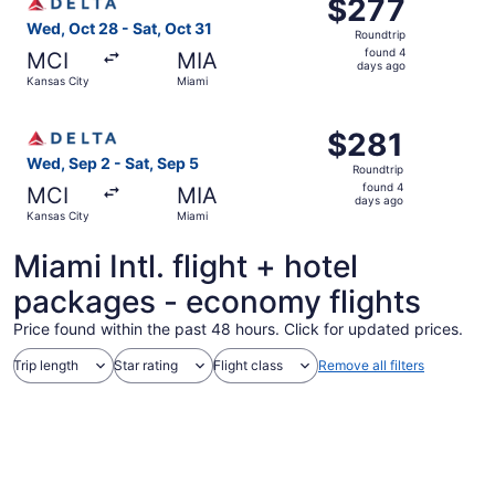
$277
$277
Roundtrip,
Wed, Oct 28 - Sat, Oct 31
Roundtrip
found
found 4
MCI
MIA
4
days ago
Kansas City
Miami
days
ago
Select Delta flight, departing Wed, Sep 2 from Kansas Cit
$281
$281
Roundtrip,
Wed, Sep 2 - Sat, Sep 5
Roundtrip
found
found 4
MCI
MIA
4
days ago
Kansas City
Miami
days
ago
Miami Intl. flight + hotel
packages - economy flights
Price found within the past 48 hours. Click for updated prices.
Trip length
Star rating
Flight class
Remove all filters