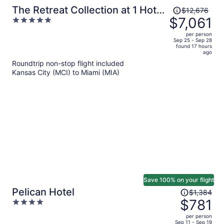
Price
The Retreat Collection at 1 Hotel
$12,676
was
$7,061
5
& Homes South Beach
$12,676,
out
per person
price
of
Sep 25 - Sep 28
found 17 hours
is
5
ago
now
Roundtrip non-stop flight included
$7,061
Kansas City (MCI) to Miami (MIA)
per
person
Save 100% on your flight
Price
Pelican Hotel
$1,384
was
$781
4
$1,384,
out
per person
price
of
Sep 11 - Sep 19