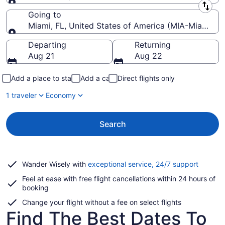
Leaving from
Going to
Miami, FL, United States of America (MIA-Miami Intl
Going to
Departing
Returning
Aug 21
Aug 22
Add a place to stay
Add a car
Direct flights only
1 traveler
Economy
Search
Opens
Wander Wisely with
exceptional service, 24/7 support
in
Feel at ease with free flight cancellations within 24 hours of
a
booking
new
window
Change your flight without a fee on select flights
Find The Best Dates To