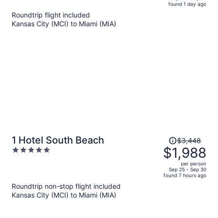
found 1 day ago
is
5
Roundtrip flight included
now
Kansas City (MCI) to Miami (MIA)
$781
per
person
Price
1 Hotel South Beach
$3,448
was
$1,988
5
$3,448,
out
per person
price
of
Sep 25 - Sep 30
found 7 hours ago
is
5
Roundtrip non-stop flight included
now
Kansas City (MCI) to Miami (MIA)
$1,988
per
person