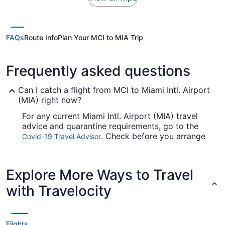
FAQs
Route Info
Plan Your MCI to MIA Trip
Frequently asked questions
Can I catch a flight from MCI to Miami Intl. Airport
(MIA) right now?
For any current Miami Intl. Airport (MIA) travel
advice and quarantine requirements, go to the
. Check before you arrange
Covid-19 Travel Advisor
your flight, so you don't get caught up.
Are there direct flights from MCI to Miami Airport?
Explore More Ways to Travel
For nonstop flights from MCI to MIA, reserve a
with Travelocity
seat with American Airlines. This airline is perfect
for you if you want to reach your destination fast.
If I am not able to travel due to COVID-19, can I
Flights