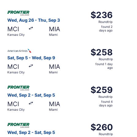
days
ago
Select Frontier Airlines flight, departing Wed, Aug 26 fr
$236
$236
Roundtrip,
Wed, Aug 26 - Thu, Sep 3
Roundtrip
found
found 2
MCI
MIA
2
days ago
Kansas City
Miami
days
ago
Select American Airlines flight, departing Sat, Sep 5 fro
$258
$258
Roundtrip,
Sat, Sep 5 - Wed, Sep 9
Roundtrip
found
found 1 day
MCI
MIA
1
ago
Kansas City
Miami
day
ago
Select Frontier Airlines flight, departing Wed, Sep 2 fro
$259
$259
Roundtrip,
Wed, Sep 2 - Sat, Sep 5
Roundtrip
found
found 4
MCI
MIA
4
days ago
Kansas City
Miami
days
ago
Select Frontier Airlines flight, departing Wed, Sep 2 fro
$260
$260
Roundtrip,
Wed, Sep 2 - Sat, Sep 5
Roundtrip