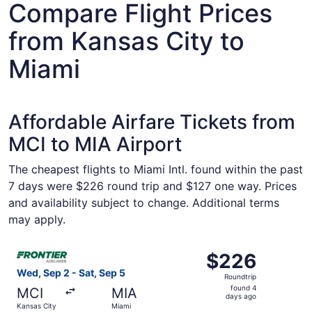
Compare Flight Prices
from Kansas City to
Miami
Affordable Airfare Tickets from
MCI to MIA Airport
The cheapest flights to Miami Intl. found within the past
7 days were $226 round trip and $127 one way. Prices
and availability subject to change. Additional terms
may apply.
Select Frontier Airlines flight, departing Wed, Sep 2 fro
$226
$226
Roundtrip,
Wed, Sep 2 - Sat, Sep 5
Roundtrip
found
found 4
MCI
MIA
4
days ago
Kansas City
Miami