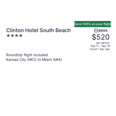
Save 100% on your flight
Price
Clinton Hotel South Beach
$855
was
$520
4
$855,
out
per person
price
of
Sep 11 - Sep 19
found 1 day ago
is
5
Roundtrip flight included
now
Kansas City (MCI) to Miami (MIA)
$520
per
person