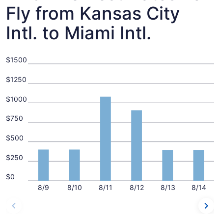
Fly from Kansas City
Intl. to Miami Intl.
$1500
$1250
$1000
$750
$500
$250
$0
8/9
8/10
8/11
8/12
8/13
8/14