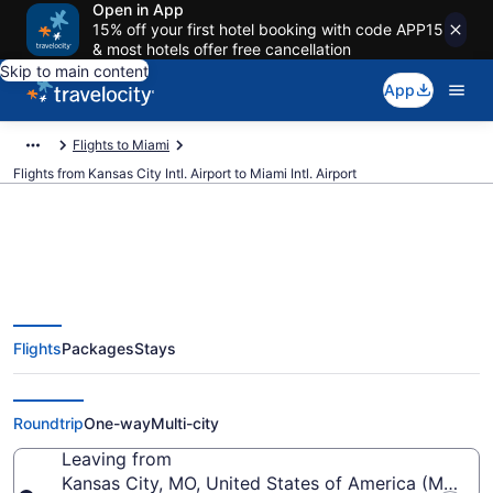
Open in App
15% off your first hotel booking with code APP15
& most hotels offer free cancellation
Skip to main content
App
Flights to Miami
Flights from Kansas City Intl. Airport to Miami Intl. Airport
$127 Cheap flights from Kansas
Flights
Packages
Stays
City Intl. to Miami Intl. (MCI to
MIA)
Roundtrip
One-way
Multi-city
Leaving from
Kansas City, MO, United States of America (MCI-Kans