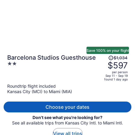
Save 100% on your flight
Price
Barcelona Studios Guesthouse
$1,034
was
$597
2
$1,034,
out
per person
price
of
Sep 11 - Sep 19
found 1 day ago
is
5
Roundtrip flight included
now
Kansas City (MCI) to Miami (MIA)
$597
per
person
Choose your dates
Don't see what you're looking for?
See all available trips from Kansas City Intl. to Miami Intl.
View all trips