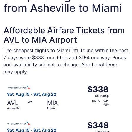
from Asheville to Miami
Affordable Airfare Tickets from
AVL to MIA Airport
The cheapest flights to Miami Intl. found within the past
7 days were $338 round trip and $194 one way. Prices
and availability subject to change. Additional terms
may apply.
Select American Airlines flight, departing Sat, Aug 15 fr
$338
$338
Roundtrip,
Sat, Aug 15 - Sat, Aug 22
Roundtrip
found
found 1 day
AVL
MIA
1
ago
Asheville
Miami
day
ago
Select American Airlines flight, departing Sat, Aug 15 fr
$348
$348
Roundtrip,
Sat, Aug 15 - Sat, Aug 22
Roundtrip