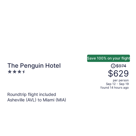
per
person
Save 100% on your flight
Price
The Penguin Hotel
$974
was
$629
3.5
$974,
out
per person
price
of
Sep 12 - Sep 19
found 14 hours ago
is
5
Roundtrip flight included
now
Asheville (AVL) to Miami (MIA)
$629
per
person