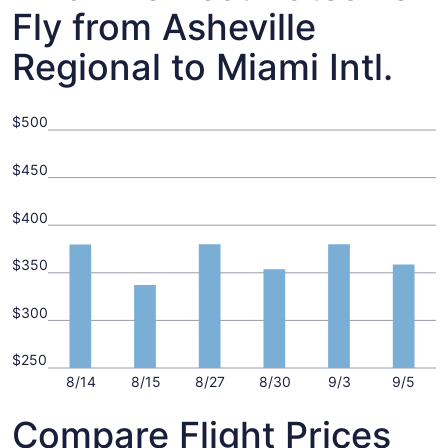
Fly from Asheville
Regional to Miami Intl.
$500
$450
$400
$350
$300
$250
8/14
8/15
8/27
8/30
9/3
9/5
Compare Flight Prices