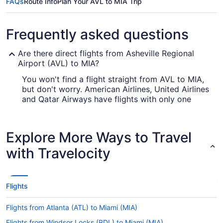
FAQs
Route Info
Plan Your AVL to MIA Trip
Frequently asked questions
Are there direct flights from Asheville Regional
Airport (AVL) to MIA?
You won't find a flight straight from AVL to MIA,
but don't worry. American Airlines, United Airlines
and Qatar Airways have flights with only one
stopover.
How long is the flight from Asheville Regional
Explore More Ways to Travel
Airport (AVL) to MIA?
with Travelocity
With the flight from AVL to MIA taking on average
4 hours and 41 minutes, there will be time to get
a lot of things done in the air. Take advantage of
your trip by bringing that book you never have
Flights
time to read, seeing what in-flight entertainment
is on offer or having a good snooze. You might
Flights from Atlanta (ATL) to Miami (MIA)
even find you're able to squeeze in all three
before landing.
Flights from Windsor Locks (BDL) to Miami (MIA)