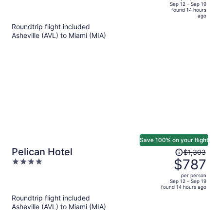
price
of
Sep 12 - Sep 19
found 14 hours
is
5
ago
now
Roundtrip flight included
$717
Asheville (AVL) to Miami (MIA)
per
person
Save 100% on your flight
Price
Pelican Hotel
$1,303
was
$787
4
$1,303,
out
per person
price
of
Sep 12 - Sep 19
found 14 hours ago
is
5
Roundtrip flight included
now
Asheville (AVL) to Miami (MIA)
$787