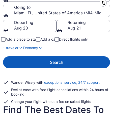
Leaving from
Going to
Miami, FL, United States of America (MIA-Miami Intl
Going to
Departing
Returning
Aug 20
Aug 21
Add a place to stay
Add a car
Direct flights only
1 traveler
Economy
Search
Opens
Wander Wisely with
exceptional service, 24/7 support
in
Feel at ease with free flight cancellations within 24 hours of
a
booking
new
window
Change your flight without a fee on select flights
Find The Best Dates To