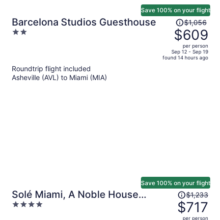
Save 100% on your flight
Price
Barcelona Studios Guesthouse
$1,056
was
$609
2
$1,056,
out
per person
price
of
Sep 12 - Sep 19
found 14 hours ago
is
5
Roundtrip flight included
now
Asheville (AVL) to Miami (MIA)
$609
per
person
Save 100% on your flight
Price
Solé Miami, A Noble House
$1,233
was
$717
4
Resort
$1,233,
out
per person