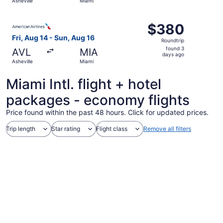
Asheville
Miami
hours
ago
Select American Airlines flight, departing Fri, Aug 14 fr
$380
$380
Roundtrip,
Fri, Aug 14 - Sun, Aug 16
Roundtrip
found
found 3
AVL
MIA
3
days ago
Asheville
Miami
days
ago
Miami Intl. flight + hotel
packages - economy flights
Price found within the past 48 hours. Click for updated prices.
Trip length
Star rating
Flight class
Remove all filters