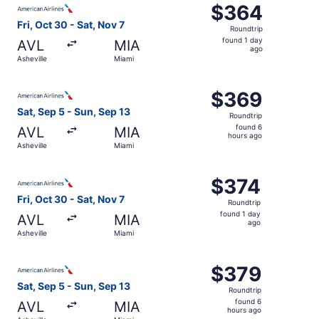
$364
$364
Roundtrip,
Fri, Oct 30 - Sat, Nov 7
Roundtrip
found
found 1 day
AVL
MIA
1
ago
Asheville
Miami
day
ago
Select American Airlines flight, departing Sat, Sep 5 fro
$369
$369
Roundtrip,
Sat, Sep 5 - Sun, Sep 13
Roundtrip
found
found 6
AVL
MIA
6
hours ago
Asheville
Miami
hours
ago
Select American Airlines flight, departing Fri, Oct 30 fro
$374
$374
Roundtrip,
Fri, Oct 30 - Sat, Nov 7
Roundtrip
found
found 1 day
AVL
MIA
1
ago
Asheville
Miami
day
ago
Select American Airlines flight, departing Sat, Sep 5 fro
$379
$379
Roundtrip,
Sat, Sep 5 - Sun, Sep 13
Roundtrip
found
found 6
AVL
MIA
6
hours ago