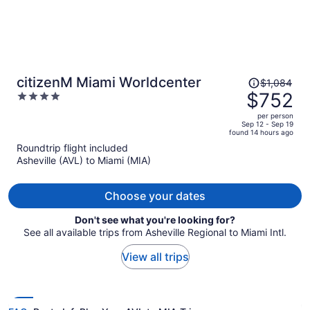
Price
citizenM Miami Worldcenter
$1,084
was
$752
4
$1,084,
out
per person
price
of
Sep 12 - Sep 19
found 14 hours ago
is
5
Roundtrip flight included
now
Asheville (AVL) to Miami (MIA)
$752
per
person
Choose your dates
Don't see what you're looking for?
See all available trips from Asheville Regional to Miami Intl.
View all trips