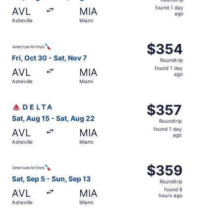
found
found 1 day
AVL
MIA
1
ago
Asheville
Miami
day
ago
Select American Airlines flight, departing Fri, Oct 30 fro
$354
$354
Roundtrip,
Fri, Oct 30 - Sat, Nov 7
Roundtrip
found
found 1 day
AVL
MIA
1
ago
Asheville
Miami
day
ago
Select Delta flight, departing Sat, Aug 15 from Asheville
$357
$357
Roundtrip,
Sat, Aug 15 - Sat, Aug 22
Roundtrip
found
found 1 day
AVL
MIA
1
ago
Asheville
Miami
day
ago
Select American Airlines flight, departing Sat, Sep 5 fro
$359
$359
Roundtrip,
Sat, Sep 5 - Sun, Sep 13
Roundtrip
found
found 6
AVL
MIA
6
hours ago
Asheville
Miami
hours
ago
Select American Airlines flight, departing Fri, Oct 30 fro