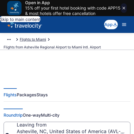
Open in App
15% off your first hotel booking with code APP15
& most hotels offer free cancellation
Skip to main content
App
Flights to Miami
Flights from Asheville Regional Airport to Miami Intl. Airport
$194 Cheap flights from Asheville
Flights
Packages
Stays
Regional to Miami Intl. (AVL to
MIA)
Roundtrip
One-way
Multi-city
Leaving from
Asheville, NC, United States of America (AVL-Ashevi