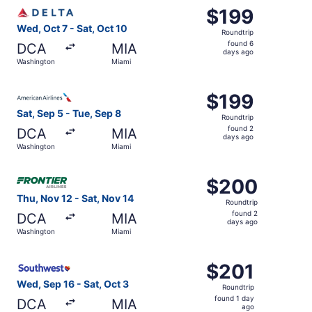
Select Delta flight, departing Wed, Oct 7 from Washington
$199
$199
Roundtrip,
Wed, Oct 7 - Sat, Oct 10
Roundtrip
found
found 6
DCA
MIA
6
days ago
Washington
Miami
days
ago
Select American Airlines flight, departing Sat, Sep 5 fro
$199
$199
Roundtrip,
Sat, Sep 5 - Tue, Sep 8
Roundtrip
found
found 2
DCA
MIA
2
days ago
Washington
Miami
days
ago
Select Frontier Airlines flight, departing Thu, Nov 12 fr
$200
$200
Roundtrip,
Thu, Nov 12 - Sat, Nov 14
Roundtrip
found
found 2
DCA
MIA
2
days ago
Washington
Miami
days
ago
Select Southwest Airlines flight, departing Wed, Sep 16 f
$201
$201
Roundtrip,
Wed, Sep 16 - Sat, Oct 3
Roundtrip
found
found 1 day
DCA
MIA
1
ago