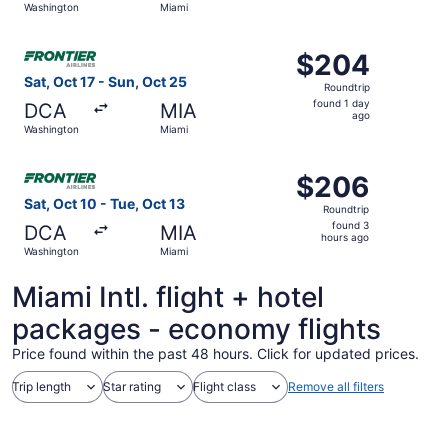
Washington
Miami
day
ago
Select Frontier Airlines flight, departing Sat, Oct 17 fr
$204
$204
Roundtrip,
Sat, Oct 17 - Sun, Oct 25
Roundtrip
found
found 1 day
DCA
MIA
1
ago
Washington
Miami
day
ago
Select Frontier Airlines flight, departing Sat, Oct 10 fr
$206
$206
Roundtrip,
Sat, Oct 10 - Tue, Oct 13
Roundtrip
found
found 3
DCA
MIA
3
hours ago
Washington
Miami
hours
ago
Miami Intl. flight + hotel
packages - economy flights
Price found within the past 48 hours. Click for updated prices.
Trip length
Star rating
Flight class
Remove all filters