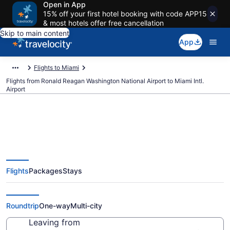
Open in App
15% off your first hotel booking with code APP15
& most hotels offer free cancellation
Skip to main content
App
Flights to Miami
Flights from Ronald Reagan Washington National Airport to Miami Intl.
Airport
$88 Cheap flights from Ronald
Flights
Packages
Stays
Reagan Washington National to
Miami Intl. (DCA to MIA)
Roundtrip
One-way
Multi-city
Leaving from