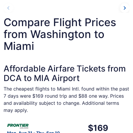
Compare Flight Prices
from Washington to
Miami
Affordable Airfare Tickets from
DCA to MIA Airport
The cheapest flights to Miami Intl. found within the past
7 days were $169 round trip and $88 one way. Prices
and availability subject to change. Additional terms
may apply.
Select Frontier Airlines flight, departing Mon, Aug 31 fr
$169
$169
Roundtrip,
Mon, Aug 31 - Thu, Sep 10