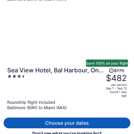
$1,222
per
person
Save 100% on your flight
Price
Sea View Hotel, Bal Harbour, On
$779
was
$482
3.5
The Ocean
$779,
out
per person
price
of
Sep 7 - Sep 12
found 1 day
is
5
ago
now
Roundtrip flight included
$482
Baltimore (BWI) to Miami (MIA)
per
person
Choose your dates
Don't see what you're looking for?