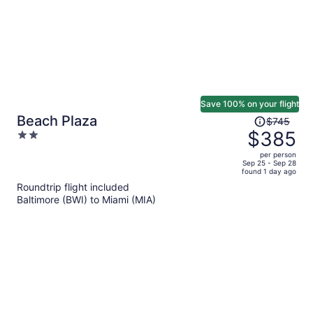
Save 100% on your flight
Price
Beach Plaza
$745
was
$385
2
$745,
out
per person
price
of
Sep 25 - Sep 28
found 1 day ago
is
5
Roundtrip flight included
now
Baltimore (BWI) to Miami (MIA)
$385
per
person