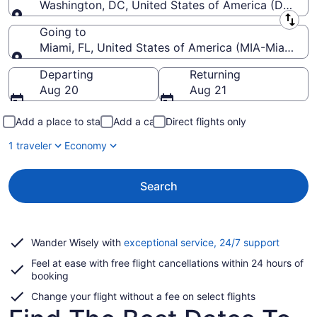
Washington, DC, United States of America (DCA-R
Leaving from
Going to
Miami, FL, United States of America (MIA-Miami Intl
Going to
Departing
Returning
Aug 20
Aug 21
Add a place to stay
Add a car
Direct flights only
1 traveler
Economy
Search
Opens
Wander Wisely with
exceptional service, 24/7 support
in
Feel at ease with free flight cancellations within 24 hours of
a
booking
new
window
Change your flight without a fee on select flights