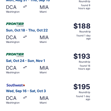
Roundtrip
found
found 9
DCA
MIA
9
hours ago
Washington
Miami
hours
ago
Select Frontier Airlines flight, departing Sun, Oct 18 fr
$188
$188
Roundtrip,
Sun, Oct 18 - Thu, Oct 22
Roundtrip
found
found 1 day
DCA
MIA
1
ago
Washington
Miami
day
ago
Select Frontier Airlines flight, departing Sat, Oct 24 fr
$193
$193
Roundtrip,
Sat, Oct 24 - Sun, Nov 1
Roundtrip
found
found 16
DCA
MIA
16
hours ago
Washington
Miami
hours
ago
Select Southwest Airlines flight, departing Wed, Sep 16 f
$195
$195
Roundtrip,
Wed, Sep 16 - Sat, Oct 3
Roundtrip
found
found 1 day
DCA
MIA
1
ago
Washington
Miami
day
ago