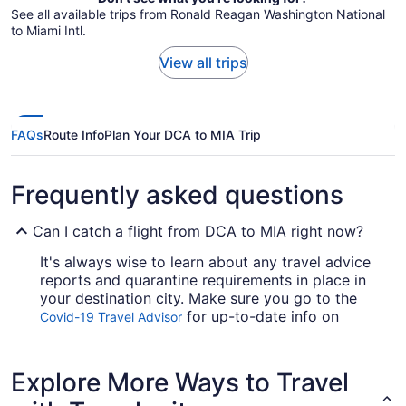
See all available trips from Ronald Reagan Washington National
to Miami Intl.
View all trips
FAQs
Route Info
Plan Your DCA to MIA Trip
Frequently asked questions
Can I catch a flight from DCA to MIA right now?
It's always wise to learn about any travel advice
reports and quarantine requirements in place in
your destination city. Make sure you go to the
for up-to-date info on
Covid-19 Travel Advisor
catching a flight to Miami Airport from Ronald
Reagan Washington National Airport (DCA).
Explore More Ways to Travel
Are there direct flights from National Airport to
Miami Intl. Airport (MIA)?