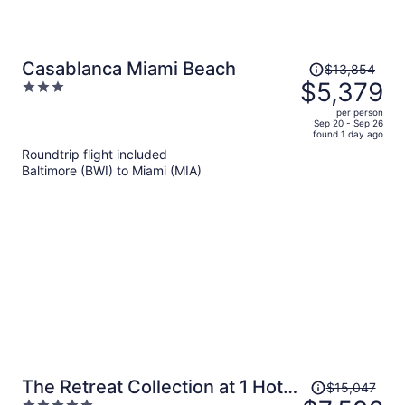
Price
Casablanca Miami Beach
$13,854
was
$5,379
3
$13,854,
out
per person
price
of
Sep 20 - Sep 26
found 1 day ago
is
5
Roundtrip flight included
now
Baltimore (BWI) to Miami (MIA)
$5,379
per
person
Price
The Retreat Collection at 1 Hotel
$15,047
was