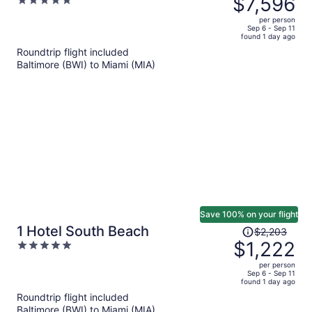
$7,596
5
& Homes South Beach
$15,047,
out
per person
price
of
Sep 6 - Sep 11
found 1 day ago
is
5
Roundtrip flight included
now
Baltimore (BWI) to Miami (MIA)
$7,596
per
person
Save 100% on your flight
Price
1 Hotel South Beach
$2,203
was
$1,222
5
$2,203,
out
per person
price
of
Sep 6 - Sep 11
found 1 day ago
is
5
Roundtrip flight included
now
Baltimore (BWI) to Miami (MIA)