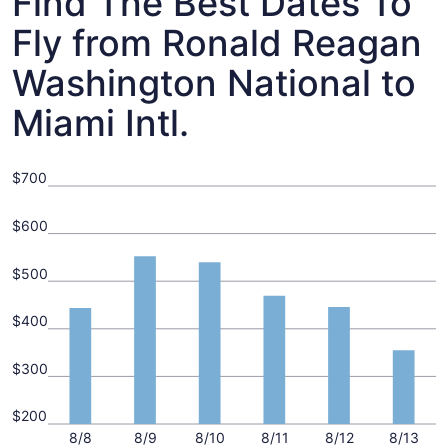
Find The Best Dates To
Fly from Ronald Reagan
Washington National to
Miami Intl.
$700
$600
$500
$400
$300
$200
8/8
8/9
8/10
8/11
8/12
8/13