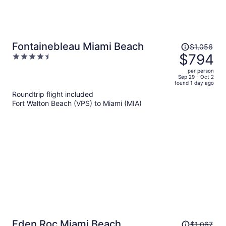
Price
Fontainebleau Miami Beach
$1,056
was
$794
4.5
$1,056,
out
per person
price
of
Sep 29 - Oct 2
found 1 day ago
is
5
Roundtrip flight included
now
Fort Walton Beach (VPS) to Miami (MIA)
$794
per
person
Price
Eden Roc Miami Beach
$1,067