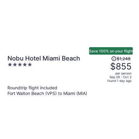
Save 100% on your flight
Price
Nobu Hotel Miami Beach
$1,248
was
$855
5
$1,248,
out
per person
price
of
Sep 29 - Oct 2
found 1 day ago
is
5
Roundtrip flight included
now
Fort Walton Beach (VPS) to Miami (MIA)
$855
per
person