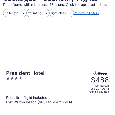
Price found within the past 48 hours. Click for updated prices.
Trip length
Star rating
Flight class
Remove all filters
Price
President Hotel
$622
was
$488
3.5
$622,
out
per person
price
of
Sep 29 - Oct 2
found 1 day ago
is
5
Roundtrip flight included
now
Fort Walton Beach (VPS) to Miami (MIA)
$488
per
person