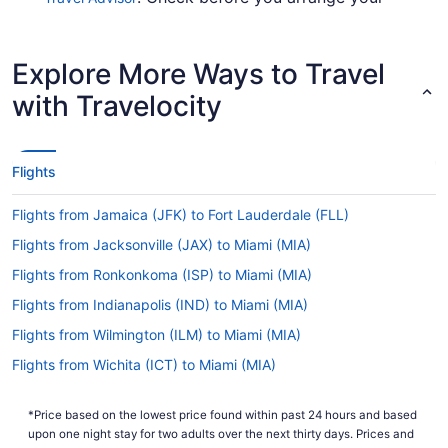
flight, so you don't get caught up en route.
Are there direct flights from Destin–Fort Walton
Explore More Ways to Travel
Beach Airport to Miami Intl. Airport (MIA)?
with Travelocity
American Airlines, Southwest Airlines and Delta
will get you to Miami from Valparaiso with one
stopover. Unfortunately, there are no direct
flights between Northwest Florida Regional
Flights
Airport (VPS) and Miami Intl. Airport (MIA) just
yet.
Flights from Jamaica (JFK) to Fort Lauderdale (FLL)
If I am not able to travel due to COVID-19, can I
Flights from Jacksonville (JAX) to Miami (MIA)
change my booking to a later date?
Flights from Ronkonkoma (ISP) to Miami (MIA)
For more info about changing your flight to Miami
Airport, please visit our
.
Flights from Indianapolis (IND) to Miami (MIA)
Customer Service Portal
Flights from Wilmington (ILM) to Miami (MIA)
How long is the flight from Northwest Florida
Regional Airport (VPS) to MIA?
Flights from Wichita (ICT) to Miami (MIA)
The flight time between Destin–Fort Walton Beach
Flights from Houston (IAH) to Miami (MIA)
Airport and MIA is approximately 4 hours and 36
*Price based on the lowest price found within past 24 hours and based
Flights from Chantilly (IAD) to Miami (MIA)
minutes. Make your trip enjoyable by saving a
upon one night stay for two adults over the next thirty days. Prices and