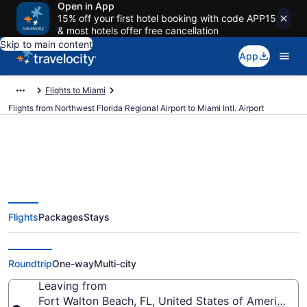
Open in App
15% off your first hotel booking with code APP15
& most hotels offer free cancellation
Skip to main content
App
Flights to Miami
Flights from Northwest Florida Regional Airport to Miami Intl. Airport
$132 Cheap flights from
Flights
Packages
Stays
Northwest Florida Regional to
Miami Intl. (VPS to MIA)
Roundtrip
One-way
Multi-city
Leaving from
Fort Walton Beach, FL, United States of America (