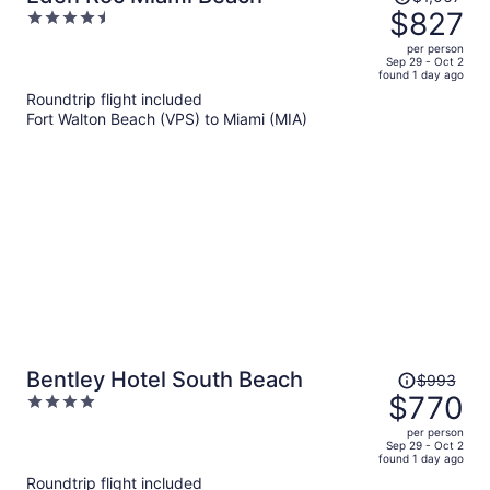
was
$827
4.5
$1,067,
out
per person
price
of
Sep 29 - Oct 2
found 1 day ago
is
5
Roundtrip flight included
now
Fort Walton Beach (VPS) to Miami (MIA)
$827
per
person
Price
Bentley Hotel South Beach
$993
was
$770
4
$993,
out
per person
price
of
Sep 29 - Oct 2
found 1 day ago
is
5
Roundtrip flight included
now