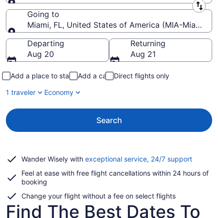
Leaving from
Going to
Miami, FL, United States of America (MIA-Miami Intl
Going to
Departing
Returning
Aug 20
Aug 21
Add a place to stay
Add a car
Direct flights only
1 traveler
Economy
Search
Opens
Wander Wisely with
exceptional service, 24/7 support
in
Feel at ease with free flight cancellations within 24 hours of
a
booking
new
window
Change your flight without a fee on select flights
Find The Best Dates To