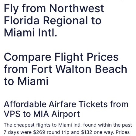
Fly from Northwest
Florida Regional to
Miami Intl.
Compare Flight Prices
from Fort Walton Beach
to Miami
Affordable Airfare Tickets from
VPS to MIA Airport
The cheapest flights to Miami Intl. found within the past
7 days were $269 round trip and $132 one way. Prices