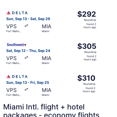
hours
Beach
ago
Select Delta flight, departing Sun, Sep 13 from Fort Walt
$292
$292
Roundtrip,
Sun, Sep 13 - Sat, Sep 26
Roundtrip
found
found 2
VPS
MIA
2
hours ago
Fort Walton
Miami
hours
Beach
ago
Select Southwest Airlines flight, departing Sat, Sep 12 f
$305
$305
Roundtrip,
Sat, Sep 12 - Thu, Sep 24
Roundtrip
found
found 2
VPS
MIA
2
hours ago
Fort Walton
Miami
hours
Beach
ago
Select Delta flight, departing Sun, Sep 13 from Fort Walt
$310
$310
Roundtrip,
Sun, Sep 13 - Fri, Sep 25
Roundtrip
found
found 2
VPS
MIA
2
hours ago
Fort Walton
Miami
hours
Beach
ago
Miami Intl. flight + hotel
packages - economy flights