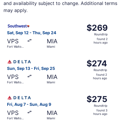
and availability subject to change. Additional terms
may apply.
Select Southwest Airlines flight, departing Sat, Sep 12 f
$269
$269
Roundtrip,
Sat, Sep 12 - Thu, Sep 24
Roundtrip
found
found 2
VPS
MIA
2
hours ago
Fort Walton
Miami
hours
Beach
ago
Select Delta flight, departing Sun, Sep 13 from Fort Walt
$274
$274
Roundtrip,
Sun, Sep 13 - Fri, Sep 25
Roundtrip
found
found 2
VPS
MIA
2
hours ago
Fort Walton
Miami
hours
Beach
ago
Select Delta flight, departing Fri, Aug 7 from Fort Walto
$275
$275
Roundtrip,
Fri, Aug 7 - Sun, Aug 9
Roundtrip
found
found 3
VPS
MIA
3
hours ago
Fort Walton
Miami
hours
Beach
ago
Select Delta flight, departing Sat, Sep 12 from Fort Walt