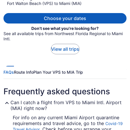
Fort Walton Beach (VPS) to Miami (MIA)
$770
per
person
Choose your dates
Don't see what you're looking for?
See all available trips from Northwest Florida Regional to Miami
Intl.
View all trips
FAQs
Route Info
Plan Your VPS to MIA Trip
Frequently asked questions
Can I catch a flight from VPS to Miami Intl. Airport
(MIA) right now?
For info on any current Miami Airport quarantine
requirements and travel advice, go to the
Covid-19
. Check before you arrange your
Travel Advisor