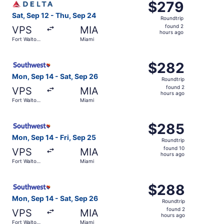
$279
$279
Roundtrip,
Sat, Sep 12 - Thu, Sep 24
Roundtrip
found
found 2
VPS
MIA
2
hours ago
Fort Walton
Miami
hours
Beach
ago
Select Southwest Airlines flight, departing Mon, Sep 14 
$282
$282
Roundtrip,
Mon, Sep 14 - Sat, Sep 26
Roundtrip
found
found 2
VPS
MIA
2
hours ago
Fort Walton
Miami
hours
Beach
ago
Select Southwest Airlines flight, departing Mon, Sep 14 f
$285
$285
Roundtrip,
Mon, Sep 14 - Fri, Sep 25
Roundtrip
found
found 10
VPS
MIA
10
hours ago
Fort Walton
Miami
hours
Beach
ago
Select Southwest Airlines flight, departing Mon, Sep 14 
$288
$288
Roundtrip,
Mon, Sep 14 - Sat, Sep 26
Roundtrip
found
found 2
VPS
MIA
2
hours ago
Fort Walton
Miami