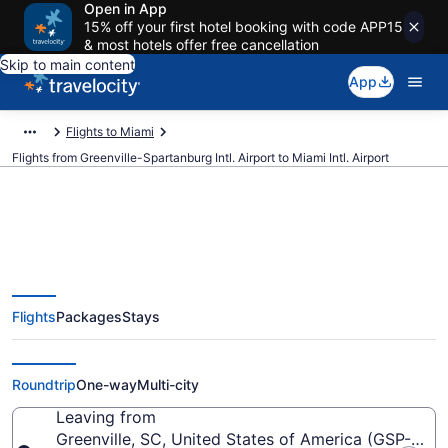
Open in App
15% off your first hotel booking with code APP15
& most hotels offer free cancellation
Skip to main content
App
Flights to Miami
Flights from Greenville-Spartanburg Intl. Airport to Miami Intl. Airport
$143 Cheap flights from
Flights
Packages
Stays
Greenville-Spartanburg Intl. to
Miami Intl. (GSP to MIA)
Roundtrip
One-way
Multi-city
Leaving from
Greenville, SC, United States of America (GSP-Green