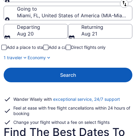
Leaving from
Going to
Miami, FL, United States of America (MIA-Miami Intl
Going to
Departing
Returning
Aug 20
Aug 21
Add a place to stay
Add a car
Direct flights only
1 traveler
Economy
Search
Opens
Wander Wisely with
exceptional service, 24/7 support
in
Feel at ease with free flight cancellations within 24 hours of
a
booking
new
window
Change your flight without a fee on select flights
Find The Best Dates To