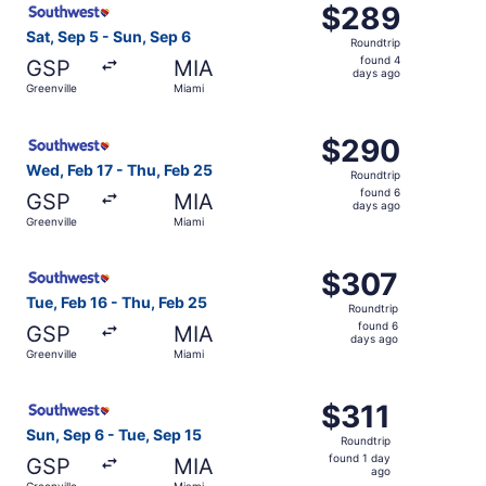
$289
$289
Roundtrip,
Sat, Sep 5 - Sun, Sep 6
Roundtrip
found
found 4
GSP
MIA
4
days ago
Greenville
Miami
days
ago
Select Southwest Airlines flight, departing Wed, Feb 17 f
$290
$290
Roundtrip,
Wed, Feb 17 - Thu, Feb 25
Roundtrip
found
found 6
GSP
MIA
6
days ago
Greenville
Miami
days
ago
Select Southwest Airlines flight, departing Tue, Feb 16 f
$307
$307
Roundtrip,
Tue, Feb 16 - Thu, Feb 25
Roundtrip
found
found 6
GSP
MIA
6
days ago
Greenville
Miami
days
ago
Select Southwest Airlines flight, departing Sun, Sep 6 fr
$311
$311
Roundtrip,
Sun, Sep 6 - Tue, Sep 15
Roundtrip
found
found 1 day
GSP
MIA
1
ago
Greenville
Miami