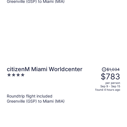
Greenville (GSP) to Miami (MIA)
$955
per
person
Price
citizenM Miami Worldcenter
$1,034
was
$783
4
$1,034,
out
per person
price
of
Sep 9 - Sep 15
found 4 hours ago
is
5
Roundtrip flight included
now
Greenville (GSP) to Miami (MIA)
$783
per
person