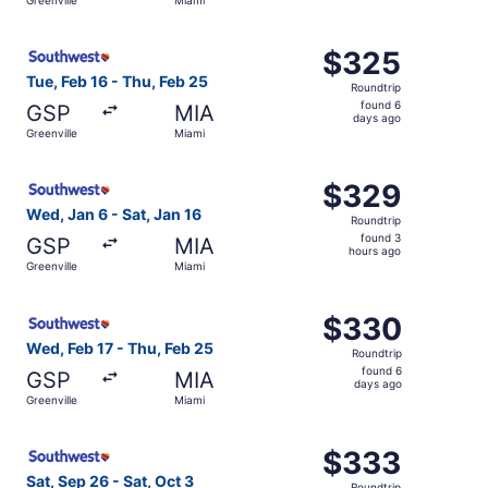
day
ago
Select Southwest Airlines flight, departing Tue, Feb 16 f
$325
$325
Roundtrip,
Tue, Feb 16 - Thu, Feb 25
Roundtrip
found
found 6
GSP
MIA
6
days ago
Greenville
Miami
days
ago
Select Southwest Airlines flight, departing Wed, Jan 6 fr
$329
$329
Roundtrip,
Wed, Jan 6 - Sat, Jan 16
Roundtrip
found
found 3
GSP
MIA
3
hours ago
Greenville
Miami
hours
ago
Select Southwest Airlines flight, departing Wed, Feb 17 f
$330
$330
Roundtrip,
Wed, Feb 17 - Thu, Feb 25
Roundtrip
found
found 6
GSP
MIA
6
days ago
Greenville
Miami
days
ago
Select Southwest Airlines flight, departing Sat, Sep 26 f
$333
$333
Roundtrip,
Sat, Sep 26 - Sat, Oct 3
Roundtrip