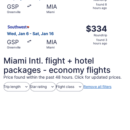
found
found 8
GSP
MIA
8
hours ago
Greenville
Miami
hours
ago
Select Southwest Airlines flight, departing Wed, Jan 6 fr
$334
$334
Roundtrip,
Wed, Jan 6 - Sat, Jan 16
Roundtrip
found
found 3
GSP
MIA
3
hours ago
Greenville
Miami
hours
ago
Miami Intl. flight + hotel
packages - economy flights
Price found within the past 48 hours. Click for updated prices.
Trip length
Star rating
Flight class
Remove all filters