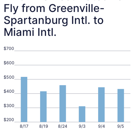
Fly from Greenville-
Spartanburg Intl. to
Miami Intl.
$700
$600
$500
$400
$300
$200
8/17
8/19
8/24
9/3
9/4
9/5