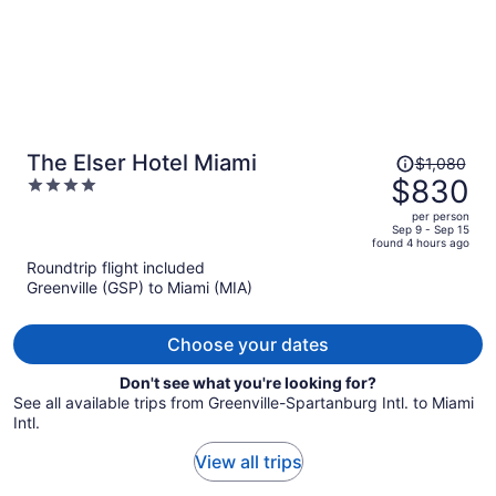
Price
The Elser Hotel Miami
$1,080
was
$830
4
$1,080,
out
per person
price
of
Sep 9 - Sep 15
found 4 hours ago
is
5
Roundtrip flight included
now
Greenville (GSP) to Miami (MIA)
$830
per
person
Choose your dates
Don't see what you're looking for?
See all available trips from Greenville-Spartanburg Intl. to Miami
Intl.
View all trips