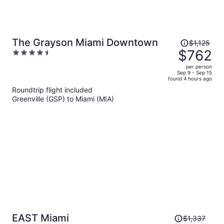
Price
The Grayson Miami Downtown
$1,125
was
$762
4.5
$1,125,
out
per person
price
of
Sep 9 - Sep 15
found 4 hours ago
is
5
Roundtrip flight included
now
Greenville (GSP) to Miami (MIA)
$762
per
person
Price
EAST Miami
$1,337