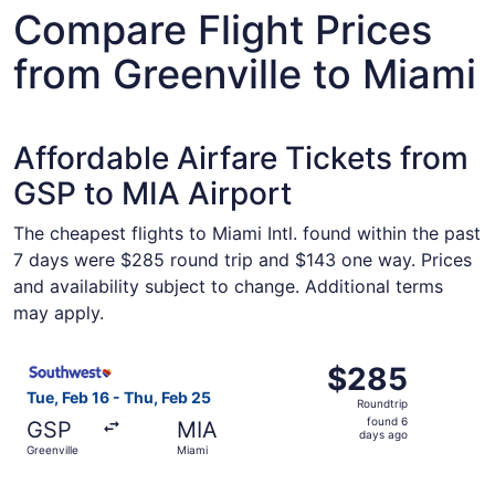
Compare Flight Prices
from Greenville to Miami
Affordable Airfare Tickets from
GSP to MIA Airport
The cheapest flights to Miami Intl. found within the past
7 days were $285 round trip and $143 one way. Prices
and availability subject to change. Additional terms
may apply.
Select Southwest Airlines flight, departing Tue, Feb 16 f
$285
$285
Roundtrip,
Tue, Feb 16 - Thu, Feb 25
Roundtrip
found
found 6
GSP
MIA
6
days ago
Greenville
Miami
days
ago
Select Southwest Airlines flight, departing Sat, Sep 5 fr