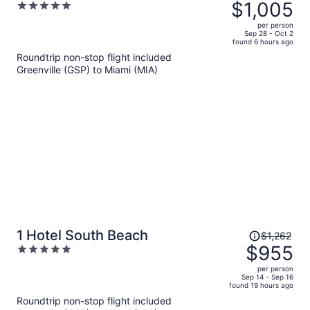
was
$1,005
5
$1,337,
out
per person
price
of
Sep 28 - Oct 2
found 6 hours ago
is
5
Roundtrip non-stop flight included
now
Greenville (GSP) to Miami (MIA)
$1,005
per
person
Price
1 Hotel South Beach
$1,262
was
$955
5
$1,262,
out
per person
price
of
Sep 14 - Sep 16
found 19 hours ago
is
5
Roundtrip non-stop flight included
now