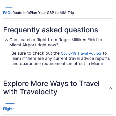
FAQs
Route Info
Plan Your GSP to MIA Trip
Frequently asked questions
Can I catch a flight from Roger Milliken Field to
Miami Airport right now?
Be sure to check out the
to
Covid-19 Travel Advisor
learn if there are any current travel advice reports
and quarantine requirements in effect in Miami
Airport when flying from Roger Milliken Field.
Are there direct flights from Roger Milliken Field to
Explore More Ways to Travel
Miami Intl. Airport (MIA)?
with Travelocity
Take note of your connecting gate, because there
aren't any direct flights from Greenville-
Spartanburg Intl. Airport (GSP) to MIA. American
Airlines, United Airlines and Delta are some
Flights
airlines that will take you to Miami with just one