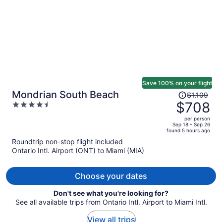
Save 100% on your flight
Price
Mondrian South Beach
$1,109
was
$708
4.5
$1,109,
out
per person
price
of
Sep 18 - Sep 26
found 5 hours ago
is
5
Roundtrip non-stop flight included
now
Ontario Intl. Airport (ONT) to Miami (MIA)
$708
per
person
Choose your dates
Don't see what you're looking for?
See all available trips from Ontario Intl. Airport to Miami Intl.
View all trips