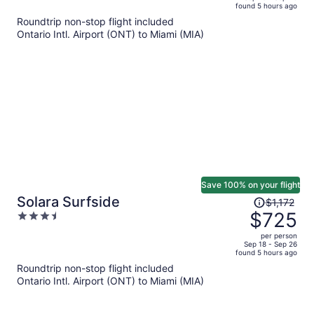
found 5 hours ago
is
5
Roundtrip non-stop flight included
now
Ontario Intl. Airport (ONT) to Miami (MIA)
$646
per
person
Save 100% on your flight
Price
Solara Surfside
$1,172
was
$725
3.5
$1,172,
out
per person
price
of
Sep 18 - Sep 26
found 5 hours ago
is
5
Roundtrip non-stop flight included
now
Ontario Intl. Airport (ONT) to Miami (MIA)
$725
per
person