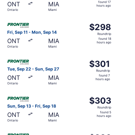
found
found 17
ONT
MIA
17
hours ago
Ontario
Miami
hours
ago
Select Frontier Airlines flight, departing Fri, Sep 11 fro
$298
$298
Roundtrip,
Fri, Sep 11 - Mon, Sep 14
Roundtrip
found
found 18
ONT
MIA
18
hours ago
Ontario
Miami
hours
ago
Select Frontier Airlines flight, departing Tue, Sep 22 fro
$301
$301
Roundtrip,
Tue, Sep 22 - Sun, Sep 27
Roundtrip
found
found 7
ONT
MIA
7
hours ago
Ontario
Miami
hours
ago
Select Frontier Airlines flight, departing Sun, Sep 13 fro
$303
$303
Roundtrip,
Sun, Sep 13 - Fri, Sep 18
Roundtrip
found
found 5
ONT
MIA
5
hours ago
Ontario
Miami
hours
ago
Select Frontier Airlines flight, departing Sat, Sep 19 fro