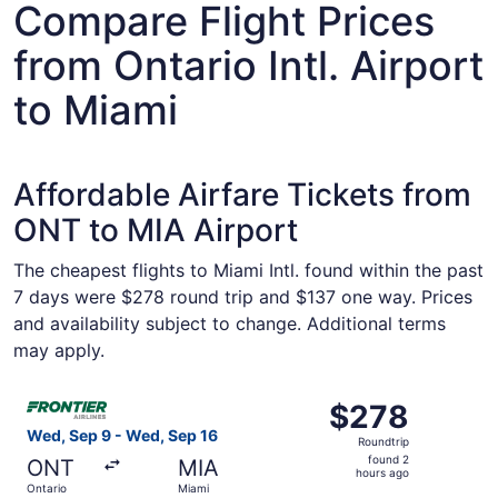
Compare Flight Prices
from Ontario Intl. Airport
to Miami
Affordable Airfare Tickets from
ONT to MIA Airport
The cheapest flights to Miami Intl. found within the past
7 days were $278 round trip and $137 one way. Prices
and availability subject to change. Additional terms
may apply.
Select Frontier Airlines flight, departing Wed, Sep 9 fro
$278
$278
Roundtrip,
Wed, Sep 9 - Wed, Sep 16
Roundtrip
found
found 2
ONT
MIA
2
hours ago
Ontario
Miami