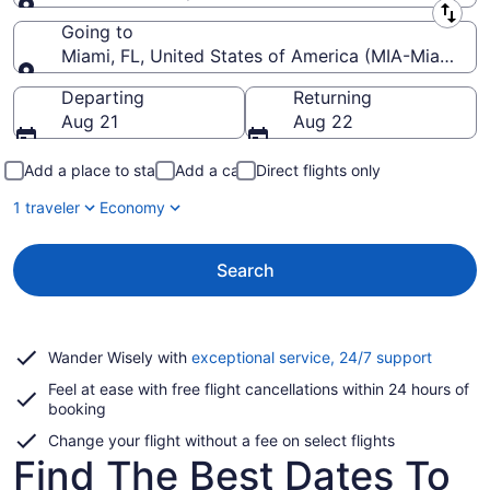
Leaving from
Going to
Miami, FL, United States of America (MIA-Miami Intl
Going to
Departing
Returning
Aug 21
Aug 22
Add a place to stay
Add a car
Direct flights only
1 traveler
Economy
Search
Opens
Wander Wisely with
exceptional service, 24/7 support
in
Feel at ease with free flight cancellations within 24 hours of
a
booking
new
window
Change your flight without a fee on select flights
Find The Best Dates To