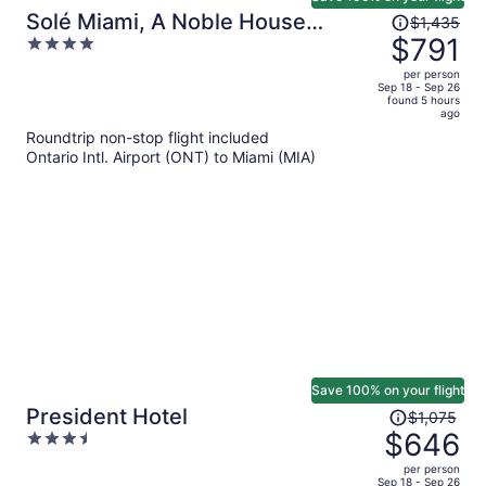
Price
Solé Miami, A Noble House
$1,435
was
$791
4
Resort
$1,435,
out
per person
price
of
Sep 18 - Sep 26
found 5 hours
is
5
ago
now
Roundtrip non-stop flight included
$791
Ontario Intl. Airport (ONT) to Miami (MIA)
per
person
Save 100% on your flight
Price
President Hotel
$1,075
was
$646
3.5
$1,075,
out
per person
price
of
Sep 18 - Sep 26