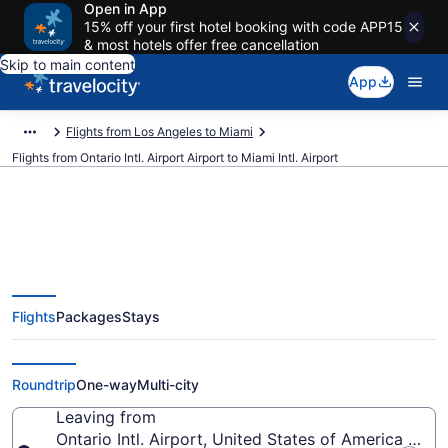
Open in App
15% off your first hotel booking with code APP15
& most hotels offer free cancellation
Skip to main content
App
Flights from Los Angeles to Miami
Flights from Ontario Intl. Airport Airport to Miami Intl. Airport
$137 Cheap flights from Ontario
Flights
Packages
Stays
Intl. Airport to Miami Intl. (ONT to
MIA)
Roundtrip
One-way
Multi-city
Leaving from
Ontario Intl. Airport, United States of America (ONT