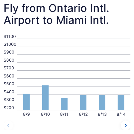
Fly from Ontario Intl.
Airport to Miami Intl.
$1100
$1000
$900
$800
$700
$600
$500
$400
$300
$200
8/9
8/10
8/11
8/12
8/13
8/14