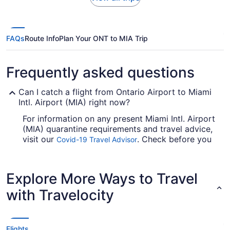
FAQs
Route Info
Plan Your ONT to MIA Trip
Frequently asked questions
Can I catch a flight from Ontario Airport to Miami
Intl. Airport (MIA) right now?
For information on any present Miami Intl. Airport
(MIA) quarantine requirements and travel advice,
visit our
. Check before you
Covid-19 Travel Advisor
arrange your flight, so you don't get caught out.
Are there direct flights from ONT to Miami Intl.
Explore More Ways to Travel
Airport (MIA)?
with Travelocity
If you'd prefer to travel with minimum fuss from
Ontario Airport to Miami Intl. Airport (MIA),
consider American Airlines, Southwest Airlines
and Delta. No airlines offer direct flights between
Flights