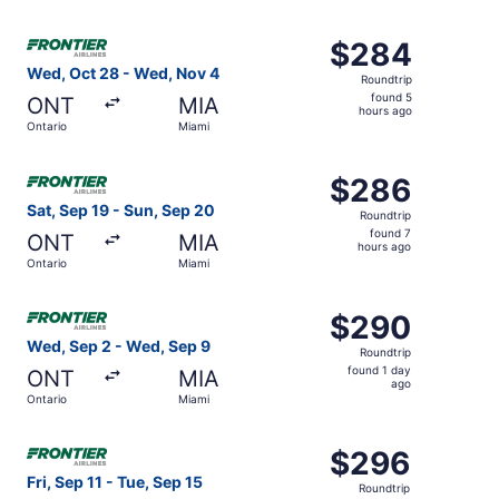
hours
ago
Select Frontier Airlines flight, departing Wed, Oct 28 fr
$284
$284
Roundtrip,
Wed, Oct 28 - Wed, Nov 4
Roundtrip
found
found 5
ONT
MIA
5
hours ago
Ontario
Miami
hours
ago
Select Frontier Airlines flight, departing Sat, Sep 19 fro
$286
$286
Roundtrip,
Sat, Sep 19 - Sun, Sep 20
Roundtrip
found
found 7
ONT
MIA
7
hours ago
Ontario
Miami
hours
ago
Select Frontier Airlines flight, departing Wed, Sep 2 fro
$290
$290
Roundtrip,
Wed, Sep 2 - Wed, Sep 9
Roundtrip
found
found 1 day
ONT
MIA
1
ago
Ontario
Miami
day
ago
Select Frontier Airlines flight, departing Fri, Sep 11 fro
$296
$296
Roundtrip,
Fri, Sep 11 - Tue, Sep 15
Roundtrip