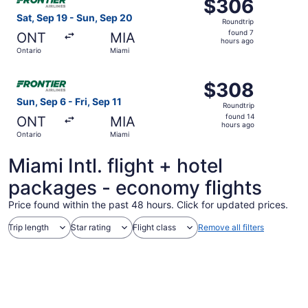
$306
$306
Roundtrip,
Sat, Sep 19 - Sun, Sep 20
Roundtrip
found
found 7
ONT
MIA
7
hours ago
Ontario
Miami
hours
ago
Select Frontier Airlines flight, departing Sun, Sep 6 from
$308
$308
Roundtrip,
Sun, Sep 6 - Fri, Sep 11
Roundtrip
found
found 14
ONT
MIA
14
hours ago
Ontario
Miami
hours
ago
Miami Intl. flight + hotel
packages - economy flights
Price found within the past 48 hours. Click for updated prices.
Trip length
Star rating
Flight class
Remove all filters