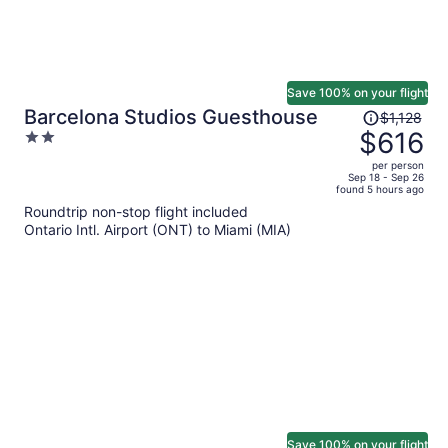
Save 100% on your flight
Price
Barcelona Studios Guesthouse
$1,128
was
$616
2
$1,128,
out
per person
price
of
Sep 18 - Sep 26
found 5 hours ago
is
5
Roundtrip non-stop flight included
now
Ontario Intl. Airport (ONT) to Miami (MIA)
$616
per
person
Save 100% on your flight