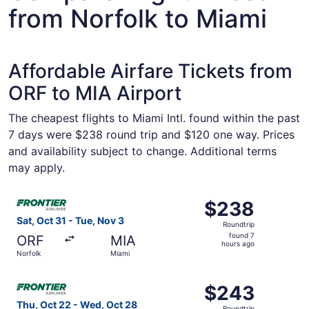
from Norfolk to Miami
Affordable Airfare Tickets from
ORF to MIA Airport
The cheapest flights to Miami Intl. found within the past
7 days were $238 round trip and $120 one way. Prices
and availability subject to change. Additional terms
may apply.
Select Frontier Airlines flight, departing Sat, Oct 31 fro
$238
$238
Roundtrip,
Sat, Oct 31 - Tue, Nov 3
Roundtrip
found
found 7
ORF
MIA
7
hours ago
Norfolk
Miami
hours
ago
Select Frontier Airlines flight, departing Thu, Oct 22 fr
$243
$243
Roundtrip,
Thu, Oct 22 - Wed, Oct 28
Roundtrip