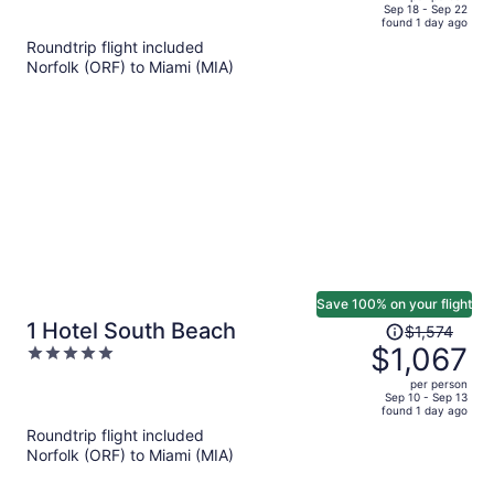
price
of
Sep 18 - Sep 22
found 1 day ago
is
5
Roundtrip flight included
now
Norfolk (ORF) to Miami (MIA)
$896
per
person
Save 100% on your flight
Price
1 Hotel South Beach
$1,574
was
$1,067
5
$1,574,
out
per person
price
of
Sep 10 - Sep 13
found 1 day ago
is
5
Roundtrip flight included
now
Norfolk (ORF) to Miami (MIA)
$1,067
per