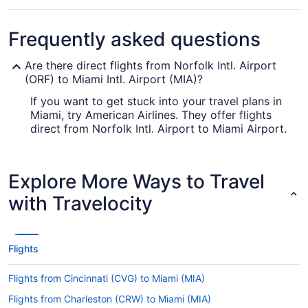
Frequently asked questions
Are there direct flights from Norfolk Intl. Airport
(ORF) to Miami Intl. Airport (MIA)?
If you want to get stuck into your travel plans in
Miami, try American Airlines. They offer flights
direct from Norfolk Intl. Airport to Miami Airport.
How long is the flight from ORF to Miami Airport?
Exit the airplane feeling well-rested by having a
Explore More Ways to Travel
snooze and something to eat during your flight to
with Travelocity
MIA. With an average travel time of 5 hours and 6
minutes from Norfolk Intl. Airport (ORF), you'll
have plenty of time to indulge in both.
Flights
What is the flight distance from ORF to Miami
Airport?
Flights from Cincinnati (CVG) to Miami (MIA)
There's not much point settling in for a film. We'll
Flights from Charleston (CRW) to Miami (MIA)
be surprised if you even get in a couple of