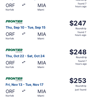
found
found 7
ORF
MIA
7
hours ago
Norfolk
Miami
hours
ago
Select Frontier Airlines flight, departing Thu, Sep 10 fro
$247
$247
Roundtrip,
Thu, Sep 10 - Tue, Sep 15
Roundtrip
found
found 7
ORF
MIA
7
hours ago
Norfolk
Miami
hours
ago
Select Frontier Airlines flight, departing Thu, Oct 22 fro
$248
$248
Roundtrip,
Thu, Oct 22 - Sat, Oct 24
Roundtrip
found
found 7
ORF
MIA
7
hours ago
Norfolk
Miami
hours
ago
Select Frontier Airlines flight, departing Fri, Nov 13 from
$253
$253
Roundtrip,
Fri, Nov 13 - Tue, Nov 17
Roundtrip
just
just found
ORF
MIA
found
Norfolk
Miami
Select Frontier Airlines flight, departing Mon, Oct 26 fr