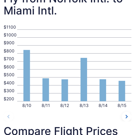
Miami Intl.
$1100
$1000
$900
$800
$700
$600
$500
$400
$300
$200
8/10
8/11
8/12
8/13
8/14
8/15
Compare Flight Prices