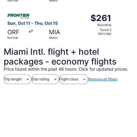
Norfolk
Miami
day
ago
Select Frontier Airlines flight, departing Sun, Oct 11 fro
$261
$261
Roundtrip,
Sun, Oct 11 - Thu, Oct 15
Roundtrip
found
found 2
ORF
MIA
2
days ago
Norfolk
Miami
days
ago
Miami Intl. flight + hotel
packages - economy flights
Price found within the past 48 hours. Click for updated prices.
Trip length
Star rating
Flight class
Remove all filters