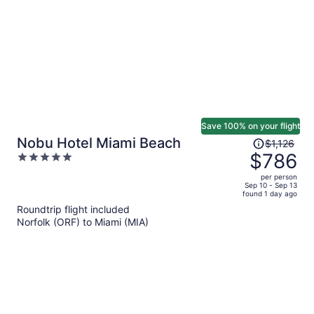
person
Save 100% on your flight
Price
Nobu Hotel Miami Beach
$1,126
was
$786
5
$1,126,
out
per person
price
of
Sep 10 - Sep 13
found 1 day ago
is
5
Roundtrip flight included
now
Norfolk (ORF) to Miami (MIA)
$786
per
person