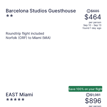
Price
Barcelona Studios Guesthouse
$685
was
$464
2
$685,
out
per person
price
of
Sep 10 - Sep 13
found 1 day ago
is
5
Roundtrip flight included
now
Norfolk (ORF) to Miami (MIA)
$464
per
person
Save 100% on your flight
Price
EAST Miami
$1,361
was
$896
5
$1,361,
out
per person