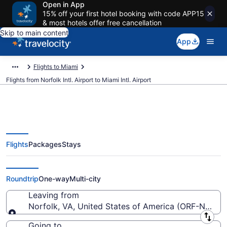
Open in App
15% off your first hotel booking with code APP15
& most hotels offer free cancellation
Skip to main content
App
Flights to Miami
Flights from Norfolk Intl. Airport to Miami Intl. Airport
Flights
Packages
Stays
$120 Cheap flights from Norfolk
Intl. to Miami Intl. (ORF to MIA)
Roundtrip
One-way
Multi-city
Leaving from
Norfolk, VA, United States of America (ORF-Norfolk 
Leaving from
Going to