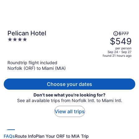
Price
Pelican Hotel
$777
was
$549
4
$777,
out
per person
price
of
Sep 24 - Sep 27
found 21 hours ago
is
5
Roundtrip flight included
now
Norfolk (ORF) to Miami (MIA)
$549
per
person
Choose your dates
Don't see what you're looking for?
See all available trips from Norfolk Intl. to Miami Intl.
View all trips
FAQs
Route Info
Plan Your ORF to MIA Trip