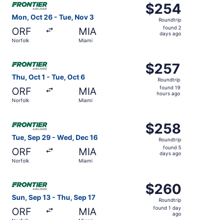
$254
$254
Roundtrip,
Mon, Oct 26 - Tue, Nov 3
Roundtrip
found
found 2
ORF
MIA
2
days ago
Norfolk
Miami
days
ago
Select Frontier Airlines flight, departing Thu, Oct 1 from
$257
$257
Roundtrip,
Thu, Oct 1 - Tue, Oct 6
Roundtrip
found
found 19
ORF
MIA
19
hours ago
Norfolk
Miami
hours
ago
Select Frontier Airlines flight, departing Tue, Sep 29 fr
$258
$258
Roundtrip,
Tue, Sep 29 - Wed, Dec 16
Roundtrip
found
found 5
ORF
MIA
5
days ago
Norfolk
Miami
days
ago
Select Frontier Airlines flight, departing Sun, Sep 13 fro
$260
$260
Roundtrip,
Sun, Sep 13 - Thu, Sep 17
Roundtrip
found
found 1 day
ORF
MIA
1
ago