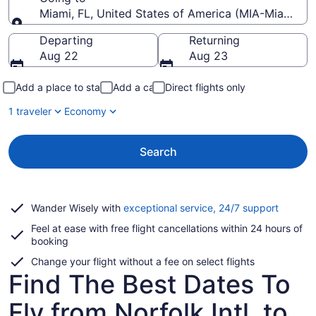
Miami, FL, United States of America (MIA-Miami Intl
Going to
Departing
Returning
Aug 22
Aug 23
Add a place to stay
Add a car
Direct flights only
1 traveler
Economy
Search
Opens
Wander Wisely with
exceptional service, 24/7 support
in
Feel at ease with free flight cancellations within 24 hours of
a
booking
new
window
Change your flight without a fee on select flights
Find The Best Dates To
Fly from Norfolk Intl. to