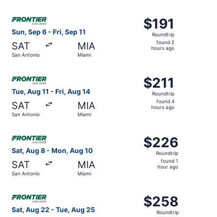
hour
ago
Select Frontier Airlines flight, departing Sun, Sep 6 from
$191
$191
Roundtrip,
Sun, Sep 6 - Fri, Sep 11
Roundtrip
found
found 2
SAT
MIA
2
hours ago
San Antonio
Miami
hours
ago
Select Frontier Airlines flight, departing Tue, Aug 11 fro
$211
$211
Roundtrip,
Tue, Aug 11 - Fri, Aug 14
Roundtrip
found
found 4
SAT
MIA
4
hours ago
San Antonio
Miami
hours
ago
Select Frontier Airlines flight, departing Sat, Aug 8 fro
$226
$226
Roundtrip,
Sat, Aug 8 - Mon, Aug 10
Roundtrip
found
found 1
SAT
MIA
1
hour ago
San Antonio
Miami
hour
ago
Select Frontier Airlines flight, departing Sat, Aug 22 fr
$258
$258
Roundtrip,
Sat, Aug 22 - Tue, Aug 25
Roundtrip