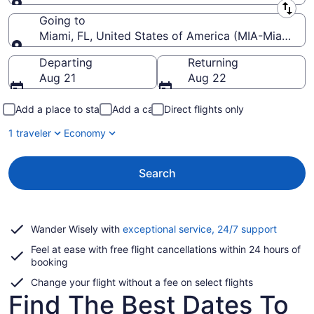
Leaving from
Going to
Miami, FL, United States of America (MIA-Miami Intl
Going to
Departing
Returning
Aug 21
Aug 22
Add a place to stay
Add a car
Direct flights only
1 traveler
Economy
Search
Opens
Wander Wisely with
exceptional service, 24/7 support
in
Feel at ease with free flight cancellations within 24 hours of
a
booking
new
window
Change your flight without a fee on select flights
Find The Best Dates To