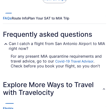
FAQs
Route Info
Plan Your SAT to MIA Trip
Frequently asked questions
Can I catch a flight from San Antonio Airport to MIA
right now?
For any present MIA quarantine requirements and
travel advice, go to our
.
Covid-19 Travel Advisor
Check before you book your flight, so you don't
get caught up.
Are there direct flights from San Antonio Airport to
Explore More Ways to Travel
MIA?
with Travelocity
If you just want to get on with your adventures in
Miami, try American Airlines. They advertise
direct flights from San Antonio Intl. Airport (SAT)
to MIA.
Flights