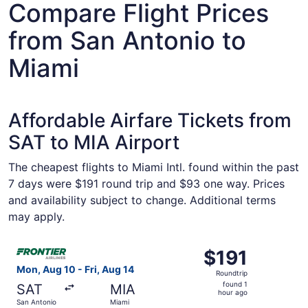
Compare Flight Prices
from San Antonio to
Miami
Affordable Airfare Tickets from
SAT to MIA Airport
The cheapest flights to Miami Intl. found within the past
7 days were $191 round trip and $93 one way. Prices
and availability subject to change. Additional terms
may apply.
Select Frontier Airlines flight, departing Mon, Aug 10 fro
$191
$191
Roundtrip,
Mon, Aug 10 - Fri, Aug 14
Roundtrip
found
found 1
SAT
MIA
1
hour ago
San Antonio
Miami