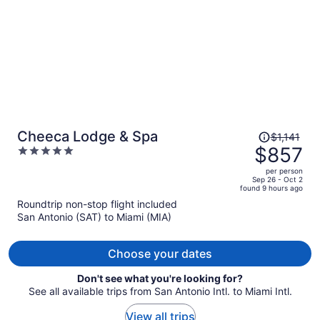
Price
Cheeca Lodge & Spa
$1,141
was
$857
5
$1,141,
out
per person
price
of
Sep 26 - Oct 2
found 9 hours ago
is
5
Roundtrip non-stop flight included
now
San Antonio (SAT) to Miami (MIA)
$857
per
person
Choose your dates
Don't see what you're looking for?
See all available trips from San Antonio Intl. to Miami Intl.
View all trips