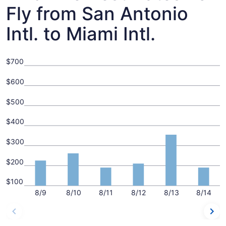
Fly from San Antonio
Intl. to Miami Intl.
$700
$600
$500
$400
$300
$200
$100
8/9
8/10
8/11
8/12
8/13
8/14