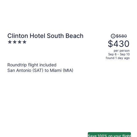
Price
Clinton Hotel South Beach
$580
was
$430
4
$580,
out
per person
price
of
Sep 6 - Sep 10
found 1 day ago
is
5
Roundtrip flight included
now
San Antonio (SAT) to Miami (MIA)
$430
per
person
Save 100% on your flight