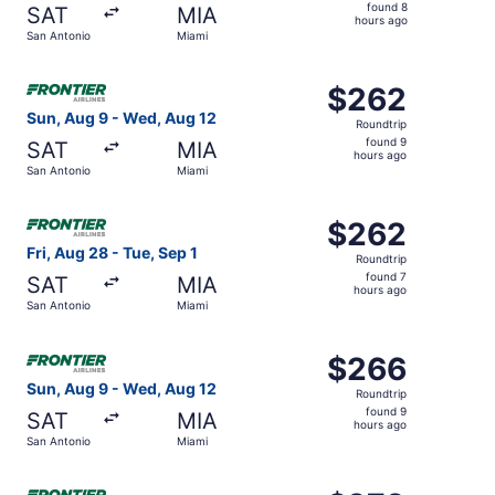
found
found 8
SAT
MIA
8
hours ago
San Antonio
Miami
hours
ago
Select Frontier Airlines flight, departing Sun, Aug 9 fro
$262
$262
Roundtrip,
Sun, Aug 9 - Wed, Aug 12
Roundtrip
found
found 9
SAT
MIA
9
hours ago
San Antonio
Miami
hours
ago
Select Frontier Airlines flight, departing Fri, Aug 28 fro
$262
$262
Roundtrip,
Fri, Aug 28 - Tue, Sep 1
Roundtrip
found
found 7
SAT
MIA
7
hours ago
San Antonio
Miami
hours
ago
Select Frontier Airlines flight, departing Sun, Aug 9 fro
$266
$266
Roundtrip,
Sun, Aug 9 - Wed, Aug 12
Roundtrip
found
found 9
SAT
MIA
9
hours ago
San Antonio
Miami
hours
ago
Select Frontier Airlines flight, departing Thu, Aug 27 fr