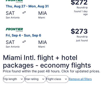
$272
$272
Roundtrip,
Thu, Aug 27 - Mon, Aug 31
Roundtrip
found
found 1 day
SAT
MIA
1
ago
San Antonio
Miami
day
ago
Select Frontier Airlines flight, departing Fri, Sep 4 from 
$273
$273
Roundtrip,
Fri, Sep 4 - Sun, Sep 6
Roundtrip
just
just found
SAT
MIA
found
San Antonio
Miami
Miami Intl. flight + hotel
packages - economy flights
Price found within the past 48 hours. Click for updated prices.
Trip length
Star rating
Flight class
Remove all filters