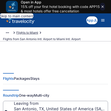
Open in App
15% off your first hotel booking with code APP15
& most hotels offer free cancellation
Skip to main content
App
Flights to Miami
Flights from San Antonio Intl. Airport to Miami Intl. Airport
$93 Cheap flights from San
Flights
Packages
Stays
Antonio Intl. to Miami Intl. (SAT to
MIA)
Roundtrip
One-way
Multi-city
Leaving from
San Antonio, TX, United States of America (SAT-San 