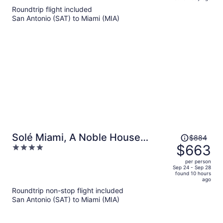
is
5
Roundtrip flight included
now
San Antonio (SAT) to Miami (MIA)
$560
per
person
Price
Solé Miami, A Noble House
$884
was
$663
4
Resort
$884,
out
per person
price
of
Sep 24 - Sep 28
found 10 hours
is
5
ago
now
Roundtrip non-stop flight included
$663
San Antonio (SAT) to Miami (MIA)
per
person