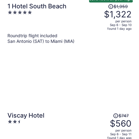
Price
1 Hotel South Beach
$1,959
was
$1,322
5
$1,959,
out
per person
price
of
Sep 6 - Sep 10
found 1 day ago
is
5
Roundtrip flight included
now
San Antonio (SAT) to Miami (MIA)
$1,322
per
person
Price
Viscay Hotel
$747
was
$560
2.5
$747,
out
per person
price
of
Sep 6 - Sep 11
found 1 day ago