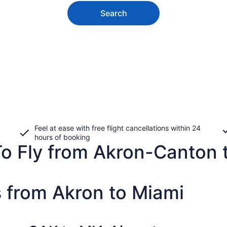
Search
Feel at ease with free flight cancellations within 24
hours of booking
o Fly from Akron-Canton t
s from Akron to Miami