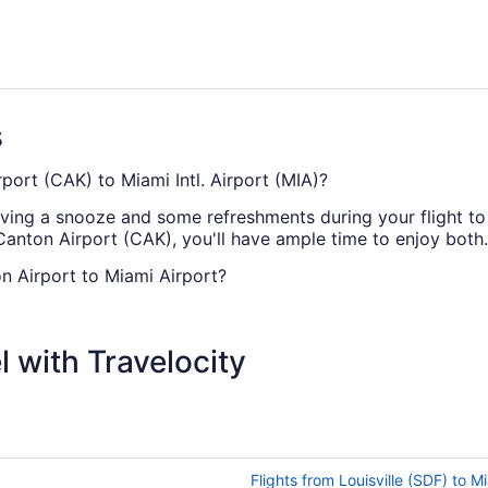
s
port (CAK) to Miami Intl. Airport (MIA)?
ving a snooze and some refreshments during your flight to M
anton Airport (CAK), you'll have ample time to enjoy both.
n Airport to Miami Airport?
AK and MIA, you're going to be cruising at altitude for a re
tch up on some work or just chill out with a novel.
 with Travelocity
 (CAK) to Miami Airport?
at fly direct from Akron-Canton Airport (CAK) to Miami Intl. 
rtunity to check out the local food and drink, have a shop
Flights from Louisville (SDF) to M