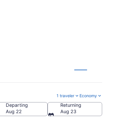
iami Intl. (CAK to
1 traveler
Economy
Departing
Returning
ntl.)
Aug 22
Aug 23