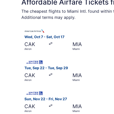
Affordable Airfare Tickets 
The cheapest flights to Miami Intl. found withi
Additional terms may apply.
Select American Airlines flight, departing Wed, 
Wed, Oct 7 - Sat, Oct 17
CAK
MIA
Akron
Miami
Select United flight, departing Tue, Sep 22 fro
Tue, Sep 22 - Tue, Sep 29
CAK
MIA
Akron
Miami
Select United flight, departing Sun, Nov 22 fro
Sun, Nov 22 - Fri, Nov 27
CAK
MIA
Akron
Miami