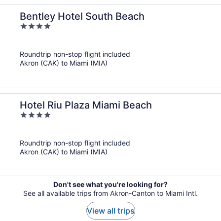
Bentley Hotel South Beach
4
out
of
Roundtrip non-stop flight included
5
Akron (CAK) to Miami (MIA)
Hotel Riu Plaza Miami Beach
4
out
of
Roundtrip non-stop flight included
5
Akron (CAK) to Miami (MIA)
Don't see what you're looking for?
See all available trips from Akron-Canton to Miami Intl.
View all trips