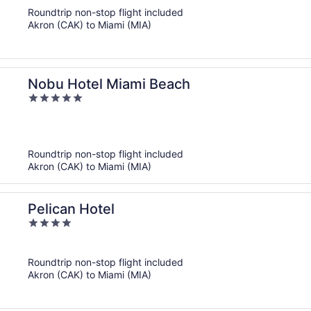
of
Roundtrip non-stop flight included
5
Akron (CAK) to Miami (MIA)
Nobu Hotel Miami Beach
5
out
of
5
Roundtrip non-stop flight included
Akron (CAK) to Miami (MIA)
Pelican Hotel
4
out
of
Roundtrip non-stop flight included
5
Akron (CAK) to Miami (MIA)