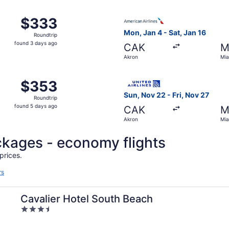
ago
m Akron to Miami, returning Tue, Sep 1, priced at $333 foun
Select American Airlines fli
$333
$333
Roundtrip,
Mon, Jan 4 - Sat, Jan 16
Roundtrip
found
found 3 days ago
CAK
M
3
Akron
Mia
days
ago
 Akron to Miami, returning Sat, Oct 10, priced at $353 foun
Select United flight, depart
$353
$353
Roundtrip,
Sun, Nov 22 - Fri, Nov 27
Roundtrip
found
found 5 days ago
CAK
M
5
Akron
Mia
days
ago
ackages - economy flights
prices.
rs
Cavalier Hotel South Beach
3.5
out