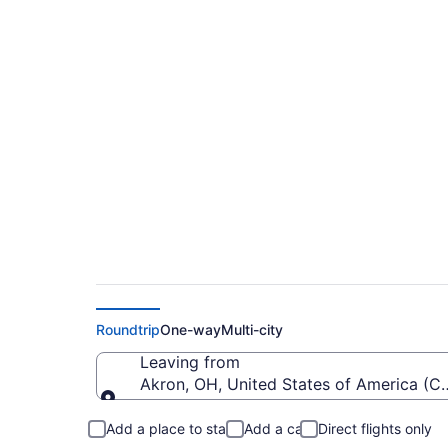
$285 Cheap flights 
MIA)
Roundtrip
One-way
Multi-city
Leaving from
Akron, OH, United States of America (
Leaving from
Add a place to stay
Add a car
Direct flights only