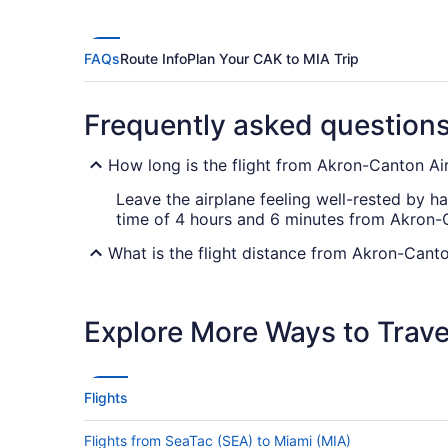
FAQs
Route Info
Plan Your CAK to MIA Trip
Frequently asked question
How long is the flight from Akron-Canton Air
Leave the airplane feeling well-rested by ha
time of 4 hours and 6 minutes from Akron-C
What is the flight distance from Akron-Canto
With a flight distance of 1,050 mi between C
opportunity to get engrossed in a movie, ca
Explore More Ways to Travel
What airlines fly from Akron-Canton Airport
Unfortunately, you won't find any airlines th
stop you. Use your stopover time as an oppo
Flights
your bucket list.
Flights from SeaTac (SEA) to Miami (MIA)