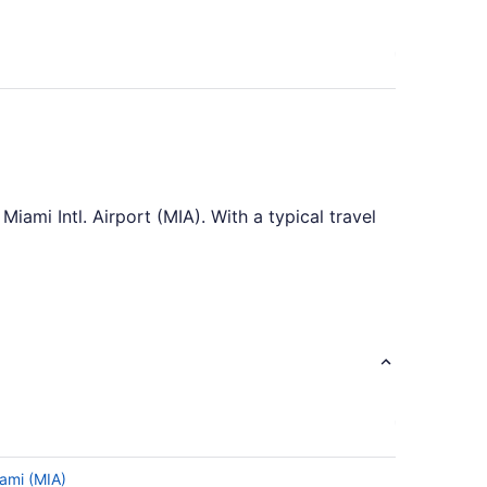
iami Intl. Airport (MIA). With a typical travel
asonable length of time. It's the perfect
Airport (MIA). But don't let that small detail
 and potentially find a new city to add to
iami (MIA)