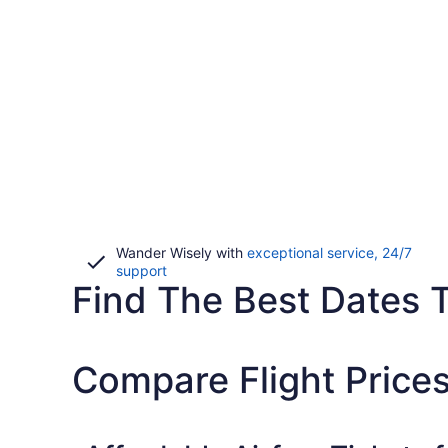
Wander Wisely with
exceptional service, 24/7
Opens
support
Find The Best Dates T
in
a
new
window
Compare Flight Price