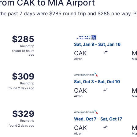
from CAK to MIA Airport
n the past 7 days were $285 round trip and $285 one way. Pr
Oct 7 from Akron to Miami, returning Sat, Oct 17, priced a
Select United flight, depart
$285
$285
Roundtrip,
Sat, Jan 9 - Sat, Jan 16
Roundtrip
found
found 18 hours
CAK
M
18
ago
Akron
Mia
hours
ago
m Akron to Miami, returning Tue, Sep 29, priced at $309 fo
Select American Airlines fli
$309
$309
Roundtrip,
Sat, Oct 3 - Sat, Oct 10
Roundtrip
found
found 2 days ago
CAK
M
2
Akron
Mia
days
ago
m Akron to Miami, returning Fri, Nov 27, priced at $329 fo
Select American Airlines fli
$329
$329
Roundtrip,
Wed, Oct 7 - Sat, Oct 17
Roundtrip
found
found 2 days ago
CAK
M
2
Akron
Mia
days