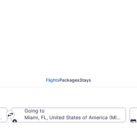
from Akron-Canton to M
Flights
Packages
Stays
Going to
CAK-Akron-Canton)
Miami, FL, United States of America (MIA-Miami I
Going to