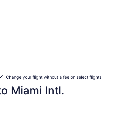
Change your flight without a fee on select flights
o Miami Intl.