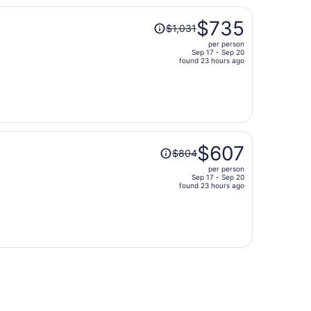
person
Price
$735
$1,031
was
per person
$1,031,
Sep 17 - Sep 20
price
found 23 hours ago
is
now
$735
per
person
Price
$607
$804
was
per person
$804,
Sep 17 - Sep 20
price
found 23 hours ago
is
now
$607
per
person