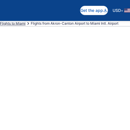
•
Get the app
USD
Flights to Miami
Flights from Akron-Canton Airport to Miami Intl. Airport