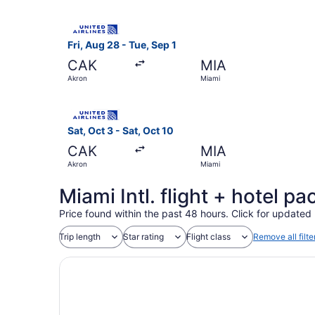
Select United flight, departing Fri, Aug 28 fro
Fri, Aug 28 - Tue, Sep 1
CAK
MIA
Akron
Miami
Select United flight, departing Sat, Oct 3 from
Sat, Oct 3 - Sat, Oct 10
CAK
MIA
Akron
Miami
Miami Intl. flight + hotel p
Price found within the past 48 hours. Click for updated 
Trip length
Star rating
Flight class
Remove all filte