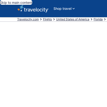
Skip to main content
Shop travel
Travelocity.com
Flights
United States of America
Florida