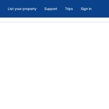
List your property
Support
Trips
Sign in