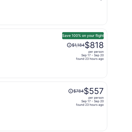
is
now
$488
per
person
Save 100% on your flight
Price
$818
$1,184
was
per person
$1,184,
Sep 17 - Sep 20
price
found 23 hours ago
is
now
$818
per
Price
person
$557
$784
was
per person
$784,
Sep 17 - Sep 20
price
found 23 hours ago
is
now
$557
per