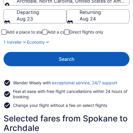
Archdale, North Carolina, United States of America
Going to
Departing
Returning
Aug 23
Aug 24
Add a place to stay
Add a car
Direct flights only
1 traveler
Economy
Search
Opens
Wander Wisely with
exceptional service, 24/7 support
in
Feel at ease with free flight cancellations within 24 hours of
a
booking
new
window
Change your flight without a fee on select flights
Selected fares from Spokane to
Archdale