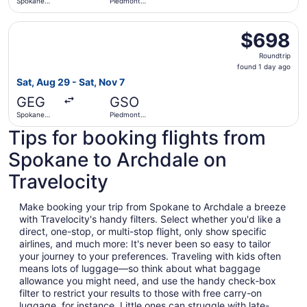
Spokane
Piedmont
Intl.
Triad Intl.
Select Alaska Airlines flight, departing Sat, Aug 29 from 
$698
$698
Roundtrip,
Roundtrip
found
found 1 day ago
1
Sat, Aug 29 - Sat, Nov 7
day
GEG
GSO
ago
Spokane
Piedmont
Intl.
Triad Intl.
Tips for booking flights from
Spokane to Archdale on
Travelocity
Make booking your trip from Spokane to Archdale a breeze
with Travelocity's handy filters. Select whether you'd like a
direct, one-stop, or multi-stop flight, only show specific
airlines, and much more: It's never been so easy to tailor
your journey to your preferences. Traveling with kids often
means lots of luggage—so think about what baggage
allowance you might need, and use the handy check-box
filter to restrict your results to those with free carry-on
luggage, for instance. Little ones can struggle with late-