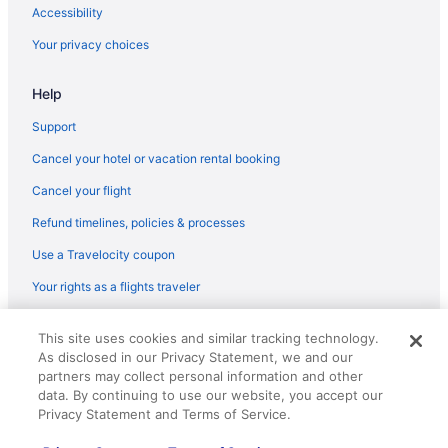
Flights from St Louis (STL) to Greensboro (GSO)
Accessibility
Flights from Sarasota (SRQ) to Greensboro (GSO)
Your privacy choices
Flights from Santa Ana (SNA) to Greensboro (GSO)
Help
Flights from Sacramento (SMF) to Greensboro (GSO)
Flights from Salt Lake City (SLC) to Greensboro (GSO)
Support
Flights from San Jose (SJC) to Greensboro (GSO)
Cancel your hotel or vacation rental booking
Flights from San Francisco (SFO) to Greensboro (GSO)
Cancel your flight
Flights from SeaTac (SEA) to Greensboro (GSO)
Refund timelines, policies & processes
Flights from Louisville (SDF) to Greensboro (GSO)
Use a Travelocity coupon
Flights from South Bend (SBN) to Greensboro (GSO)
Your rights as a flights traveler
Flights from Savannah (SAV) to Greensboro (GSO)
© 2026 Travelscape LLC, an Expedia Group company. All rights
Flights from San Antonio (SAT) to Greensboro (GSO)
This site uses cookies and similar tracking technology.
reserved. Travelocity, the Stars Design, and The Roaming Gnome
As disclosed in our Privacy Statement, we and our
Design are trademarks or registered trademarks of Travelscape LLC.
Flights from San Diego County (SAN) to Greensboro (GSO)
CST# 2083930-50.
partners may collect personal information and other
Flights from Fort Myers (RSW) to Greensboro (GSO)
data. By continuing to use our website, you accept our
Privacy Statement and Terms of Service.
Flights from Rochester (ROC) to Greensboro (GSO)