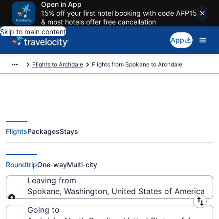
Open in App
15% off your first hotel booking with code APP15
& most hotels offer free cancellation
Skip to main content
App
Flights to Archdale
Flights from Spokane to Archdale
Flights
Packages
Stays
Spokane to Archdale Flights
(GEG-GSO) from $441
Roundtrip
One-way
Multi-city
Leaving from
Spokane, Washington, United States of America
Leaving from
Going to