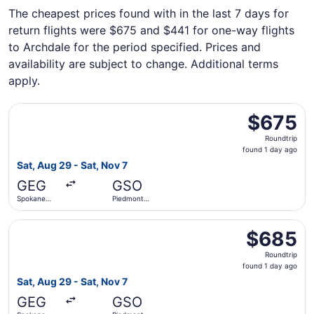
The cheapest prices found with in the last 7 days for
return flights were $675 and $441 for one-way flights
to Archdale for the period specified. Prices and
availability are subject to change. Additional terms
apply.
Select Alaska Airlines flight, departing Sat, Aug 29 from 
$675
$675
Roundtrip,
Roundtrip
found
found 1 day ago
1
Sat, Aug 29 - Sat, Nov 7
day
GEG
GSO
ago
Spokane
Piedmont
Intl.
Triad Intl.
Select Alaska Airlines flight, departing Sat, Aug 29 from 
$685
$685
Roundtrip,
Roundtrip
found
found 1 day ago
1
Sat, Aug 29 - Sat, Nov 7
day
GEG
GSO
ago