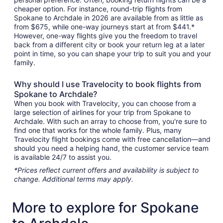
cheaper option. For instance, round-trip flights from
Spokane to Archdale in 2026 are available from as little as
from $675, while one-way journeys start at from $441.*
However, one-way flights give you the freedom to travel
back from a different city or book your return leg at a later
point in time, so you can shape your trip to suit you and your
family.
Why should I use Travelocity to book flights from
Spokane to Archdale?
When you book with Travelocity, you can choose from a
large selection of airlines for your trip from Spokane to
Archdale. With such an array to choose from, you're sure to
find one that works for the whole family. Plus, many
Travelocity flight bookings come with free cancellation—and
should you need a helping hand, the customer service team
is available 24/7 to assist you.
*Prices reflect current offers and availability is subject to
change. Additional terms may apply.
More to explore for Spokane