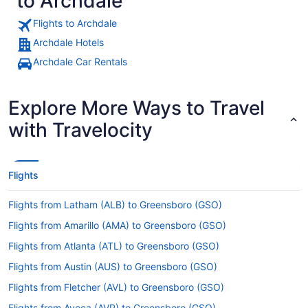
to Archdale
Flights to Archdale
Archdale Hotels
Archdale Car Rentals
Explore More Ways to Travel
with Travelocity
Flights
Flights from Latham (ALB) to Greensboro (GSO)
Flights from Amarillo (AMA) to Greensboro (GSO)
Flights from Atlanta (ATL) to Greensboro (GSO)
Flights from Austin (AUS) to Greensboro (GSO)
Flights from Fletcher (AVL) to Greensboro (GSO)
Flights from Avoca (AVP) to Greensboro (GSO)