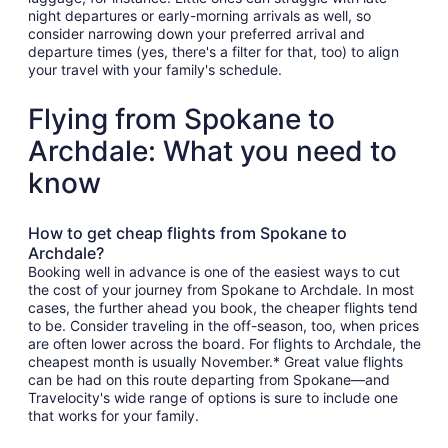
night departures or early-morning arrivals as well, so
consider narrowing down your preferred arrival and
departure times (yes, there's a filter for that, too) to align
your travel with your family's schedule.
Flying from Spokane to
Archdale: What you need to
know
How to get cheap flights from Spokane to
Archdale?
Booking well in advance is one of the easiest ways to cut
the cost of your journey from Spokane to Archdale. In most
cases, the further ahead you book, the cheaper flights tend
to be. Consider traveling in the off-season, too, when prices
are often lower across the board. For flights to Archdale, the
cheapest month is usually November.* Great value flights
can be had on this route departing from Spokane—and
Travelocity's wide range of options is sure to include one
that works for your family.