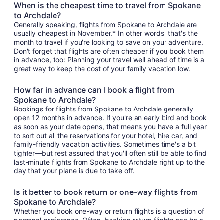
When is the cheapest time to travel from Spokane
to Archdale?
Generally speaking, flights from Spokane to Archdale are
usually cheapest in November.* In other words, that's the
month to travel if you're looking to save on your adventure.
Don't forget that flights are often cheaper if you book them
in advance, too: Planning your travel well ahead of time is a
great way to keep the cost of your family vacation low.
How far in advance can I book a flight from
Spokane to Archdale?
Bookings for flights from Spokane to Archdale generally
open 12 months in advance. If you're an early bird and book
as soon as your date opens, that means you have a full year
to sort out all the reservations for your hotel, hire car, and
family-friendly vacation activities. Sometimes time's a bit
tighter—but rest assured that you'll often still be able to find
last-minute flights from Spokane to Archdale right up to the
day that your plane is due to take off.
Is it better to book return or one-way flights from
Spokane to Archdale?
Whether you book one-way or return flights is a question of
personal preference. Often, booking return flights can be a