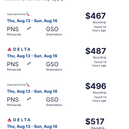
Select American Airlines flight, departing Thu, Aug 13 f
$467
$467
Roundtrip,
Thu, Aug 13 - Sun, Aug 16
Roundtrip
found
found 14
PNS
GSO
14
hours ago
Pensacola
Greensboro
hours
ago
Select Delta flight, departing Thu, Aug 13 from Pensacol
$487
$487
Roundtrip,
Thu, Aug 13 - Sun, Aug 16
Roundtrip
found
found 14
PNS
GSO
14
hours ago
Pensacola
Greensboro
hours
ago
Select American Airlines flight, departing Thu, Aug 13 f
$496
$496
Roundtrip,
Thu, Aug 13 - Sun, Aug 16
Roundtrip
found
found 14
PNS
GSO
14
hours ago
Pensacola
Greensboro
hours
ago
Select Delta flight, departing Thu, Aug 13 from Pensacol
$517
$517
Roundtrip,
Thu, Aug 13 - Sun, Aug 16
Roundtrip