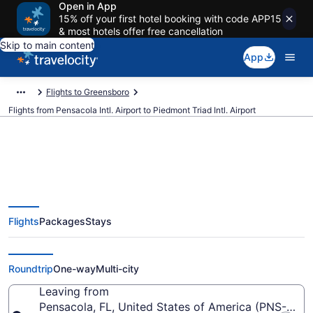
Open in App
15% off your first hotel booking with code APP15
& most hotels offer free cancellation
Skip to main content
App
Flights to Greensboro
Flights from Pensacola Intl. Airport to Piedmont Triad Intl. Airport
$452 Cheap flights from
Flights
Packages
Stays
Pensacola Intl. to Piedmont Triad
Intl. (PNS to GSO)
Roundtrip
One-way
Multi-city
Leaving from
Pensacola, FL, United States of America (PNS-Pensa