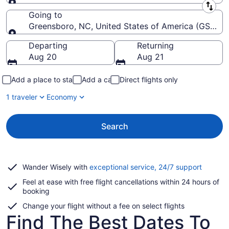
Leaving from
Going to
Greensboro, NC, United States of America (GSO-Pie
Going to
Departing
Returning
Aug 20
Aug 21
Add a place to stay
Add a car
Direct flights only
1 traveler
Economy
Search
Opens
Wander Wisely with
exceptional service, 24/7 support
in
Feel at ease with free flight cancellations within 24 hours of
a
booking
new
window
Change your flight without a fee on select flights
Find The Best Dates To