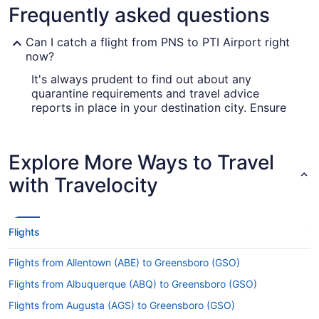
Frequently asked questions
Can I catch a flight from PNS to PTI Airport right
now?
It's always prudent to find out about any
quarantine requirements and travel advice
reports in place in your destination city. Ensure
you visit the
for up-to-date
Covid-19 Travel Advisor
info on flying to Piedmont Triad Intl. Airport
(GSO) from Pensacola Airport.
Explore More Ways to Travel
Are there direct flights from PNS to GSO?
with Travelocity
Take note of your connecting gate, because there
aren't any direct flights from PNS to Piedmont
Triad Intl. Airport (GSO). American Airlines, Delta
Flights
and Aeromexico are some airlines that will fly you
to Greensboro with just one stopover.
Flights from Allentown (ABE) to Greensboro (GSO)
If I am not able to travel due to COVID-19, can I
Flights from Albuquerque (ABQ) to Greensboro (GSO)
change my booking to a later date?
Flights from Augusta (AGS) to Greensboro (GSO)
For more info about changing your flight to PTI