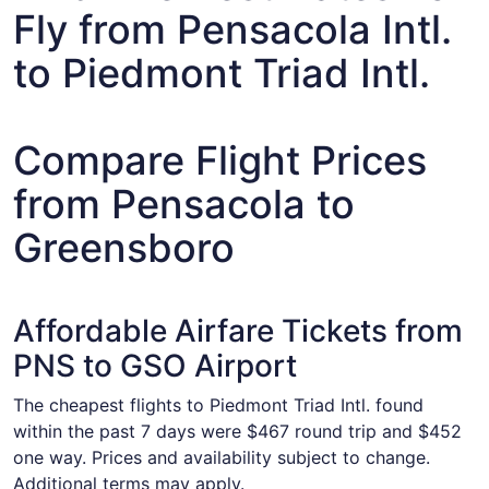
Fly from Pensacola Intl.
to Piedmont Triad Intl.
Compare Flight Prices
from Pensacola to
Greensboro
Affordable Airfare Tickets from
PNS to GSO Airport
The cheapest flights to Piedmont Triad Intl. found
within the past 7 days were $467 round trip and $452
one way. Prices and availability subject to change.
Additional terms may apply.