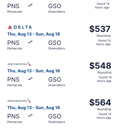
found
found 14
PNS
GSO
14
hours ago
Pensacola
Greensboro
hours
ago
Select Delta flight, departing Thu, Aug 13 from Pensacol
$537
$537
Roundtrip,
Thu, Aug 13 - Sun, Aug 16
Roundtrip
found
found 14
PNS
GSO
14
hours ago
Pensacola
Greensboro
hours
ago
Select American Airlines flight, departing Thu, Aug 13 f
$548
$548
Roundtrip,
Thu, Aug 13 - Sun, Aug 16
Roundtrip
found
found 14
PNS
GSO
14
hours ago
Pensacola
Greensboro
hours
ago
Select American Airlines flight, departing Thu, Aug 13 f
$564
$564
Roundtrip,
Thu, Aug 13 - Sun, Aug 16
Roundtrip
found
found 14
PNS
GSO
14
hours ago
Pensacola
Greensboro
hours
ago
Select Delta flight, departing Thu, Aug 13 from Pensacol