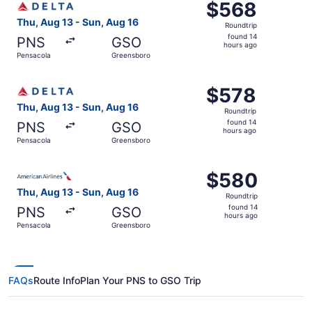
$568
$568
Roundtrip,
Thu, Aug 13 - Sun, Aug 16
Roundtrip
found
found 14
PNS
GSO
14
hours ago
Pensacola
Greensboro
hours
ago
Select Delta flight, departing Thu, Aug 13 from Pensacol
$578
$578
Roundtrip,
Thu, Aug 13 - Sun, Aug 16
Roundtrip
found
found 14
PNS
GSO
14
hours ago
Pensacola
Greensboro
hours
ago
Select American Airlines flight, departing Thu, Aug 13 f
$580
$580
Roundtrip,
Thu, Aug 13 - Sun, Aug 16
Roundtrip
found
found 14
PNS
GSO
14
hours ago
Pensacola
Greensboro
hours
ago
FAQs
Route Info
Plan Your PNS to GSO Trip