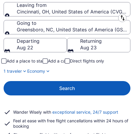
Leaving from
Cincinnati, OH, United States of America (CVG-Cinci
Leaving from
Going to
Greensboro, NC, United States of America (GSO-Pie
Going to
Departing
Returning
Aug 22
Aug 23
Add a place to stay
Add a car
Direct flights only
1 traveler
Economy
Search
Opens
Wander Wisely with
exceptional service, 24/7 support
in
Feel at ease with free flight cancellations within 24 hours of
a
booking
new
window