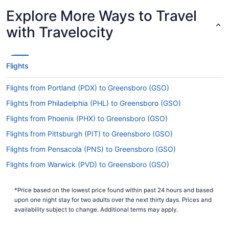
How long is the flight from Cincinnati - Northern
Explore More Ways to Travel
Kentucky Intl. Airport (CVG) to Piedmont Triad Intl.
Airport (GSO)?
with Travelocity
Begin your travels feeling relaxed by having a
snooze and some refreshments during your flight
to PTI Airport. With a general travel time of 3
Flights
hours and 26 minutes from Cincinnati - Northern
Kentucky Intl. Airport (CVG), you'll have more
Flights from Portland (PDX) to Greensboro (GSO)
than enough time to enjoy both.
Flights from Philadelphia (PHL) to Greensboro (GSO)
What is the flight distance from Cincinnati -
Flights from Phoenix (PHX) to Greensboro (GSO)
Northern Kentucky Intl. Airport (CVG) to PTI
Airport?
Flights from Pittsburgh (PIT) to Greensboro (GSO)
With a mere 330 mi separating CVG Airport and
Flights from Pensacola (PNS) to Greensboro (GSO)
Piedmont Triad Intl. Airport (GSO), time will pass
Flights from Warwick (PVD) to Greensboro (GSO)
quickly between the seat belt sign going off and
the captain readying the wheels for landing.
Flights from Portland (PWM) to Greensboro (GSO)
*Price based on the lowest price found within past 24 hours and based
What airlines fly from CVG Airport to GSO?
Flights from Morrisville (RDU) to Greensboro (GSO)
upon one night stay for two adults over the next thirty days. Prices and
Flights from Sandston (RIC) to Greensboro (GSO)
availability subject to change. Additional terms may apply.
You'll have to make at least one stopover if
you're traveling from CVG Airport to Piedmont
Flights from Rochester (ROC) to Greensboro (GSO)