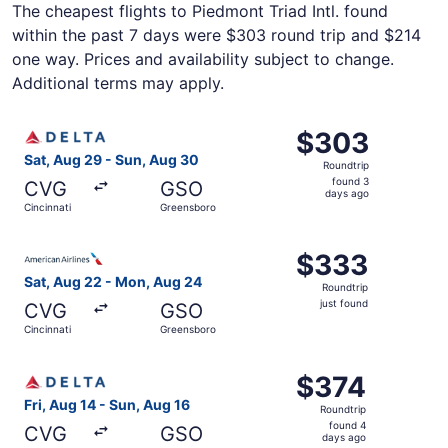
The cheapest flights to Piedmont Triad Intl. found
within the past 7 days were $303 round trip and $214
one way. Prices and availability subject to change.
Additional terms may apply.
Select Delta flight, departing Sat, Aug 29 from Cincinna
$303
$303
Roundtrip,
Sat, Aug 29 - Sun, Aug 30
Roundtrip
found
found 3
CVG
GSO
3
days ago
Cincinnati
Greensboro
days
ago
Select American Airlines flight, departing Sat, Aug 22 fr
$333
$333
Roundtrip,
Sat, Aug 22 - Mon, Aug 24
Roundtrip
just
just found
CVG
GSO
found
Cincinnati
Greensboro
Select Delta flight, departing Fri, Aug 14 from Cincinnat
$374
$374
Roundtrip,
Fri, Aug 14 - Sun, Aug 16
Roundtrip
found
found 4
CVG
GSO
4
days ago