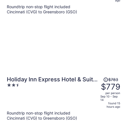
ago
now
Roundtrip non-stop flight included
$561
Cincinnati (CVG) to Greensboro (GSO)
per
person
Price
Holiday Inn Express Hotel & Suites
$783
was
$779
2.5
Rocky Mount by IHG
$783,
out
per person
price
of
Sep 10 - Sep
14
is
5
found 15
now
hours ago
$779
Roundtrip non-stop flight included
per
Cincinnati (CVG) to Greensboro (GSO)
person