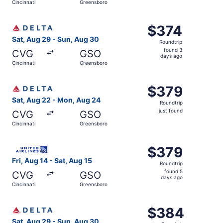
Cincinnati
Greensboro
days
ago
Select Delta flight, departing Sat, Aug 29 from Cincinna
$374
$374
Roundtrip,
Sat, Aug 29 - Sun, Aug 30
Roundtrip
found
found 3
CVG
GSO
3
days ago
Cincinnati
Greensboro
days
ago
Select Delta flight, departing Sat, Aug 22 from Cincinnat
$379
$379
Roundtrip,
Sat, Aug 22 - Mon, Aug 24
Roundtrip
just
just found
CVG
GSO
found
Cincinnati
Greensboro
Select United flight, departing Fri, Aug 14 from Cincinna
$379
$379
Roundtrip,
Fri, Aug 14 - Sat, Aug 15
Roundtrip
found
found 5
CVG
GSO
5
days ago
Cincinnati
Greensboro
days
ago
Select Delta flight, departing Sat, Aug 29 from Cincinna
$384
$384
Roundtrip,
Sat, Aug 29 - Sun, Aug 30