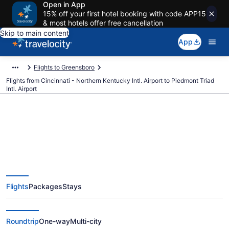
Open in App
15% off your first hotel booking with code APP15
& most hotels offer free cancellation
Skip to main content
App
Flights to Greensboro
Flights from Cincinnati - Northern Kentucky Intl. Airport to Piedmont Triad
Intl. Airport
$214 Cheap flights from
Cincinnati - Northern Kentucky
Flights
Packages
Stays
Intl. to Piedmont Triad Intl. (CVG
to GSO)
Roundtrip
One-way
Multi-city