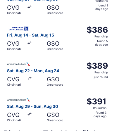
Roundtrip
found
found 3
CVG
GSO
3
days ago
Cincinnati
Greensboro
days
ago
Select United flight, departing Fri, Aug 14 from Cincinna
$386
$386
Roundtrip,
Fri, Aug 14 - Sat, Aug 15
Roundtrip
found
found 5
CVG
GSO
5
days ago
Cincinnati
Greensboro
days
ago
Select American Airlines flight, departing Sat, Aug 22 fr
$389
$389
Roundtrip,
Sat, Aug 22 - Mon, Aug 24
Roundtrip
just
just found
CVG
GSO
found
Cincinnati
Greensboro
Select American Airlines flight, departing Sat, Aug 29 fr
$391
$391
Roundtrip,
Sat, Aug 29 - Sun, Aug 30
Roundtrip
found
found 3
CVG
GSO
3
days ago
Cincinnati
Greensboro
days
ago