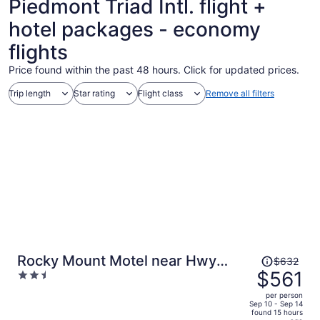
Piedmont Triad Intl. flight +
hotel packages - economy
flights
Price found within the past 48 hours. Click for updated prices.
Trip length
Star rating
Flight class
Remove all filters
Price
Rocky Mount Motel near Hwy
$632
was
$561
2.5
220
$632,
out
per person
price
of
Sep 10 - Sep 14
found 15 hours
is
5