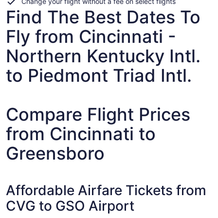
Change your flight without a fee on select flights
Find The Best Dates To
Fly from Cincinnati -
Northern Kentucky Intl.
to Piedmont Triad Intl.
Compare Flight Prices
from Cincinnati to
Greensboro
Affordable Airfare Tickets from
CVG to GSO Airport