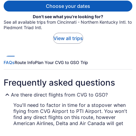
Choose your dates
Don't see what you're looking for?
See all available trips from Cincinnati - Northern Kentucky Intl. to
Piedmont Triad Intl.
View all trips
FAQs
Route Info
Plan Your CVG to GSO Trip
Frequently asked questions
Are there direct flights from CVG to GSO?
You'll need to factor in time for a stopover when
flying from CVG Airport to PTI Airport. You won't
find any direct flights on this route, however
American Airlines, Delta and Air Canada will get
you to Greensboro in a timely manner.