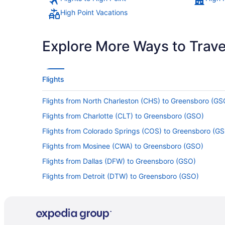
High Point Vacations
Explore More Ways to Travel
Flights
Flights from North Charleston (CHS) to Greensboro (GS
Flights from Charlotte (CLT) to Greensboro (GSO)
Flights from Colorado Springs (COS) to Greensboro (G
Flights from Mosinee (CWA) to Greensboro (GSO)
Flights from Dallas (DFW) to Greensboro (GSO)
Flights from Detroit (DTW) to Greensboro (GSO)
Flights from Sioux Falls (FSD) to Greensboro (GSO)
Flights from Gulfport (GPT) to Greensboro (GSO)
Flights from Houston (HOU) to Greensboro (GSO)