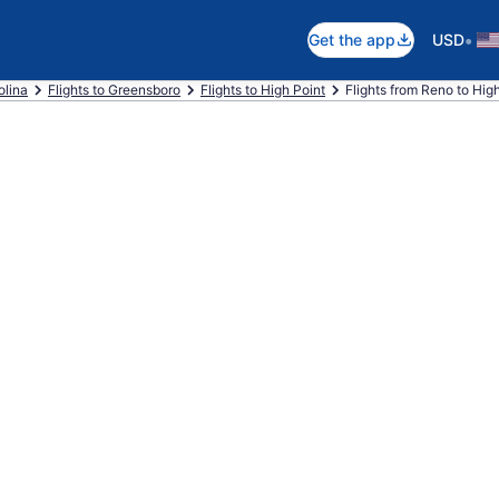
•
Get the app
USD
olina
Flights to Greensboro
Flights to High Point
Flights from Reno to Hig