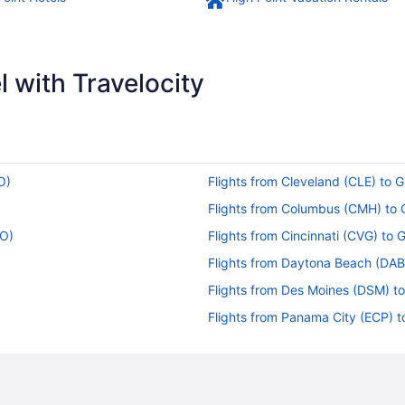
 with Travelocity
O)
Flights from Cleveland (CLE) to 
Flights from Columbus (CMH) to
SO)
Flights from Cincinnati (CVG) to
Flights from Daytona Beach (DAB
Flights from Des Moines (DSM) t
Flights from Panama City (ECP) 
Flights from Gainesville (GNV) t
Flights from Grand Rapids (GRR)
Flights from Huntsville (HSV) to