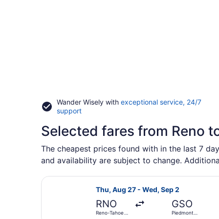
Wander Wisely with
exceptional service, 24/7
Opens
support
in
Selected fares from Reno t
a
new
window
The cheapest prices found with in the last 7 day
and availability are subject to change. Additiona
Select Delta flight, departing Thu,
Thu, Aug 27 - Wed, Sep 2
RNO
GSO
Reno-Tahoe
Piedmont
Intl.
Triad Intl.