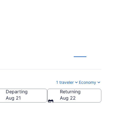
om $229
1 traveler
Economy
Departing
Returning
erica
Aug 21
Aug 22