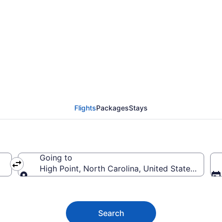
 Flights (RNO-GSO) fr
Flights
Packages
Stays
Going to
High Point, North Carolina, United States of Am
Going to
Search