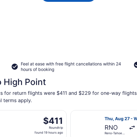
Feel at ease with free flight cancellations within 24
hours of booking
o High Point
s for return flights were $411 and $229 for one-way flights 
l terms apply.
 Aug 27 from Reno-Tahoe Intl. to Piedmont Triad Intl., retu
Select American
$411
$411
Thu, Aug 27 - 
Roundtrip,
RNO
Roundtrip
found
found 19 hours ago
Reno-Tahoe
19
Intl.