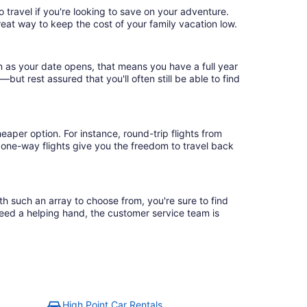
 travel if you're looking to save on your adventure.
reat way to keep the cost of your family vacation low.
n as your date opens, that means you have a full year
r—but rest assured that you'll often still be able to find
eaper option. For instance, round-trip flights from
, one-way flights give you the freedom to travel back
th such an array to choose from, you're sure to find
need a helping hand, the customer service team is
High Point Car Rentals