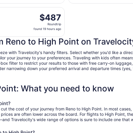
hours
parting Thu, Aug 27 from Reno-Tahoe Intl. to Piedmont Triad
ago
$487
$487
Roundtrip,
Roundtrip
found
found 19 hours ago
19
hours
om Reno to High Point on Travelocit
ago
e with Travelocity's handy filters. Select whether you'd like a direct
tailor your journey to your preferences. Traveling with kids often m
filter to restrict your results to those with free carry-on luggage, f
er narrowing down your preferred arrival and departure times (yes, ther
Point: What you need to know
oint?
 cut the cost of your journey from Reno to High Point. In most cases,
n prices are often lower across the board. For flights to High Point, 
and Travelocity's wide range of options is sure to include one that w
o to High Point?