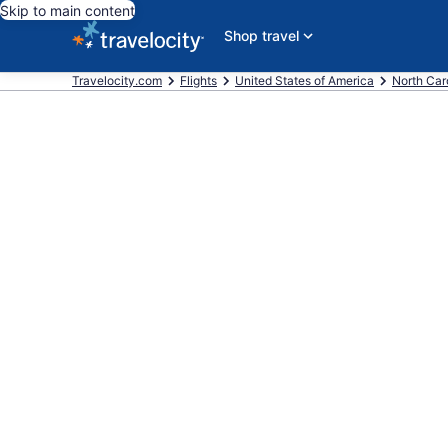
Skip to main content
Shop travel
Travelocity.com
Flights
United States of America
North Car