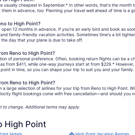
re usually cheapest in September.* In other words, that's the month to
k them in advance, too: Planning your travel well ahead of time is a g
eno to High Point?
ly open 12 months in advance. If you're an early bird and book as soo
r, and family-friendly vacation activities. Sometimes time's a bit tighte
 the day that your plane is due to take off.
 from Reno to High Point?
ion of personal preference. Often, booking return flights can be a ch
le as from $411, while one-way journeys start at from $229.* However
r point in time, so you can shape your trip to suit you and your family.
from Reno to High Point?
 large selection of airlines for your trip from Reno to High Point. Wi
elocity flight bookings come with free cancellation—and should you 
ject to change. Additional terms may apply.
o High Point
Point Hotels
High Point Vacation Rentals