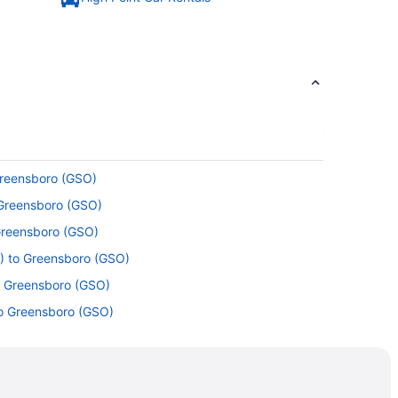
Greensboro (GSO)
 Greensboro (GSO)
 Greensboro (GSO)
) to Greensboro (GSO)
o Greensboro (GSO)
to Greensboro (GSO)
o Greensboro (GSO)
 to Greensboro (GSO)
 Greensboro (GSO)