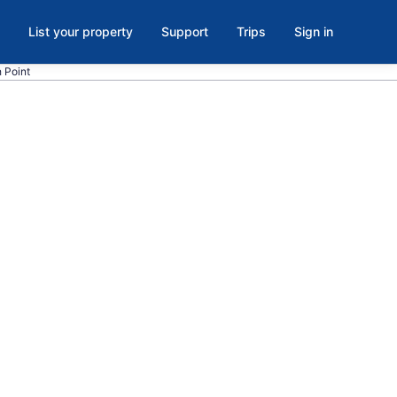
List your property
Support
Trips
Sign in
h Point