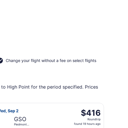
Change your flight without a fee on select flights
to High Point for the period specified. Prices
rning Wed, Sep 2, priced at $411 found 19 hours ago
 Airlines flight, departing Thu, Aug 27 from Reno-Tahoe Intl
$416
$416
Wed, Sep 2
Roundtrip,
GSO
Roundtrip
found
found 19 hours ago
Piedmont
19
Triad Intl.