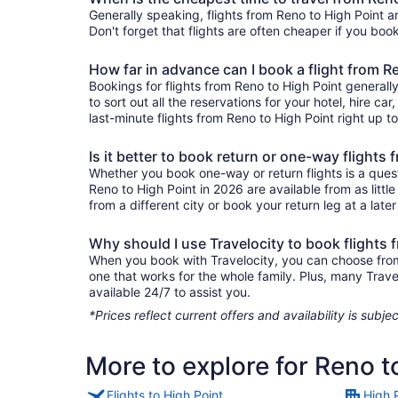
Generally speaking, flights from Reno to High Point a
Don't forget that flights are often cheaper if you boo
How far in advance can I book a flight from R
Bookings for flights from Reno to High Point general
to sort out all the reservations for your hotel, hire ca
last-minute flights from Reno to High Point right up to
Is it better to book return or one-way flights
Whether you book one-way or return flights is a quest
Reno to High Point in 2026 are available from as litt
from a different city or book your return leg at a late
Why should I use Travelocity to book flights 
When you book with Travelocity, you can choose from a
one that works for the whole family. Plus, many Trav
available 24/7 to assist you.
*Prices reflect current offers and availability is sub
More to explore for Reno t
Flights to High Point
High 