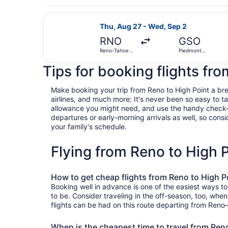
Select American Airlines flight, de
Thu, Aug 27 - Wed, Sep 2
RNO
GSO
Reno-Tahoe
Piedmont
Intl.
Triad Intl.
Tips for booking flights fr
Make booking your trip from Reno to High Point a breez
airlines, and much more: It's never been so easy to 
allowance you might need, and use the handy check-box 
departures or early-morning arrivals as well, so consid
your family's schedule.
Flying from Reno to High 
How to get cheap flights from Reno to High P
Booking well in advance is one of the easiest ways to
to be. Consider traveling in the off-season, too, whe
flights can be had on this route departing from Reno—
When is the cheapest time to travel from Ren