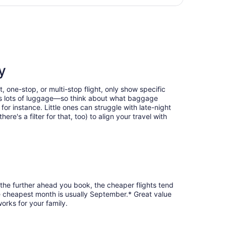
hours
 Intl., returning Wed, Sep 2, priced at $487 found 19 hours
ago
y
, one-stop, or multi-stop flight, only show specific
eans lots of luggage—so think about what baggage
or instance. Little ones can struggle with late-night
e's a filter for that, too) to align your travel with
 the further ahead you book, the cheaper flights tend
the cheapest month is usually September.* Great value
orks for your family.