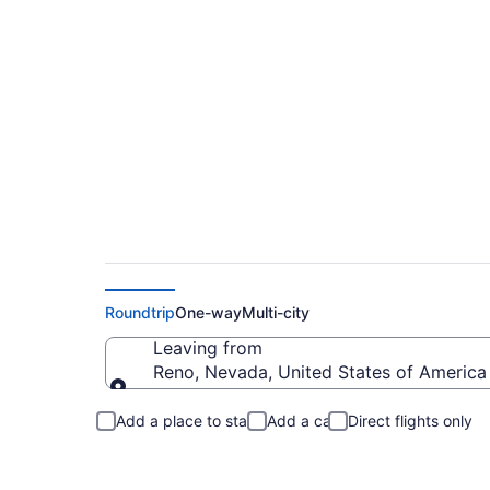
Reno to High Point
Roundtrip
One-way
Multi-city
Leaving from
Reno, Nevada, United States of America
Leaving from
Add a place to stay
Add a car
Direct flights only