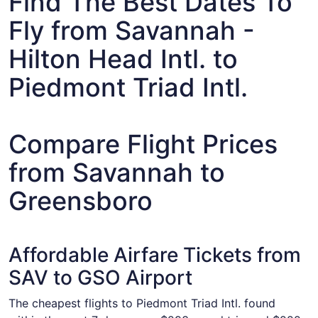
Find The Best Dates To
Fly from Savannah -
Hilton Head Intl. to
Piedmont Triad Intl.
Compare Flight Prices
from Savannah to
Greensboro
Affordable Airfare Tickets from
SAV to GSO Airport
The cheapest flights to Piedmont Triad Intl. found