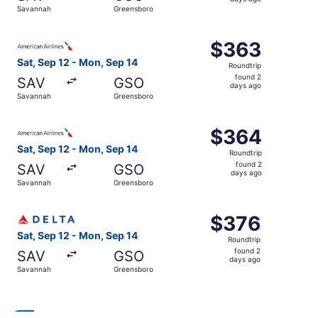
2
Savannah
Greensboro
days
ago
Select American Airlines flight, departing Sat, Sep 12 f
$363
$363
Roundtrip,
Sat, Sep 12 - Mon, Sep 14
Roundtrip
found
found 2
SAV
GSO
2
days ago
Savannah
Greensboro
days
ago
Select American Airlines flight, departing Sat, Sep 12 f
$364
$364
Roundtrip,
Sat, Sep 12 - Mon, Sep 14
Roundtrip
found
found 2
SAV
GSO
2
days ago
Savannah
Greensboro
days
ago
Select Delta flight, departing Sat, Sep 12 from Savannah
$376
$376
Roundtrip,
Sat, Sep 12 - Mon, Sep 14
Roundtrip
found
found 2
SAV
GSO
2
days ago
Savannah
Greensboro
days
ago