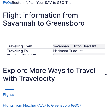
FAQs
Route Info
Plan Your SAV to GSO Trip
Flight information from
Savannah to Greensboro
Traveling From
Savannah - Hilton Head Intl.
Traveling To
Piedmont Triad Intl.
Shortest Flight Time
hours mins
Earliest Departure Time
Latest Departure Time
Explore More Ways to Travel
Lowest Flight Price
$293
with Travelocity
Flights
Flights from Fletcher (AVL) to Greensboro (GSO)