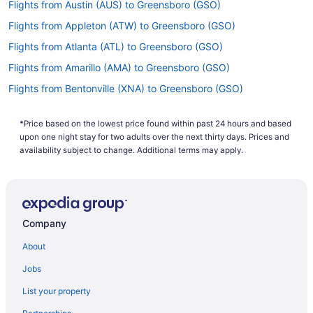
Flights from Austin (AUS) to Greensboro (GSO)
Flights from Appleton (ATW) to Greensboro (GSO)
Flights from Atlanta (ATL) to Greensboro (GSO)
Flights from Amarillo (AMA) to Greensboro (GSO)
Flights from Bentonville (XNA) to Greensboro (GSO)
Flights from Alcoa (TYS) to Greensboro (GSO)
*Price based on the lowest price found within past 24 hours and based
Flights from Tulsa (TUL) to Greensboro (GSO)
upon one night stay for two adults over the next thirty days. Prices and
Flights from Tampa (TPA) to Greensboro (GSO)
availability subject to change. Additional terms may apply.
Flights from North Syracuse (SYR) to Greensboro (GSO)
Flights from Newburgh (SWF) to Greensboro (GSO)
Flights from St Louis (STL) to Greensboro (GSO)
Company
Flights from Sarasota (SRQ) to Greensboro (GSO)
About
Flights from Santa Ana (SNA) to Greensboro (GSO)
Jobs
Flights from Sacramento (SMF) to Greensboro (GSO)
List your property
Flights from Salt Lake City (SLC) to Greensboro (GSO)