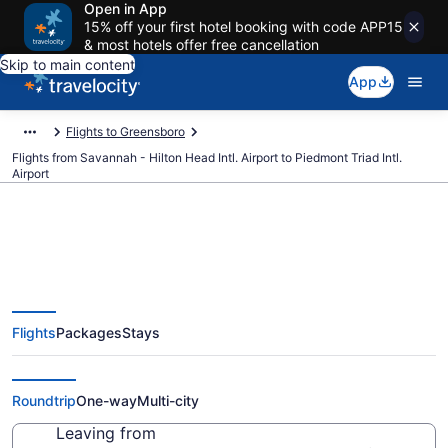
Open in App
15% off your first hotel booking with code APP15
& most hotels offer free cancellation
Skip to main content
App
Flights to Greensboro
Flights from Savannah - Hilton Head Intl. Airport to Piedmont Triad Intl.
Airport
$222 Cheap flights from
Flights
Packages
Stays
Savannah - Hilton Head Intl. to
Piedmont Triad Intl. (SAV to GSO)
Roundtrip
One-way
Multi-city
Leaving from