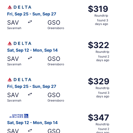
ago
Select Delta flight, departing Fri, Sep 25 from Savannah
$319
$319
Roundtrip,
Fri, Sep 25 - Sun, Sep 27
Roundtrip
found
found 3
SAV
GSO
3
days ago
Savannah
Greensboro
days
ago
Select Delta flight, departing Sat, Sep 12 from Savannah
$322
$322
Roundtrip,
Sat, Sep 12 - Mon, Sep 14
Roundtrip
found
found 2
SAV
GSO
2
days ago
Savannah
Greensboro
days
ago
Select Delta flight, departing Fri, Sep 25 from Savannah
$329
$329
Roundtrip,
Fri, Sep 25 - Sun, Sep 27
Roundtrip
found
found 3
SAV
GSO
3
days ago
Savannah
Greensboro
days
ago
Select United flight, departing Sat, Sep 12 from Savanna
$347
$347
Roundtrip,
Sat, Sep 12 - Mon, Sep 14
Roundtrip
found
found 2
SAV
GSO
days ago