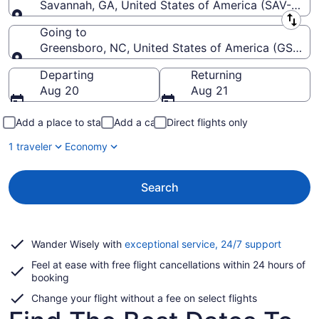
Savannah, GA, United States of America (SAV-Savann
Leaving from
Going to
Greensboro, NC, United States of America (GSO-Pie
Going to
Departing
Returning
Aug 20
Aug 21
Add a place to stay
Add a car
Direct flights only
1 traveler
Economy
Search
Opens
Wander Wisely with
exceptional service, 24/7 support
in
Feel at ease with free flight cancellations within 24 hours of
a
booking
new
window
Change your flight without a fee on select flights