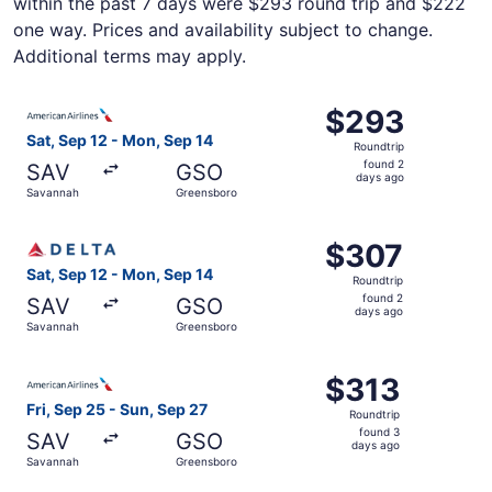
within the past 7 days were $293 round trip and $222
one way. Prices and availability subject to change.
Additional terms may apply.
Select American Airlines flight, departing Sat, Sep 12 f
$293
$293
Roundtrip,
Sat, Sep 12 - Mon, Sep 14
Roundtrip
found
found 2
SAV
GSO
2
days ago
Savannah
Greensboro
days
ago
Select Delta flight, departing Sat, Sep 12 from Savannah
$307
$307
Roundtrip,
Sat, Sep 12 - Mon, Sep 14
Roundtrip
found
found 2
SAV
GSO
2
days ago
Savannah
Greensboro
days
ago
Select American Airlines flight, departing Fri, Sep 25 f
$313
$313
Roundtrip,
Fri, Sep 25 - Sun, Sep 27
Roundtrip
found
found 3
SAV
GSO
3
days ago
Savannah
Greensboro
days