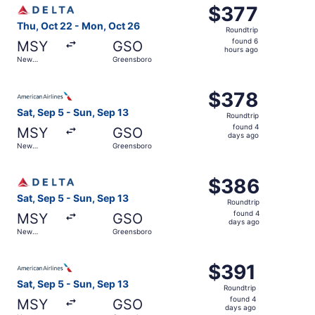
Select Delta flight, departing Thu, Oct 22 from New Orle
$377
$377
Roundtrip,
Thu, Oct 22 - Mon, Oct 26
Roundtrip
found
found 6
MSY
GSO
6
hours ago
New
Greensboro
hours
Orleans
ago
Select American Airlines flight, departing Sat, Sep 5 fr
$378
$378
Roundtrip,
Sat, Sep 5 - Sun, Sep 13
Roundtrip
found
found 4
MSY
GSO
4
days ago
New
Greensboro
days
Orleans
ago
Select Delta flight, departing Sat, Sep 5 from New Orlea
$386
$386
Roundtrip,
Sat, Sep 5 - Sun, Sep 13
Roundtrip
found
found 4
MSY
GSO
4
days ago
New
Greensboro
days
Orleans
ago
Select American Airlines flight, departing Sat, Sep 5 fr
$391
$391
Roundtrip,
Sat, Sep 5 - Sun, Sep 13
Roundtrip
found
found 4
MSY
GSO
4
days ago