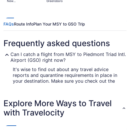
New
Greensboro
days
Orleans
ago
FAQs
Route Info
Plan Your MSY to GSO Trip
Frequently asked questions
Can I catch a flight from MSY to Piedmont Triad Intl.
Airport (GSO) right now?
It's wise to find out about any travel advice
reports and quarantine requirements in place in
your destination. Make sure you check out the
for up-to-date info on
Covid-19 Travel Advisor
catching a flight to Piedmont Triad Intl. Airport
(GSO).
Explore More Ways to Travel
Are there direct flights from Louis Armstrong New
with Travelocity
Orleans Intl. Airport (MSY) to Piedmont Triad Intl.
Airport (GSO)?
If you want to travel quickly from Louis