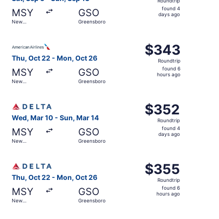
Roundtrip
found
found 4
MSY
GSO
4
days ago
New
Greensboro
days
Orleans
ago
Select American Airlines flight, departing Thu, Oct 22 f
$343
$343
Roundtrip,
Thu, Oct 22 - Mon, Oct 26
Roundtrip
found
found 6
MSY
GSO
6
hours ago
New
Greensboro
hours
Orleans
ago
Select Delta flight, departing Wed, Mar 10 from New Orle
$352
$352
Roundtrip,
Wed, Mar 10 - Sun, Mar 14
Roundtrip
found
found 4
MSY
GSO
4
days ago
New
Greensboro
days
Orleans
ago
Select Delta flight, departing Thu, Oct 22 from New Orle
$355
$355
Roundtrip,
Thu, Oct 22 - Mon, Oct 26
Roundtrip
found
found 6
MSY
GSO
6
hours ago
New
Greensboro
hours
Orleans
ago