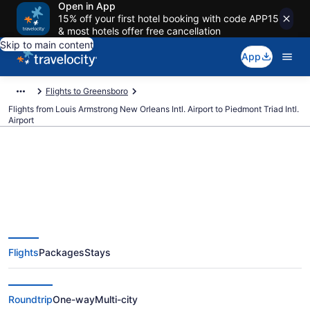
Open in App
15% off your first hotel booking with code APP15
& most hotels offer free cancellation
Skip to main content
App
Flights to Greensboro
Flights from Louis Armstrong New Orleans Intl. Airport to Piedmont Triad Intl.
Airport
$153 Cheap flights from Louis
Armstrong New Orleans Intl. to
Flights
Packages
Stays
Piedmont Triad Intl. (MSY to
GSO)
Roundtrip
One-way
Multi-city