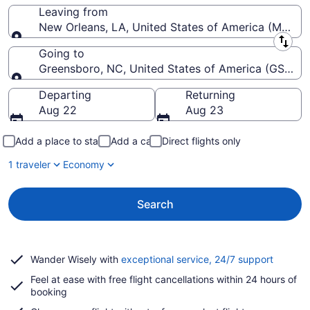
Leaving from
New Orleans, LA, United States of America (MSY-Lo
Leaving from
Going to
Greensboro, NC, United States of America (GSO-Pie
Going to
Departing
Returning
Aug 22
Aug 23
Add a place to stay
Add a car
Direct flights only
1 traveler
Economy
Search
Opens
Wander Wisely with
exceptional service, 24/7 support
in
Feel at ease with free flight cancellations within 24 hours of
a
booking
new
window