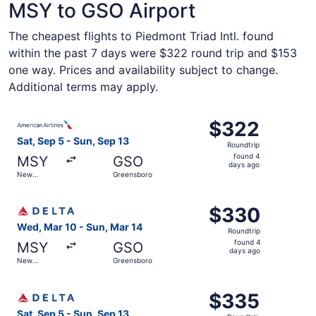
MSY to GSO Airport
The cheapest flights to Piedmont Triad Intl. found
within the past 7 days were $322 round trip and $153
one way. Prices and availability subject to change.
Additional terms may apply.
Select American Airlines flight, departing Sat, Sep 5 fr
$322
$322
Roundtrip,
Sat, Sep 5 - Sun, Sep 13
Roundtrip
found
found 4
MSY
GSO
4
days ago
New
Greensboro
days
Orleans
ago
Select Delta flight, departing Wed, Mar 10 from New Orle
$330
$330
Roundtrip,
Wed, Mar 10 - Sun, Mar 14
Roundtrip
found
found 4
MSY
GSO
4
days ago
New
Greensboro
days
Orleans
ago
Select Delta flight, departing Sat, Sep 5 from New Orlea
$335
$335
Roundtrip,
Sat, Sep 5 - Sun, Sep 13