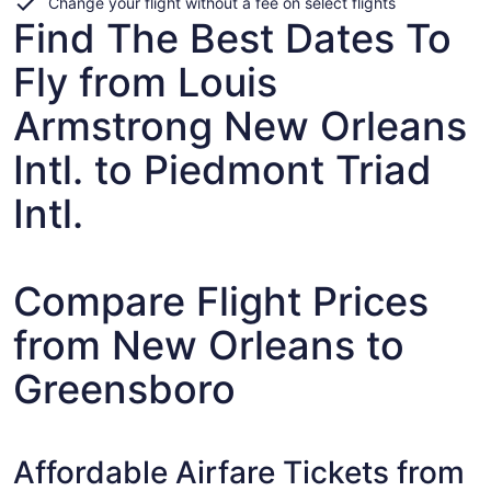
Change your flight without a fee on select flights
Find The Best Dates To
Fly from Louis
Armstrong New Orleans
Intl. to Piedmont Triad
Intl.
Compare Flight Prices
from New Orleans to
Greensboro
Affordable Airfare Tickets from