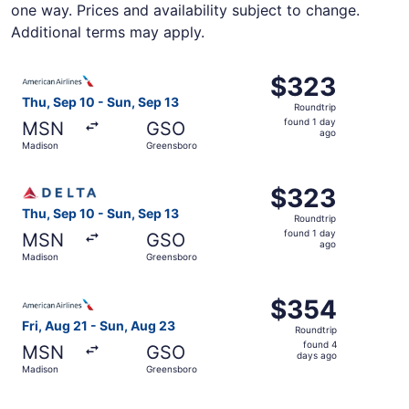
one way. Prices and availability subject to change.
Additional terms may apply.
Select American Airlines flight, departing Thu, Sep 10 f
$323
$323
Roundtrip,
Thu, Sep 10 - Sun, Sep 13
Roundtrip
found
found 1 day
MSN
GSO
1
ago
Madison
Greensboro
day
ago
Select Delta flight, departing Thu, Sep 10 from Madison 
$323
$323
Roundtrip,
Thu, Sep 10 - Sun, Sep 13
Roundtrip
found
found 1 day
MSN
GSO
1
ago
Madison
Greensboro
day
ago
Select American Airlines flight, departing Fri, Aug 21 f
$354
$354
Roundtrip,
Fri, Aug 21 - Sun, Aug 23
Roundtrip
found
found 4
MSN
GSO
4
days ago
Madison
Greensboro
days
ago
Select American Airlines flight, departing Thu, Sep 10 f