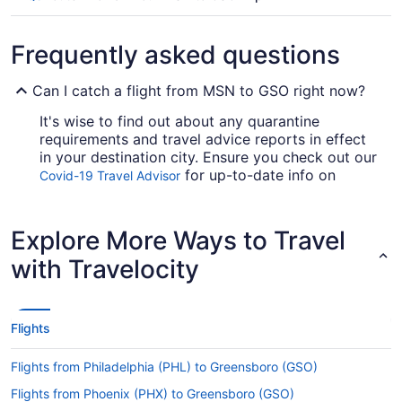
Frequently asked questions
Can I catch a flight from MSN to GSO right now?
It's wise to find out about any quarantine
requirements and travel advice reports in effect
in your destination city. Ensure you check out our
for up-to-date info on
Covid-19 Travel Advisor
booking a flight to GSO from Truax Field.
Are there direct flights from MSN to GSO?
Explore More Ways to Travel
You'll need to be prepared for a stopover when
with Travelocity
flying from Truax Field to GSO. No direct flights
are available on this route, however American
Airlines, Delta and United Airlines will get you to
Greensboro as speedily as possible.
Flights
If I am not able to travel due to COVID-19, can I
Flights from Philadelphia (PHL) to Greensboro (GSO)
change my booking to a later date?
Flights from Phoenix (PHX) to Greensboro (GSO)
For more info about changing your flight to PTI