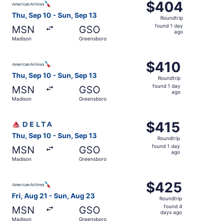
$404
$404
Roundtrip,
Thu, Sep 10 - Sun, Sep 13
Roundtrip
found
found 1 day
MSN
GSO
1
ago
Madison
Greensboro
day
ago
Select American Airlines flight, departing Thu, Sep 10 f
$410
$410
Roundtrip,
Thu, Sep 10 - Sun, Sep 13
Roundtrip
found
found 1 day
MSN
GSO
1
ago
Madison
Greensboro
day
ago
Select Delta flight, departing Thu, Sep 10 from Madison 
$415
$415
Roundtrip,
Thu, Sep 10 - Sun, Sep 13
Roundtrip
found
found 1 day
MSN
GSO
1
ago
Madison
Greensboro
day
ago
Select American Airlines flight, departing Fri, Aug 21 f
$425
$425
Roundtrip,
Fri, Aug 21 - Sun, Aug 23
Roundtrip
found
found 4
MSN
GSO
4
days ago
Madison
Greensboro