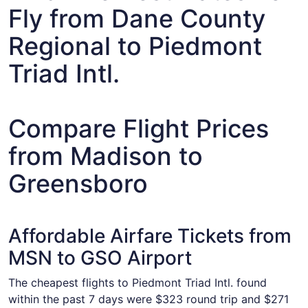
Fly from Dane County
Regional to Piedmont
Triad Intl.
Compare Flight Prices
from Madison to
Greensboro
Affordable Airfare Tickets from
MSN to GSO Airport
The cheapest flights to Piedmont Triad Intl. found
within the past 7 days were $323 round trip and $271