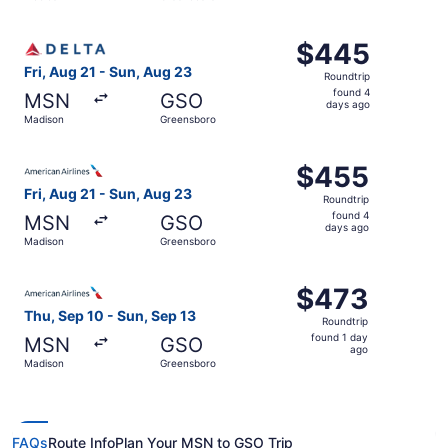
days
ago
Select Delta flight, departing Fri, Aug 21 from Madison 
$445
$445
Roundtrip,
Fri, Aug 21 - Sun, Aug 23
Roundtrip
found
found 4
MSN
GSO
4
days ago
Madison
Greensboro
days
ago
Select American Airlines flight, departing Fri, Aug 21 f
$455
$455
Roundtrip,
Fri, Aug 21 - Sun, Aug 23
Roundtrip
found
found 4
MSN
GSO
4
days ago
Madison
Greensboro
days
ago
Select American Airlines flight, departing Thu, Sep 10 f
$473
$473
Roundtrip,
Thu, Sep 10 - Sun, Sep 13
Roundtrip
found
found 1 day
MSN
GSO
1
ago
Madison
Greensboro
day
ago
FAQs
Route Info
Plan Your MSN to GSO Trip