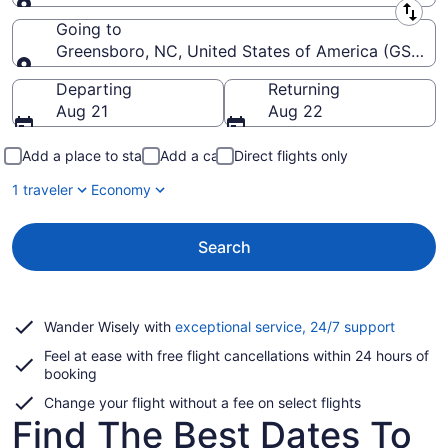
Leaving from
Going to
Greensboro, NC, United States of America (GSO-Pie
Going to
Departing
Returning
Aug 21
Aug 22
Add a place to stay
Add a car
Direct flights only
1 traveler
Economy
Search
Opens
Wander Wisely with
exceptional service, 24/7 support
in
Feel at ease with free flight cancellations within 24 hours of
a
booking
new
window
Change your flight without a fee on select flights
Find The Best Dates To