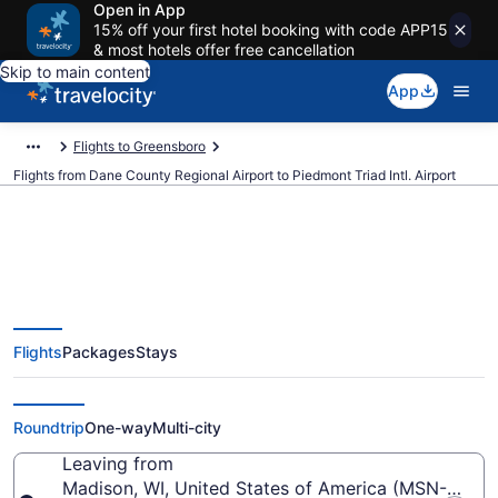
Open in App
15% off your first hotel booking with code APP15
& most hotels offer free cancellation
Skip to main content
App
Flights to Greensboro
Flights from Dane County Regional Airport to Piedmont Triad Intl. Airport
$271 Cheap flights from Dane
Flights
Packages
Stays
County Regional to Piedmont
Triad Intl. (MSN to GSO)
Roundtrip
One-way
Multi-city
Leaving from
Madison, WI, United States of America (MSN-Dane 