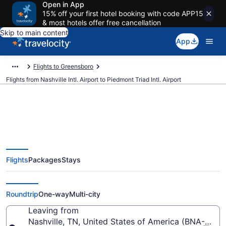
Open in App
15% off your first hotel booking with code APP15
& most hotels offer free cancellation
Skip to main content
App
Flights to Greensboro
Flights from Nashville Intl. Airport to Piedmont Triad Intl. Airport
$197 Cheap flights from Nashville
Flights
Packages
Stays
Intl. to Piedmont Triad Intl. (BNA
to GSO)
Roundtrip
One-way
Multi-city
Leaving from
Nashville, TN, United States of America (BNA-Nashvil