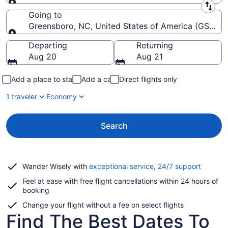
Leaving from
Going to
Greensboro, NC, United States of America (GSO-Pie
Going to
Departing
Returning
Aug 20
Aug 21
Add a place to stay
Add a car
Direct flights only
1 traveler
Economy
Search
Opens
Wander Wisely with
exceptional service, 24/7 support
in
Feel at ease with free flight cancellations within 24 hours of
a
booking
new
window
Change your flight without a fee on select flights
Find The Best Dates To