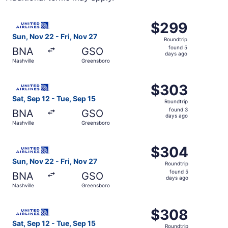
Select United flight, departing Sun, Nov 22 from Nashvill
$299
$299
Roundtrip,
Sun, Nov 22 - Fri, Nov 27
Roundtrip
found
found 5
BNA
GSO
5
days ago
Nashville
Greensboro
days
ago
Select United flight, departing Sat, Sep 12 from Nashvill
$303
$303
Roundtrip,
Sat, Sep 12 - Tue, Sep 15
Roundtrip
found
found 3
BNA
GSO
3
days ago
Nashville
Greensboro
days
ago
Select United flight, departing Sun, Nov 22 from Nashvill
$304
$304
Roundtrip,
Sun, Nov 22 - Fri, Nov 27
Roundtrip
found
found 5
BNA
GSO
5
days ago
Nashville
Greensboro
days
ago
Select United flight, departing Sat, Sep 12 from Nashvill
$308
$308
Roundtrip,
Sat, Sep 12 - Tue, Sep 15
Roundtrip