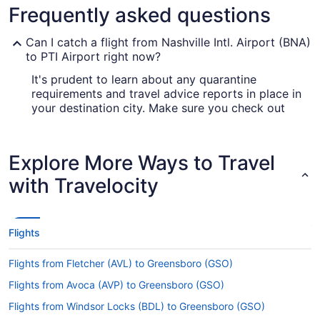
Frequently asked questions
Can I catch a flight from Nashville Intl. Airport (BNA)
to PTI Airport right now?
It's prudent to learn about any quarantine
requirements and travel advice reports in place in
your destination city. Make sure you check out
our
for up-to-date info on
Covid-19 Travel Advisor
booking a flight to PTI Airport.
Explore More Ways to Travel
Are there direct flights from Nashville Intl. Airport
(BNA) to PTI Airport?
with Travelocity
For a speedy trip between Nashville and
Greensboro, try Allegiant Air. This airline operates
direct flights from Nashville International Airport
Flights
to Piedmont Triad Intl. Airport (GSO).
If I am not able to travel due to COVID-19, can I
Flights from Fletcher (AVL) to Greensboro (GSO)
change my booking to a later date?
Flights from Avoca (AVP) to Greensboro (GSO)
For more info about changing your flight to PTI
Flights from Windsor Locks (BDL) to Greensboro (GSO)
Airport, please visit our
.
Customer Service Portal