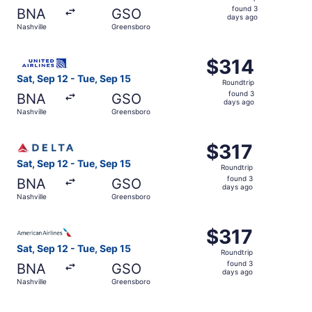
found
found 3
BNA
GSO
3
days ago
Nashville
Greensboro
days
ago
Select United flight, departing Sat, Sep 12 from Nashvill
$314
$314
Roundtrip,
Sat, Sep 12 - Tue, Sep 15
Roundtrip
found
found 3
BNA
GSO
3
days ago
Nashville
Greensboro
days
ago
Select Delta flight, departing Sat, Sep 12 from Nashville
$317
$317
Roundtrip,
Sat, Sep 12 - Tue, Sep 15
Roundtrip
found
found 3
BNA
GSO
3
days ago
Nashville
Greensboro
days
ago
Select American Airlines flight, departing Sat, Sep 12 fr
$317
$317
Roundtrip,
Sat, Sep 12 - Tue, Sep 15
Roundtrip
found
found 3
BNA
GSO
3
days ago
Nashville
Greensboro
days
ago
Select United flight, departing Sun, Nov 22 from Nashvill