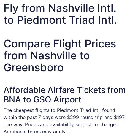
Fly from Nashville Intl.
to Piedmont Triad Intl.
Compare Flight Prices
from Nashville to
Greensboro
Affordable Airfare Tickets from
BNA to GSO Airport
The cheapest flights to Piedmont Triad Intl. found
within the past 7 days were $299 round trip and $197
one way. Prices and availability subject to change.
Additional terms may apply.