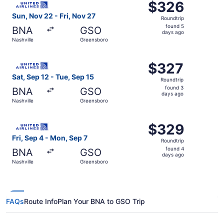
$326
$326
Roundtrip,
Sun, Nov 22 - Fri, Nov 27
Roundtrip
found
found 5
BNA
GSO
5
days ago
Nashville
Greensboro
days
ago
Select United flight, departing Sat, Sep 12 from Nashvill
$327
$327
Roundtrip,
Sat, Sep 12 - Tue, Sep 15
Roundtrip
found
found 3
BNA
GSO
3
days ago
Nashville
Greensboro
days
ago
Select United flight, departing Fri, Sep 4 from Nashville
$329
$329
Roundtrip,
Fri, Sep 4 - Mon, Sep 7
Roundtrip
found
found 4
BNA
GSO
4
days ago
Nashville
Greensboro
days
ago
FAQs
Route Info
Plan Your BNA to GSO Trip