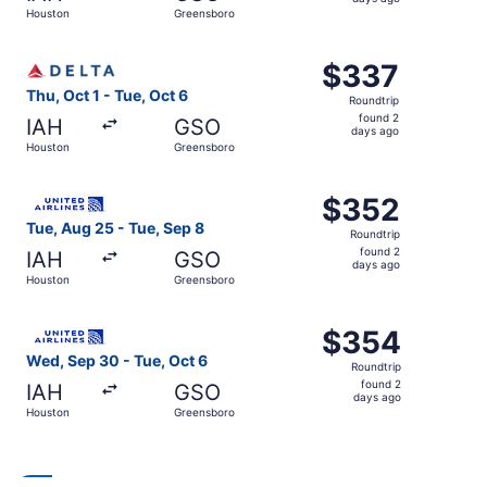
3
Houston
Greensboro
days
ago
Select Delta flight, departing Thu, Oct 1 from Houston t
$337
$337
Roundtrip,
Thu, Oct 1 - Tue, Oct 6
Roundtrip
found
found 2
IAH
GSO
2
days ago
Houston
Greensboro
days
ago
Select United flight, departing Tue, Aug 25 from Houston
$352
$352
Roundtrip,
Tue, Aug 25 - Tue, Sep 8
Roundtrip
found
found 2
IAH
GSO
2
days ago
Houston
Greensboro
days
ago
Select United flight, departing Wed, Sep 30 from Houston
$354
$354
Roundtrip,
Wed, Sep 30 - Tue, Oct 6
Roundtrip
found
found 2
IAH
GSO
2
days ago
Houston
Greensboro
days
ago