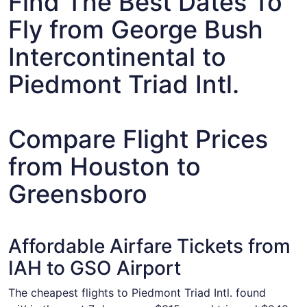
Find The Best Dates To
Fly from George Bush
Intercontinental to
Piedmont Triad Intl.
Compare Flight Prices
from Houston to
Greensboro
Affordable Airfare Tickets from
IAH to GSO Airport
The cheapest flights to Piedmont Triad Intl. found