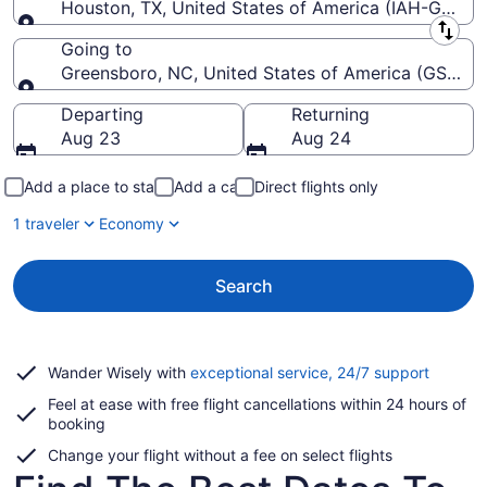
Houston, TX, United States of America (IAH-George 
Leaving from
Going to
Greensboro, NC, United States of America (GSO-Pie
Going to
Departing
Returning
Aug 23
Aug 24
Add a place to stay
Add a car
Direct flights only
1 traveler
Economy
Search
Opens
Wander Wisely with
exceptional service, 24/7 support
in
Feel at ease with free flight cancellations within 24 hours of
a
booking
new
window
Change your flight without a fee on select flights