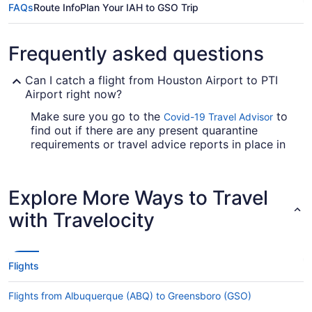
FAQs
Route Info
Plan Your IAH to GSO Trip
Frequently asked questions
Can I catch a flight from Houston Airport to PTI
Airport right now?
Make sure you go to the
to
Covid-19 Travel Advisor
find out if there are any present quarantine
requirements or travel advice reports in place in
PTI Airport when flying in from Houston Airport.
Are there direct flights from George Bush
Explore More Ways to Travel
Intercontinental Airport (IAH) to GSO?
with Travelocity
You'll need to factor in time for a stopover when
traveling from IAH to PTI Airport. You won't find
any direct flights on this route, however American
Airlines, United Airlines and Delta will get you to
Flights
Greensboro as fast as possible.
If I am not able to travel due to COVID-19, can I
Flights from Albuquerque (ABQ) to Greensboro (GSO)
change my booking to a later date?