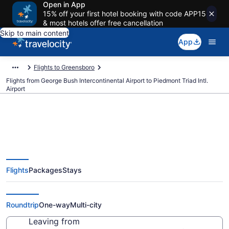
Open in App
15% off your first hotel booking with code APP15
& most hotels offer free cancellation
Skip to main content
App
Flights to Greensboro
Flights from George Bush Intercontinental Airport to Piedmont Triad Intl.
Airport
$248 Cheap flights from George
Flights
Packages
Stays
Bush Intercontinental to
Piedmont Triad Intl. (IAH to GSO)
Roundtrip
One-way
Multi-city
Leaving from