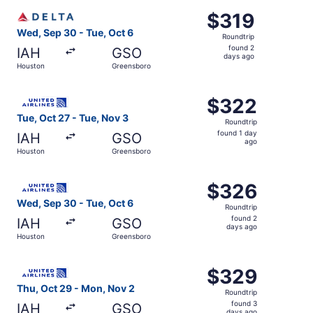
ago
Select Delta flight, departing Wed, Sep 30 from Houston 
$319
$319
Roundtrip,
Wed, Sep 30 - Tue, Oct 6
Roundtrip
found
found 2
IAH
GSO
2
days ago
Houston
Greensboro
days
ago
Select United flight, departing Tue, Oct 27 from Houston
$322
$322
Roundtrip,
Tue, Oct 27 - Tue, Nov 3
Roundtrip
found
found 1 day
IAH
GSO
1
ago
Houston
Greensboro
day
ago
Select United flight, departing Wed, Sep 30 from Houston
$326
$326
Roundtrip,
Wed, Sep 30 - Tue, Oct 6
Roundtrip
found
found 2
IAH
GSO
2
days ago
Houston
Greensboro
days
ago
Select United flight, departing Thu, Oct 29 from Housto
$329
$329
Roundtrip,
Thu, Oct 29 - Mon, Nov 2
Roundtrip
found
found 3
IAH
GSO
days ago