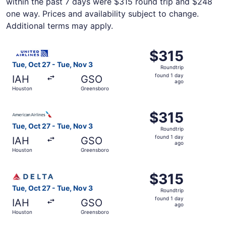
within the past 7 days were $315 round trip and $248
one way. Prices and availability subject to change.
Additional terms may apply.
Select United flight, departing Tue, Oct 27 from Houston
$315
$315
Roundtrip,
Tue, Oct 27 - Tue, Nov 3
Roundtrip
found
found 1 day
IAH
GSO
1
ago
Houston
Greensboro
day
ago
Select American Airlines flight, departing Tue, Oct 27 f
$315
$315
Roundtrip,
Tue, Oct 27 - Tue, Nov 3
Roundtrip
found
found 1 day
IAH
GSO
1
ago
Houston
Greensboro
day
ago
Select Delta flight, departing Tue, Oct 27 from Houston 
$315
$315
Roundtrip,
Tue, Oct 27 - Tue, Nov 3
Roundtrip
found
found 1 day
IAH
GSO
1
ago
Houston
Greensboro
day