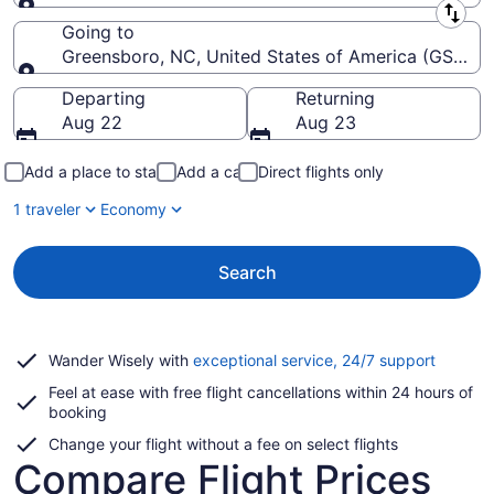
Leaving from
Going to
Greensboro, NC, United States of America (GSO-Pie
Going to
Departing
Returning
Aug 22
Aug 23
Add a place to stay
Add a car
Direct flights only
1 traveler
Economy
Search
Opens
Wander Wisely with
exceptional service, 24/7 support
in
Feel at ease with free flight cancellations within 24 hours of
a
booking
new
window
Change your flight without a fee on select flights
Compare Flight Prices