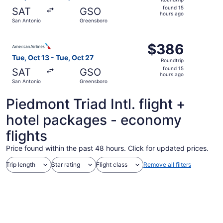
found
found 15
SAT
GSO
15
hours ago
San Antonio
Greensboro
hours
ago
Select American Airlines flight, departing Tue, Oct 13 fr
$386
$386
Roundtrip,
Tue, Oct 13 - Tue, Oct 27
Roundtrip
found
found 15
SAT
GSO
15
hours ago
San Antonio
Greensboro
hours
ago
Piedmont Triad Intl. flight +
hotel packages - economy
flights
Price found within the past 48 hours. Click for updated prices.
Trip length
Star rating
Flight class
Remove all filters