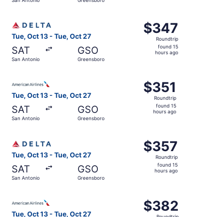
hours
ago
Select Delta flight, departing Tue, Oct 13 from San Anton
$347
$347
Roundtrip,
Tue, Oct 13 - Tue, Oct 27
Roundtrip
found
found 15
SAT
GSO
15
hours ago
San Antonio
Greensboro
hours
ago
Select American Airlines flight, departing Tue, Oct 13 fr
$351
$351
Roundtrip,
Tue, Oct 13 - Tue, Oct 27
Roundtrip
found
found 15
SAT
GSO
15
hours ago
San Antonio
Greensboro
hours
ago
Select Delta flight, departing Tue, Oct 13 from San Anton
$357
$357
Roundtrip,
Tue, Oct 13 - Tue, Oct 27
Roundtrip
found
found 15
SAT
GSO
15
hours ago
San Antonio
Greensboro
hours
ago
Select American Airlines flight, departing Tue, Oct 13 fr
$382
$382
Roundtrip,
Tue, Oct 13 - Tue, Oct 27
Roundtrip