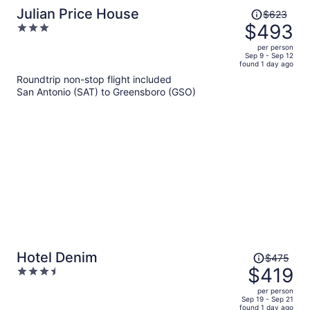
Price
Julian Price House
$623
was
$493
3
$623,
out
per person
price
of
Sep 9 - Sep 12
found 1 day ago
is
5
Roundtrip non-stop flight included
now
San Antonio (SAT) to Greensboro (GSO)
$493
per
person
Price
Hotel Denim
$475
was
$419
3.5
$475,
out
per person
price
of
Sep 19 - Sep 21
found 1 day ago