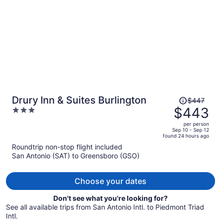
Price
Drury Inn & Suites Burlington
$447
was
$443
3
$447,
out
per person
price
of
Sep 10 - Sep 12
found 24 hours ago
is
5
Roundtrip non-stop flight included
now
San Antonio (SAT) to Greensboro (GSO)
$443
per
person
Choose your dates
Don't see what you're looking for?
See all available trips from San Antonio Intl. to Piedmont Triad
Intl.