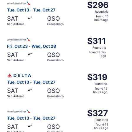
$296
$296
Roundtrip,
Tue, Oct 13 - Tue, Oct 27
Roundtrip
found
found 15
SAT
GSO
15
hours ago
San Antonio
Greensboro
hours
ago
Select American Airlines flight, departing Fri, Oct 23 fr
$311
$311
Roundtrip,
Fri, Oct 23 - Wed, Oct 28
Roundtrip
found
found 1 day
SAT
GSO
1
ago
San Antonio
Greensboro
day
ago
Select Delta flight, departing Tue, Oct 13 from San Anton
$319
$319
Roundtrip,
Tue, Oct 13 - Tue, Oct 27
Roundtrip
found
found 15
SAT
GSO
15
hours ago
San Antonio
Greensboro
hours
ago
Select American Airlines flight, departing Tue, Oct 13 fr
$327
$327
Roundtrip,
Tue, Oct 13 - Tue, Oct 27
Roundtrip
found
found 15
SAT
GSO
15
hours ago
San Antonio
Greensboro