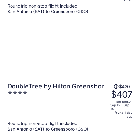
is
5
Roundtrip non-stop flight included
now
San Antonio (SAT) to Greensboro (GSO)
$419
per
person
Price
DoubleTree by Hilton Greensboro
$420
was
$407
4
Airport
$420,
out
per person
price
of
Sep 12 - Sep
14
is
5
found 1 day
now
ago
$407
Roundtrip non-stop flight included
per
San Antonio (SAT) to Greensboro (GSO)
person