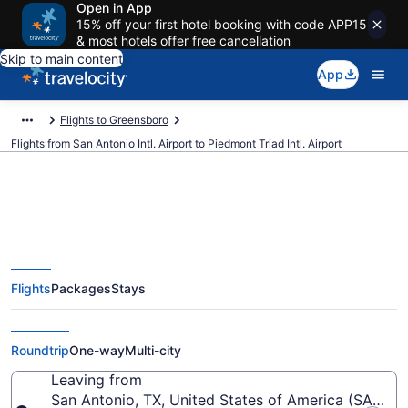
Open in App
15% off your first hotel booking with code APP15
& most hotels offer free cancellation
Skip to main content
App
Flights to Greensboro
Flights from San Antonio Intl. Airport to Piedmont Triad Intl. Airport
$270 Cheap flights from San
Flights
Packages
Stays
Antonio Intl. to Piedmont Triad
Intl. (SAT to GSO)
Roundtrip
One-way
Multi-city
Leaving from
San Antonio, TX, United States of America (SAT-San 