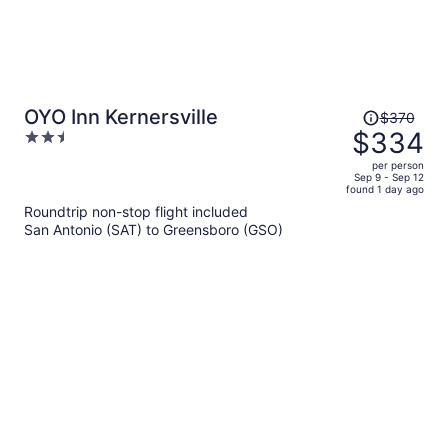
Price
OYO Inn Kernersville
$370
was
$334
2.5
$370,
out
per person
price
of
Sep 9 - Sep 12
found 1 day ago
is
5
Roundtrip non-stop flight included
now
San Antonio (SAT) to Greensboro (GSO)
$334
per
person