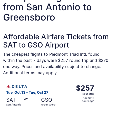
from San Antonio to
Greensboro
Affordable Airfare Tickets from
SAT to GSO Airport
The cheapest flights to Piedmont Triad Intl. found
within the past 7 days were $257 round trip and $270
one way. Prices and availability subject to change.
Additional terms may apply.
Select Delta flight, departing Tue, Oct 13 from San Anton
$257
$257
Roundtrip,
Tue, Oct 13 - Tue, Oct 27
Roundtrip
found
found 15
SAT
GSO
15
hours ago
San Antonio
Greensboro
hours
ago
Select American Airlines flight, departing Tue, Oct 13 fr