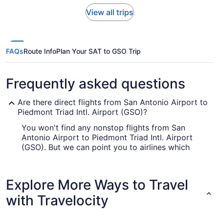
View all trips
FAQs
Route Info
Plan Your SAT to GSO Trip
Frequently asked questions
Are there direct flights from San Antonio Airport to
Piedmont Triad Intl. Airport (GSO)?
You won't find any nonstop flights from San
Antonio Airport to Piedmont Triad Intl. Airport
(GSO). But we can point you to airlines which
offer flights with only one stopover. Consider
American Airlines, Alaska Airlines or Delta.
Explore More Ways to Travel
How long is the flight from San Antonio Airport to
PTI Airport?
with Travelocity
Flights between San Antonio and Greensboro
take roughly 4 hours and 30 minutes all up. Make