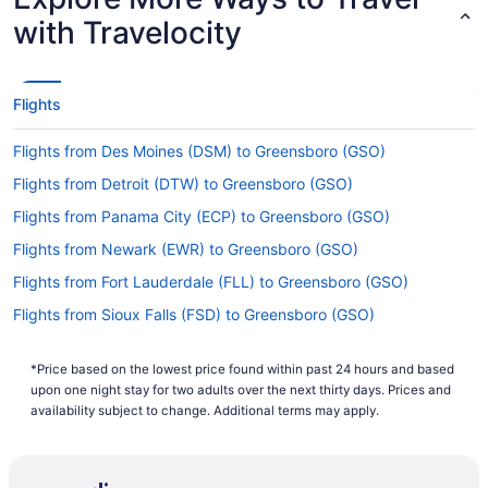
with Travelocity
Flights
Flights from Des Moines (DSM) to Greensboro (GSO)
Flights from Detroit (DTW) to Greensboro (GSO)
Flights from Panama City (ECP) to Greensboro (GSO)
Flights from Newark (EWR) to Greensboro (GSO)
Flights from Fort Lauderdale (FLL) to Greensboro (GSO)
Flights from Sioux Falls (FSD) to Greensboro (GSO)
Flights from Gainesville (GNV) to Greensboro (GSO)
*Price based on the lowest price found within past 24 hours and based
Flights from Colorado Springs (COS) to Greensboro (GSO)
upon one night stay for two adults over the next thirty days. Prices and
Flights from Columbus (CMH) to Greensboro (GSO)
availability subject to change. Additional terms may apply.
Flights from Charlotte (CLT) to Greensboro (GSO)
Flights from Cleveland (CLE) to Greensboro (GSO)