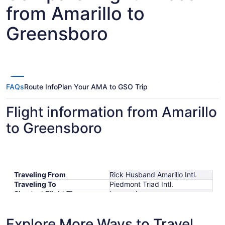
from Amarillo to
Greensboro
FAQs
Route Info
Plan Your AMA to GSO Trip
Flight information from Amarillo
to Greensboro
Traveling From
Rick Husband Amarillo Intl.
Traveling To
Piedmont Triad Intl.
Shortest Flight Time
hours mins
Earliest Departure Time
Latest Departure Time
Explore More Ways to Travel
Lowest Flight Price