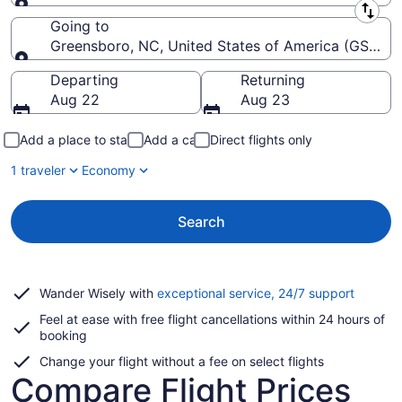
Leaving from
Going to
Greensboro, NC, United States of America (GSO-Pie
Going to
Departing
Returning
Aug 22
Aug 23
Add a place to stay
Add a car
Direct flights only
1 traveler
Economy
Search
Opens
Wander Wisely with
exceptional service, 24/7 support
in
Feel at ease with free flight cancellations within 24 hours of
a
booking
new
window
Change your flight without a fee on select flights
Compare Flight Prices