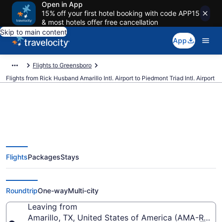
Open in App
15% off your first hotel booking with code APP15
& most hotels offer free cancellation
Skip to main content
App
Flights to Greensboro
Flights from Rick Husband Amarillo Intl. Airport to Piedmont Triad Intl. Airport
Cheap flights from Rick Husband
Flights
Packages
Stays
Amarillo Intl. to Piedmont Triad
Intl. (AMA to GSO)
Roundtrip
One-way
Multi-city
Leaving from
Amarillo, TX, United States of America (AMA-Rick H