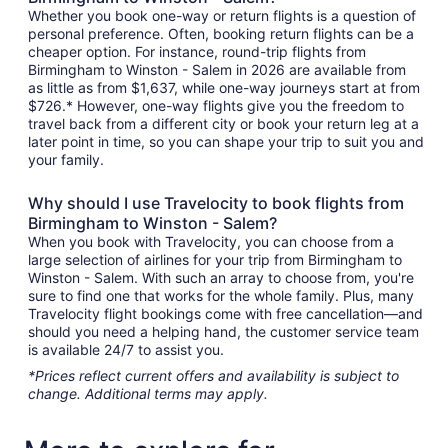
Whether you book one-way or return flights is a question of
personal preference. Often, booking return flights can be a
cheaper option. For instance, round-trip flights from
Birmingham to Winston - Salem in 2026 are available from
as little as from $1,637, while one-way journeys start at from
$726.* However, one-way flights give you the freedom to
travel back from a different city or book your return leg at a
later point in time, so you can shape your trip to suit you and
your family.
Why should I use Travelocity to book flights from
Birmingham to Winston - Salem?
When you book with Travelocity, you can choose from a
large selection of airlines for your trip from Birmingham to
Winston - Salem. With such an array to choose from, you're
sure to find one that works for the whole family. Plus, many
Travelocity flight bookings come with free cancellation—and
should you need a helping hand, the customer service team
is available 24/7 to assist you.
*Prices reflect current offers and availability is subject to
change. Additional terms may apply.