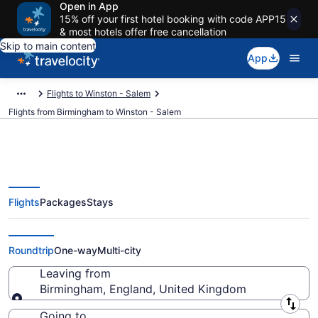
Open in App
15% off your first hotel booking with code APP15
& most hotels offer free cancellation
Skip to main content
App
Flights to Winston - Salem
Flights from Birmingham to Winston - Salem
Flights
Packages
Stays
Birmingham to Winston - Salem
Flights (BHX-GSO) from $726
Roundtrip
One-way
Multi-city
Leaving from
Birmingham, England, United Kingdom
Leaving from
Going to