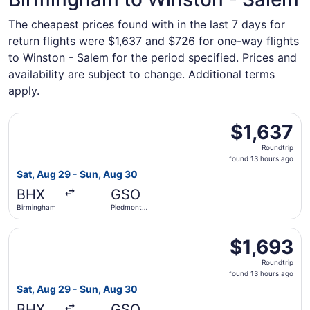
The cheapest prices found with in the last 7 days for
return flights were $1,637 and $726 for one-way flights
to Winston - Salem for the period specified. Prices and
availability are subject to change. Additional terms
apply.
Select Lufthansa flight, departing Sat, Aug 29 from Birmi
$1,637
$1,637
Roundtrip,
Roundtrip
found
found 13 hours ago
13
Sat, Aug 29 - Sun, Aug 30
hours
BHX
GSO
ago
Birmingham
Piedmont
Triad Intl.
Select Lufthansa flight, departing Sat, Aug 29 from Birmi
$1,693
$1,693
Roundtrip,
Roundtrip
found
found 13 hours ago
13
Sat, Aug 29 - Sun, Aug 30
hours
BHX
GSO