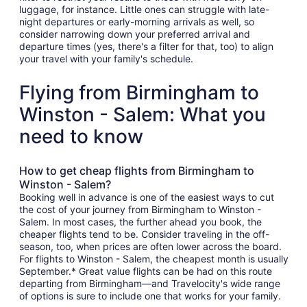
luggage, for instance. Little ones can struggle with late-
night departures or early-morning arrivals as well, so
consider narrowing down your preferred arrival and
departure times (yes, there's a filter for that, too) to align
your travel with your family's schedule.
Flying from Birmingham to
Winston - Salem: What you
need to know
How to get cheap flights from Birmingham to
Winston - Salem?
Booking well in advance is one of the easiest ways to cut
the cost of your journey from Birmingham to Winston -
Salem. In most cases, the further ahead you book, the
cheaper flights tend to be. Consider traveling in the off-
season, too, when prices are often lower across the board.
For flights to Winston - Salem, the cheapest month is usually
September.* Great value flights can be had on this route
departing from Birmingham—and Travelocity's wide range
of options is sure to include one that works for your family.