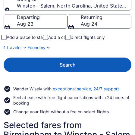
Winston - Salem, North Carolina, United States of 
Going to
Departing
Returning
Aug 23
Aug 24
Add a place to stay
Add a car
Direct flights only
1 traveler
Economy
Search
Opens
Wander Wisely with
exceptional service, 24/7 support
in
Feel at ease with free flight cancellations within 24 hours of
a
booking
new
window
Change your flight without a fee on select flights
Selected fares from
Birmingham to Winston - Salem