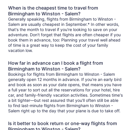
When is the cheapest time to travel from
Birmingham to Winston - Salem?
Generally speaking, flights from Birmingham to Winston -
Salem are usually cheapest in September.* In other words,
that's the month to travel if you're looking to save on your
adventure. Don't forget that flights are often cheaper if you
book them in advance, too: Planning your travel well ahead
of time is a great way to keep the cost of your family
vacation low.
How far in advance can I book a flight from
Birmingham to Winston - Salem?
Bookings for flights from Birmingham to Winston - Salem
generally open 12 months in advance. If you're an early bird
and book as soon as your date opens, that means you have
a full year to sort out all the reservations for your hotel, hire
car, and family-friendly vacation activities. Sometimes time's
a bit tighter—but rest assured that you'll often still be able
to find last-minute flights from Birmingham to Winston -
Salem right up to the day that your plane is due to take off.
Is it better to book return or one-way flights from
Birmingham to Winston - Salem?