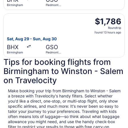
ago
Birmingham
Piedmont
Triad Intl.
Select Lufthansa flight, departing Sat, Aug 29 from Birmi
$1,786
$1,786
Roundtrip,
Roundtrip
found
found 13 hours ago
13
Sat, Aug 29 - Sun, Aug 30
hours
BHX
GSO
ago
Birmingham
Piedmont
Triad Intl.
Tips for booking flights from
Birmingham to Winston - Salem
on Travelocity
Make booking your trip from Birmingham to Winston - Salem
a breeze with Travelocity's handy filters. Select whether
you'd like a direct, one-stop, or multi-stop flight, only show
specific airlines, and much more: It's never been so easy to
tailor your journey to your preferences. Traveling with kids
often means lots of luggage—so think about what baggage
allowance you might need, and use the handy check-box
filter to restrict your results to those with free carry-on