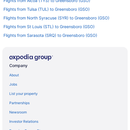
Flights from Alcoa (TYS) to Greensboro (GSO)
Flights from Tulsa (TUL) to Greensboro (GSO)
Flights from North Syracuse (SYR) to Greensboro (GSO)
Flights from St Louis (STL) to Greensboro (GSO)
Flights from Sarasota (SRQ) to Greensboro (GSO)
Flights from Santa Ana (SNA) to Greensboro (GSO)
Flights from Sacramento (SMF) to Greensboro (GSO)
Flights from Salt Lake City (SLC) to Greensboro (GSO)
Company
Flights from San Jose (SJC) to Greensboro (GSO)
About
Flights from San Francisco (SFO) to Greensboro (GSO)
Jobs
Flights from SeaTac (SEA) to Greensboro (GSO)
List your property
Flights from Louisville (SDF) to Greensboro (GSO)
Partnerships
Flights from San Antonio (SAT) to Greensboro (GSO)
Newsroom
Flights from Morrisville (RDU) to Greensboro (GSO)
Investor Relations
Flights from Portland (PWM) to Greensboro (GSO)