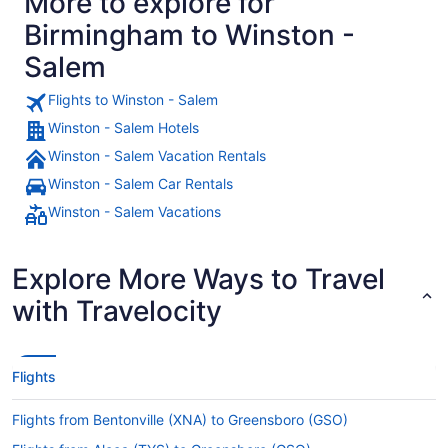
More to explore for
Birmingham to Winston -
Salem
Flights to Winston - Salem
Winston - Salem Hotels
Winston - Salem Vacation Rentals
Winston - Salem Car Rentals
Winston - Salem Vacations
Explore More Ways to Travel
with Travelocity
Flights
Flights from Bentonville (XNA) to Greensboro (GSO)