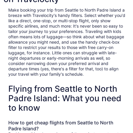
Make booking your trip from Seattle to North Padre Island a
breeze with Travelocity's handy filters. Select whether you'd
like a direct, one-stop, or multi-stop flight, only show
specific airlines, and much more: It's never been so easy to
tailor your journey to your preferences. Traveling with kids
often means lots of luggage—so think about what baggage
allowance you might need, and use the handy check-box
filter to restrict your results to those with free carry-on
luggage, for instance. Little ones can struggle with late-
night departures or early-morning arrivals as well, so
consider narrowing down your preferred arrival and
departure times (yes, there's a filter for that, too) to align
your travel with your family's schedule.
Flying from Seattle to North
Padre Island: What you need
to know
How to get cheap flights from Seattle to North
Padre Island?