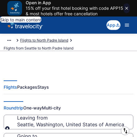
Open in App
15% off your first hotel booking with code APP15
& most hotels offer free cancellation
Skip to main content
App
Flights to North Padre Island
Flights from Seattle to North Padre Island
Flights
Packages
Stays
Seattle to North Padre Island
Flights (SEA-CRP) from $192
Roundtrip
One-way
Multi-city
Leaving from
Seattle, Washington, United States of America
Leaving from
Going to