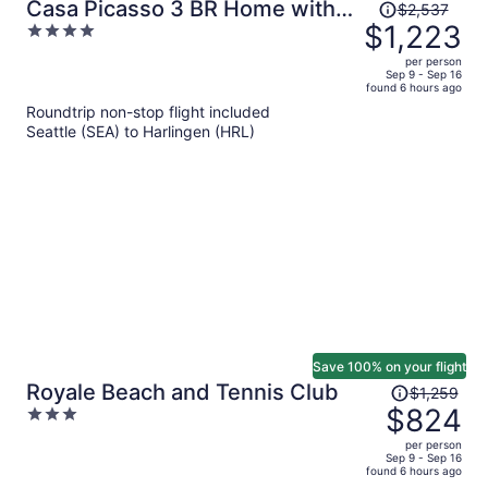
Price
Casa Picasso 3 BR Home with
$2,537
was
$1,223
4
Private Pool
$2,537,
out
per person
price
of
Sep 9 - Sep 16
found 6 hours ago
is
5
Roundtrip non-stop flight included
now
Seattle (SEA) to Harlingen (HRL)
$1,223
per
person
Save 100% on your flight
Price
Royale Beach and Tennis Club
$1,259
was
$824
3
$1,259,
out
per person
price
of
Sep 9 - Sep 16
found 6 hours ago
is
5