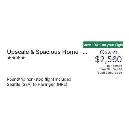
Save 100% on your flight
Price
Upscale & Spacious Home -
$3,171
was
$2,560
4
Renovated - Pool
$3,171,
out
per person
price
of
Sep 10 - Sep 16
found 3 hours ago
is
5
Roundtrip non-stop flight included
now
Seattle (SEA) to Harlingen (HRL)
$2,560
per
person