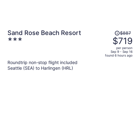
Price
Sand Rose Beach Resort
$887
was
$719
3
$887,
out
per person
price
of
Sep 9 - Sep 16
found 6 hours ago
is
5
Roundtrip non-stop flight included
now
Seattle (SEA) to Harlingen (HRL)
$719
per
person