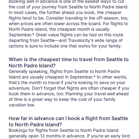
Booking well in advance is one of the easiest ways to cut
the cost of your journey from Seattle to North Padre Island.
In most cases, the further ahead you book, the cheaper
flights tend to be. Consider traveling in the off-season, too,
when prices are often lower across the board. For flights to
North Padre Island, the cheapest month is usually
September.* Great value flights can be had on this route
departing from Seattle—and Travelocity's wide range of
options is sure to include one that works for your family.
When is the cheapest time to travel from Seattle to
North Padre Island?
Generally speaking, flights from Seattle to North Padre
Island are usually cheapest in September.* In other words,
that's the month to travel if you're looking to save on your
adventure. Don't forget that flights are often cheaper if you
book them in advance, too: Planning your travel well ahead
of time is a great way to keep the cost of your family
vacation low.
How far in advance can I book a flight from Seattle
to North Padre Island?
Bookings for flights from Seattle to North Padre Island
generally open 12 months in advance. If you're an early bird