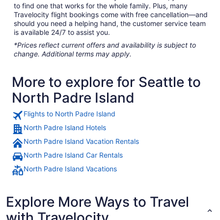
to find one that works for the whole family. Plus, many
Travelocity flight bookings come with free cancellation—and
should you need a helping hand, the customer service team
is available 24/7 to assist you.
*Prices reflect current offers and availability is subject to
change. Additional terms may apply.
More to explore for Seattle to
North Padre Island
Flights to North Padre Island
North Padre Island Hotels
North Padre Island Vacation Rentals
North Padre Island Car Rentals
North Padre Island Vacations
Explore More Ways to Travel
with Travelocity