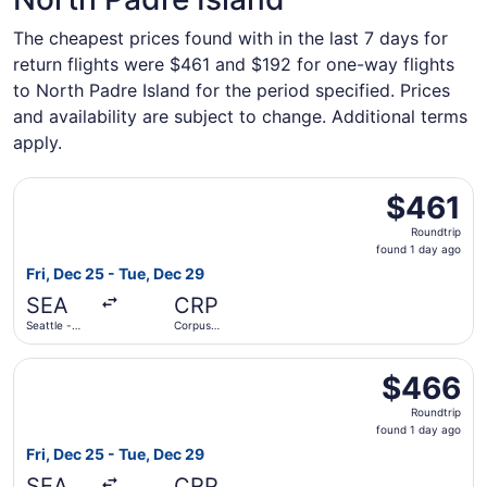
The cheapest prices found with in the last 7 days for
return flights were $461 and $192 for one-way flights
to North Padre Island for the period specified. Prices
and availability are subject to change. Additional terms
apply.
Select American Airlines flight, departing Fri, Dec 25 fro
$461
$461
Roundtrip,
Roundtrip
found
found 1 day ago
1
Fri, Dec 25 - Tue, Dec 29
day
SEA
CRP
ago
Seattle -
Corpus
Tacoma Intl.
Christi Intl.
Select Southwest Airlines flight, departing Fri, Dec 25 fr
$466
$466
Roundtrip,
Roundtrip
found
found 1 day ago
1
Fri, Dec 25 - Tue, Dec 29
day
SEA
CRP