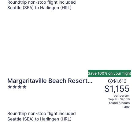
Roundtrip non-stop flight included
now
Seattle (SEA) to Harlingen (HRL)
$824
per
person
Save 100% on your flight
Price
Margaritaville Beach Resort
$1,612
was
$1,155
4
South Padre Island
$1,612,
out
per person
price
of
Sep 9 - Sep 16
found 6 hours
is
5
ago
now
Roundtrip non-stop flight included
$1,155
Seattle (SEA) to Harlingen (HRL)
per
person