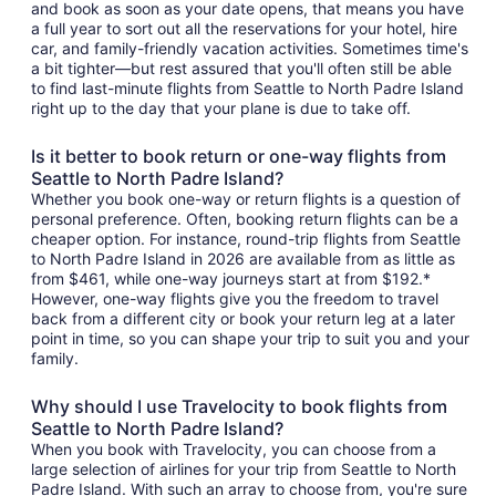
and book as soon as your date opens, that means you have
a full year to sort out all the reservations for your hotel, hire
car, and family-friendly vacation activities. Sometimes time's
a bit tighter—but rest assured that you'll often still be able
to find last-minute flights from Seattle to North Padre Island
right up to the day that your plane is due to take off.
Is it better to book return or one-way flights from
Seattle to North Padre Island?
Whether you book one-way or return flights is a question of
personal preference. Often, booking return flights can be a
cheaper option. For instance, round-trip flights from Seattle
to North Padre Island in 2026 are available from as little as
from $461, while one-way journeys start at from $192.*
However, one-way flights give you the freedom to travel
back from a different city or book your return leg at a later
point in time, so you can shape your trip to suit you and your
family.
Why should I use Travelocity to book flights from
Seattle to North Padre Island?
When you book with Travelocity, you can choose from a
large selection of airlines for your trip from Seattle to North
Padre Island. With such an array to choose from, you're sure