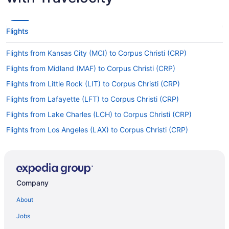
Flights
Flights from Kansas City (MCI) to Corpus Christi (CRP)
Flights from Midland (MAF) to Corpus Christi (CRP)
Flights from Little Rock (LIT) to Corpus Christi (CRP)
Flights from Lafayette (LFT) to Corpus Christi (CRP)
Flights from Lake Charles (LCH) to Corpus Christi (CRP)
Flights from Los Angeles (LAX) to Corpus Christi (CRP)
Flights from Las Vegas (LAS) to Corpus Christi (CRP)
Flights from Jamaica (JFK) to Corpus Christi (CRP)
Flights from Jacksonville (JAX) to Corpus Christi (CRP)
Company
Flights from Indianapolis (IND) to Corpus Christi (CRP)
About
Flights from Wichita (ICT) to Corpus Christi (CRP)
Jobs
Flights from Incheon (ICN) to Corpus Christi (CRP)