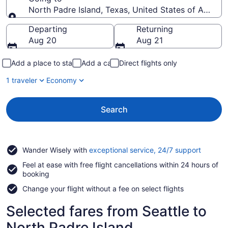
North Padre Island, Texas, United States of Americ
Going to
Departing
Returning
Aug 20
Aug 21
Add a place to stay
Add a car
Direct flights only
1 traveler
Economy
Search
Opens
Wander Wisely with
exceptional service, 24/7 support
in
Feel at ease with free flight cancellations within 24 hours of
a
booking
new
window
Change your flight without a fee on select flights
Selected fares from Seattle to
North Padre Island