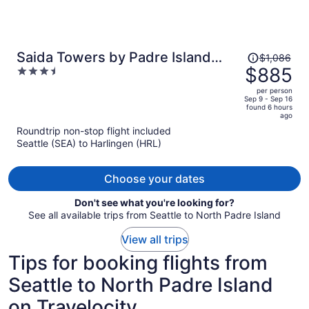
Price
Saida Towers by Padre Island
$1,086
was
$885
3.5
Rentals
$1,086,
out
per person
price
of
Sep 9 - Sep 16
found 6 hours
is
5
ago
now
Roundtrip non-stop flight included
$885
Seattle (SEA) to Harlingen (HRL)
per
person
Choose your dates
Don't see what you're looking for?
See all available trips from Seattle to North Padre Island
View all trips
Tips for booking flights from
Seattle to North Padre Island
on Travelocity