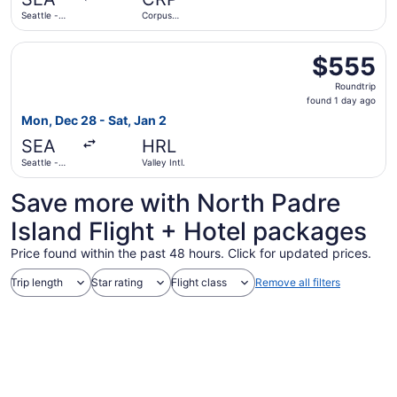
ago
Seattle -
Corpus
Tacoma Intl.
Christi Intl.
Select Southwest Airlines flight, departing Mon, Dec 28 fr
$555
$555
Roundtrip,
Roundtrip
found
found 1 day ago
1
Mon, Dec 28 - Sat, Jan 2
day
SEA
HRL
ago
Seattle -
Valley Intl.
Tacoma Intl.
Save more with North Padre
Island Flight + Hotel packages
Price found within the past 48 hours. Click for updated prices.
Trip length
Star rating
Flight class
Remove all filters