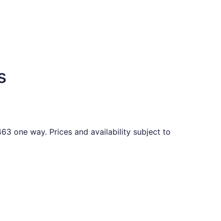
s
63 one way. Prices and availability subject to
ound 6 days ago