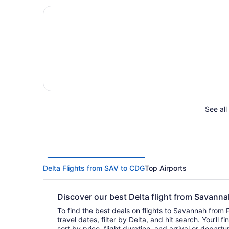
See all
Delta Flights from SAV to CDG
Top Airports
Discover our best Delta flight from Savann
To find the best deals on flights to Savannah from P
travel dates, filter by Delta, and hit search. You’ll find flights to choose from and
sort by price, flight duration, and arrival or depart