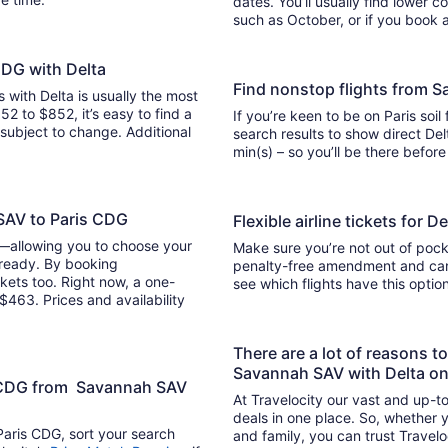
dates. You’ll usually find lower 
such as October, or if you book a
CDG with Delta
Find nonstop flights from 
s with Delta is usually the most
52 to $852, it’s easy to find a
If you’re keen to be on Paris soil
y subject to change. Additional
search results to show direct Delta 
min(s) – so you’ll be there befor
 SAV to Paris CDG
Flexible airline tickets for
y—allowing you to choose your
Make sure you’re not out of pocke
 ready. By booking
penalty-free amendment and cance
kets too. Right now, a one-
see which flights have this opti
$463. Prices and availability
There are a lot of reasons t
Savannah SAV with Delta on
is CDG from Savannah SAV
At Travelocity our vast and up-to
deals in one place. So, whether yo
Paris CDG, sort your search
and family, you can trust Travelo