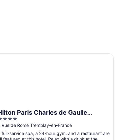
lton Paris Charles de Gaulle Airport
Hilton Paris Charles de Gaulle
4
Airport
ut
 Rue de Rome Tremblay-en-France
f
 full-service spa, a 24-hour gym, and a restaurant are
5
ll featured at this hotel. Relax with a drink at the