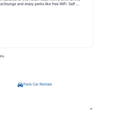
ar/lounge and enjoy perks like free WiFi. Self ...
lts.
Paris Car Rentals