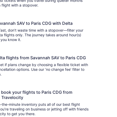
cost tickets when you travel during quieter months
 flight with a stopover.
Savannah SAV to Paris CDG with Delta
 fast, don’t waste time with a stopover—filter your
flights only. The journey takes around hour(s)
e you know it.
 Delta flights from Savannah SAV to Paris CDG
t if plans change by choosing a flexible ticket with
llation options. Use our ‘no change fee’ filter to
on.
o book your flights to Paris CDG from
 Travelocity
-the-minute inventory puts all of our best flight
u’re traveling on business or jetting off with friends
city to get you there.