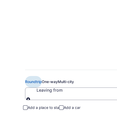
$463 Cheap Delta fl
CDG)
Roundtrip
One-way
Multi-city
Leaving from
Leaving from
Add a place to stay
Add a car