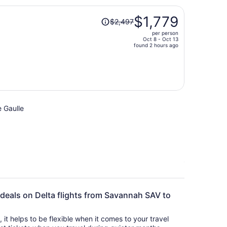
per
Price
person
$1,779
$2,497
was
per person
$2,497,
Oct 8 - Oct 13
price
found 2 hours ago
is
now
$1,779
per
person
e Gaulle
 deals on Delta flights from Savannah SAV to
s, it helps to be flexible when it comes to your travel