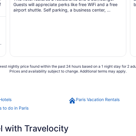
f
Guests will appreciate perks like free WiFi and a free
b
airport shuttle. Self parking, a business center, ...
e
d
est nightly price found within the past 24 hours based on a 1 night stay for 2 adu
Prices and availability subject to change. Additional terms may apply.
Hotels
Paris Vacation Rentals
 to do in Paris
 with Travelocity