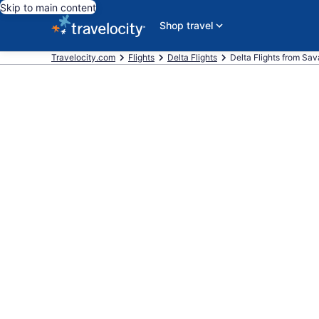
Skip to main content
Shop travel
Travelocity.com
Flights
Delta Flights
Delta Flights from Sav