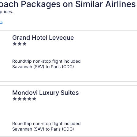
ch Packages on Similar Airlines
prices.
rs
Grand Hotel Leveque
3
out
of
Roundtrip non-stop flight included
5
Savannah (SAV) to Paris (CDG)
Mondovi Luxury Suites
5
out
of
5
Roundtrip non-stop flight included
Savannah (SAV) to Paris (CDG)