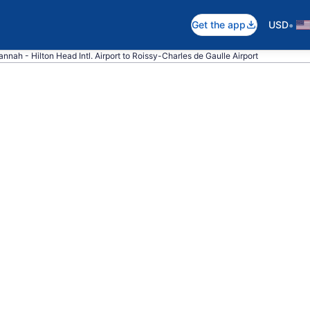
•
Get the app
USD
annah - Hilton Head Intl. Airport to Roissy-Charles de Gaulle Airport