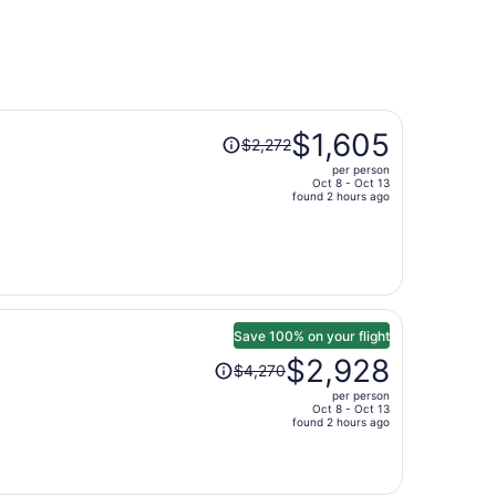
Price
$1,605
$2,272
was
per person
$2,272,
Oct 8 - Oct 13
price
found 2 hours ago
is
now
$1,605
per
person
Save 100% on your flight
Price
$2,928
$4,270
was
per person
$4,270,
Oct 8 - Oct 13
price
found 2 hours ago
is
now
$2,928