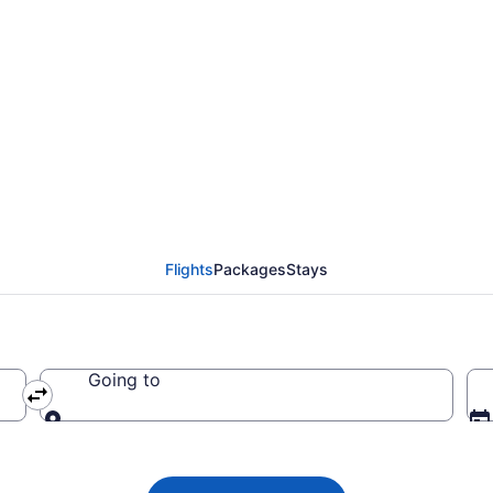
ights from Savannah t
Flights
Packages
Stays
Going to
Going to