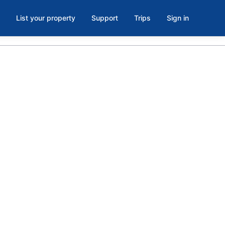
List your property
Support
Trips
Sign in