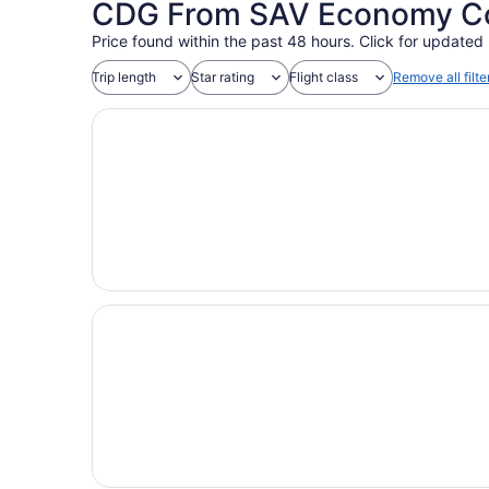
CDG From SAV Economy Coa
Price found within the past 48 hours. Click for updated 
Trip length
Star rating
Flight class
Remove all filte