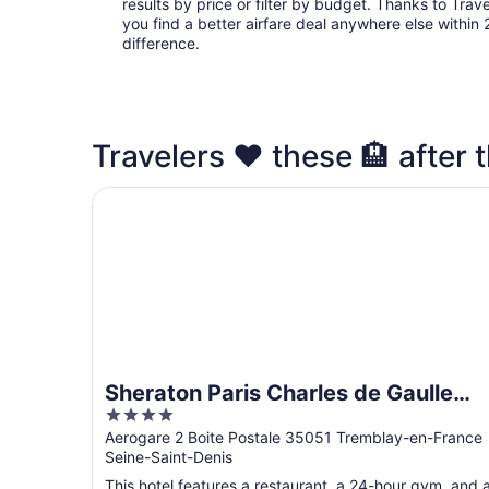
results by price or filter by budget. Thanks to Trave
you find a better airfare deal anywhere else within 2
difference.
Travelers ❤️ these 🏨 after t
Sheraton Paris Charles de Gaulle Airport Hotel
Sheraton Paris Charles de Gaulle
4
Airport Hotel
out
Aerogare 2 Boite Postale 35051 Tremblay-en-France
Seine-Saint-Denis
of
5
This hotel features a restaurant, a 24-hour gym, and 