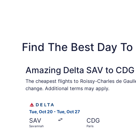
Find The Best Day To 
Amazing Delta SAV to CDG 
The cheapest flights to Roissy-Charles de Gaull
change. Additional terms may apply.
Select Delta flight, departing Tue, Oct 20 from
Tue, Oct 20 - Tue, Oct 27
SAV
CDG
Savannah
Paris