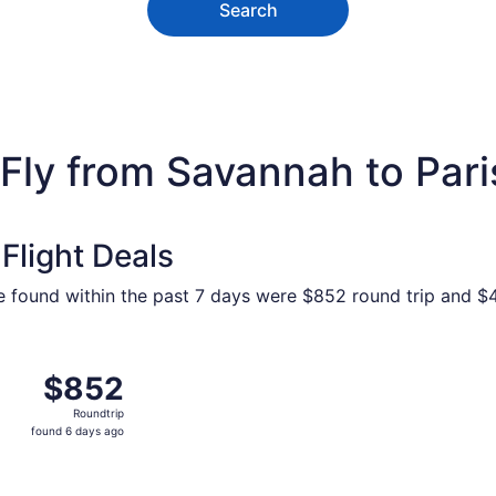
Search
Fly from Savannah to Pari
Flight Deals
e found within the past 7 days were $852 round trip and $4
 Savannah to Paris, returning Tue, Oct 27, priced at $852 f
$852
$852
Roundtrip,
Roundtrip
found
found 6 days ago
6
days
ago