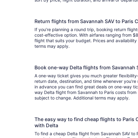
Return flights from Savannah SAV to Paris 
If you’re planning a round trip, booking return flight
cost-effective option. With airfares ranging from $8
flight that suits your budget. Prices and availabilit
terms may apply.
Book one-way Delta flights from Savannah
A one-way ticket gives you much greater flexibilit
return date, destination, and time whenever you’re
in advance you can find great deals on one-way tic
way Delta flight from Savannah to Paris costs from 
subject to change. Additional terms may apply.
The easy way to find cheap flights to Par
with Delta
To find a cheap Delta flight from Savannah SAV to 