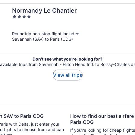
Normandy Le Chantier
4
out
of
Roundtrip non-stop flight included
5
Savannah (SAV) to Paris (CDG)
Don't see what you're looking for?
 available trips from Savannah - Hilton Head Intl. to Roissy-Charles d
View all trips
ah SAV to Paris CDG
How to find our best airfare
Paris CDG
aris with Delta, just enter your
 can
If you’re looking for cheap flight
ure time.