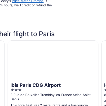
locity’s
Price Match Promise
, if
4 hours, we’ll credit or refund the
heir flight to Paris
ibis Paris CDG Airport
Hi
ibis Paris CDG Airport
3
out
o
3 Rue de Bruxelles Tremblay-en-France Seine-Saint-
8
Denis
of
o
A
5
a
This hotel features 2 restaurants and a bar/lounge.
a