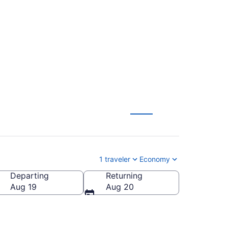
o Paris (SAV to
1 traveler
Economy
Departing
Returning
Aug 19
Aug 20