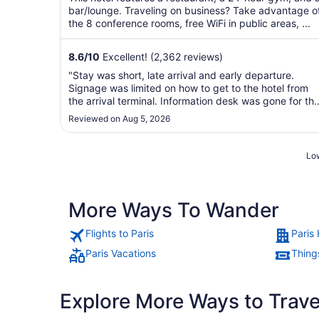
bar/lounge. Traveling on business? Take advantage o
the 8 conference rooms, free WiFi in public areas, ...
8.6
/
10
Excellent! (2,362 reviews)
"Stay was short, late arrival and early departure.
Signage was limited on how to get to the hotel from
the arrival terminal. Information desk was gone for th
day. Most disappointing is that the clerk that checke
Reviewed on Aug 5, 2026
me in and out confirmed that the room was paid for
and gave me a bill for city tax. ..."
Low
More Ways To Wander
Flights to Paris
Paris 
Paris Vacations
Things
Explore More Ways to Travel