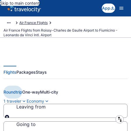
Skip to main content
App
Air France Flights
Air France Flights from Roissy-Charles de Gaulle Airport to Fiumicino -
Leonardo da Vinci Intl. Airport
Flights
Packages
Stays
$127 Cheap Air France flights
from Paris to Rome (CDG to FCO)
Roundtrip
One-way
Multi-city
1 traveler
Economy
Leaving from
Leaving from
Going to