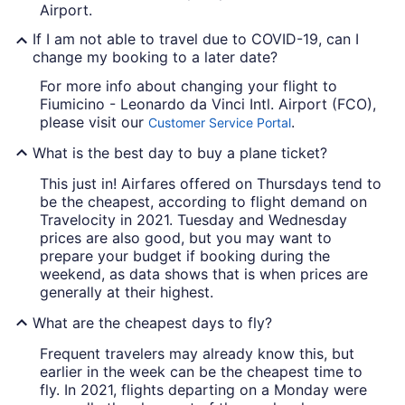
Airport.
If I am not able to travel due to COVID-19, can I
change my booking to a later date?
For more info about changing your flight to
Fiumicino - Leonardo da Vinci Intl. Airport (FCO),
please visit our
.
Customer Service Portal
What is the best day to buy a plane ticket?
This just in! Airfares offered on Thursdays tend to
be the cheapest, according to flight demand on
Travelocity in 2021. Tuesday and Wednesday
prices are also good, but you may want to
prepare your budget if booking during the
weekend, as data shows that is when prices are
generally at their highest.
What are the cheapest days to fly?
Frequent travelers may already know this, but
earlier in the week can be the cheapest time to
fly. In 2021, flights departing on a Monday were