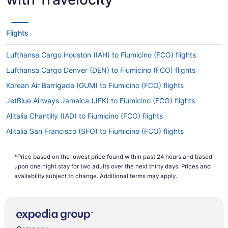
Flights
Lufthansa Cargo Houston (IAH) to Fiumicino (FCO) flights
Lufthansa Cargo Denver (DEN) to Fiumicino (FCO) flights
Korean Air Barrigada (GUM) to Fiumicino (FCO) flights
JetBlue Airways Jamaica (JFK) to Fiumicino (FCO) flights
Alitalia Chantilly (IAD) to Fiumicino (FCO) flights
Alitalia San Francisco (SFO) to Fiumicino (FCO) flights
Alitalia Tremblay-en-France (CDG) to Fiumicino (FCO) flights
*Price based on the lowest price found within past 24 hours and based
Alitalia Mississauga (YYZ) to Fiumicino (FCO) flights
upon one night stay for two adults over the next thirty days. Prices and
Alitalia Chicago (ORD) to Fiumicino (FCO) flights
availability subject to change. Additional terms may apply.
Alitalia Newark (EWR) to Fiumicino (FCO) flights
Alitalia Miami (MIA) to Fiumicino (FCO) flights
Alitalia Los Angeles (LAX) to Fiumicino (FCO) flights