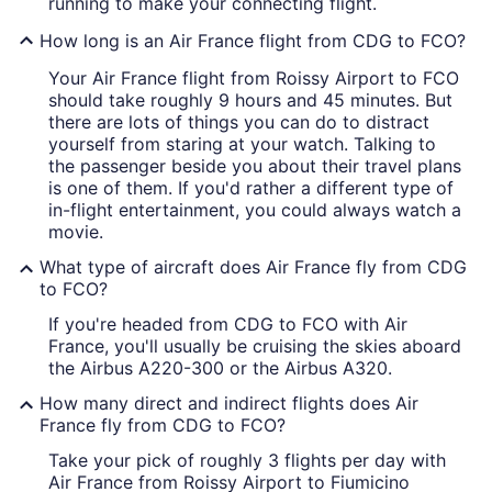
running to make your connecting flight.
How long is an Air France flight from CDG to FCO?
Your Air France flight from Roissy Airport to FCO
should take roughly 9 hours and 45 minutes. But
there are lots of things you can do to distract
yourself from staring at your watch. Talking to
the passenger beside you about their travel plans
is one of them. If you'd rather a different type of
in-flight entertainment, you could always watch a
movie.
What type of aircraft does Air France fly from CDG
to FCO?
If you're headed from CDG to FCO with Air
France, you'll usually be cruising the skies aboard
the Airbus A220-300 or the Airbus A320.
How many direct and indirect flights does Air
France fly from CDG to FCO?
Take your pick of roughly 3 flights per day with
Air France from Roissy Airport to Fiumicino