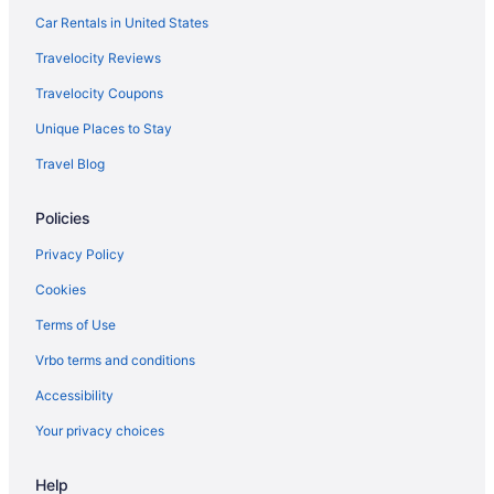
Qatar Airways Lahore (LHE) to Fiumicino (FCO) flights
Car Rentals in United States
Scandinavian Airlines System Chantilly (IAD) to Fiumicino (FCO)
Travelocity Reviews
flights
Travelocity Coupons
Delta Air Lines SeaTac (SEA) to Fiumicino (FCO) flights
Unique Places to Stay
Delta Air Lines Amsterdam (AMS) to Fiumicino (FCO) flights
Travel Blog
Delta Air Lines Savannah (SAV) to Fiumicino (FCO) flights
Delta Air Lines Dorval (YUL) to Fiumicino (FCO) flights
Policies
Delta Air Lines Orlando (MCO) to Fiumicino (FCO) flights
Privacy Policy
Delta Air Lines Newark (EWR) to Fiumicino (FCO) flights
Cookies
Delta Air Lines Minneapolis (MSP) to Fiumicino (FCO) flights
Terms of Use
Delta Air Lines Miami (MIA) to Fiumicino (FCO) flights
Vrbo terms and conditions
Delta Air Lines New Orleans (MSY) to Fiumicino (FCO) flights
Accessibility
Delta Air Lines Los Angeles (LAX) to Fiumicino (FCO) flights
Your privacy choices
Delta Air Lines Boston (BOS) to Fiumicino (FCO) flights
Delta Air Lines Jamaica (JFK) to Fiumicino (FCO) flights
Help