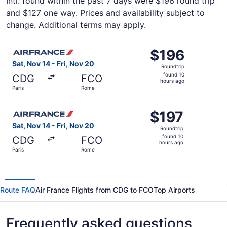
Intl. found within the past 7 days were $196 round trip
and $127 one way. Prices and availability subject to
change. Additional terms may apply.
Select Air France flight, departing Sat, Nov 14 from Pari
$196
$196
Roundtrip,
Sat, Nov 14 - Fri, Nov 20
Roundtrip
found
found 10
CDG
FCO
10
hours ago
Paris
Rome
hours
ago
Select Air France flight, departing Sat, Nov 14 from Pari
$197
$197
Roundtrip,
Sat, Nov 14 - Fri, Nov 20
Roundtrip
found
found 10
CDG
FCO
10
hours ago
Paris
Rome
hours
ago
Route FAQ
Air France Flights from CDG to FCO
Top Airports
Frequently asked questions