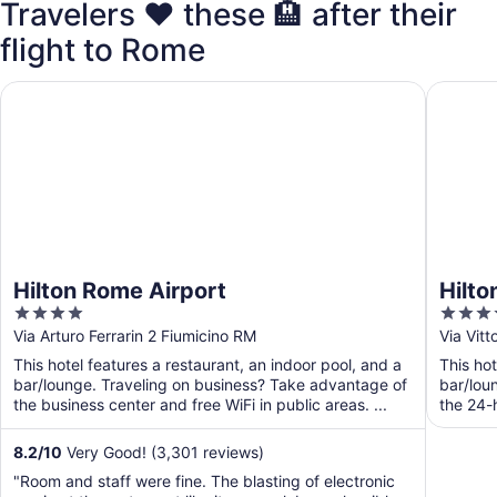
Travelers ❤️ these 🏨 after their
flight to Rome
Hilton Rome Airport
Hilton G
Hilton Rome Airport
Hilto
4
4
out
out
Via Arturo Ferrarin 2 Fiumicino RM
Via Vit
of
of
This hotel features a restaurant, an indoor pool, and a
This hot
5
5
bar/lounge. Traveling on business? Take advantage of
bar/lou
the business center and free WiFi in public areas. ...
the 24-h
and ...
8.2
/
10
Very Good! (3,301 reviews)
"Room and staff were fine. The blasting of electronic