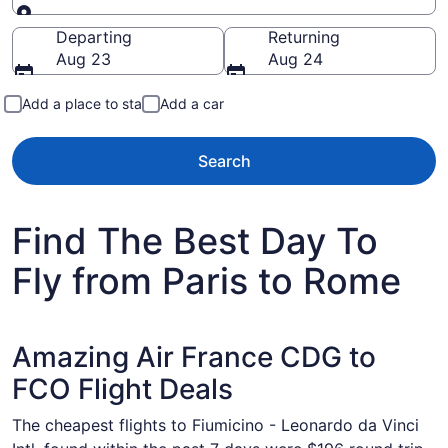
Going to
Departing
Returning
Aug 23
Aug 24
Add a place to stay
Add a car
Search
Find The Best Day To
Fly from Paris to Rome
Amazing Air France CDG to
FCO Flight Deals
The cheapest flights to Fiumicino - Leonardo da Vinci