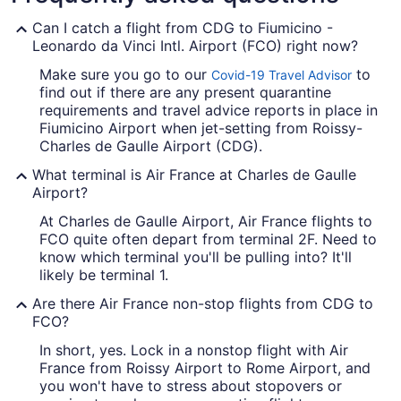
Can I catch a flight from CDG to Fiumicino -
Leonardo da Vinci Intl. Airport (FCO) right now?
Make sure you go to our
to
Covid-19 Travel Advisor
find out if there are any present quarantine
requirements and travel advice reports in place in
Fiumicino Airport when jet-setting from Roissy-
Charles de Gaulle Airport (CDG).
What terminal is Air France at Charles de Gaulle
Airport?
At Charles de Gaulle Airport, Air France flights to
FCO quite often depart from terminal 2F. Need to
know which terminal you'll be pulling into? It'll
likely be terminal 1.
Are there Air France non-stop flights from CDG to
FCO?
In short, yes. Lock in a nonstop flight with Air
France from Roissy Airport to Rome Airport, and
you won't have to stress about stopovers or