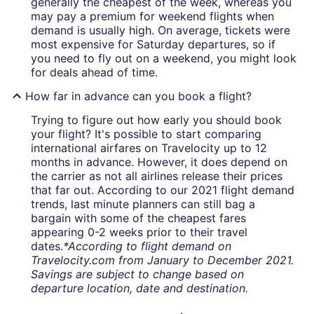
generally the cheapest of the week, whereas you
may pay a premium for weekend flights when
demand is usually high. On average, tickets were
most expensive for Saturday departures, so if
you need to fly out on a weekend, you might look
for deals ahead of time.
How far in advance can you book a flight?
Trying to figure out how early you should book
your flight? It's possible to start comparing
international airfares on Travelocity up to 12
months in advance. However, it does depend on
the carrier as not all airlines release their prices
that far out. According to our 2021 flight demand
trends, last minute planners can still bag a
bargain with some of the cheapest fares
appearing 0-2 weeks prior to their travel
dates.
*According to flight demand on
Travelocity.com from January to December 2021.
Savings are subject to change based on
departure location, date and destination.