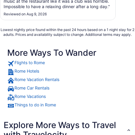
music at the restaurant like it was a club was horrible.
Impossible to have a relaxing dinner after a long day."
Reviewed on Aug 9, 2026
Lowest nightly price found within the past 24 hours based on a 1 night stay for 2
adults. Prices and availability subject to change. Additional terms may apply.
More Ways To Wander
Flights to Rome
Rome Hotels
Rome Vacation Rentals
Rome Car Rentals
Rome Vacations
Things to do in Rome
Explore More Ways to Travel
with Travelocity