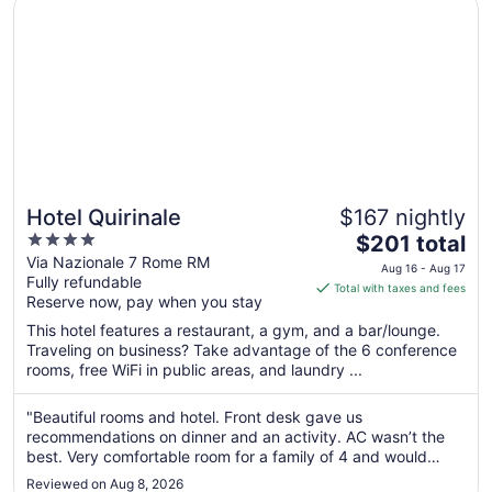
Opens in a new window
Hotel Quirinale
Hotel Quirinale
$167 nightly
4
The
$201 total
out
price
Via Nazionale 7 Rome RM
Aug 16 - Aug 17
Fully refundable
of
is
Total with taxes and fees
Reserve now, pay when you stay
5
$201
total
This hotel features a restaurant, a gym, and a bar/lounge.
per
Traveling on business? Take advantage of the 6 conference
rooms, free WiFi in public areas, and laundry ...
night
from
Aug
"Beautiful rooms and hotel. Front desk gave us
recommendations on dinner and an activity. AC wasn’t the
16
best. Very comfortable room for a family of 4 and would
to
definitely stay here again!"
Aug
Reviewed on Aug 8, 2026