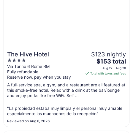
The Hive Hotel
$123 nightly
4
The
$153 total
out
price
Via Torino 6 Rome RM
Aug 27 - Aug 28
Fully refundable
of
is
Total with taxes and fees
Reserve now, pay when you stay
5
$153
total
A full-service spa, a gym, and a restaurant are all featured at
per
this smoke-free hotel. Relax with a drink at the bar/lounge
and enjoy perks like free WiFi. Self ...
night
from
Aug
"La propiedad estaba muy limpia y el personal muy amable
especialmente los muchachos de la recepción"
27
to
Reviewed on Aug 8, 2026
Aug
28