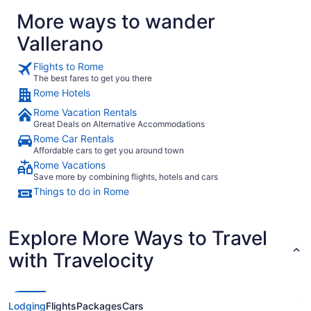
More ways to wander
Vallerano
Flights to Rome
The best fares to get you there
Rome Hotels
Rome Vacation Rentals
Great Deals on Alternative Accommodations
Rome Car Rentals
Affordable cars to get you around town
Rome Vacations
Save more by combining flights, hotels and cars
Things to do in Rome
Explore More Ways to Travel
with Travelocity
Lodging
Flights
Packages
Cars