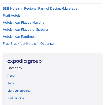
B&B Hotels in Regional Park of Decima-Malafede
Prati Hotels
Hotels near Piazza Navona
Hotels near Piazza di Spagna
Hotels near Pantheon
Free Breakfast Hotels in Ostiense
Monti Hotels
Boutique Hotels in Monti
Mezzocammino Hotels
Company
Magliana Hotels
About
Acilia Hotels
Jobs
5 Star Hotels in Rome
List your property
4 Star Hotels in Rome
Partnerships
Budget Hotels in Trastevere