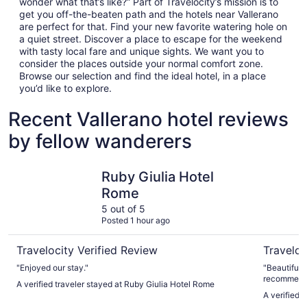
wonder what that’s like?” Part of Travelocity’s mission is to
get you off-the-beaten path and the hotels near Vallerano
are perfect for that. Find your new favorite watering hole on
a quiet street. Discover a place to escape for the weekend
with tasty local fare and unique sights. We want you to
consider the places outside your normal comfort zone.
Browse our selection and find the ideal hotel, in a place
you’d like to explore.
Recent Vallerano hotel reviews
by fellow wanderers
Ruby Giulia Hotel Rome
Hotel Quir
Ruby Giulia Hotel
Rome
5 out of 5
Posted 1 hour ago
Travelocity Verified Review
Traveloc
"Enjoyed our stay."
"Beautiful 
recommendat
A verified traveler stayed at Ruby Giulia Hotel Rome
best. Very 
A verified t
definitely s