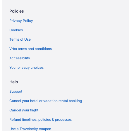
Family Friendly in Rome
Policies
Budget in Rome
Hotels near Trevi Fountain
Privacy Policy
Vatican Hotels
Cookies
Hotels near Via del Corso
Terms of Use
Boutique in Rome
Vrbo terms and conditions
Beach in Rome
Accessibility
Hotels near Largo di Torre Argentina
Your privacy choices
Hostels in Rome
Help
Rome Historic Centre Hotels
Free Parking Hotels in Rome Historic Centre
Support
Aparthotels in Rome
Cancel your hotel or vacation rental booking
Rome City Centre Hotels
Cancel your flight
Free Airport Transportation Hotels in Rome City Centre
Refund timelines, policies & processes
Free Breakfast Hotels in Rome City Centre
Use a Travelocity coupon