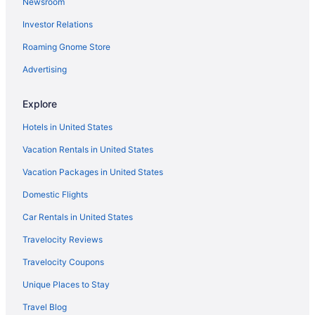
Newsroom
Pool Hotels in Trastevere
Investor Relations
Balcony Hotels in Trastevere
Roaming Gnome Store
Trastevere Hotels
Boutique Hotels in Trastevere
Advertising
Testaccio Hotels
Explore
Hotels near Spanish Steps
Hotels in United States
Aparthotels in Rome Trastevere Station
Vacation Rentals in United States
Bedandbreakfast in Rome Trastevere Station
Vacation Packages in United States
Hotels near Rome Termini Station
Domestic Flights
Hostels in Rome Termini Station
Hotels in Rome
Car Rentals in United States
Luxury in Rome
Travelocity Reviews
Free Airport Transportation in Rome
Travelocity Coupons
Balcony in Rome
Unique Places to Stay
Pool in Rome
Travel Blog