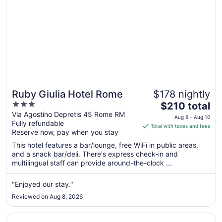
Ruby Giulia Hotel Rome
$178 nightly
3
The
$210 total
out
price
Via Agostino Depretis 45 Rome RM
Aug 9 - Aug 10
Fully refundable
of
is
Total with taxes and fees
Reserve now, pay when you stay
5
$210
total
This hotel features a bar/lounge, free WiFi in public areas,
per
and a snack bar/deli. There's express check-in and
multilingual staff can provide around-the-clock ...
night
from
Aug
"Enjoyed our stay."
9
Reviewed on Aug 8, 2026
to
Aug
Opens in a new window
Trastevere Roma | UNA Esperienze | Preferred Hotels an