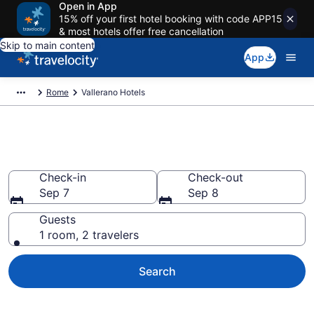
Open in App
15% off your first hotel booking with code APP15
& most hotels offer free cancellation
Skip to main content
App
Rome
Vallerano Hotels
Find a Hotel in Vallerano
Check-in
Check-out
Sep 7
Sep 8
Guests
1 room, 2 travelers
Search