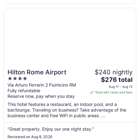
17
Opens in a new window
Hilton Rome Airport
Hilton Rome Airport
$240 nightly
4
The
$276 total
out
price
Via Arturo Ferrarin 2 Fiumicino RM
Aug 11 - Aug 12
Fully refundable
of
is
Total with taxes and fees
Reserve now, pay when you stay
5
$276
total
This hotel features a restaurant, an indoor pool, and a
per
bar/lounge. Traveling on business? Take advantage of the
business center and free WiFi in public areas. ...
night
from
Aug
"Great property. Enjoy our one night stay."
11
Reviewed on Aug 8, 2026