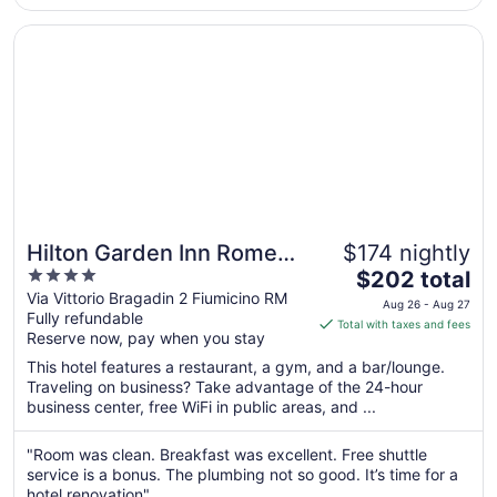
to
Aug
Opens in a new window
Hilton Garden Inn Rome Airport
12
Hilton Garden Inn Rome
$174 nightly
4
The
Airport
$202 total
out
price
Via Vittorio Bragadin 2 Fiumicino RM
Aug 26 - Aug 27
Fully refundable
of
is
Total with taxes and fees
Reserve now, pay when you stay
5
$202
total
This hotel features a restaurant, a gym, and a bar/lounge.
per
Traveling on business? Take advantage of the 24-hour
business center, free WiFi in public areas, and ...
night
from
Aug
"Room was clean. Breakfast was excellent. Free shuttle
service is a bonus. The plumbing not so good. It’s time for a
26
hotel renovation"