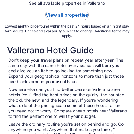
See all available properties in Vallerano
14
to
View all properties
Aug
15
Lowest nightly price found within the past 24 hours based on a 1 night stay
for 2 adults. Prices and availability subject to change. Additional terms may
apply.
Vallerano Hotel Guide
Don’t keep your travel plans on repeat year after year. The
same city with the same hotel every season will bore you
and give you an itch to go looking for something new.
Expand your geographical horizons to more than just those
five blocks around your usual haunt.
Nowhere else can you find better deals on Vallerano area
hotels. You’ll find the best prices on the quirky, the haunted,
the old, the new, and the legendary. If you’re wondering
what side of the pricing scale some of these hotels fall on,
you need not to worry. Compare cheap hotels near Vallerano
to find the perfect one to will fit your budget.
Leave the ordinary routine you’re set on behind and go. Go
anywhere you want. Anywhere that makes you think, “I