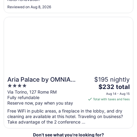
to
Aug
Reviewed on Aug 8, 2026
27
Opens in a new window
Aria Palace by OMNIA Hotels
Aria Palace by OMNIA
$195 nightly
4
The
Hotels
$232 total
out
price
Via Torino, 127 Rome RM
Aug 14 - Aug 15
Fully refundable
of
is
Total with taxes and fees
Reserve now, pay when you stay
5
$232
total
Free WiFi in public areas, a fireplace in the lobby, and dry
per
cleaning are available at this hotel. Traveling on business?
Take advantage of the 2 conference ...
night
from
Aug
Don't see what you're looking for?