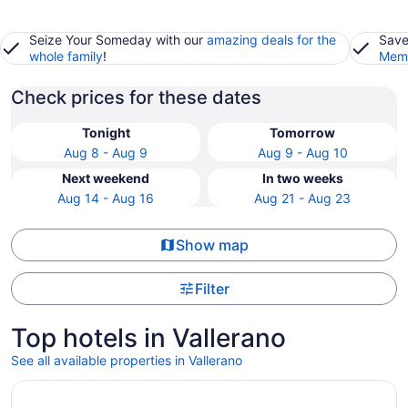
Seize Your Someday with our
amazing deals for the
Save
whole family
!
Memb
Check prices for these dates
Tonight
Tomorrow
Aug 8 - Aug 9
Aug 9 - Aug 10
Next weekend
In two weeks
Aug 14 - Aug 16
Aug 21 - Aug 23
Show map
Filter
Top hotels in Vallerano
See all available properties in Vallerano
Opens in a new window
Hotel Artemide