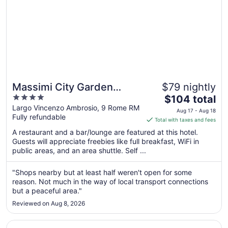
Massimi City Garden
$79 nightly
4
The
Hotel
$104 total
out
price
Largo Vincenzo Ambrosio, 9 Rome RM
Aug 17 - Aug 18
Fully refundable
of
is
Total with taxes and fees
5
$104
A restaurant and a bar/lounge are featured at this hotel.
total
Guests will appreciate freebies like full breakfast, WiFi in
per
public areas, and an area shuttle. Self ...
night
from
"Shops nearby but at least half weren't open for some
Aug
reason. Not much in the way of local transport connections
17
but a peaceful area."
to
Reviewed on Aug 8, 2026
Aug
18
Opens in a new window
Ruby Giulia Hotel Rome