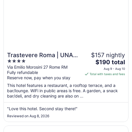
10
Trastevere Roma | UNA
$157 nightly
4
The
Esperienze | Preferred
$190 total
out
price
Via Emilio Morosini 27 Rome RM
Hotels and Resorts
Aug 9 - Aug 10
Fully refundable
of
is
Total with taxes and fees
Reserve now, pay when you stay
5
$190
total
This hotel features a restaurant, a rooftop terrace, and a
per
bar/lounge. WiFi in public areas is free. A garden, a snack
bar/deli, and dry cleaning are also on ...
night
from
Aug
"Love this hotel. Second stay there!"
9
Reviewed on Aug 8, 2026
to
Aug
Opens in a new window
The Hive Hotel
10