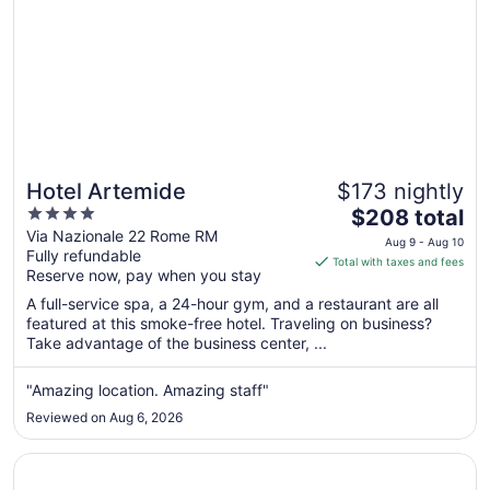
Hotel Artemide
$173 nightly
4
The
$208 total
out
price
Via Nazionale 22 Rome RM
Aug 9 - Aug 10
Fully refundable
of
is
Total with taxes and fees
Reserve now, pay when you stay
5
$208
total
A full-service spa, a 24-hour gym, and a restaurant are all
per
featured at this smoke-free hotel. Traveling on business?
Take advantage of the business center, ...
night
from
Aug
"Amazing location. Amazing staff"
9
Reviewed on Aug 6, 2026
to
Aug
Opens in a new window
Massimi City Garden Hotel
10