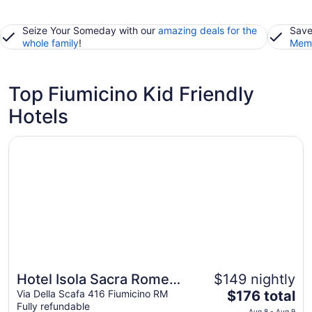
Seize Your Someday with our
amazing deals for the
Save
whole family
!
Memb
Top Fiumicino Kid Friendly
Hotels
Opens in a new window
Hotel Isola Sacra Rome Airport
Hotel Isola Sacra Rome
$149 nightly
The
Airport
Via Della Scafa 416 Fiumicino RM
$176 total
Fully refundable
price
Aug 8 - Aug 9