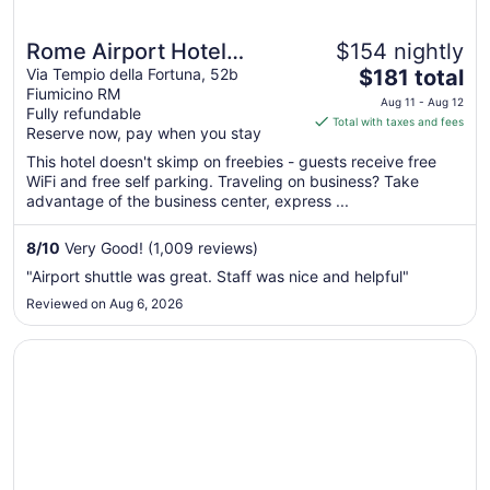
Rome Airport Hotel
$154 nightly
The
Fiumicino
Via Tempio della Fortuna, 52b
$181 total
Fiumicino RM
price
Aug 11 - Aug 12
Fully refundable
is
Total with taxes and fees
Reserve now, pay when you stay
$181
total
This hotel doesn't skimp on freebies - guests receive free
WiFi and free self parking. Traveling on business? Take
per
advantage of the business center, express ...
night
from
8
/
10
Very Good! (1,009 reviews)
Aug
11
"Airport shuttle was great. Staff was nice and helpful"
to
Reviewed on Aug 6, 2026
Aug
12
Opens in a new window
Intorno al Fico Hotel