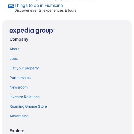
Things to do in Fiumicino
Discover events, experiences & tours
Company
About
Jobs
List your property
Partnerships
Newsroom
Investor Relations
Roaming Gnome Store
Advertising
Explore