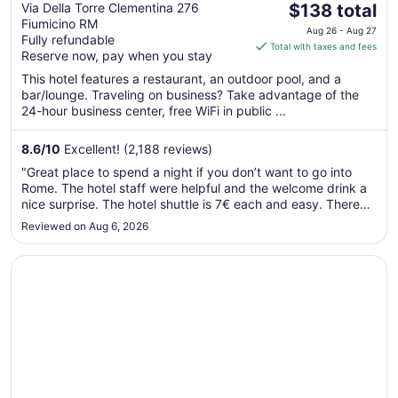
The
Wellness
Via Della Torre Clementina 276
$138 total
Fiumicino RM
price
Aug 26 - Aug 27
Fully refundable
is
Total with taxes and fees
Reserve now, pay when you stay
$138
total
This hotel features a restaurant, an outdoor pool, and a
bar/lounge. Traveling on business? Take advantage of the
per
24-hour business center, free WiFi in public ...
night
from
8.6
/
10
Excellent! (2,188 reviews)
Aug
26
"Great place to spend a night if you don’t want to go into
to
Rome. The hotel staff were helpful and the welcome drink a
Aug
nice surprise. The hotel shuttle is 7€ each and easy. There
are some great little cafes around the hotel for pizza and
27
Reviewed on Aug 6, 2026
gelato and the walk to the beach isn’t far."
Opens in a new window
Hotel De La Ville Relais