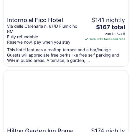
Intorno al Fico Hotel
$141 nightly
The
Via delle Carenarie n. 81/D Fiumicino
$167 total
RM
price
Aug 8 - Aug 9
Fully refundable
is
Total with taxes and fees
Reserve now, pay when you stay
$167
total
This hotel features a rooftop terrace and a bar/lounge.
Guests will appreciate free perks like free self parking and
per
WiFi in public areas. A terrace, a garden, ...
night
from
Opens in a new window
Hilton Garden Inn Rome Airport
Aug
8
to
Aug
9
Hilton Garden Inn Rome
$174 nightly