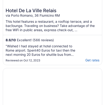
Hotel De La Ville Relais
via Porto Romano, 36 Fiumicino RM
This hotel features a restaurant, a rooftop terrace, and a
bar/lounge. Traveling on business? Take advantage of the
free WiFi in public areas, express check-out, ...
8.6
/
10
Excellent! (566 reviews)
"Wished I had stayed at hotel connected to
Rome airport. Spent40 Euros for taxi then the
next morning 20 Euros for shuttle bus from
hotel to airport (3 miles). Breakfast not good.
Get rates
Reviewed on Oct 12, 2023
Television very small, remote barely working.
Plus side: easy walk to some nice restaurants
Opens in a new window
Rome Airport Hotel Fiumicino
on the shoreline. L"