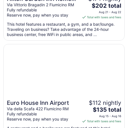
The
Airport
Via Vittorio Bragadin 2 Fiumicino RM
$202 total
Fully refundable
price
Aug 21 - Aug 22
Reserve now, pay when you stay
is
Total with taxes and fees
$202
This hotel features a restaurant, a gym, and a bar/lounge.
total
Traveling on business? Take advantage of the 24-hour
per
business center, free WiFi in public areas, and ...
night
from
Opens in a new window
Euro House Inn Airport
Aug
21
to
Aug
22
Euro House Inn Airport
$112 nightly
Great for families
The
Via della Scafa 422 Fiumicino RM
$135 total
Fully refundable
price
Aug 15 - Aug 16
Reserve now, pay when you stay
is
Total with taxes and fees
$135