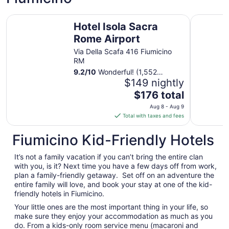
night
from
Hotel Isola Sacra Rome Airport
QC Grand
Aug
Hotel Isola Sacra
8
Rome Airport
to
Via Della Scafa 416 Fiumicino
Aug
RM
9
9.2
/
10
Wonderful! (1,552
reviews)
$149 nightly
The
$176 total
price
Aug 8 - Aug 9
is
Total with taxes and fees
$176
total
Fiumicino Kid-Friendly Hotels
per
night
It’s not a family vacation if you can’t bring the entire clan
from
with you, is it? Next time you have a few days off from work,
Aug
plan a family-friendly getaway. Set off on an adventure the
entire family will love, and book your stay at one of the kid-
8
friendly hotels in Fiumicino.
to
Aug
Your little ones are the most important thing in your life, so
9
make sure they enjoy your accommodation as much as you
do. From a kids-only room service menu (macaroni and