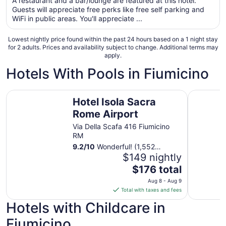
A restaurant and a bar/lounge are featured at this hotel.
total
Guests will appreciate free perks like free self parking and
per
WiFi in public areas. You'll appreciate ...
night
from
Lowest nightly price found within the past 24 hours based on a 1 night stay
Aug
for 2 adults. Prices and availability subject to change. Additional terms may
apply.
15
to
Hotels With Pools in Fiumicino
Aug
16
Hotel Isola Sacra Rome Airport
QC Grand
Hotel Isola Sacra
Rome Airport
Via Della Scafa 416 Fiumicino
RM
9.2
/
10
Wonderful! (1,552
reviews)
$149 nightly
The
$176 total
price
Aug 8 - Aug 9
is
Total with taxes and fees
$176
Hotels with Childcare in
total
per
Fiumicino