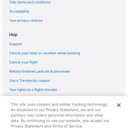
Vrbo terms and conditions
Accessibility
Your privacy choices
Help
Support
Cancel your hotel or vacation rental booking
Cancel your flight
Refund timelines, policies & processes
Use a Travelocity coupon
Your rights as a flights traveler
© 2026 Travelscape LLC, an Expedia Group company. All rights
This site uses cookies and similar tracking technology.
reserved. Travelocity, the Stars Design, and The Roaming Gnome
As disclosed in our Privacy Statement, we and our
Design are trademarks or registered trademarks of Travelscape LLC.
partners may collect personal information and other
CST# 2083930-50.
data. By continuing to use our website, you accept our
Privacy Statement and Terms of Service.