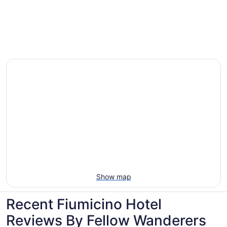
Villas, cabins and more rentals in Fiumicino
Show map
Recent Fiumicino Hotel
Reviews By Fellow Wanderers