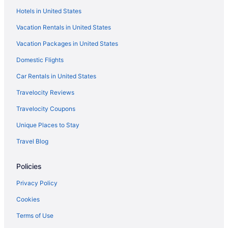
Hotels in United States
Vacation Rentals in United States
Vacation Packages in United States
Domestic Flights
Car Rentals in United States
Travelocity Reviews
Travelocity Coupons
Unique Places to Stay
Travel Blog
Policies
Privacy Policy
Cookies
Terms of Use