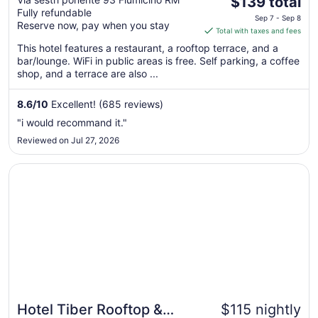
The
$139 total
Fully refundable
price
Sep 7 - Sep 8
Reserve now, pay when you stay
is
Total with taxes and fees
$139
This hotel features a restaurant, a rooftop terrace, and a
total
bar/lounge. WiFi in public areas is free. Self parking, a coffee
per
shop, and a terrace are also ...
night
from
8.6
/
10
Excellent! (685 reviews)
Sep
"i would recommand it."
7
Reviewed on Jul 27, 2026
to
Sep
Opens in a new window
Hotel Tiber Rooftop & Wellness
8
Hotel Tiber Rooftop &
$115 nightly