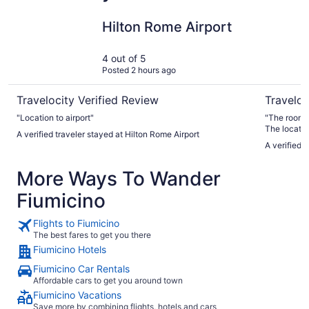
Hilton Rome Airport
Hotel Quir
Hilton Rome Airport
4 out of 5
Posted 2 hours ago
Travelocity Verified Review
Traveloc
"Location to airport"
"The room w
The locatio
A verified traveler stayed at Hilton Rome Airport
A verified t
More Ways To Wander
Fiumicino
Flights to Fiumicino
The best fares to get you there
Fiumicino Hotels
Fiumicino Car Rentals
Affordable cars to get you around town
Fiumicino Vacations
Save more by combining flights, hotels and cars