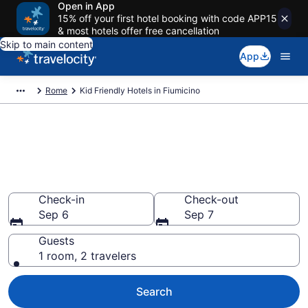
Open in App
15% off your first hotel booking with code APP15
& most hotels offer free cancellation
Skip to main content
App
Rome
Kid Friendly Hotels in Fiumicino
Book Kid-Friendly Hotels in
Fiumicino from $135
Find & compare hotels, resorts and vacation rentals for
the whole family
Check-in
Check-out
Sep 6
Sep 7
Guests
1 room, 2 travelers
Search