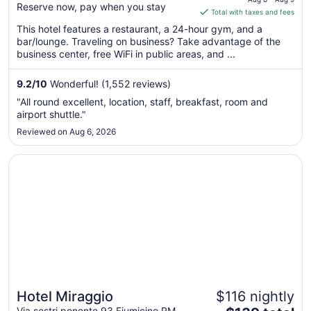
Reserve now, pay when you stay
is
Total with taxes and fees
$176
This hotel features a restaurant, a 24-hour gym, and a
total
bar/lounge. Traveling on business? Take advantage of the
per
business center, free WiFi in public areas, and ...
night
from
9.2
/
10
Wonderful! (1,552 reviews)
Aug
"All round excellent, location, staff, breakfast, room and
8
airport shuttle."
to
Reviewed on Aug 6, 2026
Aug
9
Opens in a new window
Hotel Miraggio
Hotel Miraggio
$116 nightly
Via sestri ponente 93 Fiumicino RM