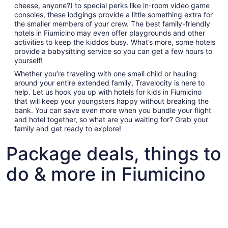
cheese, anyone?) to special perks like in-room video game
consoles, these lodgings provide a little something extra for
the smaller members of your crew. The best family-friendly
hotels in Fiumicino may even offer playgrounds and other
activities to keep the kiddos busy. What’s more, some hotels
provide a babysitting service so you can get a few hours to
yourself!
Whether you’re traveling with one small child or hauling
around your entire extended family, Travelocity is here to
help. Let us hook you up with hotels for kids in Fiumicino
that will keep your youngsters happy without breaking the
bank. You can save even more when you bundle your flight
and hotel together, so what are you waiting for? Grab your
family and get ready to explore!
Package deals, things to
do & more in Fiumicino
Fun things to do with kids in Fiumicino