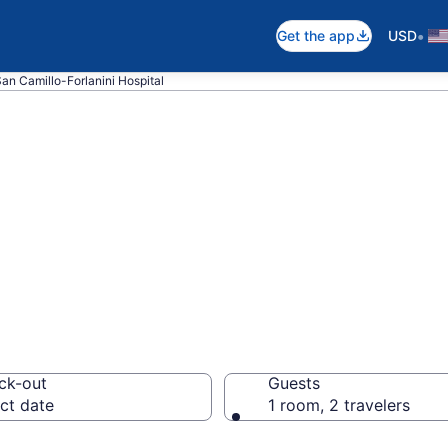
•
Get the app
USD
San Camillo-Forlanini Hospital
near San Camillo-
nicolense
ck-out
Guests
ct date
1 room, 2 travelers