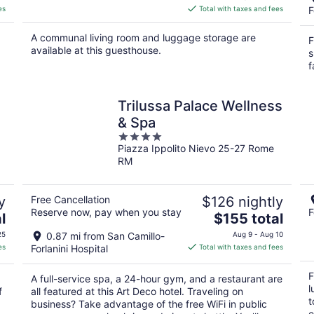
is
es
Total with taxes and fees
F
$132
total
A communal living room and luggage storage are
F
per
available at this guesthouse.
s
night
f
Trilussa Palace Wellness
& Spa
4
Piazza Ippolito Nievo 25-27 Rome
out
RM
of
5
y
Free Cancellation
$126 nightly
Reserve now, pay when you stay
F
The
l
$155 total
price
25
0.87 mi from San Camillo-
Aug 9 - Aug 10
is
es
Forlanini Hospital
Total with taxes and fees
$155
total
F
A full-service spa, a 24-hour gym, and a restaurant are
per
l
f
all featured at this Art Deco hotel. Traveling on
night
t
business? Take advantage of the free WiFi in public
e