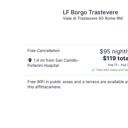
LF Borgo Trastevere
Viale di Trastevere 60 Rome RM
Free Cancellation
$95 nightl
The
$119 tota
1.4 mi from San Camillo-
price
Forlanini Hospital
Aug 23 - Aug 
is
Total with taxes and fe
$119
total
Free WiFi in public areas and a terrace are available a
per
this affittacamere.
night