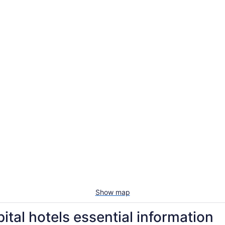
Show map
ital hotels essential information