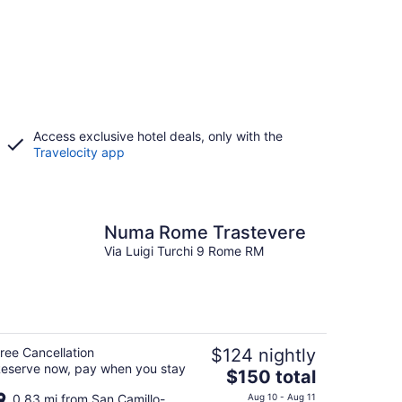
Access exclusive hotel deals, only with the
Travelocity app
Numa Rome Trastevere
Via Luigi Turchi 9 Rome RM
ree Cancellation
$124 nightly
eserve now, pay when you stay
The
$150 total
price
0.83 mi from San Camillo-
Aug 10 - Aug 11