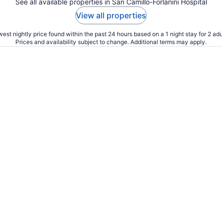
See all available properties in San Camillo-Forlanini Hospital
View all properties
est nightly price found within the past 24 hours based on a 1 night stay for 2 adu
Prices and availability subject to change. Additional terms may apply.