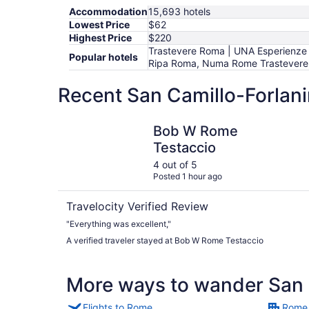
Accommodation
15,693 hotels
Lowest Price
$62
Highest Price
$220
Trastevere Roma | UNA Esperienze |
Popular hotels
Ripa Roma, Numa Rome Trastevere, A
Recent San Camillo-Forlani
Bob W Rome Testaccio
Bob W Rome
Testaccio
4 out of 5
Posted 1 hour ago
Travelocity Verified Review
"Everything was excellent,"
A verified traveler stayed at Bob W Rome Testaccio
More ways to wander San C
Flights to Rome
Rome 