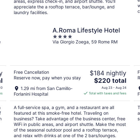
areas, express check-in, and airport shuttle. You'll
w
appreciate the a rooftop terrace, bar/lounge, and
c
laundry facilities.
A.Roma Lifestyle Hotel
4
e
Via Giorgio Zoega, 59 Rome RM
out
of
5
y
Free Cancellation
$184 nightly
F
Reserve now, pay when you stay
R
The
l
$220 total
price
10
1.29 mi from San Camillo-
Aug 23 - Aug 24
is
es
Forlanini Hospital
Total with taxes and fees
F
$220
total
a
A full-service spa, a gym, and a restaurant are all
T
per
f
featured at this smoke-free hotel. Traveling on
a
night
n
business? Take advantage of the business center, free
s
WiFi in public areas, and airport shuttle. Make the most
of the seasonal outdoor pool and a rooftop terrace,
and relax with drinks at one of the 2 bars/lounges.