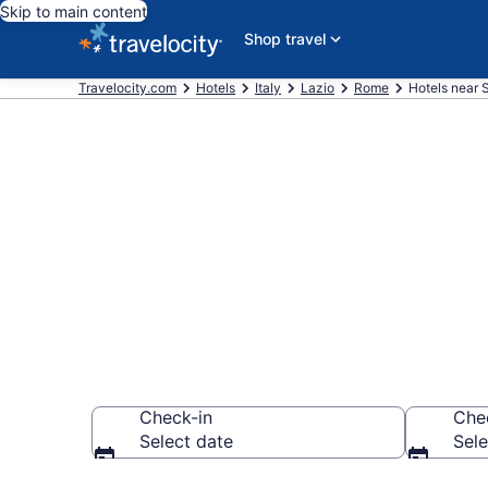
Skip to main content
Shop travel
Travelocity.com
Hotels
Italy
Lazio
Rome
Hotels near 
Book a hotel 
Hospital, Gia
Check-in
Che
Select date
Sele