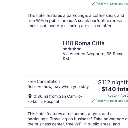
is
Total with taxes and fe
$62
total
This hotel features a bar/lounge, a coffee shop, and
per
free WiFi in public areas. A snack bar/deli, express
night
check-out, and dry cleaning are also on offer.
H10 Roma Città
4
Via Amedeo Avogadro, 35 Rome
out
RM
of
5
Free Cancellation
$112 nightl
Reserve now, pay when you stay
The
$140 tota
price
0.86 mi from San Camillo-
Aug 24 - Aug 
is
Forlanini Hospital
Total with taxes and fe
$140
total
This hotel features a restaurant, a gym, and a
per
bar/lounge. Traveling on business? Take advantage o
night
the business center, free WiFi in public areas, and