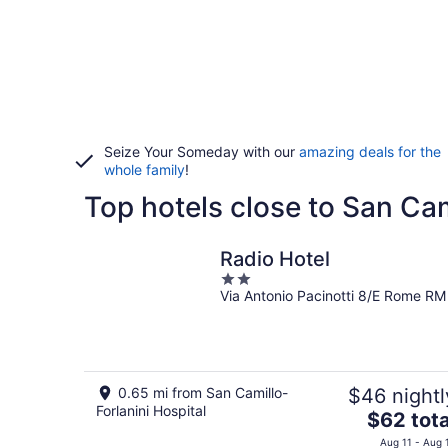
Seize Your Someday with our
amazing deals for the
whole family
!
Top hotels close to San Cam
Radio Hotel
2
Via Antonio Pacinotti 8/E Rome RM
out
of
5
0.65 mi from San Camillo-
$46 nightl
Forlanini Hospital
The
$62 tota
price
Aug 11 - Aug 