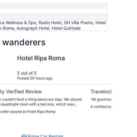
 Wellness & Spa, Radio Hotel, GH Villa Poerio, Hotel
 Roma, Autograph Hotel, Hotel Quirinale
ow wanderers
Resorts
a Roma
Numa Rome Trasteve
Hotel Ripa Roma
Nu
Tr
5 out of 5
5 ou
Posted 20 hours ago
Post
ty Verified Review
Travelocity Verifie
 couldn’t fault a thing about our stay. We stayed
"All good except a location 
m quadruple room with a balcony, which was
A verified traveler stayed
pacious, comfortable, and perfect for our needs.
raveler stayed at Hotel Ripa Roma
 member of staff was amazing, from reception to
restaurant teams. The service throughout our
solutely fantastic—everyone was friendly,
and went above and beyond to make us feel
 had a wonderful experience and would happily
Rome Car Rentals