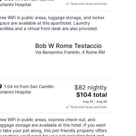
is
orlanini Hospital
Total with taxes and fees
$150
total
ree WiFi in public areas, luggage storage, and locker
per
pace are available at this aparthotel. Laundry
night
acilities and a virtual front desk are also provided.
Bob W Rome Testaccio
Via Beniamino Franklin, 4 Rome RM
1.04 mi from San Camillo-
$82 nightly
orlanini Hospital
The
$104 total
price
Aug 25 - Aug 26
is
Total with taxes and fees
$104
total
ree WiFi in public areas, express check-out, and
per
uggage storage are available at this hotel. If you want
night
o take your pet along, this pet-friendly property offers
verything you'll need for your pet including food and