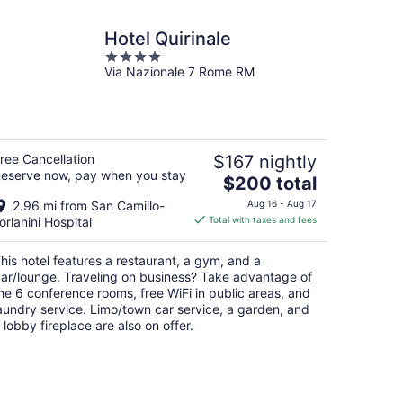
Hotel Quirinale
4
Via Nazionale 7 Rome RM
out
of
5
ree Cancellation
$167 nightly
eserve now, pay when you stay
The
$200 total
price
2.96 mi from San Camillo-
Aug 16 - Aug 17
is
orlanini Hospital
Total with taxes and fees
$200
total
his hotel features a restaurant, a gym, and a
per
ar/lounge. Traveling on business? Take advantage of
night
he 6 conference rooms, free WiFi in public areas, and
aundry service. Limo/town car service, a garden, and
 lobby fireplace are also on offer.