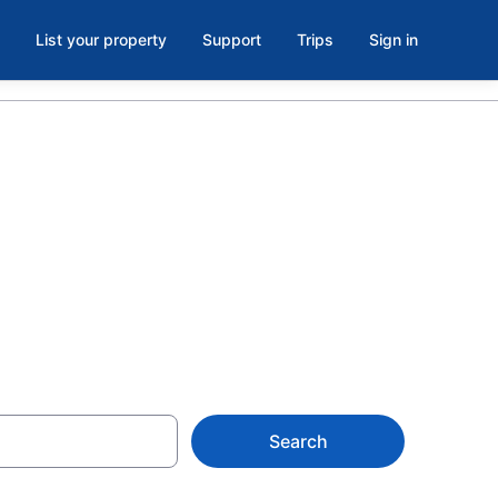
List your property
Support
Trips
Sign in
Forlanini
Search