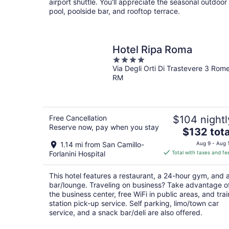
airport shuttle. You'll appreciate the seasonal outdoor
pool, poolside bar, and rooftop terrace.
Hotel Ripa Roma
4
Via Degli Orti Di Trastevere 3 Rom
out
RM
of
5
Free Cancellation
$104 nightl
Reserve now, pay when you stay
The
$132 tota
price
1.14 mi from San Camillo-
Aug 9 - Aug 
is
Forlanini Hospital
Total with taxes and fe
$132
total
This hotel features a restaurant, a 24-hour gym, and 
per
bar/lounge. Traveling on business? Take advantage o
night
the business center, free WiFi in public areas, and trai
station pick-up service. Self parking, limo/town car
service, and a snack bar/deli are also offered.