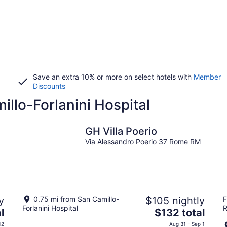
Save an extra 10% or more on select hotels with
Member
Discounts
illo-Forlanini Hospital
GH Villa Poerio
Via Alessandro Poerio 37 Rome RM
y
0.75 mi from San Camillo-
$105 nightly
F
Forlanini Hospital
R
The
l
$132 total
price
12
Aug 31 - Sep 1