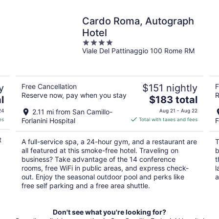
Cardo Roma, Autograph
Hotel
4
Viale Del Pattinaggio 100 Rome RM
out
of
5
y
Free Cancellation
$151 nightly
F
Reserve now, pay when you stay
R
The
l
$183 total
price
24
2.11 mi from San Camillo-
Aug 21 - Aug 22
is
es
Forlanini Hospital
Total with taxes and fees
F
$183
total
t
A full-service spa, a 24-hour gym, and a restaurant are
T
per
all featured at this smoke-free hotel. Traveling on
b
night
business? Take advantage of the 14 conference
t
rooms, free WiFi in public areas, and express check-
l
out. Enjoy the seasonal outdoor pool and perks like
a
free self parking and a free area shuttle.
Don't see what you're looking for?