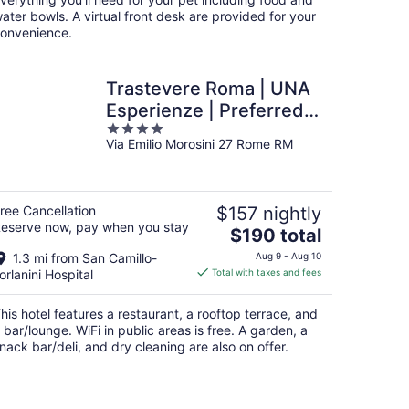
ater bowls. A virtual front desk are provided for your
onvenience.
Trastevere Roma | UNA
Esperienze | Preferred
4
Hotels and Resorts
Via Emilio Morosini 27 Rome RM
out
of
5
ree Cancellation
$157 nightly
eserve now, pay when you stay
The
$190 total
price
1.3 mi from San Camillo-
Aug 9 - Aug 10
is
orlanini Hospital
Total with taxes and fees
$190
total
his hotel features a restaurant, a rooftop terrace, and
per
 bar/lounge. WiFi in public areas is free. A garden, a
night
nack bar/deli, and dry cleaning are also on offer.