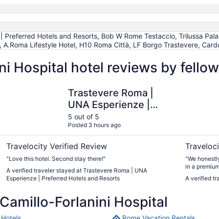
 Preferred Hotels and Resorts, Bob W Rome Testaccio, Trilussa Palace
.Roma Lifestyle Hotel, H10 Roma Città, LF Borgo Trastevere, Cardo
ni Hospital hotel reviews by fell
Trastevere Roma | UNA Esperienze | Preferred Hotels and 
Hotel Rip
Trastevere Roma |
UNA Esperienze |
Preferred Hotels and
5 out of 5
Posted 3 hours ago
Resorts
Travelocity Verified Review
Traveloci
"Love this hotel. Second stay there!"
"We honestly
in a premiu
A verified traveler stayed at Trastevere Roma | UNA
incredibly s
Esperienze | Preferred Hotels and Resorts
A verified t
Every single
the bar and 
amillo-Forlanini Hospital
stay was ab
attentive, 
welcome. We
Hotels
Rome Vacation Rentals