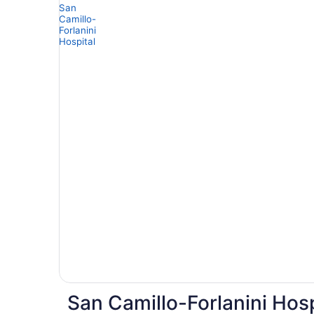
San Camillo-Forlanini Hosp