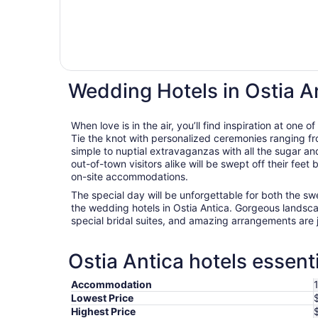
Wedding Hotels in Ostia A
When love is in the air, you’ll find inspiration at one 
Tie the knot with personalized ceremonies ranging fro
simple to nuptial extravaganzas with all the sugar an
out-of-town visitors alike will be swept off their fee
on-site accommodations.
The special day will be unforgettable for both the s
the wedding hotels in Ostia Antica. Gorgeous landsca
special bridal suites, and amazing arrangements are 
Ostia Antica hotels essent
Accommodation
Lowest Price
Highest Price