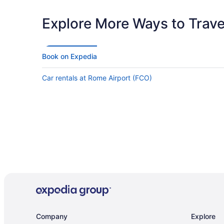
the dining experience. Lastly, the food was very good! The
chef even walked around the dining area and introduced
himself. There were so many choices for breakfast and the
Explore More Ways to Travel
quality of the food was good! I hope to return in the near
future!"
Book on Expedia
Car rentals at Rome Airport (FCO)
Company
Explore