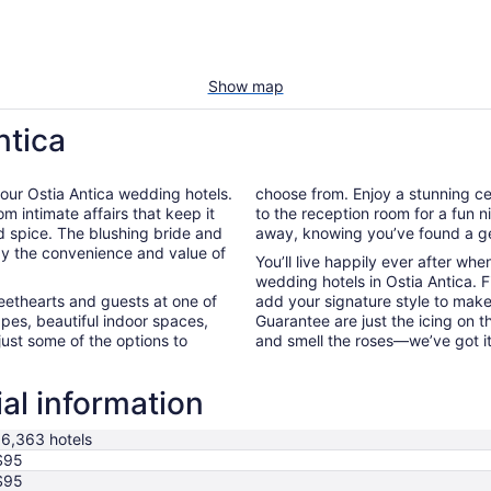
Show map
ntica
of our Ostia Antica wedding hotels.
choose from. Enjoy a stunning ce
m intimate affairs that keep it
to the reception room for a fun ni
d spice. The blushing bride and
away, knowing you’ve found a ge
t by the convenience and value of
You’ll live happily ever after wh
wedding hotels in Ostia Antica. 
weethearts and guests at one of
add your signature style to make
pes, beautiful indoor spaces,
Guarantee are just the icing on 
just some of the options to
and smell the roses—we’ve got i
ial information
16,363 hotels
$95
$95