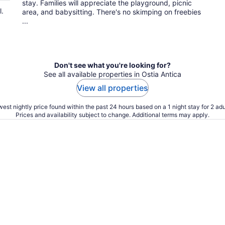
stay. Families will appreciate the playground, picnic
l.
area, and babysitting. There's no skimping on freebies
...
Don't see what you're looking for?
See all available properties in Ostia Antica
View all properties
est nightly price found within the past 24 hours based on a 1 night stay for 2 adu
Prices and availability subject to change. Additional terms may apply.