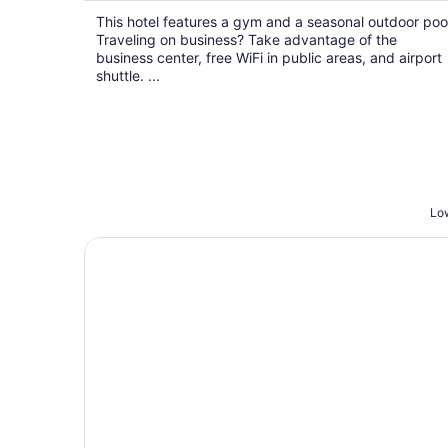
$95
This hotel features a gym and a seasonal outdoor poo
total
Traveling on business? Take advantage of the
per
business center, free WiFi in public areas, and airport
night
shuttle. ...
Low