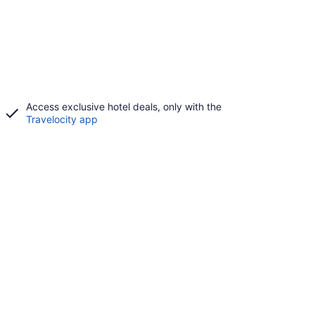
Access exclusive hotel deals, only with the
Travelocity app