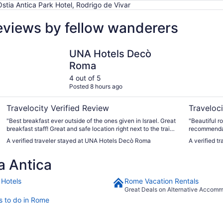
Ostia Antica Park Hotel, Rodrigo de Vivar
reviews by fellow wanderers
UNA Hotels Decò Roma
Hotel Quiri
UNA Hotels Decò
Roma
4 out of 5
Posted 8 hours ago
Travelocity Verified Review
Traveloci
"Best breakfast ever outside of the ones given in Israel. Great
"Beautiful r
breakfast staff! Great and safe location right next to the train
recommendat
station! Room beautiful but shower needs a rubber mat
best. Very c
A verified traveler stayed at UNA Hotels Decò Roma
A verified tr
because it can be dangerous. We put towels inside to make
definitely st
sure we did not slip. "
a Antica
Hotels
Rome Vacation Rentals
Great Deals on Alternative Accom
s to do in Rome