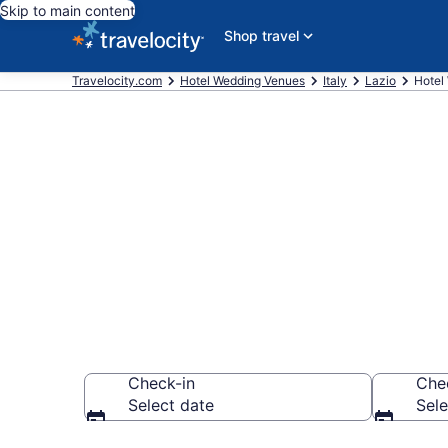
Skip to main content
Shop travel
Travelocity.com
Hotel Wedding Venues
Italy
Lazio
Hotel
Find & compar
Antica, Rome
Check-in
Che
Select date
Sele