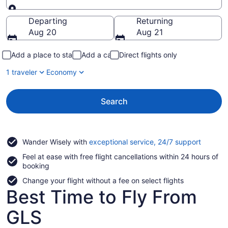
Going to
Departing
Returning
Aug 20
Aug 21
Add a place to stay
Add a car
Direct flights only
1 traveler
Economy
Search
Opens
Wander Wisely with
exceptional service, 24/7 support
in
Feel at ease with free flight cancellations within 24 hours of
a
booking
new
window
Change your flight without a fee on select flights
Best Time to Fly From
GLS