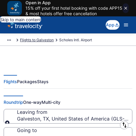
Open in App
15% off your first hotel booking with code APP15
& most hotels offer free cancellation
Skip to main content
App
Flights to Galveston
Scholes Intl. Airport
Flights
Packages
Stays
Flights from Scholes Intl. Airport
(GLS) to anywhere
Roundtrip
One-way
Multi-city
Leaving from
Galveston, TX, United States of America (GLS-Schole
Leaving from
Going to