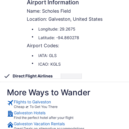
Airport Information
Name: Scholes Field
Location: Galveston, United States
Longitude: 29.2675
Latitude: -94.860278
Airport Codes:
IATA: GLS
ICAO: KGLS
Direct Flight Airlines
More Ways to Wander
Flights to Galveston
Cheap 🛫 To Get You There
Galveston Hotels
Find the perfect hotel after your flight
Galveston Vacation Rentals
Great Deals on alternative accommodations