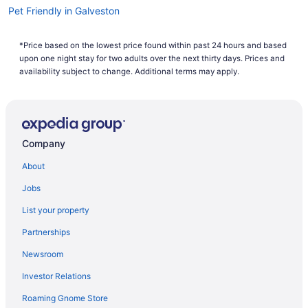
Pet Friendly in Galveston
Romantic in Galveston
*Price based on the lowest price found within past 24 hours and based
The Mansion On 17Th
upon one night stay for two adults over the next thirty days. Prices and
Scottish Inns Galveston
availability subject to change. Additional terms may apply.
Sleep Inn & Suites Galveston Island
The Mariner
The San Luis Resort Spa & Conference Center
Company
The Tremont House Galveston A Tribute Portfolio Hotel
About
Hotels in Galveston
Jobs
Houseboats in Galveston
List your property
Hotels near Galveston Island Convention Center
Partnerships
Hotels near Galveston Island Historic Pleasure Pier
Newsroom
Motels in Galveston
Investor Relations
Privatevacationhomes in Galveston
Roaming Gnome Store
Resorts in Galveston