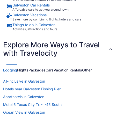
Galveston Car Rentals
Affordable cars to get you around town
Galveston Vacations
Save more by combining flights, hotels and cars
Things to do in Galveston
Activities, attractions and tours
Explore More Ways to Travel
with Travelocity
Lodging
Flights
Packages
Cars
Vacation Rentals
Other
All-Inclusive in Galveston
Hotels near Galveston Fishing Pier
Aparthotels in Galveston
Motel 6 Texas City Tx - I-45 South
Ocean View in Galveston