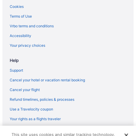
Hotels near Galveston TX
Cookies
Hotels in Surfside Beach
Terms of Use
Hotels in Texas City
Vrbo terms and conditions
Privatevacationhomes in Texas City
Accessibility
The Galleria Hotels
Your privacy choices
Hotels near Toyota Center
Help
Hotels near University of Texas Medical Branch
Hotels near Houston TX
Support
Motel 6 Galveston Tx
Cancel your hotel or vacation rental booking
Island Inn By Oyo Galveston Beach Tx
Cancel your flight
Moody Gardens Hotel Spa And Convention Center
Refund timelines, policies & processes
Luxury in Galveston
Use a Travelocity coupon
Inn At The Waterpark
Your rights as a flights traveler
Hotels near 61st Street Fishing Pier
© 2026 Travelscape LLC, an Expedia Group company. All rights
Crystal Beach Hotels
This site uses cookies and similar tracking technology.