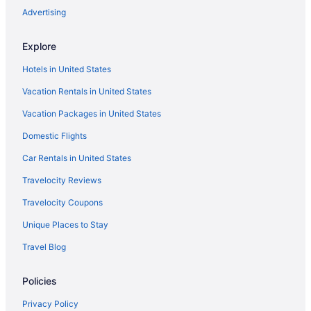
Hotels near Galveston Schlitterbahn Waterpark
Advertising
Hotels near Galveston Seawall
Explore
Hotels near Houston TX
Hotels in United States
Hotels near George R Brown Convention Center
Vacation Rentals in United States
Historic Downtown Galveston Hotels
Vacation Packages in United States
Kemah Boardwalk Inn
Domestic Flights
Hotels in Houston
Jamaica Beach Hotels
Car Rentals in United States
Hotels near Kemah Boardwalk
Travelocity Reviews
Hotels in Kemah
Travelocity Coupons
Hotels near MD Anderson Cancer Center
Unique Places to Stay
Hotels near Moody Gardens
Travel Blog
Hotels near NRG Stadium
Policies
Crystal Palace Resort
Hotels near Port of Galveston Cruise Terminal
Privacy Policy