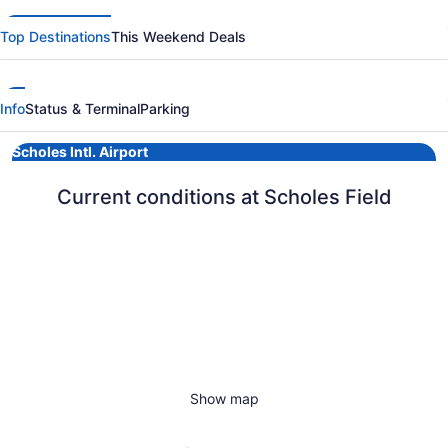
Top Destinations
This Weekend Deals
Info
Status & Terminal
Parking
Scholes Intl. Airport
Current conditions at Scholes Field
Show map