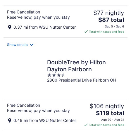
Free Cancellation
$77 nightly
Reserve now, pay when you stay
The
$87 total
price
0.37 mi from WSU Nutter Center
Sep 5 - Sep 6
is
Total with taxes and fees
$87
total
Show details
per
night
DoubleTree by Hilton
Dayton Fairborn
3.5
2800 Presidential Drive Fairborn OH
out
of
5
Free Cancellation
$106 nightly
Reserve now, pay when you stay
The
$119 total
price
0.49 mi from WSU Nutter Center
Aug 30 - Aug 31
is
Total with taxes and fees
$119