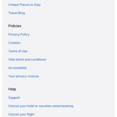
Hotels near Sorg Opera House
Unique Places to Stay
Hotels in South Charleston
Travel Blog
Hotels in South Lebanon
Policies
South Park Hotels
Hotels in South Vienna
Privacy Policy
Hotels near Spooky Nook Sports Champion Mill
Cookies
Hotels in Spring Valley
Terms of Use
Hotels in Springfield
Vrbo terms and conditions
Hotels near Summit Park
Accessibility
Hotels near Topgolf
Your privacy choices
Hotels near Traders World
Help
Hotels in Tremont City
Hotels in Trotwood
Support
Hotels in Troy
Cancel your hotel or vacation rental booking
Hotels near University of Dayton Arena
Cancel your flight