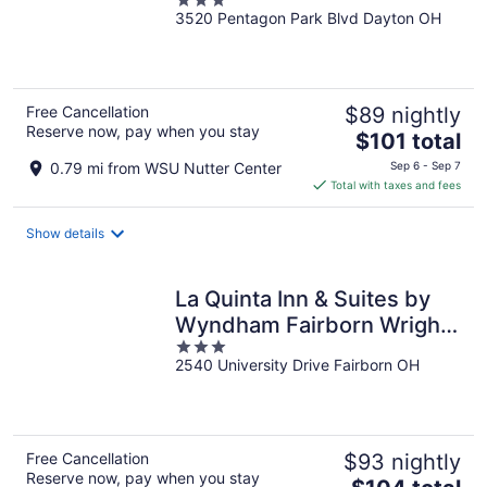
3
3520 Pentagon Park Blvd Dayton OH
out
of
5
Free Cancellation
$89 nightly
Reserve now, pay when you stay
The
$101 total
price
0.79 mi from WSU Nutter Center
Sep 6 - Sep 7
is
Total with taxes and fees
$101
total
Show details
per
night
La Quinta Inn & Suites by
Wyndham Fairborn Wright-
3
Patterson
2540 University Drive Fairborn OH
out
of
5
Free Cancellation
$93 nightly
Reserve now, pay when you stay
The