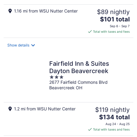
1.16 mi from WSU Nutter Center
$89 nightly
The
$101 total
price
Sep 6 - Sep 7
is
Total with taxes and fees
$101
total
Show details
per
night
Fairfield Inn & Suites
Dayton Beavercreek
3
2677 Fairfield Commons Blvd
out
Beavercreek OH
of
5
1.2 mi from WSU Nutter Center
$119 nightly
The
$134 total
price
Aug 24 - Aug 25
is
Total with taxes and fees
$134