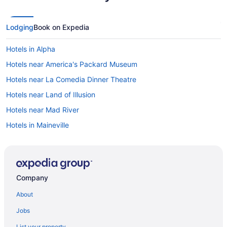
Lodging
Book on Expedia
Hotels in Alpha
Hotels near America's Packard Museum
Hotels near La Comedia Dinner Theatre
Hotels near Land of Illusion
Hotels near Mad River
Hotels in Maineville
Hotels near Majestic Springs Golf Club
Hotels near Mall at Fairfield Commons
Hotels near Mason Sports Park
Company
Hotels in Mechanicsburg
About
Hotels in Moraine
Jobs
Hotels in Mount Sterling
List your property