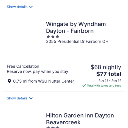
total
Show details
per
night
Wingate by Wyndham
Dayton - Fairborn
3
3055 Presidential Dr Fairborn OH
out
of
5
Free Cancellation
$68 nightly
Reserve now, pay when you stay
The
$77 total
price
0.73 mi from WSU Nutter Center
Aug 23 - Aug 24
is
Total with taxes and fees
$77
total
Show details
per
night
Hilton Garden Inn Dayton
Beavercreek