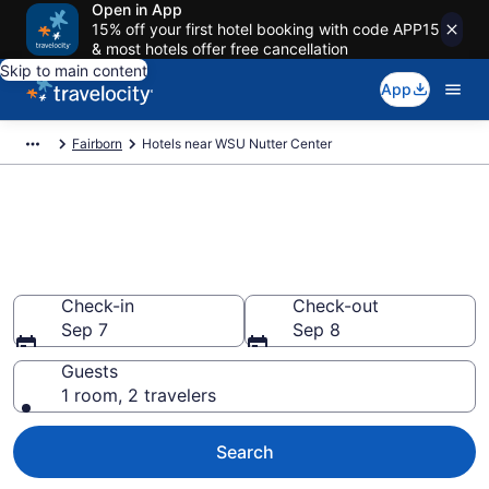
Open in App
15% off your first hotel booking with code APP15
& most hotels offer free cancellation
Skip to main content
App
Fairborn
Hotels near WSU Nutter Center
Book a hotel near WSU Nutter
Center, Fairborn
Wander Wisely to your next event
Check-in
Check-out
Sep 7
Sep 8
Guests
1 room, 2 travelers
Search