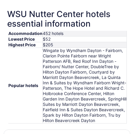
WSU Nutter Center hotels
essential information
Accommodation
452 hotels
Lowest Price
$52
Highest Price
$205
Wingate by Wyndham Dayton - Fairborn,
Clarion Pointe Fairborn near Wright
Patterson AFB, Red Roof Inn Dayton -
Fairborn/ Nutter Center, DoubleTree by
Hilton Dayton Fairborn, Courtyard by
Marriott Dayton Beavercreek, La Quinta
Inn & Suites by Wyndham Fairborn Wright-
Popular hotels
Patterson, The Hope Hotel and Richard C.
Holbrooke Conference Center, Hilton
Garden Inn Dayton Beavercreek, SpringHill
Suites by Marriott Dayton Beavercreek,
Fairfield Inn & Suites Dayton Beavercreek,
Spark by Hilton Dayton Fairborn, Tru by
Hilton Beavercreek Dayton