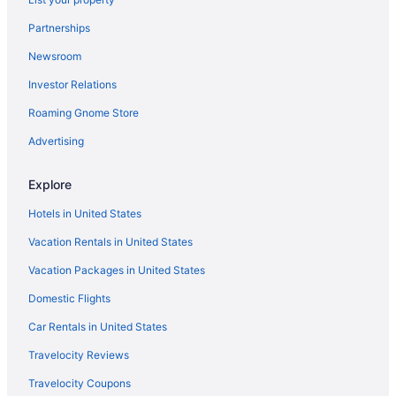
Murlin Heights Hotels
Partnerships
Hotels near National Museum of the United States Air Force
Newsroom
Hotels in New Carlisle
Investor Relations
Hotels in New Lebanon
Roaming Gnome Store
Hotels in Oakwood
Hotels near Ohio Stadium
Advertising
Hotels in Oregonia
Explore
Hotels near Paycor Stadium
Hotels in United States
Hotels near Poelking Lanes South
Vacation Rentals in United States
Hotels in Port William
Vacation Packages in United States
Hotels near Rivers Edge Park
Domestic Flights
Hotels in Riverside
Hotels near Rocky Lakes Golf Course
Car Rentals in United States
Hotels in Sabina
Travelocity Reviews
Hotels near Sinclair Community College
Travelocity Coupons