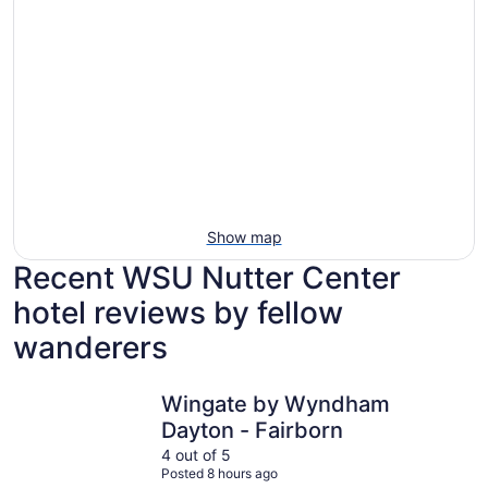
Show map
Recent WSU Nutter Center
hotel reviews by fellow
wanderers
Wingate by Wyndham Dayton - Fairborn
The Hope 
Wingate by Wyndham
Dayton - Fairborn
4 out of 5
Posted 8 hours ago