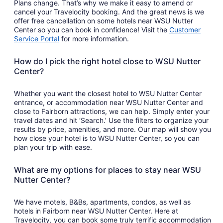
Plans change. That’s why we make it easy to amend or
cancel your Travelocity booking. And the great news is we
offer free cancellation on some hotels near WSU Nutter
Center so you can book in confidence! Visit the
Customer
Service Portal
for more information.
How do I pick the right hotel close to WSU Nutter
Center?
Whether you want the closest hotel to WSU Nutter Center
entrance, or accommodation near WSU Nutter Center and
close to Fairborn attractions, we can help. Simply enter your
travel dates and hit ‘Search.’ Use the filters to organize your
results by price, amenities, and more. Our map will show you
how close your hotel is to WSU Nutter Center, so you can
plan your trip with ease.
What are my options for places to stay near WSU
Nutter Center?
We have motels, B&Bs, apartments, condos, as well as
hotels in Fairborn near WSU Nutter Center. Here at
Travelocity, you can book some truly terrific accommodation