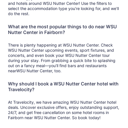
and hotels around WSU Nutter Center! Use the filters to
select the accommodation type you’re looking for, and we’ll
do the rest.
What are the most popular things to do near WSU
Nutter Center in Fairborn?
There is plenty happening at WSU Nutter Center. Check
WSU Nutter Center upcoming events, sport fixtures, and
concerts, and even book your WSU Nutter Center tour
during your stay. From grabbing a quick bite to splashing
out on a fancy meal—you’ll find bars and restaurants
nearWSU Nutter Center, too.
Why should I book a WSU Nutter Center hotel with
Travelocity?
At Travelocity, we have amazing WSU Nutter Center hotel
deals. Uncover exclusive offers, enjoy outstanding support,
24/7, and get free cancellation on some hotel rooms in
Fairborn near WSU Nutter Center. So book today!