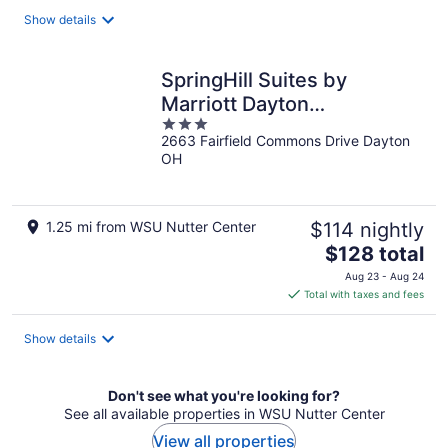
total
Show details
per
night
SpringHill Suites by
Marriott Dayton
3
Beavercreek
2663 Fairfield Commons Drive Dayton
out
OH
of
5
1.25 mi from WSU Nutter Center
$114 nightly
The
$128 total
price
Aug 23 - Aug 24
is
Total with taxes and fees
$128
total
Show details
per
night
Don't see what you're looking for?
See all available properties in WSU Nutter Center
View all properties