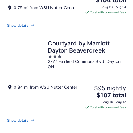
$104 total
price
0.79 mi from WSU Nutter Center
Aug 23 - Aug 24
is
Total with taxes and fees
$104
total
Show details
per
night
Courtyard by Marriott
Dayton Beavercreek
3
2777 Fairfield Commons Blvd. Dayton
out
OH
of
5
0.84 mi from WSU Nutter Center
$95 nightly
The
$107 total
price
Aug 16 - Aug 17
is
Total with taxes and fees
$107
total
Show details
per
night