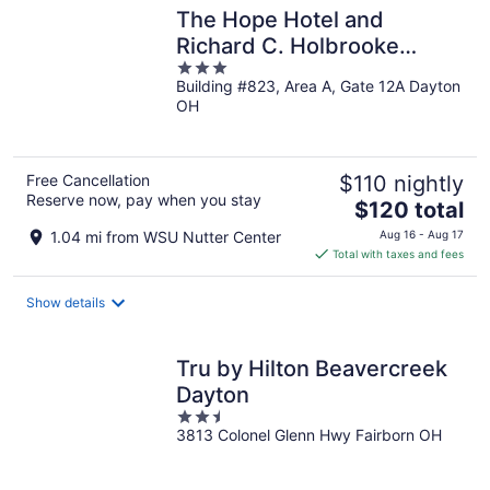
The Hope Hotel and
Richard C. Holbrooke
3
Conference Center
Building #823, Area A, Gate 12A Dayton
out
OH
of
5
Free Cancellation
$110 nightly
Reserve now, pay when you stay
The
$120 total
price
1.04 mi from WSU Nutter Center
Aug 16 - Aug 17
is
Total with taxes and fees
$120
total
Show details
per
night
Tru by Hilton Beavercreek
Dayton
2.5
3813 Colonel Glenn Hwy Fairborn OH
out
of
5