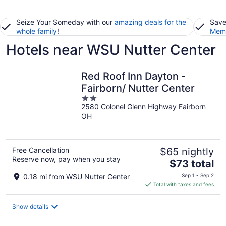
Seize Your Someday with our
amazing deals for the
Save
whole family
!
Memb
Hotels near WSU Nutter Center
Red Roof Inn Dayton -
Fairborn/ Nutter Center
2
2580 Colonel Glenn Highway Fairborn
out
OH
of
5
Free Cancellation
$65 nightly
Reserve now, pay when you stay
The
$73 total
price
0.18 mi from WSU Nutter Center
Sep 1 - Sep 2
is
Total with taxes and fees
$73
total
Show details
per
night