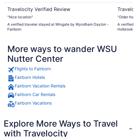
Travelocity Verified Review
Traveloc
"Nice location"
"Older hote
A verified traveler stayed at Wingate by Wyndham Dayton -
A verified 
Fairborn
Holbrooke 
More ways to wander WSU
Nutter Center
Flights to Fairborn
Fairborn Hotels
Fairborn Vacation Rentals
Fairborn Car Rentals
Fairborn Vacations
Explore More Ways to Travel
with Travelocity