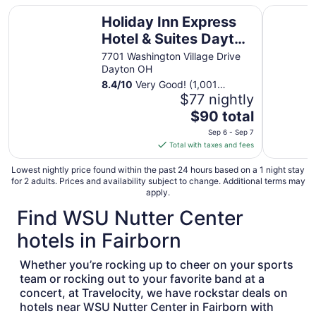
Holiday Inn Express Hotel & Suites Dayton South - I-675
Tru by Hi
18
Holiday Inn Express
to
Hotel & Suites Dayton
Aug
South - I-675 by IHG
19
7701 Washington Village Drive
Dayton OH
8.4
/
10
Very Good! (1,001
reviews)
$77 nightly
The
$90 total
price
Sep 6 - Sep 7
is
Total with taxes and fees
$90
total
Lowest nightly price found within the past 24 hours based on a 1 night stay
for 2 adults. Prices and availability subject to change. Additional terms may
per
apply.
night
Find WSU Nutter Center
from
Sep
hotels in Fairborn
6
to
Whether you’re rocking up to cheer on your sports
Sep
team or rocking out to your favorite band at a
7
concert, at Travelocity, we have rockstar deals on
hotels near WSU Nutter Center in Fairborn with