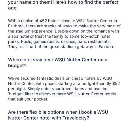
your name on them! Here’s how to find the perfect
one.
With a choice of 452 hotels close to WSU Nutter Center in
Fairborn, there are stacks of ways to make the very most of
the stadium experience. Double down on the romance with
a spa hotel or treat the family to some top-notch hotel
perks. Pools, games rooms, casinos, bars, restaurants:
They’re all part of the great stadium getaway in Fairborn.
Where do I stay near WSU Nutter Center on a
budget?
We’ve secured fantastic deals on cheap hotels by WSU
Nutter Center, with prices starting at a budget-friendly $52
per night. Simply enter your travel dates and use the
‘budget’ filter to discover more WSU Nutter Center hotels
that suit your pocket.
Are there flexibile options when I book a WSU
Nutter Center hotel with Travelocity?