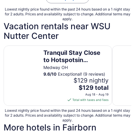
Lowest nightly price found within the past 24 hours based on a 1 night stay
for 2 adults. Prices and availability subject to change. Additional terms may
apply.
Vacation rentals near WSU
Nutter Center
Tranquil Stay Close to Hotspotsin charming Medway
Gorgeous 
Tranquil Stay Close
to Hotspotsin
charming Medway
Medway OH
9.6
/
10
Exceptional! (9 reviews)
$129 nightly
The
$129 total
price
Aug 18 - Aug 19
is
Total with taxes and fees
$129
total
Lowest nightly price found within the past 24 hours based on a 1 night stay
for 2 adults. Prices and availability subject to change. Additional terms may
per
apply.
night
More hotels in Fairborn
from
Aug