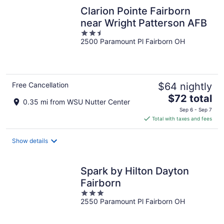
Clarion Pointe Fairborn
near Wright Patterson AFB
2.5
2500 Paramount Pl Fairborn OH
out
of
5
Free Cancellation
$64 nightly
The
$72 total
0.35 mi from WSU Nutter Center
price
Sep 6 - Sep 7
is
Total with taxes and fees
$72
total
Show details
per
night
Spark by Hilton Dayton
Fairborn
3
2550 Paramount Pl Fairborn OH
out
of
5