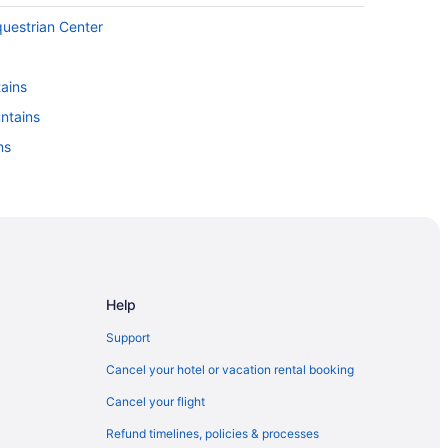
questrian Center
ains
untains
ns
Help
Support
Cancel your hotel or vacation rental booking
Cancel your flight
Refund timelines, policies & processes