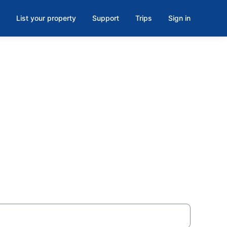
List your property
Support
Trips
Sign in