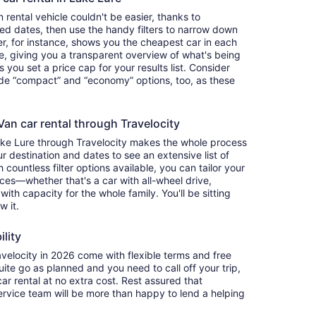
rental vehicle couldn't be easier, thanks to
red dates, then use the handy filters to narrow down
ter, for instance, shows you the cheapest car in each
e, giving you a transparent overview of what's being
ets you set a price cap for your results list. Consider
lude “compact” and “economy” options, too, as these
an car rental through Travelocity
Lake Lure through Travelocity makes the whole process
 destination and dates to see an extensive list of
countless filter options available, you can tailor your
ces—whether that's a car with all-wheel drive,
 with capacity for the whole family. You'll be sitting
w it.
ility
elocity in 2026 come with flexible terms and free
quite go as planned and you need to call off your trip,
ar rental at no extra cost. Rest assured that
service team will be more than happy to lend a helping