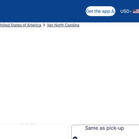
•
Get the app
USD
nited States of America
Van North Carolina
ure, NC
Same as pick-up