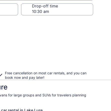
Drop-off time
Free cancellation on most car rentals, and you can
book now and pay later!
ure
ivans for large groups and SUVs for travelers planning
 car rental in Lake Lure