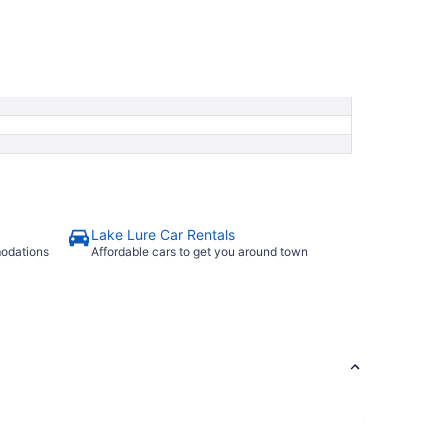
Lake Lure Car Rentals
modations
Affordable cars to get you around town