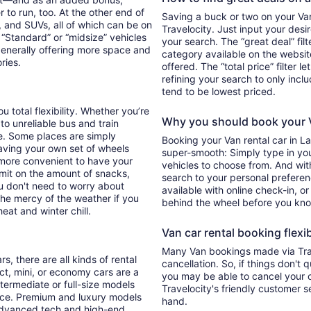
 to run, too. At the other end of
Saving a buck or two on your Van 
, and SUVs, all of which can be on
Travelocity. Just input your desi
. “Standard” or “midsize” vehicles
your search. The “great deal” fil
generally offering more space and
category available on the websit
ories.
offered. The “total price” filter l
refining your search to only inc
tend to be lowest priced.
u total flexibility. Whether you’re
Why you should book your V
 to unreliable bus and train
e. Some places are simply
Booking your Van rental car in 
aving your own set of wheels
super-smooth: Simply type in your
h more convenient to have your
vehicles to choose from. And with 
imit on the amount of snacks,
search to your personal preferen
ou don't need to worry about
available with online check-in, or
 the mercy of the weather if you
behind the wheel before you kno
eat and winter chill.
Van car rental booking flexib
Many Van bookings made via Trav
s, there are all kinds of rental
cancellation. So, if things don't 
ct, mini, or economy cars are a
you may be able to cancel your c
ntermediate or full-size models
Travelocity's friendly customer 
ence. Premium and luxury models
hand.
 advanced tech and high-end