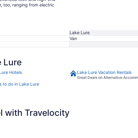
r, too, ranging from electric
Lake Lure
Van
 Lure
Lure Hotels
Lake Lure Vacation Rentals
Great Deals on Alternative Accom
s to do in Lake Lure
 with Travelocity