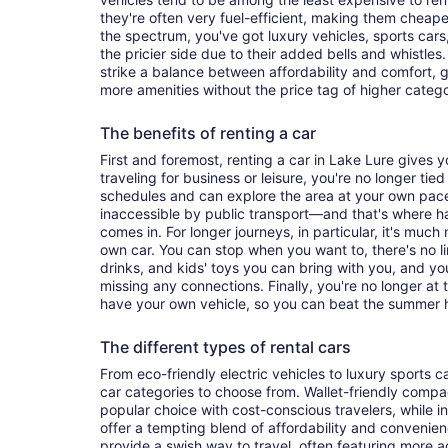
they're often very fuel-efficient, making them cheaper
the spectrum, you've got luxury vehicles, sports cars
the pricier side due to their added bells and whistles
strike a balance between affordability and comfort, 
more amenities without the price tag of higher categ
The benefits of renting a car
First and foremost, renting a car in Lake Lure gives yo
traveling for business or leisure, you're no longer tied
schedules and can explore the area at your own pac
inaccessible by public transport—and that's where h
comes in. For longer journeys, in particular, it's muc
own car. You can stop when you want to, there's no l
drinks, and kids' toys you can bring with you, and y
missing any connections. Finally, you're no longer at
have your own vehicle, so you can beat the summer h
The different types of rental cars
From eco-friendly electric vehicles to luxury sports car
car categories to choose from. Wallet-friendly compa
popular choice with cost-conscious travelers, while i
offer a tempting blend of affordability and conveni
provide a swish way to travel, often featuring more