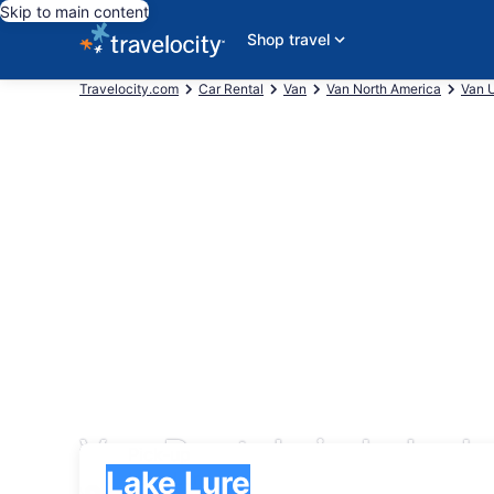
Skip to main content
Shop travel
Travelocity.com
Car Rental
Van
Van North America
Van U
Van Rentals in Lake L
Pick-up
Pick-up
Lake Lure