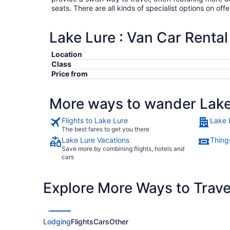
seats. There are all kinds of specialist options on offe
Lake Lure : Van Car Rental
Location
Class
Price from
More ways to wander Lake
Flights to Lake Lure
Lake 
The best fares to get you there
Lake Lure Vacations
Thing
Save more by combining flights, hotels and
cars
Explore More Ways to Travel
Lodging
Flights
Cars
Other