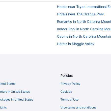
Hotels near Tryon International E
Hotels near The Orange Peel
Romantic in North Carolina Mount
Indoor Pool in North Carolina Mo
Cabins in North Carolina Mountai
Hotels in Maggie Valley
Hotels in Lake Lure
Romantic in Lake Lure
Indoor Pool in Lake Lure
Family Friendly in Lake Lure
Policies
Cabins in Lake Lure
nited States
Privacy Policy
Apartments in Lake Lure
ntals in United States
Cookies
Kanuga Inn & Lodging
ckages in United States
Terms of Use
Hotels in Fletcher
ights
Vrbo terms and conditions
Downtown Asheville Hotels