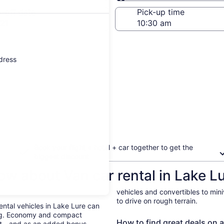
Same as pick-up
-off date
Pick-up time
21
ddress
Book your flight + hotel + car together to get the
biggest discount
ow about Van car rental in Lake L
vehicles and convertibles to min
to drive on rough terrain.
Rental vehicles in Lake Lure can
ing. Economy and compact
How to find great deals on a
ent—and as an added bonus,