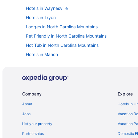
Hotels in Waynesville
Hotels in Tryon
Lodges in North Carolina Mountains
Pet Friendly in North Carolina Mountains
Hot Tub in North Carolina Mountains
Hotels in Marion
Hotels in Little Switzerland
Ski in Lake Lure
Pet Friendly in Lake Lure
Hot Tub in Lake Lure
Company
Explore
Beach in Lake Lure
About
Hotels in U
Bedandbreakfast in Lake Lure
Jobs
Vacation Re
Hotels in Hendersonville
List your property
Vacation Pa
Hotels near Harrah's Cherokee Center - Asheville
Partnerships
Domestic Fl
Hotels in Flat Rock