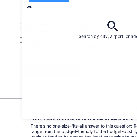
Pick-up
Pick-up date
Drop
Aug 20
Aug 
Driver under 30 or over 70 years old
Young or senior drivers may be required to pay an additional fee.
Search by city, airport, or a
Include AARP member rates
Membership is required and verified at pick-up.
I have a discount code
Search
All the big car rental brands = easy price
comparison
Everything you need to kn
How much it costs to rent a car in Lake Lure
There's no one-size-fits-all answer to this question: 
range from the budget-friendly to the budget-bust
vehicles tend to be among the least expensive to r