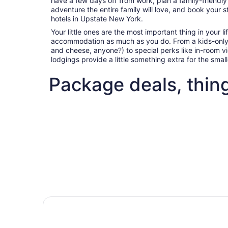
have a few days off from work, plan a family-friendl
adventure the entire family will love, and book your s
hotels in Upstate New York.
Your little ones are the most important thing in your l
accommodation as much as you do. From a kids-only
and cheese, anyone?) to special perks like in-room 
lodgings provide a little something extra for the sma
Package deals, thin
Fun things to do with kids in Upstate New York
Best fli
Fun things to do with kids in
Best 
Upstate New York
deals