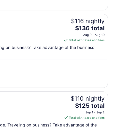
1
$116 nightly
The
$136 total
price
Aug 9 - Aug 10
is
Total with taxes and fees
$136
ling on business? Take advantage of the business
total
per
night
from
Aug
9
to
Aug
$110 nightly
10
The
$125 total
price
Sep 1 - Sep 2
is
Total with taxes and fees
$125
unge. Traveling on business? Take advantage of the
total