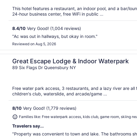
This hotel features a restaurant, an indoor pool, and a bar/lo
24-hour business center, free WiFi in public ...
8.4
/
10
Very Good! (1,004 reviews)
"Ac was out in hallways, but okay in room."
Reviewed on Aug 5, 2026
Great Escape Lodge & Indoor Waterpark
89 Six Flags Dr Queensbury NY
Free water park access, 3 restaurants, and a lazy river are all 
children's club, waterslide, and arcade/game ...
8
/
10
Very Good! (1,779 reviews)
Families like: Free waterpark access, kids club, game room, skiing ne
Travelers say...
"Property was convenient to town and lake. The bathrooms sho