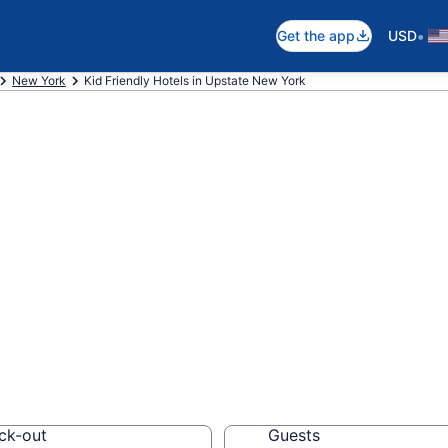
•
Get the app
USD
New York
Kid Friendly Hotels in Upstate New York
endly Hotels in 
08
els, resorts and vacat
ck-out
Guests