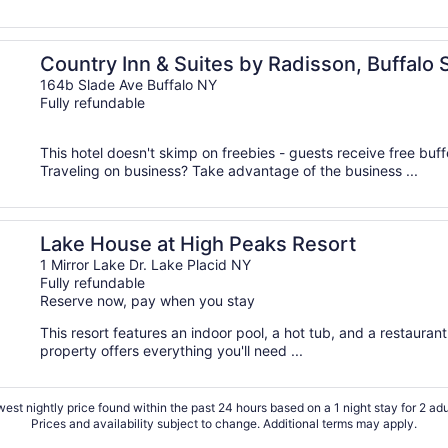
 I-90, NY
Country Inn & Suites by Radisson, Buffalo 
164b Slade Ave Buffalo NY
Fully refundable
This hotel doesn't skimp on freebies - guests receive free buffe
Traveling on business? Take advantage of the business ...
Lake House at High Peaks Resort
1 Mirror Lake Dr. Lake Placid NY
Fully refundable
Reserve now, pay when you stay
This resort features an indoor pool, a hot tub, and a restaurant
property offers everything you'll need ...
est nightly price found within the past 24 hours based on a 1 night stay for 2 adu
Prices and availability subject to change. Additional terms may apply.