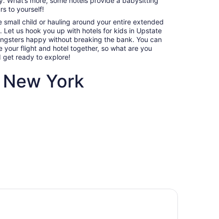
sy. What’s more, some hotels provide a babysitting
7
s to yourself!
to
e small child or hauling around your entire extended
Sep
p. Let us hook you up with hotels for kids in Upstate
8
ungsters happy without breaking the bank. You can
your flight and hotel together, so what are you
d get ready to explore!
e New York
ndly hotels in Upstate New York
Villas, cabins and more rentals in Upstate New York
amily-
Villas, cabins and more
ate
rentals in Upstate New York