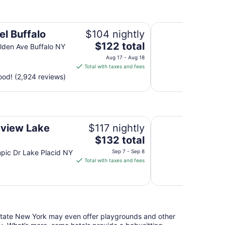
to
Aug
Comfort Inn & Suit
14
el Buffalo
$104 nightly
The
$122 total
den Ave Buffalo NY
price
Aug 17 - Aug 18
is
Total with taxes and fees
$122
od! (2,924 reviews)
total
per
night
from
Geneva On The Lak
Aug
view Lake
$117 nightly
17
The
d
$132 total
to
price
pic Dr Lake Placid NY
Sep 7 - Sep 8
Aug
is
Total with taxes and fees
18
$132
total
per
night
from
pstate New York may even offer playgrounds and other
Sep