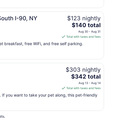
per
night
from
South I-90, NY
$123 nightly
Sep
The
1
$140 total
price
to
Aug 30 - Aug 31
is
Sep
Total with taxes and fees
$140
2
t breakfast, free WiFi, and free self parking.
total
per
night
from
$303 nightly
Aug
The
30
$342 total
price
to
Aug 13 - Aug 14
is
Aug
Total with taxes and fees
$342
31
. If you want to take your pet along, this pet-friendly
total
per
night
from
lts.
Aug
13