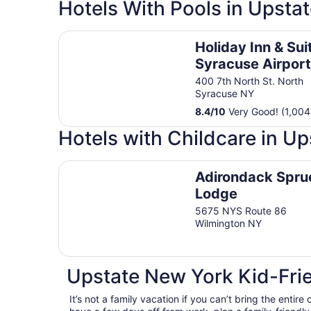
Hotels With Pools in Upsta
Holiday Inn & Suites Syracuse Airport - Liverpo
Holiday Inn & Sui
Syracuse Airport
Liverpool by IHG
400 7th North St. North
Syracuse NY
8.4
/
10
Very Good! (1,004
Hotels with Childcare in U
Adirondack Spruce Lodge
Adirondack Spru
Lodge
5675 NYS Route 86
Wilmington NY
Upstate New York Kid-Frie
It’s not a family vacation if you can’t bring the entire 