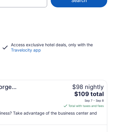
Search
Access exclusive hotel deals, only with the
Travelocity app
eorge
$98 nightly
The
$109 total
price
Sep 7 - Sep 8
is
Total with taxes and fees
$109
usiness? Take advantage of the business center and
total
per
night