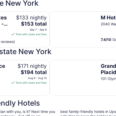
te New York
ol by IHG
M Hotel Buffalo
tes
$133 nightly
M Hot
The
 -
$153 total
2040 Wal
price
Sep 7 - Sep 8
is
Total with taxes and fees
$153
7.4
/
10
Go
 reviews)
total
per
pstate New York
night
from
Grandview Lake Placid
Sep
ce
$171 nightly
Grand
7
The
$194 total
Placi
to
price
Aug 9 - Aug 10
101 Olym
Sep
is
Total with taxes and fees
8
$194
total
per
ndly Hotels
night
from
clan with you, is it? Next time you
best family-friendly hotels in U
Aug