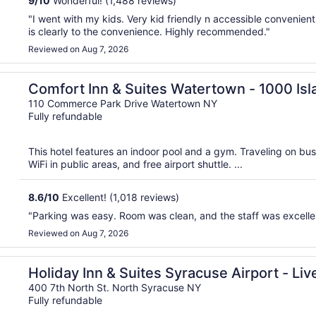
9
/
10
Wonderful! (1,488 reviews)
"I went with my kids. Very kid friendly n accessible convenien
is clearly to the convenience. Highly recommended."
Reviewed on Aug 7, 2026
Comfort Inn & Suites Watertown - 1000 Is
110 Commerce Park Drive Watertown NY
Fully refundable
This hotel features an indoor pool and a gym. Traveling on bu
WiFi in public areas, and free airport shuttle. ...
8.6
/
10
Excellent! (1,018 reviews)
"Parking was easy. Room was clean, and the staff was excelle
Reviewed on Aug 7, 2026
ol by IHG
Holiday Inn & Suites Syracuse Airport - Liv
400 7th North St. North Syracuse NY
Fully refundable