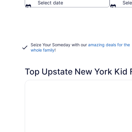
Select date
Sele
Seize Your Someday with our
amazing deals for the
whole family
!
Top Upstate New York Kid F
Opens in a new window
Country Inn & Suites by Radisson, Lake George