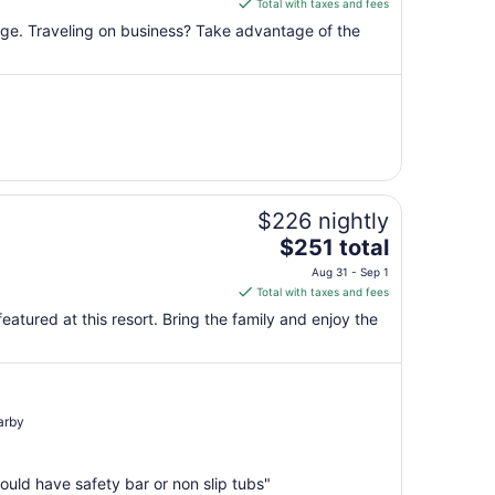
is
Total with taxes and fees
$153
unge. Traveling on business? Take advantage of the
total
per
night
from
Sep
7
to
Sep
$226 nightly
8
The
$251 total
price
Aug 31 - Sep 1
is
Total with taxes and fees
$251
featured at this resort. Bring the family and enjoy the
total
per
night
from
Aug
arby
31
to
uld have safety bar or non slip tubs"
Sep