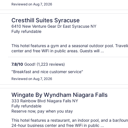
Reviewed on Aug 7, 2026
Cresthill Suites Syracuse
6410 New Venture Gear Dr East Syracuse NY
Fully refundable
This hotel features a gym and a seasonal outdoor pool. Trave
center and free WiFi in public areas. Guests will ...
7.8
/
10
Good! (1,223 reviews)
"Breakfast and nice customer service"
Reviewed on Aug 7, 2026
Wingate By Wyndham Niagara Falls
333 Rainbow Blvd Niagara Falls NY
Fully refundable
Reserve now, pay when you stay
This hotel features a restaurant, an indoor pool, and a bar/lo
24-hour business center and free WiFi in public ...