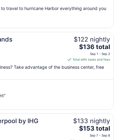
from
t to travel to hurricane Harbor everything around you
Sep
7
to
Sep
8
lands
$122 nightly
The
$136 total
price
Sep 1 - Sep 2
is
Total with taxes and fees
$136
siness? Take advantage of the business center, free
total
per
night
from
nt"
Sep
1
to
Sep
erpool by IHG
$133 nightly
2
The
$153 total
price
Sep 7 - Sep 8