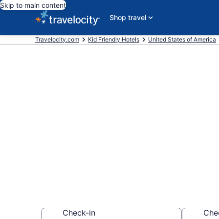
Skip to main content
Shop travel
Travelocity.com
Kid Friendly Hotels
United States of America
Book Kid-Fri
York from $1
Find & compare hot
whole family
Check-in
Che