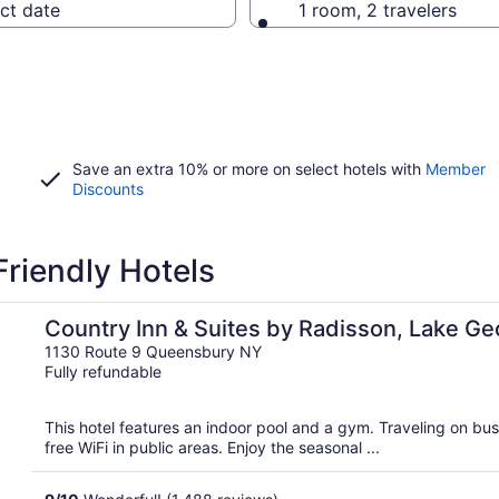
ct date
1 room, 2 travelers
Save an extra 10% or more on select hotels with
Member
Discounts
riendly Hotels
 (Queensbury), NY
Country Inn & Suites by Radisson, Lake G
(Queensbury), NY
1130 Route 9 Queensbury NY
Fully refundable
This hotel features an indoor pool and a gym. Traveling on b
free WiFi in public areas. Enjoy the seasonal ...