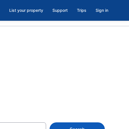
List your property
Support
Trips
Sign in
Upstate New
ion rentals for the