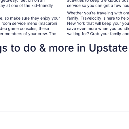
y getaway. Set off on an
activities to keep the kiddos bu
9
tay at one of the kid-friendly
service so you can get a few hour
to
Whether you’re traveling with on
Aug
ife, so make sure they enjoy your
family, Travelocity is here to hel
10
 room service menu (macaroni
New York that will keep your yo
video game consoles, these
save even more when you bundle 
ller members of your crew. The
waiting for? Grab your family an
gs to do & more in Upstat
ghts+hotels package deals to Upstate New York
Our top All Inclusive family-frie
flights+hotels package
Our top All Inclusive f
 to Upstate New York
friendly hotels in Upst
New York