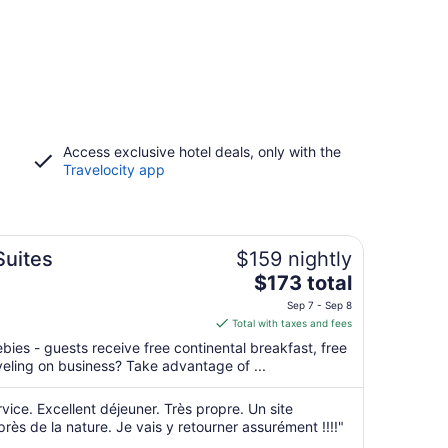
Access exclusive hotel deals, only with the
Travelocity app
Suites
$159 nightly
The
$173 total
price
Sep 7 - Sep 8
is
Total with taxes and fees
$173
ebies - guests receive free continental breakfast, free
total
aveling on business? Take advantage of ...
per
night
rvice. Excellent déjeuner. Très propre. Un site
from
près de la nature. Je vais y retourner assurément !!!!"
Sep