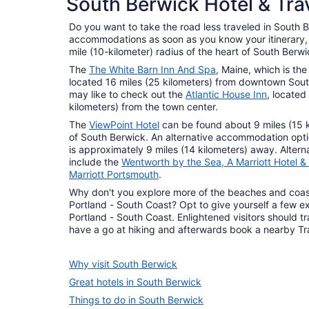
South Berwick Hotel & Tra
1 properties
Do you want to take the road less traveled in South B
accommodations as soon as you know your itinerary, a
mile (10-kilometer) radius of the heart of South Berwi
The
The White Barn Inn And Spa
, Maine, which is th
located 16 miles (25 kilometers) from downtown South
may like to check out the
Atlantic House Inn
, located
kilometers) from the town center.
The
ViewPoint Hotel
can be found about 9 miles (15 k
of South Berwick. An alternative accommodation opti
is approximately 9 miles (14 kilometers) away. Altern
include the
Wentworth by the Sea, A Marriott Hotel &
Marriott Portsmouth
.
Why don't you explore more of the beaches and coasta
Portland - South Coast? Opt to give yourself a few ex
Portland - South Coast. Enlightened visitors should tra
have a go at hiking and afterwards book a nearby Trav
Why visit South Berwick
Great hotels in South Berwick
Things to do in South Berwick