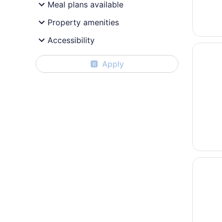
Meal plans available
Property amenities
Accessibility
Opens i
Ocean S
Apply
0
Opens i
Ocean S