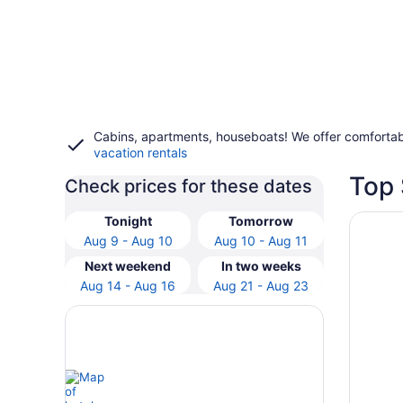
Cabins, apartments, houseboats! We offer comfortab
vacation rentals
Top 
Check prices for these dates
Opens i
Ogunquit
Tonight
Tomorrow
Aug 9 - Aug 10
Aug 10 - Aug 11
Next weekend
In two weeks
Aug 14 - Aug 16
Aug 21 - Aug 23