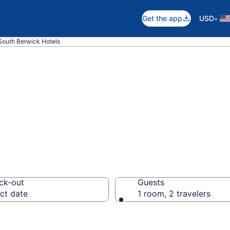
•
Get the app
USD
South Berwick Hotels
in South Berwick
ck-out
Guests
ct date
1 room, 2 travelers