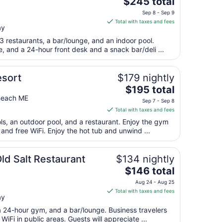
The
$245 total
price
Sep 8 - Sep 9
is
Total with taxes and fees
ay
$245
total
3 restaurants, a bar/lounge, and an indoor pool.
per
e, and a 24-hour front desk and a snack bar/deli ...
night
from
esort
$179 nightly
Sep
The
$195 total
8
price
Beach ME
to
Sep 7 - Sep 8
is
Sep
Total with taxes and fees
$195
9
ols, an outdoor pool, and a restaurant. Enjoy the gym
total
 and free WiFi. Enjoy the hot tub and unwind ...
per
night
from
ld Salt Restaurant
$134 nightly
Sep
The
$146 total
7
price
Aug 24 - Aug 25
to
is
Total with taxes and fees
Sep
ay
$146
8
total
 a 24-hour gym, and a bar/lounge. Business travelers
per
iFi in public areas. Guests will appreciate ...