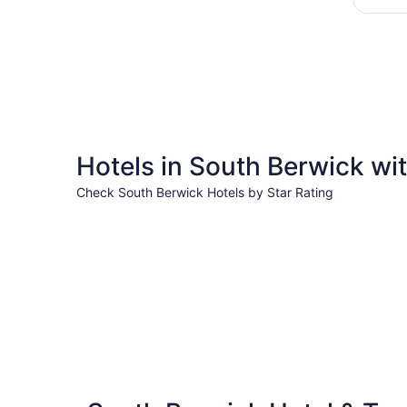
Hotels in South Berwick wit
Check South Berwick Hotels by Star Rating
5 Star Hotels
5 Star Hotels