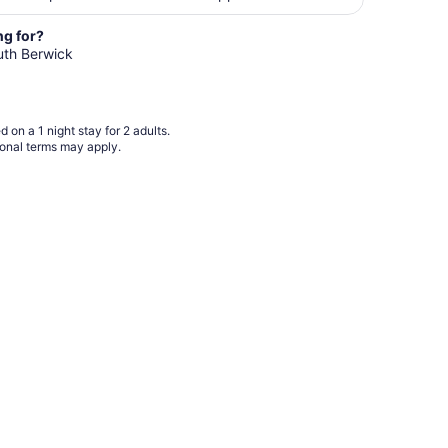
night
from
ng for?
Aug
outh Berwick
24
to
Aug
 on a 1 night stay for 2 adults.
25
ional terms may apply.