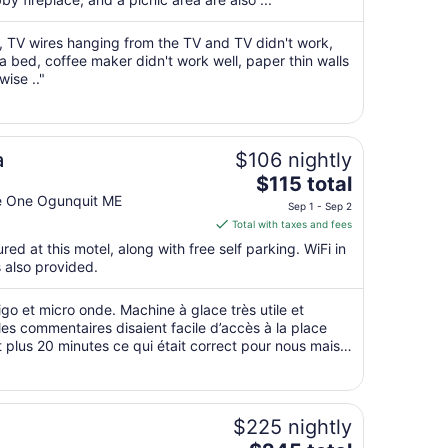
per
night
a, TV wires hanging from the TV and TV didn't work,
from
 a bed, coffee maker didn't work well, paper thin walls
Sep
wise .."
7
to
Sep
8
a
$106 nightly
The
$115 total
price
te One Ogunquit ME
Sep 1 - Sep 2
is
Total with taxes and fees
$115
red at this motel, along with free self parking. WiFi in
total
s also provided.
per
night
igo et micro onde. Machine à glace très utile et
from
les commentaires disaient facile d’accès à la place
Sep
plus 20 minutes ce qui était correct pour nous mais il
1
 au gros soleil ..."
to
Sep
2
$225 nightly