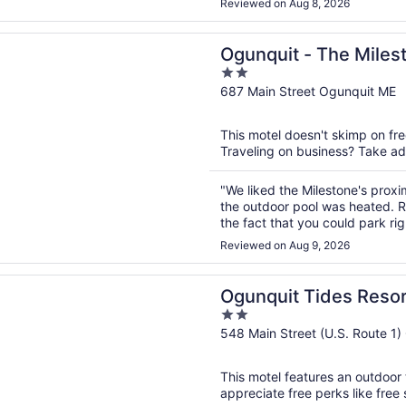
Reviewed on Aug 8, 2026
n a new window
t - The Milestone
Ogunquit - The Miles
2
out
687 Main Street Ogunquit ME
of
5
This motel doesn't skimp on fre
Traveling on business? Take adv
"We liked the Milestone's proxi
the outdoor pool was heated. R
the fact that you could park ri
plus! The bathroom was not up t
Reviewed on Aug 9, 2026
n a new window
t Tides Resort
Ogunquit Tides Resor
2
out
548 Main Street (U.S. Route 1
of
5
This motel features an outdoor 
appreciate free perks like free s