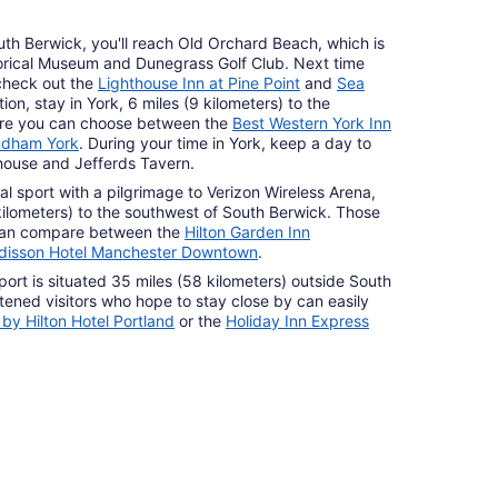
uth Berwick, you'll reach Old Orchard Beach, which is
orical Museum and Dunegrass Golf Club. Next time
check out the
Lighthouse Inn at Pine Point
and
Sea
tion, stay in York, 6 miles (9 kilometers) to the
ere you can choose between the
Best Western York Inn
yndham York
. During your time in York, keep a day to
house and Jefferds Tavern.
al sport with a pilgrimage to Verizon Wireless Arena,
 kilometers) to the southwest of South Berwick. Those
 can compare between the
Hilton Garden Inn
disson Hotel Manchester Downtown
.
rport is situated 35 miles (58 kilometers) outside South
ened visitors who hope to stay close by can easily
by Hilton Hotel Portland
or the
Holiday Inn Express