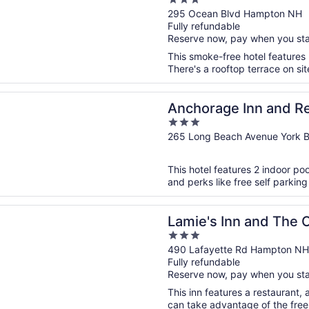
3
out
295 Ocean Blvd Hampton NH
Fully refundable
of
Reserve now, pay when you st
5
This smoke-free hotel features 
There's a rooftop terrace on sit
n a new window
ge Inn and Resort
Anchorage Inn and R
3
out
265 Long Beach Avenue York 
of
5
This hotel features 2 indoor po
and perks like free self parking
n a new window
 Inn and The Old Salt Restaurant
Lamie's Inn and The O
3
out
490 Lafayette Rd Hampton NH
Fully refundable
of
Reserve now, pay when you st
5
This inn features a restaurant,
can take advantage of the free W