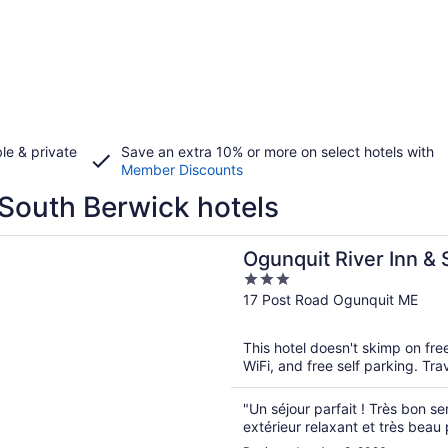
le & private
Save an extra 10% or more on select hotels with
Member Discounts
South Berwick hotels
n a new window
 River Inn & Suites
Ogunquit River Inn & 
3
out
17 Post Road Ogunquit ME
of
5
This hotel doesn't skimp on fre
WiFi, and free self parking. Tr
"Un séjour parfait ! Très bon se
extérieur relaxant et très beau 