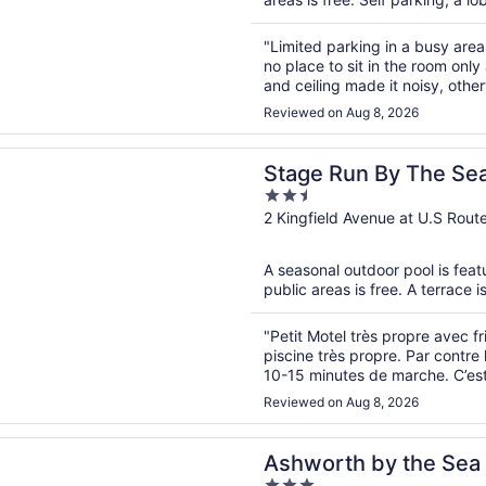
"Limited parking in a busy are
no place to sit in the room only
and ceiling made it noisy, other
Reviewed on Aug 8, 2026
n a new window
un By The Sea
Stage Run By The Se
2.5
out
2 Kingfield Avenue at U.S Rou
of
5
A seasonal outdoor pool is featu
public areas is free. A terrace i
"Petit Motel très propre avec fr
piscine très propre. Par contre 
10-15 minutes de marche. C’est 
faut penser que cette marche est
Reviewed on Aug 8, 2026
n a new window
h by the Sea
Ashworth by the Sea