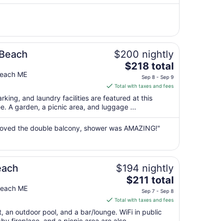
per
night
from
Sep
7
to
 Beach
$200 nightly
Sep
The
$218 total
8
price
Beach ME
Sep 8 - Sep 9
is
Total with taxes and fees
$218
rking, and laundry facilities are featured at this
total
ree. A garden, a picnic area, and luggage ...
per
night
, loved the double balcony, shower was AMAZING!"
from
Sep
8
to
each
$194 nightly
Sep
The
$211 total
9
price
 Beach ME
Sep 7 - Sep 8
is
Total with taxes and fees
$211
t, an outdoor pool, and a bar/lounge. WiFi in public
total
bby fireplace, and a picnic area are also ...