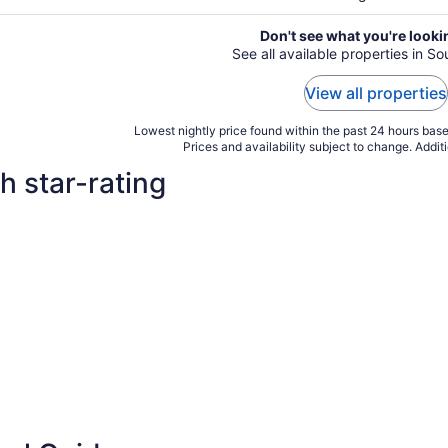
Don't see what you're looki
See all available properties in S
View all properties
Lowest nightly price found within the past 24 hours based
Prices and availability subject to change. Addit
h star-rating