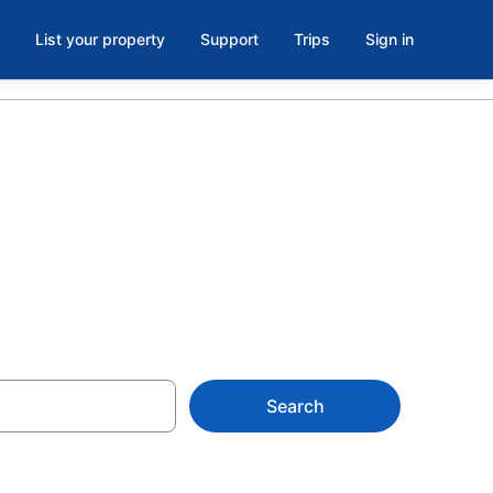
List your property
Support
Trips
Sign in
, ME
Search