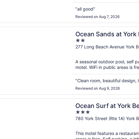
"all good"
Reviewed on Aug 7, 2026
n a new window
ands at York Beach
Ocean Sands at York
2
out
277 Long Beach Avenue York 
of
5
A seasonal outdoor pool, self pa
motel. WiFi in public areas is f
"Clean room, beautiful design
Reviewed on Aug 9, 2026
n a new window
urf at York Beach
Ocean Surf at York B
3
out
780 York Street (Rte 1A) York
of
5
This motel features a restauran
areas is free. Self parking, a lo