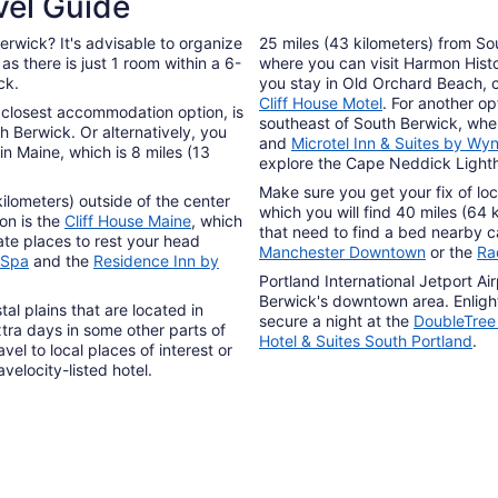
vel Guide
erwick? It's advisable to organize
25 miles (43 kilometers) from So
s there is just 1 room within a 6-
where you can visit Harmon Hist
ck.
you stay in Old Orchard Beach, 
Cliff House Motel
. For another op
e closest accommodation option, is
southeast of South Berwick, wh
 Berwick. Or alternatively, you
and
Microtel Inn & Suites by W
 in Maine, which is 8 miles (13
explore the Cape Neddick Light
Make sure you get your fix of loc
ilometers) outside of the center
which you will find 40 miles (64
on is the
Cliff House Maine
, which
that need to find a bed nearby
ate places to rest your head
Manchester Downtown
or the
Ra
 Spa
and the
Residence Inn by
Portland International Jetport Ai
Berwick's downtown area. Enlight
l plains that are located in
secure a night at the
DoubleTree 
tra days in some other parts of
Hotel & Suites South Portland
.
vel to local places of interest or
elocity-listed hotel.