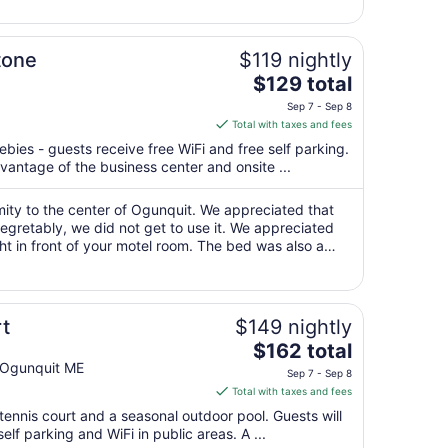
7
to
Sep
tone
$119 nightly
8
The
$129 total
price
Sep 7 - Sep 8
is
Total with taxes and fees
$129
ebies - guests receive free WiFi and free self parking.
total
antage of the business center and onsite ...
per
night
mity to the center of Ogunquit. We appreciated that
from
egretably, we did not get to use it. We appreciated
Sep
ght in front of your motel room. The bed was also a
7
o par and was dirty. ..."
to
Sep
8
t
$149 nightly
The
$162 total
price
) Ogunquit ME
Sep 7 - Sep 8
is
Total with taxes and fees
$162
tennis court and a seasonal outdoor pool. Guests will
total
elf parking and WiFi in public areas. A ...