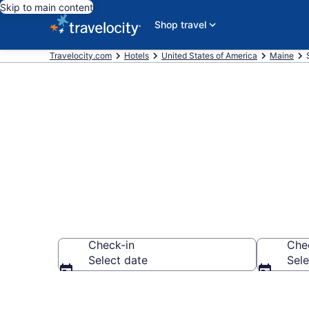
Skip to main content
Shop travel
Travelocity.com
Hotels
United States of America
Maine
Book Hotels 
Check-in
Che
Select date
Sele