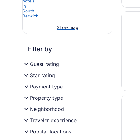
Opens i
Ogunqui
Show map
Filter by
Guest rating
Star rating
Payment type
Opens i
Ogunqui
Property type
Neighborhood
Traveler experience
Popular locations