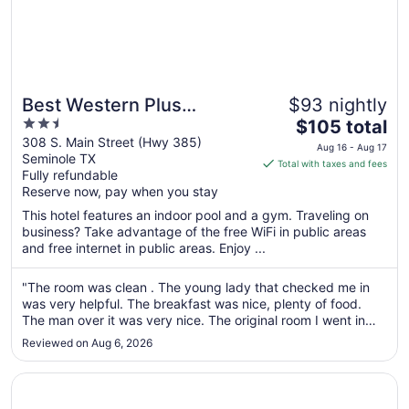
Best Western Plus
$93 nightly
2.5
The
Seminole Hotel & Suites
$105 total
out
price
308 S. Main Street (Hwy 385)
Aug 16 - Aug 17
Seminole TX
of
is
Total with taxes and fees
Fully refundable
5
$105
Reserve now, pay when you stay
total
per
This hotel features an indoor pool and a gym. Traveling on
business? Take advantage of the free WiFi in public areas
night
and free internet in public areas. Enjoy ...
from
Aug
"The room was clean . The young lady that checked me in
16
was very helpful. The breakfast was nice, plenty of food.
to
The man over it was very nice. The original room I went in
Aug
and the a/c was making a loud banging noise. They quickly
17
Reviewed on Aug 6, 2026
gave me a different room. Some of the people at the front
desk acted ..."
Opens in a new window
Denver City Motel