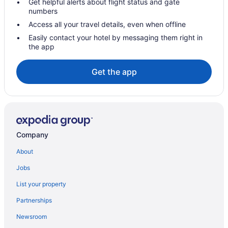
Get helpful alerts about flight status and gate
numbers
Hotels in Lamesa
Access all your travel details, even when offline
Indoor Pool in Lamesa
Easily contact your hotel by messaging them right in
Hot Tub in Lamesa
the app
Hotels near Yoakum County Golf Club
Get the app
Privatevacationhomes in Brownfield
Motels in Andrews
Hotels in Andrews
Denver City Motel
Company
Hot Tub in Denver City
Hotels in Denver City
About
Privatevacationhomes in Denver City
Jobs
Hotels near English Newsom Cellars
List your property
Apartments in Lamesa
Partnerships
Hot Tub in Andrews
Newsroom
Aparthotels in Andrews