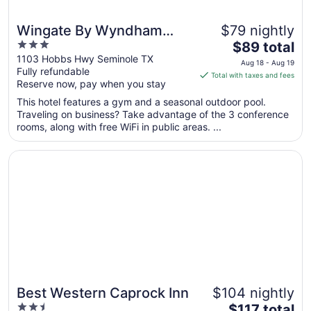
Wingate By Wyndham
$79 nightly
3
The
Seminole
$89 total
out
price
1103 Hobbs Hwy Seminole TX
Aug 18 - Aug 19
Fully refundable
of
is
Total with taxes and fees
Reserve now, pay when you stay
5
$89
total
This hotel features a gym and a seasonal outdoor pool.
per
Traveling on business? Take advantage of the 3 conference
rooms, along with free WiFi in public areas. ...
night
from
Opens in a new window
Best Western Caprock Inn
Aug
18
to
Aug
19
Best Western Caprock Inn
$104 nightly
2.5
The
$117 total