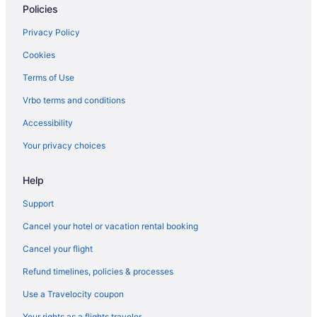
Opdyke West Hotels
Policies
Hotels in Plains
Privacy Policy
Privatevacationhomes in Seagraves
Cookies
Apartments in Seminole
Terms of Use
Business in Seminole
Vrbo terms and conditions
Bar in Seminole
Accessibility
La Quinta Inn & Suites in Seminole
Your privacy choices
Pet Friendly in Seminole
Hotels in Seminole
Help
Privatevacationhomes in Seminole
Support
Hotels near South Plains College - Levelland Campus
Cancel your hotel or vacation rental booking
Hotels in Brownfield
Cancel your flight
Motels in Brownfield
Refund timelines, policies & processes
Hotels near South Plains Mall
Use a Travelocity coupon
Hotels near Spectrum & OMNI Theater
Your rights as a flights traveler