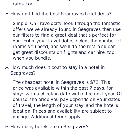
rates, too.
How do I find the best Seagraves hotel deals?
Simple! On Travelocity, look through the fantastic
offers we've already found in Seagraves then use
our filters to find a great deal that's perfect for
you. Enter your travel dates, select the number of
rooms you need, and we'll do the rest. You can
get great discounts on flights and car hire, too,
when you bundle.
How much does it cost to stay in a hotel in
Seagraves?
The cheapest hotel in Seagraves is $73. This
price was available within the past 7 days, for
stays with a check-in date within the next year. Of
course, the price you pay depends on your dates
of travel, the length of your stay, and the hotel's
location. Prices and availability are subject to
change. Additional terms apply.
How many hotels are in Seagraves?