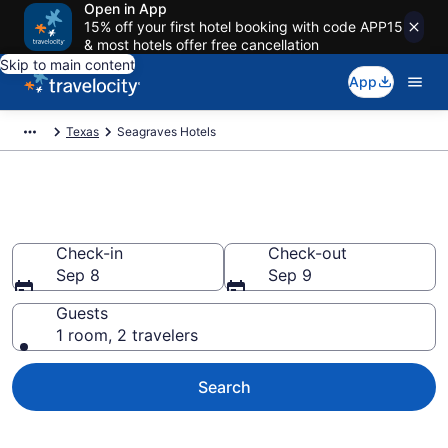
Open in App
15% off your first hotel booking with code APP15
& most hotels offer free cancellation
Skip to main content
App
Texas
Seagraves Hotels
Book Hotels in Seagraves, TX
Check-in
Check-out
Sep 8
Sep 9
Guests
1 room, 2 travelers
Search