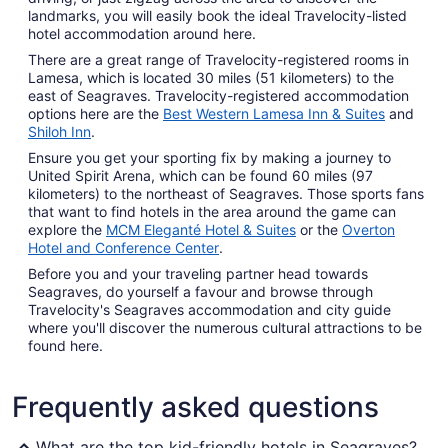
landmarks, you will easily book the ideal Travelocity-listed
hotel accommodation around here.
There are a great range of Travelocity-registered rooms in
Lamesa, which is located 30 miles (51 kilometers) to the
east of Seagraves. Travelocity-registered accommodation
options here are the
Best Western Lamesa Inn & Suites
and
Shiloh Inn
.
Ensure you get your sporting fix by making a journey to
United Spirit Arena, which can be found 60 miles (97
kilometers) to the northeast of Seagraves. Those sports fans
that want to find hotels in the area around the game can
explore the
MCM Eleganté Hotel & Suites
or the
Overton
Hotel and Conference Center
.
Before you and your traveling partner head towards
Seagraves, do yourself a favour and browse through
Travelocity's Seagraves accommodation and city guide
where you'll discover the numerous cultural attractions to be
found here.
Frequently asked questions
What are the top kid-friendly hotels in Seagraves?