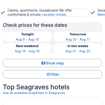
Cabins, apartments, houseboats! We offer
Save
comfortable & private
vacation rentals
Memb
Check prices for these dates
Tonight
Tomorrow
Aug 9 - Aug 10
Aug 10 - Aug 11
Next weekend
In two weeks
Aug 14 - Aug 16
Aug 21 - Aug 23
Show map
Filter
Top Seagraves hotels
See all available properties in Seagraves
Opens in a new window
Cheerful, 3 bedroom house, free parking