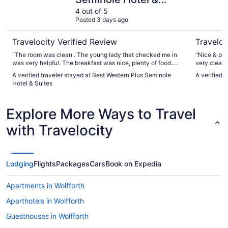
Suites
4 out of 5
Posted 3 days ago
Travelocity Verified Review
Traveloc
"The room was clean . The young lady that checked me in
"Nice & pea
was very helpful. The breakfast was nice, plenty of food.
very clean 
The man over it was very nice. The original room I went in
again!"
A verified traveler stayed at Best Western Plus Seminole
A verified 
and the a/c was making a loud banging noise. They quickly
Hotel & Suites
gave me a different room. Some of the people at the front
desk acted put out when asked about anything. Over all I
would recommend it."
Explore More Ways to Travel
with Travelocity
Lodging
Flights
Packages
Cars
Book on Expedia
Apartments in Wolfforth
Aparthotels in Wolfforth
Guesthouses in Wolfforth