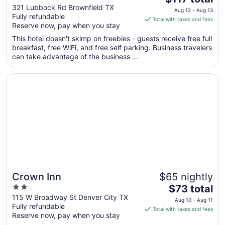
out
price
321 Lubbock Rd Brownfield TX
Aug 12 - Aug 13
Fully refundable
of
is
Total with taxes and fees
Reserve now, pay when you stay
5
$117
total
This hotel doesn't skimp on freebies - guests receive free full
per
breakfast, free WiFi, and free self parking. Business travelers
can take advantage of the business ...
night
from
Opens in a new window
Crown Inn
Aug
12
to
Aug
13
Crown Inn
$65 nightly
2
The
$73 total
out
price
115 W Broadway St Denver City TX
Aug 10 - Aug 11
Fully refundable
of
is
Total with taxes and fees
Reserve now, pay when you stay
5
$73