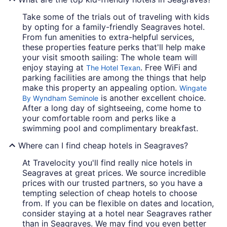
Take some of the trials out of traveling with kids
by opting for a family-friendly Seagraves hotel.
From fun amenities to extra-helpful services,
these properties feature perks that'll help make
your visit smooth sailing: The whole team will
enjoy staying at
. Free WiFi and
The Hotel Texan
parking facilities are among the things that help
make this property an appealing option.
Wingate
is another excellent choice.
By Wyndham Seminole
After a long day of sightseeing, come home to
your comfortable room and perks like a
swimming pool and complimentary breakfast.
Where can I find cheap hotels in Seagraves?
At Travelocity you'll find really nice hotels in
Seagraves at great prices. We source incredible
prices with our trusted partners, so you have a
tempting selection of cheap hotels to choose
from. If you can be flexible on dates and location,
consider staying at a hotel near Seagraves rather
than in Seagraves. We may find you even better