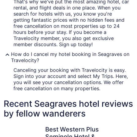
That's why we've put the most amazing hotel, car
rental, and flight deals in one place. When you
search for hotels with us, you know you're
getting fantastic prices with no hidden fees and
free cancellation on most properties up to 24
hours before your stay. If you become a
Travelocity member, you also get exclusive
member discounts. Sign up today!
How do I cancel my hotel booking in Seagraves on
Travelocity?
Canceling your booking with Travelocity is easy.
Sign into your account and select My Trips. Here,
you will see your cancellation options. We offer
free cancellation on many properties.
Recent Seagraves hotel reviews
by fellow wanderers
Best Western Plus Seminole Hotel & Suites
Seminole 
Best Western Plus
Seminole Hotel &