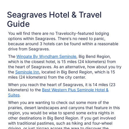
2 Star Hotels
Seagraves Hotel & Travel
9 properties
Guide
You will find there are no Travelocity-featured lodging
options within Seagraves. There's no need to panic,
because around 3 hotels can be found within a reasonable
drive from Seagraves.
The
Wingate By Wyndham Seminole
, Big Bend Region,
which is the closest hotel, is 15 miles (24 kilometers) from
the heart of Seagraves. As an alternative, how about you try
the
Seminole Inn
, located in Big Bend Region, which is 15
miles (24 kilometers) from the city center.
When you reach the heart of Seagraves, it is 14 miles (23
kilometers) to the
Best Western Plus Seminole Hotel &
Suites
.
When you are wanting to check out some more of the
prairies, desert landscapes and canyons that feature in this
region, you would be wise to spend some extra nights in
other destinations in Big Bend Region. If you get involved
with traditional pastimes, such as hiking and four-wheel
driving, or just zigzag across the area to discover the