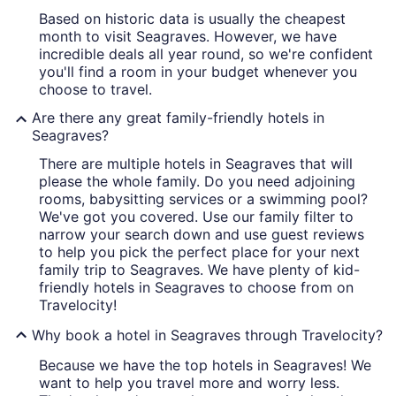
Based on historic data is usually the cheapest
month to visit Seagraves. However, we have
incredible deals all year round, so we're confident
you'll find a room in your budget whenever you
choose to travel.
Are there any great family-friendly hotels in
Seagraves?
There are multiple hotels in Seagraves that will
please the whole family. Do you need adjoining
rooms, babysitting services or a swimming pool?
We've got you covered. Use our family filter to
narrow your search down and use guest reviews
to help you pick the perfect place for your next
family trip to Seagraves. We have plenty of kid-
friendly hotels in Seagraves to choose from on
Travelocity!
Why book a hotel in Seagraves through Travelocity?
Because we have the top hotels in Seagraves! We
want to help you travel more and worry less.