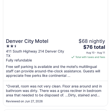
Denver City Motel
$68 nightly
2.5
The
$76 total
out
price
411 South Highway 214 Denver City
Aug 10 - Aug 11
TX
of
is
Total with taxes and fees
Fully refundable
5
$76
total
Free self parking is available and the motel's multilingual
per
staff can provide around-the-clock assistance. Guests will
appreciate free perks like continental ...
night
from
Aug
"Overall, room was not very clean. Floor area around and in
bathroom was dirty. There was a gross recliner in bedroom
10
area that needed to be disposed of. …Dirty, stained and
to
looked like it’d been slept on/used way too long. Just gross."
Aug
Reviewed on Jun 27, 2026
11