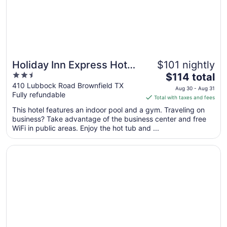
11
Holiday Inn Express Hotel
$101 nightly
2.5
The
& Suites Brownfield by
$114 total
out
price
410 Lubbock Road Brownfield TX
IHG
Aug 30 - Aug 31
Fully refundable
of
is
Total with taxes and fees
5
$114
This hotel features an indoor pool and a gym. Traveling on
total
business? Take advantage of the business center and free
per
WiFi in public areas. Enjoy the hot tub and ...
night
from
Opens in a new window
Wingate By Wyndham Seminole
Aug
30
to
Aug
31