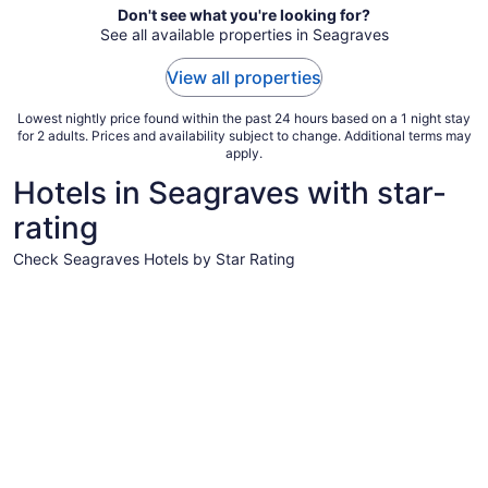
Aug
Don't see what you're looking for?
See all available properties in Seagraves
15
to
View all properties
Aug
16
Lowest nightly price found within the past 24 hours based on a 1 night stay
for 2 adults. Prices and availability subject to change. Additional terms may
apply.
Hotels in Seagraves with star-
rating
Check Seagraves Hotels by Star Rating
2 Star Hotels