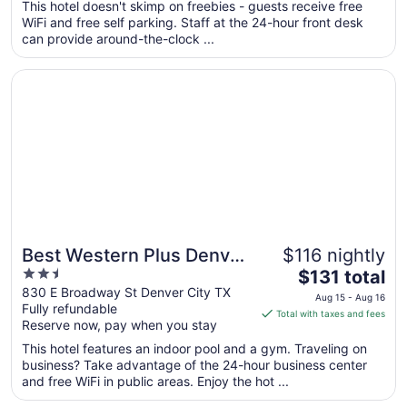
total
This hotel doesn't skimp on freebies - guests receive free
per
WiFi and free self parking. Staff at the 24-hour front desk
can provide around-the-clock ...
night
from
Opens in a new window
Best Western Plus Denver City Hotel and Suites
Aug
10
to
Aug
11
Best Western Plus Denver
$116 nightly
2.5
The
City Hotel and Suites
$131 total
out
price
830 E Broadway St Denver City TX
Aug 15 - Aug 16
Fully refundable
of
is
Total with taxes and fees
Reserve now, pay when you stay
5
$131
total
This hotel features an indoor pool and a gym. Traveling on
per
business? Take advantage of the 24-hour business center
and free WiFi in public areas. Enjoy the hot ...
night
from