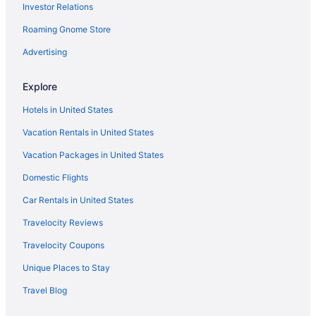
Investor Relations
Apartments in Andrews
Roaming Gnome Store
Hotels near Alamo Drafthouse Cinema
Advertising
Hotels in Ackerly
Hotels near Ace Arena
Explore
5 Star Hotels in Andrews
Hotels in United States
Andrews Motor Inn
Vacation Rentals in United States
Best Western Plus Seminole Hotel & Suites
Vacation Packages in United States
Cobblestone Hotel & Suites - Andrews
Domestic Flights
Eagle'S Den Suites Andrews A Travelodge By Wyndham
Car Rentals in United States
Baymont By Wyndham Andrews Tx
Travelocity Reviews
Shiloh Inn
Travelocity Coupons
Stateline Cabins & Rv
Unique Places to Stay
The Hotel Texan
Travel Blog
Wingate By Wyndham Seminole