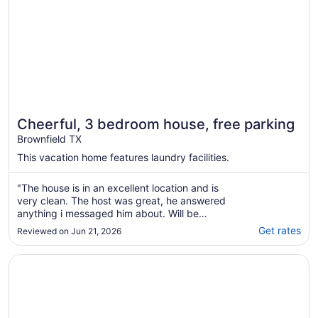
Cheerful, 3 bedroom house, free parking
Brownfield TX
This vacation home features laundry facilities.
"The house is in an excellent location and is
very clean. The host was great, he answered
anything i messaged him about. Will be
staying there again!"
Get rates
Reviewed on Jun 21, 2026
Opens in a new window
Best Western Plus Seminole Hotel & Suites