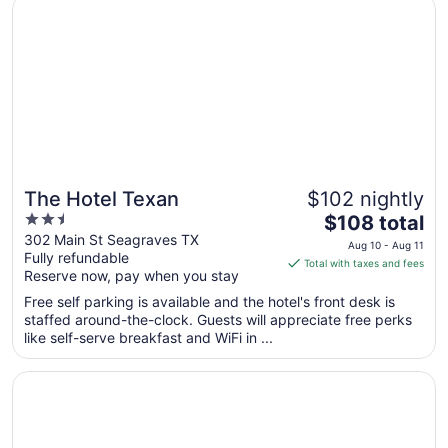
Opens in a new window
The Hotel Texan
The Hotel Texan
$102 nightly
2.5
The
$108 total
out
price
302 Main St Seagraves TX
Aug 10 - Aug 11
Fully refundable
of
is
Total with taxes and fees
Reserve now, pay when you stay
5
$108
total
Free self parking is available and the hotel's front desk is
per
staffed around-the-clock. Guests will appreciate free perks
like self-serve breakfast and WiFi in ...
night
from
Opens in a new window
Holiday Inn Express Hotel & Suites Brownfield by IHG
Aug
10
to
Aug