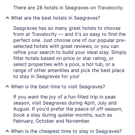
There are 28 hotels in Seagraves on Travelocity.
What are the best hotels in Seagraves?
Seagraves has so many great hotels to choose
from at Travelocity — and it's so easy to find the
perfect one. Just choose one of our popular pre-
selected hotels with great reviews, or you can
refine your search to build your ideal stay. Simply
filter hotels based on price or star rating, or
select properties with a pool, a hot tub, or a
range of other amenities and pick the best place
to stay in Seagraves for you!
When is the best time to visit Seagraves?
If you want the joy of a fun-filled trip in peak
season, visit Seagraves during April, July and
August. If you'd prefer the peace of off-season,
book a stay during quieter months, such as
February, October and November.
When is the cheapest time to stay in Seagraves?