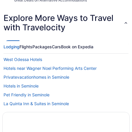
Great Deals on Alternative Accommodations
Explore More Ways to Travel
with Travelocity
Lodging
Flights
Packages
Cars
Book on Expedia
West Odessa Hotels
Hotels near Wagner Noel Performing Arts Center
Privatevacationhomes in Seminole
Hotels in Seminole
Pet Friendly in Seminole
La Quinta Inn & Suites in Seminole
Bar in Seminole
Business in Seminole
Apartments in Seminole