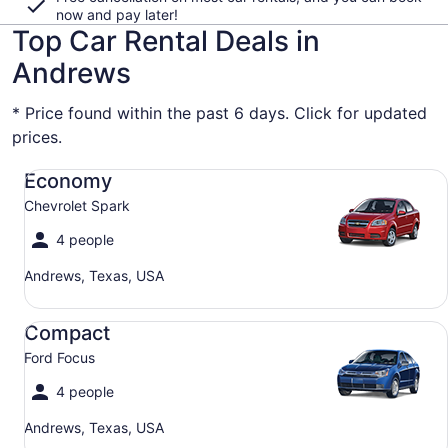
now and pay later!
Top Car Rental Deals in
Andrews
* Price found within the past 6 days. Click for updated
prices.
Economy Chevrolet Spark
Economy
Chevrolet Spark
4 people
Andrews, Texas, USA
Compact Ford Focus
Compact
Ford Focus
4 people
Andrews, Texas, USA