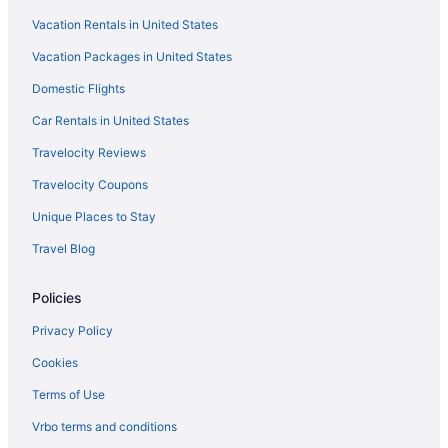
Free Airport Transportation in Midland
Vacation Rentals in United States
Bar in Midland
Vacation Packages in United States
Eagle'S Den Suites Andrews A Travelodge By Wyndham
Domestic Flights
Cobblestone Hotel & Suites - Andrews
Car Rentals in United States
Budget in Midland
Travelocity Reviews
Andrews Motor Inn
Travelocity Coupons
Aparthotels in Midland
Unique Places to Stay
Hotels in Lamesa
Travel Blog
Hotels in Kermit
Ibex Workforce Housing
Policies
Motels in Andrews
Privacy Policy
Hotels in Andrews
Cookies
Hot Tub in Andrews
Terms of Use
Aparthotels in Andrews
Vrbo terms and conditions
Apartments in Andrews