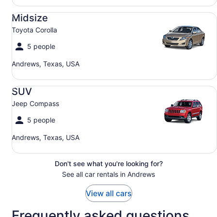
Midsize Toyota Corolla
Midsize
Toyota Corolla
5 people
Andrews, Texas, USA
SUV Jeep Compass
SUV
Jeep Compass
5 people
Andrews, Texas, USA
Don't see what you're looking for?
See all car rentals in Andrews
View all cars
Frequently asked questions