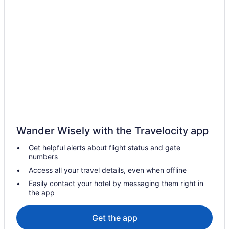
Hotels near Scharbauer Sports Complex
Hotels near Ratliff Stadium
Motels in Odessa
Hotels in Odessa
Kitchenette in Odessa
Indoor Pool in Odessa
Hot Tub in Odessa
Aparthotels in Odessa
Wander Wisely with the Travelocity app
Hotels near Music City Mall
Get helpful alerts about flight status and gate
Hotels near Midland Park Mall
numbers
Motels in Midland
Access all your travel details, even when offline
Hotels near Midland TX
Easily contact your hotel by messaging them right in
the app
Hotels in Midland
Workforce Lodge quiet location High- Speed WiFi via Fiber Optic
Get the app
Cable -100 Mp