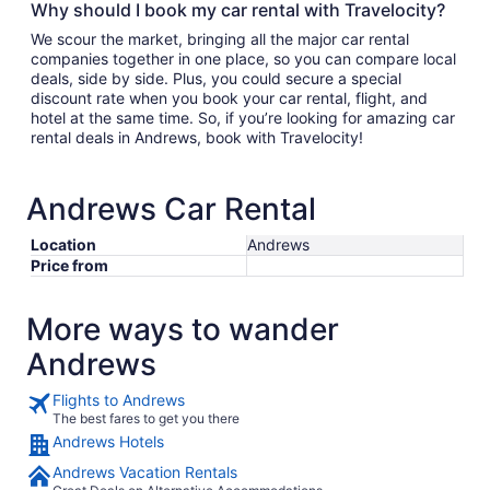
Why should I book my car rental with Travelocity?
We scour the market, bringing all the major car rental
companies together in one place, so you can compare local
deals, side by side. Plus, you could secure a special
discount rate when you book your car rental, flight, and
hotel at the same time. So, if you’re looking for amazing car
rental deals in Andrews, book with Travelocity!
Andrews Car Rental
Location
Andrews
Price from
More ways to wander
Andrews
Flights to Andrews
The best fares to get you there
Andrews Hotels
Andrews Vacation Rentals