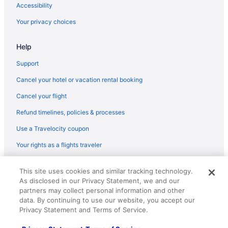
Accessibility
Hotels near Ace Arena
Your privacy choices
5 Star Hotels in Andrews
Help
Support
Cancel your hotel or vacation rental booking
Cancel your flight
Refund timelines, policies & processes
Use a Travelocity coupon
Your rights as a flights traveler
© 2026 Travelscape LLC, an Expedia Group company. All rights
This site uses cookies and similar tracking technology.
reserved. Travelocity, the Stars Design, and The Roaming Gnome
As disclosed in our Privacy Statement, we and our
Design are trademarks or registered trademarks of Travelscape LLC.
CST# 2083930-50.
partners may collect personal information and other
data. By continuing to use our website, you accept our
Privacy Statement and Terms of Service.