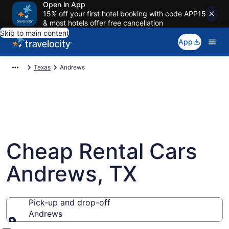
Open in App
15% off your first hotel booking with code APP15
& most hotels offer free cancellation
Skip to main content
App
Texas
Andrews
Cheap Rental Cars
Andrews, TX
Pick-up and drop-off
Andrews
Pick-up and drop-off