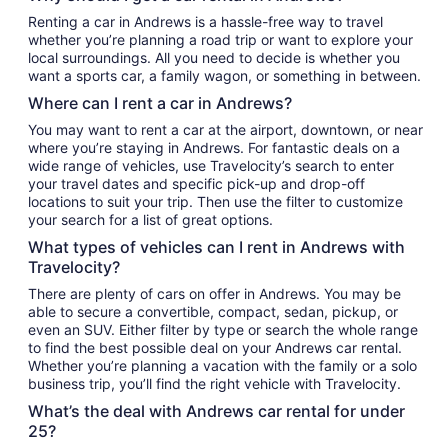
Renting a car in Andrews is a hassle-free way to travel
whether you’re planning a road trip or want to explore your
local surroundings. All you need to decide is whether you
want a sports car, a family wagon, or something in between.
Where can I rent a car in Andrews?
You may want to rent a car at the airport, downtown, or near
where you’re staying in Andrews. For fantastic deals on a
wide range of vehicles, use Travelocity’s search to enter
your travel dates and specific pick-up and drop-off
locations to suit your trip. Then use the filter to customize
your search for a list of great options.
What types of vehicles can I rent in Andrews with
Travelocity?
There are plenty of cars on offer in Andrews. You may be
able to secure a convertible, compact, sedan, pickup, or
even an SUV. Either filter by type or search the whole range
to find the best possible deal on your Andrews car rental.
Whether you’re planning a vacation with the family or a solo
business trip, you’ll find the right vehicle with Travelocity.
What’s the deal with Andrews car rental for under
25?