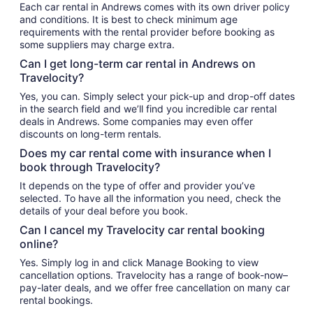
Each car rental in Andrews comes with its own driver policy
and conditions. It is best to check minimum age
requirements with the rental provider before booking as
some suppliers may charge extra.
Can I get long-term car rental in Andrews on
Travelocity?
Yes, you can. Simply select your pick-up and drop-off dates
in the search field and we’ll find you incredible car rental
deals in Andrews. Some companies may even offer
discounts on long-term rentals.
Does my car rental come with insurance when I
book through Travelocity?
It depends on the type of offer and provider you’ve
selected. To have all the information you need, check the
details of your deal before you book.
Can I cancel my Travelocity car rental booking
online?
Yes. Simply log in and click Manage Booking to view
cancellation options. Travelocity has a range of book-now–
pay-later deals, and we offer free cancellation on many car
rental bookings.