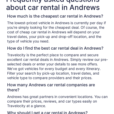
about car rental in Andrews
How much is the cheapest car rental in Andrews?
The lowest-priced vehicle in Andrews is currently per day if
you’re simply looking for the cheapest deal. Of course, the
cost of cheap car rental in Andrews will depend on your
travel dates, your pick-up and drop-off location, and the
type of vehicle you need.
How do I find the best car rental deal in Andrews?
Travelocity is the perfect place to compare and secure
excellent car rental deals in Andrews. Simply review our pre-
selected deals or enter your details to see more offers.
We’ve got vehicles for every budget and every itinerary.
Filter your search by pick-up location, travel dates, and
vehicle type to compare providers and their prices.
How many Andrews car rental companies are
there?
Andrews has great partners in convenient locations. You can
compare their prices, reviews, and car types easily on
Travelocity at a glance.
Why should I get a car rental in Andrews?