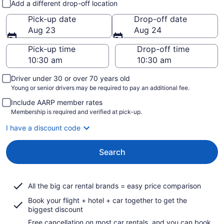
Add a different drop-off location
Pick-up date
Drop-off date
Aug 23
Aug 24
Pick-up time
Drop-off time
Driver under 30 or over 70 years old
Young or senior drivers may be required to pay an additional fee.
Include AARP member rates
Membership is required and verified at pick-up.
I have a discount code
Search
All the big car rental brands = easy price comparison
Book your flight + hotel + car together to get the
biggest discount
Free cancellation on most car rentals, and you can book