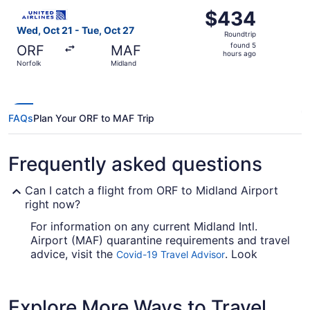
Select United flight, departing Wed, Oct 21 from Norfolk 
$434
$434
Roundtrip,
Wed, Oct 21 - Tue, Oct 27
Roundtrip
found
found 5
ORF
MAF
5
hours ago
Norfolk
Midland
hours
ago
FAQs
Plan Your ORF to MAF Trip
Frequently asked questions
Can I catch a flight from ORF to Midland Airport
right now?
For information on any current Midland Intl.
Airport (MAF) quarantine requirements and travel
advice, visit the
. Look
Covid-19 Travel Advisor
before you book your flight, so you don't get
caught up en route.
Explore More Ways to Travel
Are there direct flights from ORF to MAF?