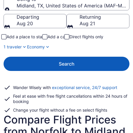
Midland, TX, United States of America (MAF-Midland
Going to
Departing
Returning
Aug 20
Aug 21
Add a place to stay
Add a car
Direct flights only
1 traveler
Economy
Search
Opens
Wander Wisely with
exceptional service, 24/7 support
in
Feel at ease with free flight cancellations within 24 hours of
a
booking
new
window
Change your flight without a fee on select flights
Compare Flight Prices
from Norfolk to Midland