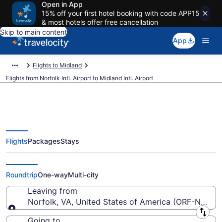
Open in App
15% off your first hotel booking with code APP15
& most hotels offer free cancellation
Skip to main content
App
Flights to Midland
Flights from Norfolk Intl. Airport to Midland Intl. Airport
Flights
Packages
Stays
$201 Cheap flights from Norfolk
Intl. to Midland Intl. (ORF to MAF)
Roundtrip
One-way
Multi-city
Leaving from
Norfolk, VA, United States of America (ORF-Norfolk 
Leaving from
Going to