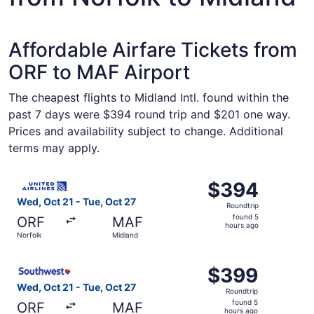
Affordable Airfare Tickets from
ORF to MAF Airport
The cheapest flights to Midland Intl. found within the
past 7 days were $394 round trip and $201 one way.
Prices and availability subject to change. Additional
terms may apply.
Select United flight, departing Wed, Oct 21 from Norfolk 
$394
$394
Roundtrip,
Wed, Oct 21 - Tue, Oct 27
Roundtrip
found
found 5
ORF
MAF
5
hours ago
Norfolk
Midland
hours
ago
Select Southwest Airlines flight, departing Wed, Oct 21 f
$399
$399
Roundtrip,
Wed, Oct 21 - Tue, Oct 27
Roundtrip
found
found 5
ORF
MAF
5
hours ago