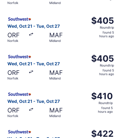
Norfolk
Midland
hours
ago
Select Southwest Airlines flight, departing Wed, Oct 21 f
$405
$405
Roundtrip,
Wed, Oct 21 - Tue, Oct 27
Roundtrip
found
found 5
ORF
MAF
5
hours ago
Norfolk
Midland
hours
ago
Select Southwest Airlines flight, departing Wed, Oct 21 f
$405
$405
Roundtrip,
Wed, Oct 21 - Tue, Oct 27
Roundtrip
found
found 5
ORF
MAF
5
hours ago
Norfolk
Midland
hours
ago
Select Southwest Airlines flight, departing Wed, Oct 21 f
$410
$410
Roundtrip,
Wed, Oct 21 - Tue, Oct 27
Roundtrip
found
found 5
ORF
MAF
5
hours ago
Norfolk
Midland
hours
ago
Select Southwest Airlines flight, departing Wed, Oct 21 f
$422
$422
Roundtrip,