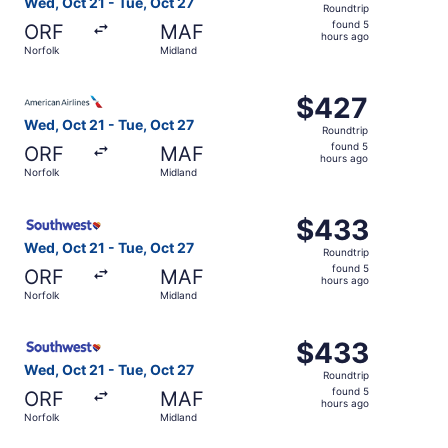
Wed, Oct 21 - Tue, Oct 27
Roundtrip
found
found 5
ORF
MAF
5
hours ago
Norfolk
Midland
hours
ago
Select American Airlines flight, departing Wed, Oct 21 fr
$427
$427
Roundtrip,
Wed, Oct 21 - Tue, Oct 27
Roundtrip
found
found 5
ORF
MAF
5
hours ago
Norfolk
Midland
hours
ago
Select Southwest Airlines flight, departing Wed, Oct 21 f
$433
$433
Roundtrip,
Wed, Oct 21 - Tue, Oct 27
Roundtrip
found
found 5
ORF
MAF
5
hours ago
Norfolk
Midland
hours
ago
Select Southwest Airlines flight, departing Wed, Oct 21 f
$433
$433
Roundtrip,
Wed, Oct 21 - Tue, Oct 27
Roundtrip
found
found 5
ORF
MAF
5
hours ago
Norfolk
Midland
hours
ago