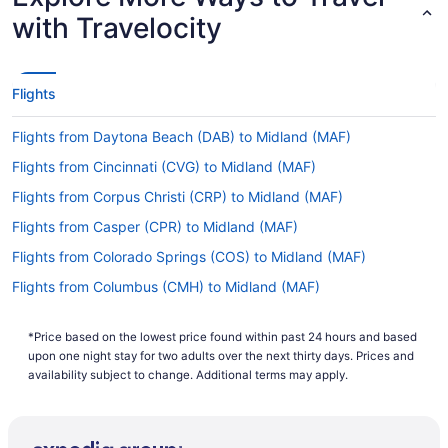
with Travelocity
If you want to travel as quickly as possible from
Norfolk Intl. Airport (ORF) to Midland Intl. Airport
(MAF), take a look at United Airlines, American
Airlines and Alaska Airlines. No airlines advertise
Flights
nonstop flights on this route, so you'll have to
make at least one stopover.
Flights from Daytona Beach (DAB) to Midland (MAF)
If I am not able to travel due to COVID-19, can I
Flights from Cincinnati (CVG) to Midland (MAF)
change my booking to a later date?
Flights from Corpus Christi (CRP) to Midland (MAF)
For more info about changing your flight to
Flights from Casper (CPR) to Midland (MAF)
Midland Airport, please visit our
Customer Service
.
Portal
Flights from Colorado Springs (COS) to Midland (MAF)
How long is the flight from ORF to Midland Intl.
Flights from Columbus (CMH) to Midland (MAF)
Airport (MAF)?
Flights from Charlotte (CLT) to Midland (MAF)
If you're traveling from Norfolk Intl. Airport (ORF)
*Price based on the lowest price found within past 24 hours and based
Flights from College Station (CLL) to Midland (MAF)
to Midland Intl. Airport (MAF), you can expect the
upon one night stay for two adults over the next thirty days. Prices and
flight to take an average of 5 hours and 4
Flights from Cleveland (CLE) to Midland (MAF)
availability subject to change. Additional terms may apply.
minutes. If this sounds like more time than you
Flights from Bridgeport (CKB) to Midland (MAF)
would have liked, why not put it to good use?
Read about where you're going, get some last-
Flights from West Columbia (CAE) to Midland (MAF)