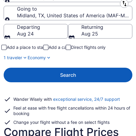
Leaving from
Going to
Midland, TX, United States of America (MAF-Midland
Going to
Departing
Returning
Aug 24
Aug 25
Add a place to stay
Add a car
Direct flights only
1 traveler
Economy
Search
Opens
Wander Wisely with
exceptional service, 24/7 support
in
Feel at ease with free flight cancellations within 24 hours of
a
booking
new
window
Change your flight without a fee on select flights
Compare Flight Prices