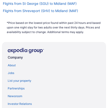
Flights from St George (SGU) to Midland (MAF)
Flights from Shreveport (SHV) to Midland (MAF)
Flights from San Juan (SJU) to Midland (MAF)
*Price based on the lowest price found within past 24 hours and based
Flights from Salt Lake City (SLC) to Midland (MAF)
upon one night stay for two adults over the next thirty days. Prices and
Flights from Sacramento (SMF) to Midland (MAF)
availability subject to change. Additional terms may apply.
Flights from Santa Ana (SNA) to Midland (MAF)
Flights from St Louis (STL) to Midland (MAF)
Flights from Monroe (MLU) to Midland (MAF)
Company
Flights from Oklahoma City (OKC) to Midland (MAF)
About
Flights from Montrose (MTJ) to Midland (MAF)
Jobs
Flights from New Orleans (MSY) to Midland (MAF)
List your property
Flights from Minneapolis (MSP) to Midland (MAF)
Partnerships
Flights from Moline (MLI) to Midland (MAF)
Newsroom
Flights from Miami (MIA) to Midland (MAF)
Investor Relations
Flights from Memphis (MEM) to Midland (MAF)