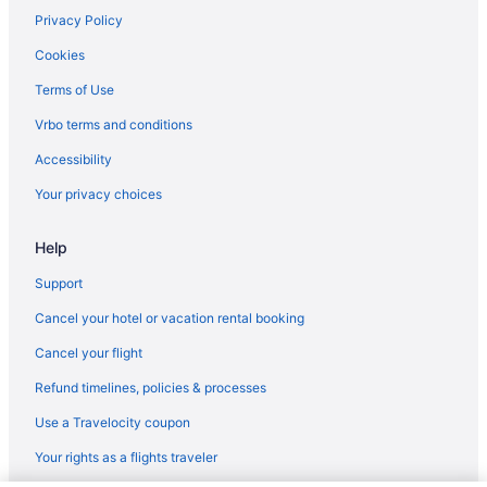
Flights from Houston (IAH) to Midland (MAF)
Privacy Policy
Flights from Chantilly (IAD) to Midland (MAF)
Cookies
Flights from Houston (HOU) to Midland (MAF)
Terms of Use
Flights from Honolulu (HNL) to Midland (MAF)
Vrbo terms and conditions
Flights from Greensboro (GSO) to Midland (MAF)
Accessibility
Flights from Grand Rapids (GRR) to Midland (MAF)
Your privacy choices
Flights from Killeen (GRK) to Midland (MAF)
Help
Flights from Tampa (TPA) to Midland (MAF)
Flights from Tulsa (TUL) to Midland (MAF)
Support
Flights from Tucson (TUS) to Midland (MAF)
Cancel your hotel or vacation rental booking
Flights from Texarkana (TXK) to Midland (MAF)
Cancel your flight
Flights from Tyler (TYR) to Midland (MAF)
Refund timelines, policies & processes
Flights from Alcoa (TYS) to Midland (MAF)
Use a Travelocity coupon
Flights from Bentonville (XNA) to Midland (MAF)
Your rights as a flights traveler
Flights from Fletcher (AVL) to Midland (MAF)