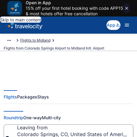
Open in App
15% off your first hotel booking with code APP15
& most hotels offer free cancellation
Skip to main content
App
Flights to Midland
Flights from Colorado Springs Airport to Midland Intl. Airport
$156 Cheap flights from
Flights
Packages
Stays
Colorado Springs to Midland Intl.
(COS to MAF)
Roundtrip
One-way
Multi-city
Leaving from
Colorado Springs, CO, United States of America (C