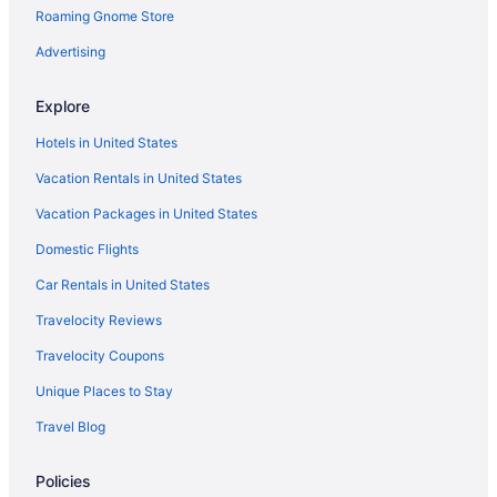
Roaming Gnome Store
Flights from Albuquerque (ABQ) to Midland (MAF)
Flights from Waco (ACT) to Midland (MAF)
Advertising
Flights from Latham (ALB) to Midland (MAF)
Explore
Flights from Amarillo (AMA) to Midland (MAF)
Hotels in United States
Flights from Anchorage (ANC) to Midland (MAF)
Vacation Rentals in United States
Flights from Atlanta (ATL) to Midland (MAF)
Vacation Packages in United States
Flights from Austin (AUS) to Midland (MAF)
Domestic Flights
Flights from Flushing (LGA) to Midland (MAF)
Flights from Lafayette (LFT) to Midland (MAF)
Car Rentals in United States
Flights from Lexington (LEX) to Midland (MAF)
Travelocity Reviews
Flights from Los Angeles (LAX) to Midland (MAF)
Travelocity Coupons
Flights from Las Vegas (LAS) to Midland (MAF)
Unique Places to Stay
Flights from Jacksonville (JAX) to Midland (MAF)
Travel Blog
Flights from Indianapolis (IND) to Midland (MAF)
Policies
Flights from Idaho Falls (IDA) to Midland (MAF)