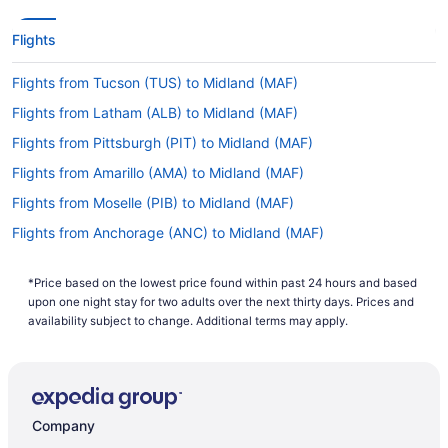
Flights
Flights from Tucson (TUS) to Midland (MAF)
Flights from Latham (ALB) to Midland (MAF)
Flights from Pittsburgh (PIT) to Midland (MAF)
Flights from Amarillo (AMA) to Midland (MAF)
Flights from Moselle (PIB) to Midland (MAF)
Flights from Anchorage (ANC) to Midland (MAF)
Flights from Peoria (PIA) to Midland (MAF)
*Price based on the lowest price found within past 24 hours and based
Flights from Waco (ACT) to Midland (MAF)
upon one night stay for two adults over the next thirty days. Prices and
Flights from Phoenix (PHX) to Midland (MAF)
availability subject to change. Additional terms may apply.
Flights from Albuquerque (ABQ) to Midland (MAF)
Flights from Philadelphia (PHL) to Midland (MAF)
Flights from Atlanta (ATL) to Midland (MAF)
Company
Flights from Portland (PDX) to Midland (MAF)