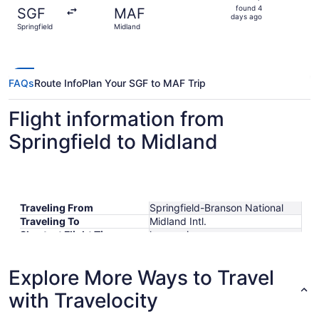
found
found 4
SGF
MAF
4
days ago
Springfield
Midland
days
ago
FAQs
Route Info
Plan Your SGF to MAF Trip
Flight information from
Springfield to Midland
Traveling From
Springfield-Branson National
Traveling To
Midland Intl.
Shortest Flight Time
hours mins
Earliest Departure Time
Latest Departure Time
Explore More Ways to Travel
Lowest Flight Price
$414
with Travelocity