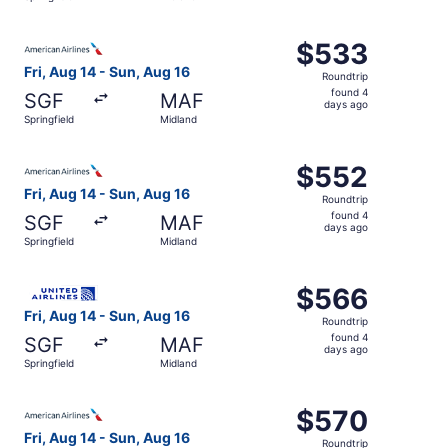
days
ago
Select American Airlines flight, departing Fri, Aug 14 fr
$533
$533
Roundtrip,
Fri, Aug 14 - Sun, Aug 16
Roundtrip
found
found 4
SGF
MAF
4
days ago
Springfield
Midland
days
ago
Select American Airlines flight, departing Fri, Aug 14 fr
$552
$552
Roundtrip,
Fri, Aug 14 - Sun, Aug 16
Roundtrip
found
found 4
SGF
MAF
4
days ago
Springfield
Midland
days
ago
Select United flight, departing Fri, Aug 14 from Springfi
$566
$566
Roundtrip,
Fri, Aug 14 - Sun, Aug 16
Roundtrip
found
found 4
SGF
MAF
4
days ago
Springfield
Midland
days
ago
Select American Airlines flight, departing Fri, Aug 14 fro
$570
$570
Roundtrip,
Fri, Aug 14 - Sun, Aug 16
Roundtrip