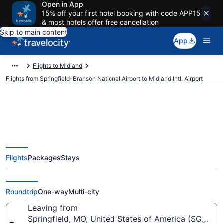
Open in App
15% off your first hotel booking with code APP15
& most hotels offer free cancellation
Skip to main content
App
Flights to Midland
Flights from Springfield-Branson National Airport to Midland Intl. Airport
$285 Cheap flights from
Flights
Packages
Stays
Springfield-Branson National to
Midland Intl. (SGF to MAF)
Roundtrip
One-way
Multi-city
Leaving from
Springfield, MO, United States of America (SGF-Spr