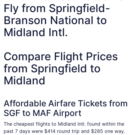
Fly from Springfield-
Branson National to
Midland Intl.
Compare Flight Prices
from Springfield to
Midland
Affordable Airfare Tickets from
SGF to MAF Airport
The cheapest flights to Midland Intl. found within the
past 7 days were $414 round trip and $285 one way.