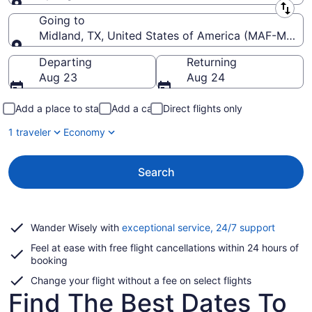
Leaving from
Going to
Midland, TX, United States of America (MAF-Midland
Going to
Departing
Returning
Aug 23
Aug 24
Add a place to stay
Add a car
Direct flights only
1 traveler
Economy
Search
Opens
Wander Wisely with
exceptional service, 24/7 support
in
Feel at ease with free flight cancellations within 24 hours of
a
booking
new
window
Change your flight without a fee on select flights
Find The Best Dates To