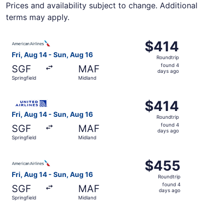
Prices and availability subject to change. Additional
terms may apply.
Select American Airlines flight, departing Fri, Aug 14 fro
$414
$414
Roundtrip,
Fri, Aug 14 - Sun, Aug 16
Roundtrip
found
found 4
SGF
MAF
4
days ago
Springfield
Midland
days
ago
Select United flight, departing Fri, Aug 14 from Springfie
$414
$414
Roundtrip,
Fri, Aug 14 - Sun, Aug 16
Roundtrip
found
found 4
SGF
MAF
4
days ago
Springfield
Midland
days
ago
Select American Airlines flight, departing Fri, Aug 14 fr
$455
$455
Roundtrip,
Fri, Aug 14 - Sun, Aug 16
Roundtrip
found
found 4
SGF
MAF
4
days ago
Springfield
Midland
days
ago
Select American Airlines flight, departing Fri, Aug 14 fr