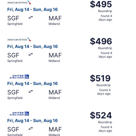
$495
$495
Roundtrip,
Fri, Aug 14 - Sun, Aug 16
Roundtrip
found
found 4
SGF
MAF
4
days ago
Springfield
Midland
days
ago
Select American Airlines flight, departing Fri, Aug 14 fr
$496
$496
Roundtrip,
Fri, Aug 14 - Sun, Aug 16
Roundtrip
found
found 4
SGF
MAF
4
days ago
Springfield
Midland
days
ago
Select United flight, departing Fri, Aug 14 from Springfie
$519
$519
Roundtrip,
Fri, Aug 14 - Sun, Aug 16
Roundtrip
found
found 4
SGF
MAF
4
days ago
Springfield
Midland
days
ago
Select United flight, departing Fri, Aug 14 from Springfi
$524
$524
Roundtrip,
Fri, Aug 14 - Sun, Aug 16
Roundtrip
found
found 4
SGF
MAF
4
days ago
Springfield
Midland