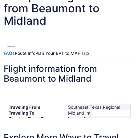
from Beaumont to
Midland
FAQs
Route Info
Plan Your BPT to MAF Trip
Flight information from
Beaumont to Midland
Traveling From
Southeast Texas Regional
Traveling To
Midland Intl.
Shortest Flight Time
hours mins
Earliest Departure Time
Latest Departure Time
Explore More Ways to Travel
Lowest Flight Price