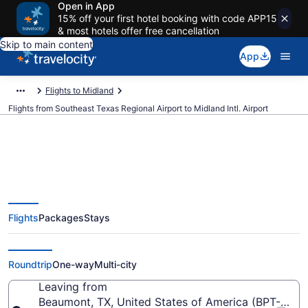
Open in App
15% off your first hotel booking with code APP15
& most hotels offer free cancellation
Skip to main content
App
Flights to Midland
Flights from Southeast Texas Regional Airport to Midland Intl. Airport
Cheap flights from Southeast
Flights
Packages
Stays
Texas Regional to Midland Intl.
(BPT to MAF)
Roundtrip
One-way
Multi-city
Leaving from
Beaumont, TX, United States of America (BPT-Sout