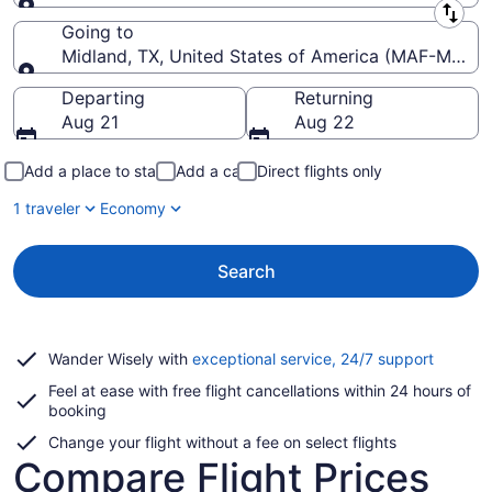
Leaving from
Going to
Midland, TX, United States of America (MAF-Midland
Going to
Departing
Returning
Aug 21
Aug 22
Add a place to stay
Add a car
Direct flights only
1 traveler
Economy
Search
Opens
Wander Wisely with
exceptional service, 24/7 support
in
Feel at ease with free flight cancellations within 24 hours of
a
booking
new
window
Change your flight without a fee on select flights
Compare Flight Prices