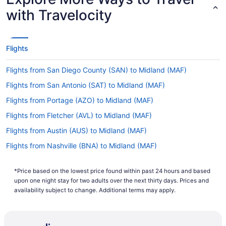
with Travelocity
Flights
Flights from San Diego County (SAN) to Midland (MAF)
Flights from San Antonio (SAT) to Midland (MAF)
Flights from Portage (AZO) to Midland (MAF)
Flights from Fletcher (AVL) to Midland (MAF)
Flights from Austin (AUS) to Midland (MAF)
Flights from Nashville (BNA) to Midland (MAF)
Flights from El Paso (ELP) to Midland (MAF)
*Price based on the lowest price found within past 24 hours and based
Flights from Fresno (FAT) to Midland (MAF)
upon one night stay for two adults over the next thirty days. Prices and
Flights from Sioux Falls (FSD) to Midland (MAF)
availability subject to change. Additional terms may apply.
Flights from Spokane (GEG) to Midland (MAF)
Flights from Longview (GGG) to Midland (MAF)