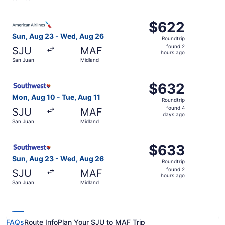
hours
ago
Select American Airlines flight, departing Sun, Aug 23 f
$622
$622
Roundtrip,
Sun, Aug 23 - Wed, Aug 26
Roundtrip
found
found 2
SJU
MAF
2
hours ago
San Juan
Midland
hours
ago
Select Southwest Airlines flight, departing Mon, Aug 10 
$632
$632
Roundtrip,
Mon, Aug 10 - Tue, Aug 11
Roundtrip
found
found 4
SJU
MAF
4
days ago
San Juan
Midland
days
ago
Select Southwest Airlines flight, departing Sun, Aug 23 
$633
$633
Roundtrip,
Sun, Aug 23 - Wed, Aug 26
Roundtrip
found
found 2
SJU
MAF
2
hours ago
San Juan
Midland
hours
ago
FAQs
Route Info
Plan Your SJU to MAF Trip