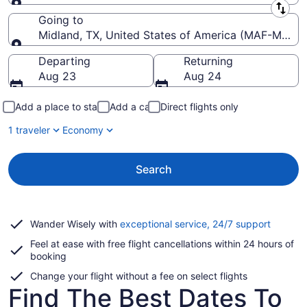
Leaving from
Going to
Midland, TX, United States of America (MAF-Midland
Going to
Departing
Returning
Aug 23
Aug 24
Add a place to stay
Add a car
Direct flights only
1 traveler
Economy
Search
Opens
Wander Wisely with
exceptional service, 24/7 support
in
Feel at ease with free flight cancellations within 24 hours of
a
booking
new
window
Change your flight without a fee on select flights
Find The Best Dates To