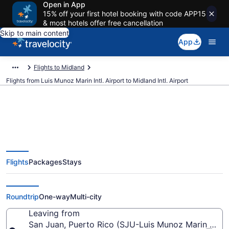
Open in App
15% off your first hotel booking with code APP15
& most hotels offer free cancellation
Skip to main content
App
Flights to Midland
Flights from Luis Munoz Marin Intl. Airport to Midland Intl. Airport
$175 Cheap flights from Luis
Flights
Packages
Stays
Munoz Marin Intl. to Midland Intl.
(SJU to MAF)
Roundtrip
One-way
Multi-city
Leaving from
San Juan, Puerto Rico (SJU-Luis Munoz Marin Intl.)