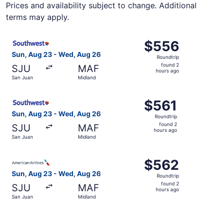
Prices and availability subject to change. Additional
terms may apply.
Select Southwest Airlines flight, departing Sun, Aug 23 
$556
$556
Roundtrip,
Sun, Aug 23 - Wed, Aug 26
Roundtrip
found
found 2
SJU
MAF
2
hours ago
San Juan
Midland
hours
ago
Select Southwest Airlines flight, departing Sun, Aug 23 
$561
$561
Roundtrip,
Sun, Aug 23 - Wed, Aug 26
Roundtrip
found
found 2
SJU
MAF
2
hours ago
San Juan
Midland
hours
ago
Select American Airlines flight, departing Sun, Aug 23 f
$562
$562
Roundtrip,
Sun, Aug 23 - Wed, Aug 26
Roundtrip
found
found 2
SJU
MAF
2
hours ago
San Juan
Midland
hours
ago
Select Southwest Airlines flight, departing Sun, Aug 23 