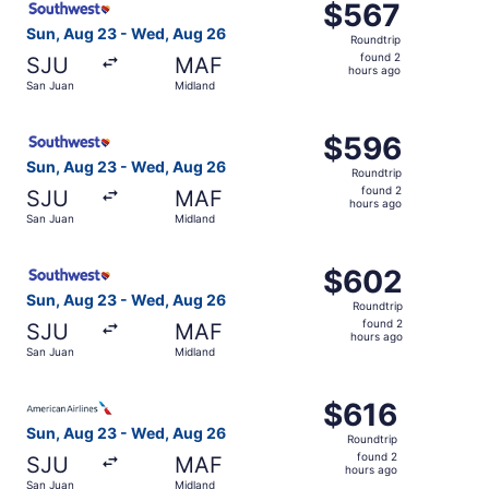
$567
$567
Roundtrip,
Sun, Aug 23 - Wed, Aug 26
Roundtrip
found
found 2
SJU
MAF
2
hours ago
San Juan
Midland
hours
ago
Select Southwest Airlines flight, departing Sun, Aug 23 
$596
$596
Roundtrip,
Sun, Aug 23 - Wed, Aug 26
Roundtrip
found
found 2
SJU
MAF
2
hours ago
San Juan
Midland
hours
ago
Select Southwest Airlines flight, departing Sun, Aug 23 
$602
$602
Roundtrip,
Sun, Aug 23 - Wed, Aug 26
Roundtrip
found
found 2
SJU
MAF
2
hours ago
San Juan
Midland
hours
ago
Select American Airlines flight, departing Sun, Aug 23 f
$616
$616
Roundtrip,
Sun, Aug 23 - Wed, Aug 26
Roundtrip
found
found 2
SJU
MAF
2
hours ago
San Juan
Midland