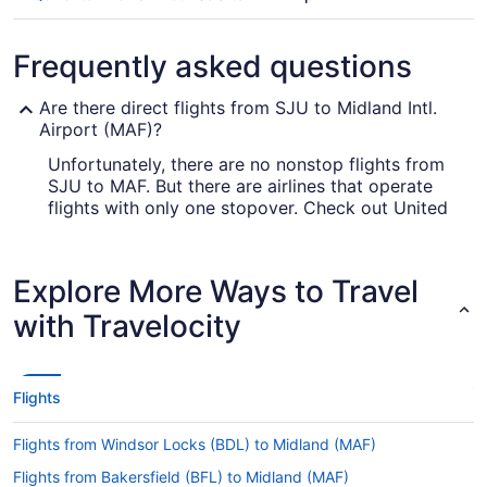
Frequently asked questions
Are there direct flights from SJU to Midland Intl.
Airport (MAF)?
Unfortunately, there are no nonstop flights from
SJU to MAF. But there are airlines that operate
flights with only one stopover. Check out United
Airlines, Air Canada and American Airlines.
How long is the flight from SJU to Midland Intl.
Explore More Ways to Travel
Airport (MAF)?
with Travelocity
It usually takes 6 hours and 19 minutes to fly from
Luis Munoz Marin Intl. Airport (SJU) to Midland
Airport. You'll be in your seat for a while, so
entertain yourself with a film or read a magazine.
Flights
What is the flight distance from Isla Verde Intl.
Airport to Midland Airport?
Flights from Windsor Locks (BDL) to Midland (MAF)
With a flight distance of 2,400 mi between Luis
Flights from Bakersfield (BFL) to Midland (MAF)