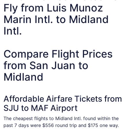
Fly from Luis Munoz
Marin Intl. to Midland
Intl.
Compare Flight Prices
from San Juan to
Midland
Affordable Airfare Tickets from
SJU to MAF Airport
The cheapest flights to Midland Intl. found within the
past 7 days were $556 round trip and $175 one way.