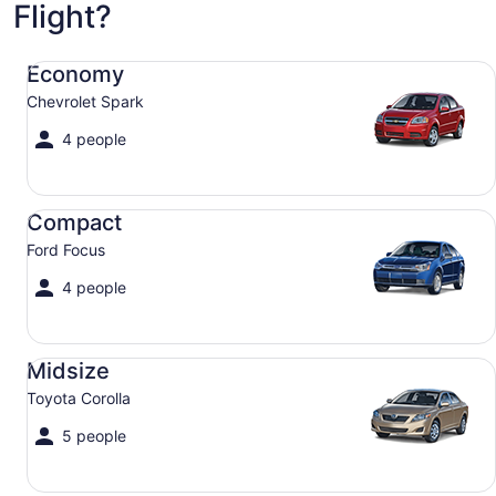
Flight?
Economy Chevrolet Spark
Economy
Chevrolet Spark
4 people
Compact Ford Focus
Compact
Ford Focus
4 people
Midsize Toyota Corolla
Midsize
Toyota Corolla
5 people