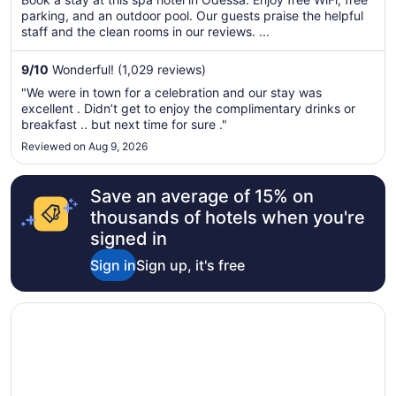
total
parking, and an outdoor pool. Our guests praise the helpful
per
staff and the clean rooms in our reviews. ...
night
from
9
/
10
Wonderful! (1,029 reviews)
Aug
"We were in town for a celebration and our stay was
16
excellent . Didn’t get to enjoy the complimentary drinks or
to
breakfast .. but next time for sure ."
Aug
Reviewed on Aug 9, 2026
17
Save an average of 15% on
thousands of hotels when you're
signed in
Sign in
Sign up, it's free
Opens in a new window
Baymont by Wyndham Odessa