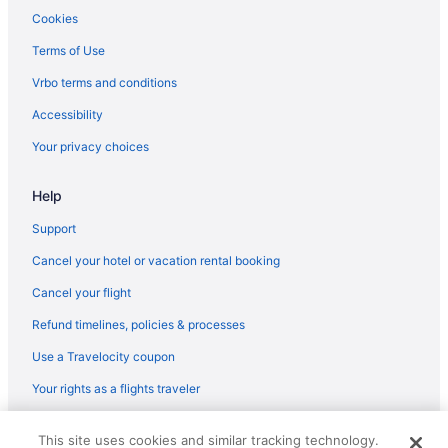
Business in Odessa
Cookies
Family Friendly in Odessa
Terms of Use
Golf in Odessa
Vrbo terms and conditions
Historical in Odessa
Accessibility
Airport Transportation in Odessa
Your privacy choices
Bar in Odessa
Help
Free Airport Transportation in Odessa
Hot Tub in Odessa
Support
Indoor Pool in Odessa
Cancel your hotel or vacation rental booking
Kitchenette in Odessa
Cancel your flight
Room Service in Odessa
Refund timelines, policies & processes
Luxury in Odessa
Use a Travelocity coupon
Pet Friendly in Odessa
Your rights as a flights traveler
Romantic in Odessa
© 2026 Travelscape LLC, an Expedia Group company. All rights
Spa in Odessa
This site uses cookies and similar tracking technology.
reserved. Travelocity, the Stars Design, and The Roaming Gnome