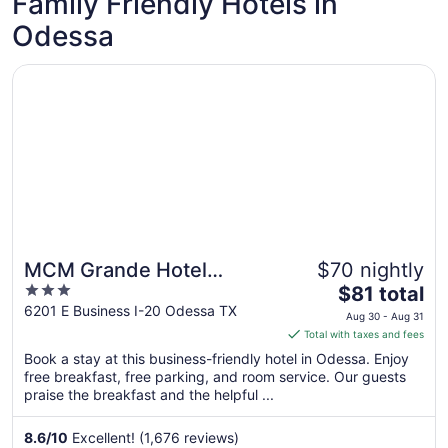
Family Friendly Hotels in
Odessa
Opens in a new window
MCM Grande Hotel FunDome Odessa
MCM Grande Hotel
$70 nightly
3
The
FunDome Odessa
$81 total
out
price
6201 E Business I-20 Odessa TX
Aug 30 - Aug 31
of
is
Total with taxes and fees
5
$81
Book a stay at this business-friendly hotel in Odessa. Enjoy
total
free breakfast, free parking, and room service. Our guests
per
praise the breakfast and the helpful ...
night
from
8.6
/
10
Excellent! (1,676 reviews)