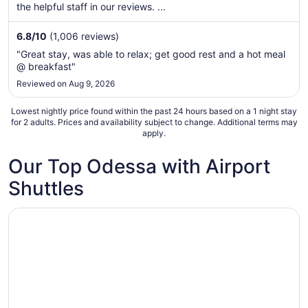
per
the helpful staff in our reviews. ...
night
from
6.8
/
10
(1,006 reviews)
Sep
"Great stay, was able to relax; get good rest and a hot meal
5
@ breakfast"
to
Reviewed on Aug 9, 2026
Sep
6
Lowest nightly price found within the past 24 hours based on a 1 night stay
for 2 adults. Prices and availability subject to change. Additional terms may
apply.
Our Top Odessa with Airport
Shuttles
Opens in a new window
MCM Elegante Hotel and Conference Center Odessa