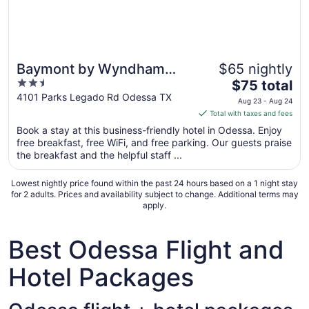
Baymont by Wyndham
$65 nightly
2.5
The
Odessa
$75 total
out
price
4101 Parks Legado Rd Odessa TX
Aug 23 - Aug 24
of
is
Total with taxes and fees
5
$75
Book a stay at this business-friendly hotel in Odessa. Enjoy
total
free breakfast, free WiFi, and free parking. Our guests praise
per
the breakfast and the helpful staff ...
night
from
Lowest nightly price found within the past 24 hours based on a 1 night stay
Aug
for 2 adults. Prices and availability subject to change. Additional terms may
apply.
23
to
Aug
Best Odessa Flight and
24
Hotel Packages