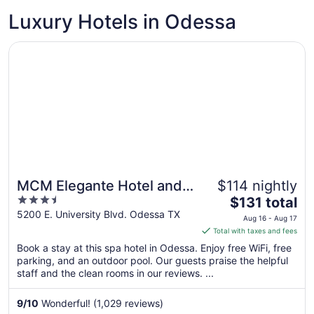
Luxury Hotels in Odessa
Opens in a new window
MCM Elegante Hotel and Conference Center Odessa
MCM Elegante Hotel and
$114 nightly
3.5
The
Conference Center
$131 total
out
price
5200 E. University Blvd. Odessa TX
Odessa
Aug 16 - Aug 17
of
is
Total with taxes and fees
5
$131
Book a stay at this spa hotel in Odessa. Enjoy free WiFi, free
total
parking, and an outdoor pool. Our guests praise the helpful
per
staff and the clean rooms in our reviews. ...
night
from
9
/
10
Wonderful! (1,029 reviews)
Aug