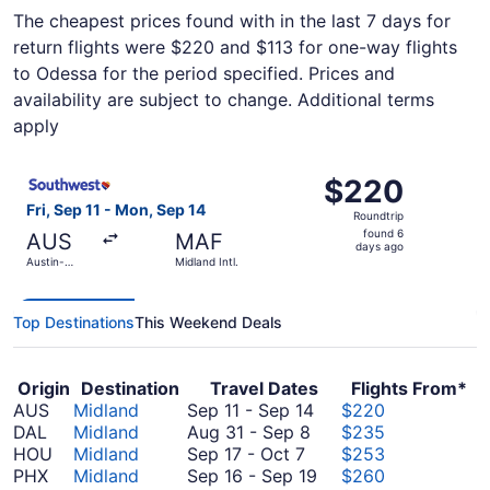
The cheapest prices found with in the last 7 days for
return flights were $220 and $113 for one-way flights
to Odessa for the period specified. Prices and
availability are subject to change. Additional terms
apply
Select Southwest Airlines flight, departing Fri, Sep 11 fr
$220
$220
Roundtrip,
Fri, Sep 11 - Mon, Sep 14
Roundtrip
found
found 6
AUS
MAF
6
days ago
Austin-
Midland Intl.
days
Bergstrom
Intl.
ago
Top Destinations
This Weekend Deals
Origin
Destination
Travel Dates
Flights From*
September
AUS
Midland
Sep 11
-
Sep 14
$220
August
11
DAL
Midland
Aug 31
-
Sep 8
$235
September
31
to
HOU
Midland
Sep 17
-
Oct 7
$253
17
to
September
September
PHX
Midland
Sep 16
-
Sep 19
$260