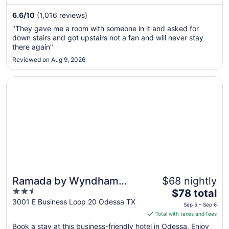
night
from
6.6
/
10
(1,016 reviews)
Aug
"They gave me a room with someone in it and asked for
23
down stairs and got upstairs not a fan and will never stay
to
there again"
Aug
Reviewed on Aug 9, 2026
24
Opens in a new window
Ramada by Wyndham Odessa Near University of Texas P
Ramada by Wyndham
$68 nightly
2.5
The
Odessa Near University of
$78 total
out
price
3001 E Business Loop 20 Odessa TX
Texas Permian
Sep 5 - Sep 6
of
is
Total with taxes and fees
5
$78
Book a stay at this business-friendly hotel in Odessa. Enjoy