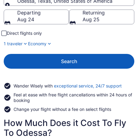
Odessa, Texas, United States of America
Going to
Departing
Returning
Aug 24
Aug 25
Direct flights only
1 traveler
Economy
Search
Opens
Wander Wisely with
exceptional service, 24/7 support
in
Feel at ease with free flight cancellations within 24 hours of
a
booking
new
window
Change your flight without a fee on select flights
How Much Does it Cost To Fly
To Odessa?