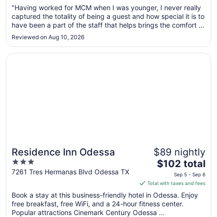
Aug
"Having worked for MCM when I was younger, I never really
30
captured the totality of being a guest and how special it is to
to
have been a part of the staff that helps brings the comfort of
Aug
home to the guests. As a mother and wife now, staying at
Reviewed on Aug 10, 2026
31
the Fundome, I was sincerely happy with the stay, my kids
..."
Opens in a new window
Residence Inn Odessa
Residence Inn Odessa
$89 nightly
3
The
$102 total
out
price
7261 Tres Hermanas Blvd Odessa TX
Sep 5 - Sep 6
of
is
Total with taxes and fees
5
$102
Book a stay at this business-friendly hotel in Odessa. Enjoy
total
free breakfast, free WiFi, and a 24-hour fitness center.
per
Popular attractions Cinemark Century Odessa ...