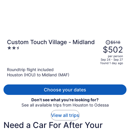
Price
Custom Touch Village - Midland
$518
was
$502
2.5
$518,
out
per person
price
of
Sep 24 - Sep 27
found 1 day ago
is
5
Roundtrip flight included
now
Houston (HOU) to Midland (MAF)
$502
per
person
Choose your dates
Don't see what you're looking for?
See all available trips from Houston to Odessa
View all trips
Need a Car For After Your