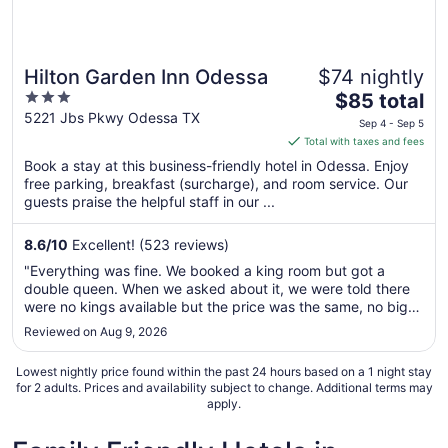
Hilton Garden Inn Odessa
$74 nightly
3
The
$85 total
out
price
5221 Jbs Pkwy Odessa TX
Sep 4 - Sep 5
of
is
Total with taxes and fees
5
$85
Book a stay at this business-friendly hotel in Odessa. Enjoy
total
free parking, breakfast (surcharge), and room service. Our
per
guests praise the helpful staff in our ...
night
from
8.6
/
10
Excellent! (523 reviews)
Sep
"Everything was fine. We booked a king room but got a
4
double queen. When we asked about it, we were told there
to
were no kings available but the price was the same, no big
Sep
deal. The room was spacious, clean and comfortable, no
Reviewed on Aug 9, 2026
5
complaints. I did ask about the room price again at checkout
and was told ..."
Lowest nightly price found within the past 24 hours based on a 1 night stay
for 2 adults. Prices and availability subject to change. Additional terms may
apply.