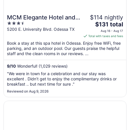
MCM Elegante Hotel and
$114 nightly
3.5
The
Conference Center
$131 total
out
price
5200 E. University Blvd. Odessa TX
Odessa
Aug 16 - Aug 17
of
is
Total with taxes and fees
5
$131
Book a stay at this spa hotel in Odessa. Enjoy free WiFi, free
total
parking, and an outdoor pool. Our guests praise the helpful
per
staff and the clean rooms in our reviews. ...
night
from
9
/
10
Wonderful! (1,029 reviews)
Aug
"We were in town for a celebration and our stay was
16
excellent . Didn’t get to enjoy the complimentary drinks or
to
breakfast .. but next time for sure ."
Aug
Reviewed on Aug 9, 2026
17
Opens in a new window
MCM Grande Hotel FunDome Odessa