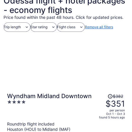
Odessa flight + hotel packages
- economy flights
Price found within the past 48 hours. Click for updated prices.
Trip length
Star rating
Flight class
Remove all filters
Price
Wyndham Midland Downtown
$382
was
$351
4
$382,
out
per person
price
of
Oct 1 - Oct 3
found 5 hours ago
is
5
Roundtrip flight included
now
Houston (HOU) to Midland (MAF)
$351