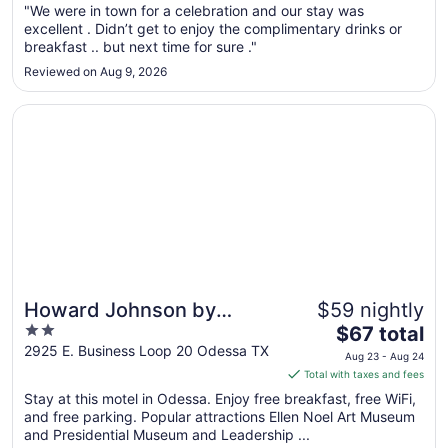
"We were in town for a celebration and our stay was
16
excellent . Didn’t get to enjoy the complimentary drinks or
to
breakfast .. but next time for sure ."
Aug
Reviewed on Aug 9, 2026
17
Opens in a new window
Howard Johnson by Wyndham Odessa TX
Howard Johnson by
$59 nightly
2
The
Wyndham Odessa TX
$67 total
out
price
2925 E. Business Loop 20 Odessa TX
Aug 23 - Aug 24
of
is
Total with taxes and fees
5
$67
Stay at this motel in Odessa. Enjoy free breakfast, free WiFi,
total
and free parking. Popular attractions Ellen Noel Art Museum
per
and Presidential Museum and Leadership ...