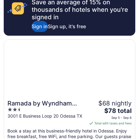
Save an average of 15% on
thousands of hotels when you're
signed in
Sign in
Sign up, it's free
Opens in a new window
Ramada by Wyndham Odessa Near University of Texas P
Ramada by Wyndham
$68 nightly
2.5
The
Odessa Near University of
$78 total
out
price
3001 E Business Loop 20 Odessa TX
Texas Permian
Sep 5 - Sep 6
of
is
Total with taxes and fees
5
$78
Book a stay at this business-friendly hotel in Odessa. Enjoy
total
free breakfast, free WiFi, and free parking. Our guests praise