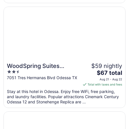
Opens in a new window
WoodSpring Suites Odessa
WoodSpring Suites
$59 nightly
2.5
The
Odessa
$67 total
out
price
7051 Tres Hermanas Blvd Odessa TX
Aug 21 - Aug 22
of
is
Total with taxes and fees
5
$67
Stay at this hotel in Odessa. Enjoy free WiFi, free parking,
total
and laundry facilities. Popular attractions Cinemark Century
per
Odessa 12 and Stonehenge Replica are ...
night
from
Opens in a new window
MCM Grande Hotel FunDome Odessa
Aug
21