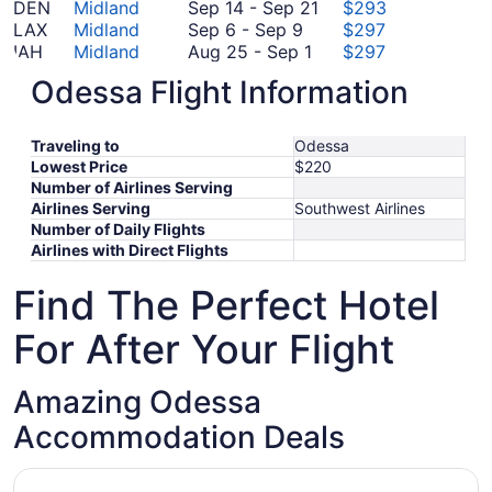
to
September
14
16
September
DEN
Midland
Sep 14
-
Sep 21
$293
September
October
8
to
14
LAX
Midland
Sep 6
-
Sep 9
$297
6
7
August
September
to
IAH
Midland
Aug 25
-
Sep 1
$297
to
25
19
September
October
ATL
Midland
Oct 23
-
Oct 26
$437
Odessa Flight Information
September
to
21
September
23
FCO
Midland
Sep 12
-
Sep 19
$1,084
9
September
12
to
*Prices include taxes and fees
1
to
October
Traveling to
Odessa
September
26
Lowest Price
$220
19
Number of Airlines Serving
Airlines Serving
Southwest Airlines
Number of Daily Flights
Airlines with Direct Flights
Find The Perfect Hotel
For After Your Flight
Amazing Odessa
Accommodation Deals
Opens in a new window
Howard Johnson by Wyndham Odessa TX