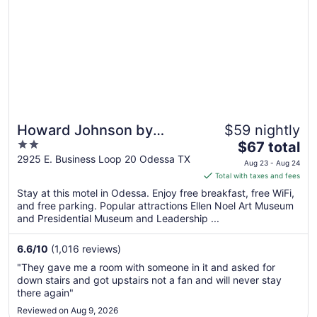
Howard Johnson by
$59 nightly
2
The
Wyndham Odessa TX
$67 total
out
price
2925 E. Business Loop 20 Odessa TX
Aug 23 - Aug 24
of
is
Total with taxes and fees
5
$67
Stay at this motel in Odessa. Enjoy free breakfast, free WiFi,
total
and free parking. Popular attractions Ellen Noel Art Museum
per
and Presidential Museum and Leadership ...
night
from
6.6
/
10
(1,016 reviews)
Aug
"They gave me a room with someone in it and asked for
23
down stairs and got upstairs not a fan and will never stay
to
there again"
Aug
Reviewed on Aug 9, 2026
24