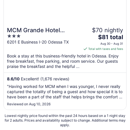
MCM Grande Hotel
$70 nightly
3
The
FunDome Odessa
$81 total
out
price
6201 E Business I-20 Odessa TX
Aug 30 - Aug 31
of
is
Total with taxes and fees
5
$81
Book a stay at this business-friendly hotel in Odessa. Enjoy
total
free breakfast, free parking, and room service. Our guests
per
praise the breakfast and the helpful ...
night
from
8.6
/
10
Excellent! (1,676 reviews)
Aug
"Having worked for MCM when I was younger, I never really
30
captured the totality of being a guest and how special it is to
to
have been a part of the staff that helps brings the comfort of
Aug
home to the guests. As a mother and wife now, staying at
Reviewed on Aug 10, 2026
31
the Fundome, I was sincerely happy with the stay, my kids
..."
Lowest nightly price found within the past 24 hours based on a 1 night stay
for 2 adults. Prices and availability subject to change. Additional terms may
apply.