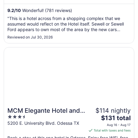
night
from
9.2
/
10
Wonderful! (781 reviews)
Sep
"This is a hotel across from a shopping complex that we
5
assumed would reflect on the Hotel itself. Sewell or Sewell
to
Ford appears to own most of the area by the new cars
Sep
showcased at the front of the hotel. The hotel itself is yet
Reviewed on Jul 30, 2026
6
another victim of many an oil worker in coveralls that has
abused the ..."
Opens in a new window
MCM Elegante Hotel and Conference Center Odessa
MCM Elegante Hotel and
$114 nightly
3.5
The
Conference Center
$131 total
out
price
5200 E. University Blvd. Odessa TX
Odessa
Aug 16 - Aug 17
of
is
Total with taxes and fees
5
$131
Book a stay at this spa hotel in Odessa. Enjoy free WiFi, free