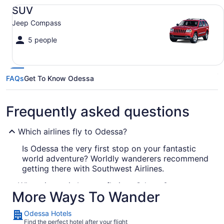
SUV Jeep Compass
SUV
Jeep Compass
5 people
FAQs
Get To Know Odessa
Frequently asked questions
Which airlines fly to Odessa?
Is Odessa the very first stop on your fantastic
world adventure? Worldly wanderers recommend
getting there with Southwest Airlines.
What airport is best to fly into Odessa?
More Ways To Wander
Odessa has just one airport, which makes
booking your flight here easy. MAF is roughly 11
Odessa Hotels
mi from the action downtown.
Find the perfect hotel after your flight