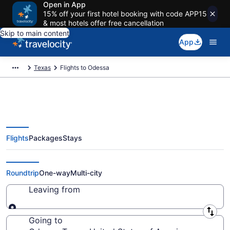
Open in App
15% off your first hotel booking with code APP15
& most hotels offer free cancellation
Skip to main content
App
Texas
Flights to Odessa
Flights
Packages
Stays
Cheap Flights to Odessa from
$113
Roundtrip
One-way
Multi-city
Leaving from
Leaving from
Going to