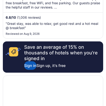
total
free breakfast, free WiFi, and free parking. Our guests praise
per
the helpful staff in our reviews. ...
night
from
6.8
/
10
(1,006 reviews)
Sep
"Great stay, was able to relax; get good rest and a hot meal
5
@ breakfast"
to
Reviewed on Aug 9, 2026
Sep
6
Save an average of 15% on
thousands of hotels when you're
signed in
Sign in
Sign up, it's free
Opens in a new window
Hilton Garden Inn Odessa