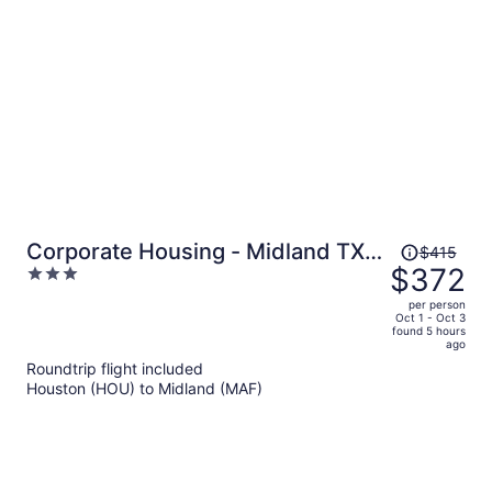
per
person
Price
Corporate Housing - Midland TX -
$415
was
$372
3
ACOMM
$415,
out
per person
price
of
Oct 1 - Oct 3
found 5 hours
is
5
ago
now
Roundtrip flight included
$372
Houston (HOU) to Midland (MAF)
per
person