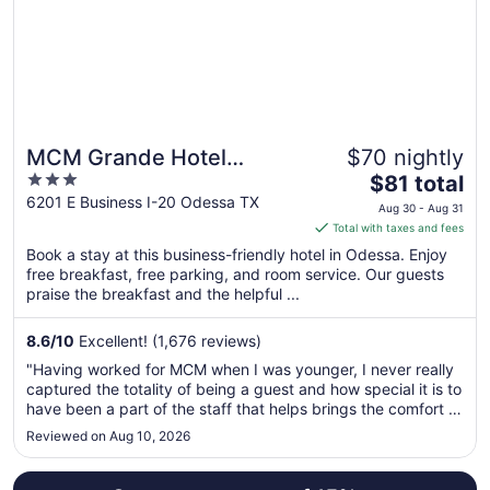
to
Aug
22
MCM Grande Hotel
$70 nightly
3
The
FunDome Odessa
$81 total
out
price
6201 E Business I-20 Odessa TX
Aug 30 - Aug 31
of
is
Total with taxes and fees
5
$81
Book a stay at this business-friendly hotel in Odessa. Enjoy
total
free breakfast, free parking, and room service. Our guests
per
praise the breakfast and the helpful ...
night
from
8.6
/
10
Excellent! (1,676 reviews)
Aug
"Having worked for MCM when I was younger, I never really
30
captured the totality of being a guest and how special it is to
to
have been a part of the staff that helps brings the comfort of
Aug
home to the guests. As a mother and wife now, staying at
Reviewed on Aug 10, 2026
31
the Fundome, I was sincerely happy with the stay, my kids
..."