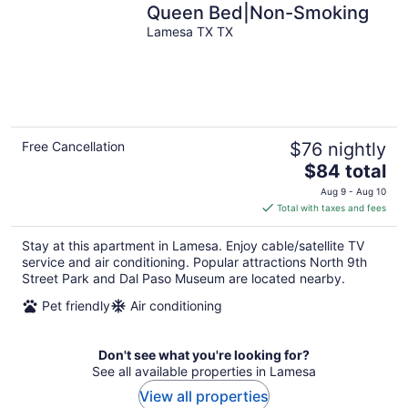
Queen Bed|Non-Smoking
Lamesa TX TX
Free Cancellation
$76 nightly
The
$84 total
price
Aug 9 - Aug 10
is
Total with taxes and fees
$84
total
Stay at this apartment in Lamesa. Enjoy cable/satellite TV
per
service and air conditioning. Popular attractions North 9th
night
Street Park and Dal Paso Museum are located nearby.
Pet friendly
Air conditioning
Don't see what you're looking for?
See all available properties in Lamesa
View all properties