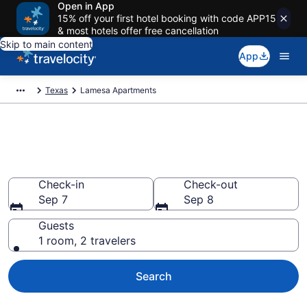
Open in App
15% off your first hotel booking with code APP15
& most hotels offer free cancellation
Skip to main content
App
Texas
Lamesa Apartments
Book Vacation Apartments in
Lamesa, TX
Check-in
Check-out
Sep 7
Sep 8
Guests
1 room, 2 travelers
Search