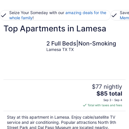
Seize Your Someday with our
amazing deals for the
Save
whole family
!
Memb
Top Apartments in Lamesa
2 Full Beds|Non-Smoking
Lamesa TX TX
$77 nightly
The
$85 total
price
Sep 3 - Sep 4
is
Total with taxes and fees
$85
total
Stay at this apartment in Lamesa. Enjoy cable/satellite TV
per
service and air conditioning. Popular attractions North 9th
night
Street Park and Dal Paso Museum are located nearby.