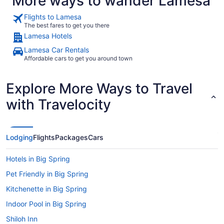
More ways to wander Lamesa
Flights to Lamesa
The best fares to get you there
Lamesa Hotels
Lamesa Car Rentals
Affordable cars to get you around town
Explore More Ways to Travel
with Travelocity
Lodging
Flights
Packages
Cars
Hotels in Big Spring
Pet Friendly in Big Spring
Kitchenette in Big Spring
Indoor Pool in Big Spring
Shiloh Inn