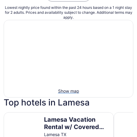
Lowest nightly price found within the past 24 hours based on a 1 night stay
for 2 adults. Prices and availability subject to change. Additional terms may
apply.
Show map
Top hotels in Lamesa
Lamesa Vacation Rental w/ Covered Patio & Fire Pit
Lamesa M
Lamesa Vacation
Rental w/ Covered
Patio & Fire Pit
Lamesa TX