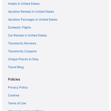
Hotels in United States
Apartments in Andrews
Vacation Rentals in United States
Hotels in Ackerly
Vacation Packages in United States
Privatevacationhomes in Brownfield
Domestic Flights
Motels in Brownfield
Hotels in Brownfield
Car Rentals in United States
Pet Friendly in Brownfield
Travelocity Reviews
Hot Tub in Brownfield
Travelocity Coupons
Family Friendly in Brownfield
Unique Places to Stay
Cabins in Borden County
Travel Blog
Privatevacationhomes in Big Spring
Policies
Motels in Big Spring
Hot Tub in Midland
Privacy Policy
Indoor Pool in Midland
Cookies
Kitchenette in Midland
Terms of Use
Luxury in Midland