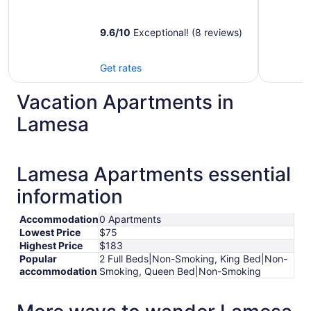
9.6
/
10
Exceptional! (8 reviews)
Get rates
Vacation Apartments in
Lamesa
Lamesa Apartments essential
information
Accommodation
0 Apartments
Lowest Price
$75
Highest Price
$183
Popular
2 Full Beds|Non-Smoking, King Bed|Non-
accommodation
Smoking, Queen Bed|Non-Smoking