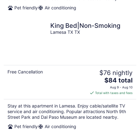
Pet friendly
Air conditioning
King Bed|Non-Smoking
Lamesa TX TX
Free Cancellation
$76 nightly
The
$84 total
price
Aug 9 - Aug 10
is
Total with taxes and fees
$84
total
Stay at this apartment in Lamesa. Enjoy cable/satellite TV
per
service and air conditioning. Popular attractions North 9th
night
Street Park and Dal Paso Museum are located nearby.
Pet friendly
Air conditioning