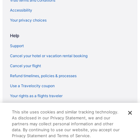
Vrbo terms and conditions
Motel 6 Midland Tx
Accessibility
Pet Friendly in Midland
Your privacy choices
Motels in Post
Help
Bedandbreakfast in Post
Hotels near Midland Park Mall
Support
Motels in Midland
Cancel your hotel or vacation rental booking
Budget in Midland
Cancel your flight
Cottages in Stanton
Refund timelines, policies & processes
Privatevacationhomes in Seminole
Use a Travelocity coupon
Hotels in Seminole
Your rights as a flights traveler
Pet Friendly in Seminole
© 2026 Travelscape LLC, an Expedia Group company. All rights
La Quinta Inn & Suites in Seminole
This site uses cookies and similar tracking technology.
reserved. Travelocity, the Stars Design, and The Roaming Gnome
As disclosed in our Privacy Statement, we and our
Design are trademarks or registered trademarks of Travelscape LLC.
Bar in Seminole
CST# 2083930-50.
partners may collect personal information and other
Business in Seminole
data. By continuing to use our website, you accept our
Privacy Statement and Terms of Service.
Apartments in Seminole